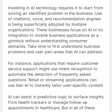
Investing in AI technology requires it to start from
solving an identified problem in the business. Use
of chatbots, voice, and recommendation engines
is being superficially adopted by multiple
organizations. These businesses focus on AI or its
integration to mobile business applications as a
gimmick without understanding consumer
demands. Take time to first understand business
problems and user pain areas that AI can address.
For instance, applications that require customer
service support might use intent recognition to
automate the detection of frequently asked
questions. Retail or streaming applications can
use Gen AI to instantly tailor user-specific content.
AI can assist in predictive logic to surface insights
from health trackers or manage follow-up
appointments in healthcare. But in all of these