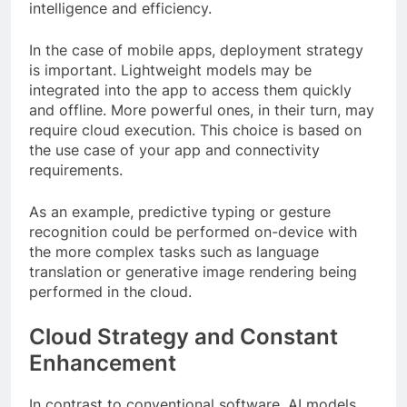
intelligence and efficiency.
In the case of mobile apps, deployment strategy
is important. Lightweight models may be
integrated into the app to access them quickly
and offline. More powerful ones, in their turn, may
require cloud execution. This choice is based on
the use case of your app and connectivity
requirements.
As an example, predictive typing or gesture
recognition could be performed on-device with
the more complex tasks such as language
translation or generative image rendering being
performed in the cloud.
Cloud Strategy and Constant
Enhancement
In contrast to conventional software, AI models