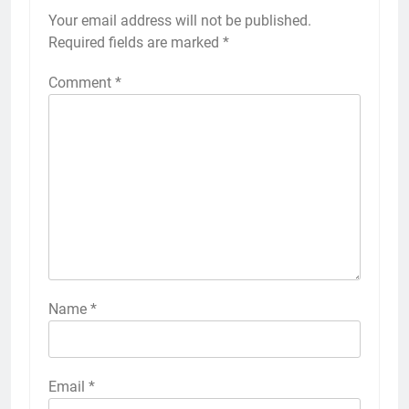
Your email address will not be published.
Required fields are marked
*
Comment
*
Name
*
Email
*