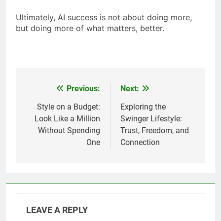
Ultimately, AI success is not about doing more,
but doing more of what matters, better.
Previous:
Next:
Post
navigation
Style on a Budget:
Exploring the
Look Like a Million
Swinger Lifestyle:
Without Spending
Trust, Freedom, and
One
Connection
LEAVE A REPLY