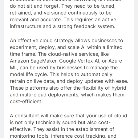
do not sit and forget. They need to be tuned,
retrained, and versioned continuously to be
relevant and accurate. This requires an active
infrastructure and a strong feedback system.
An effective cloud strategy allows businesses to
experiment, deploy, and scale AI within a limited
time frame. The cloud-native services, like
Amazon SageMaker, Google Vertex AI, or Azure
ML, can be used by businesses to manage the
model life cycle. This helps to automatically
retrain on live data, and deploy updates with ease.
These platforms also offer the flexibility of hybrid
and multi-cloud deployments, which makes them
cost-efficient.
A consultant will make sure that your use of cloud
is not only technically sound but also cost-
effective. They assist in the establishment of
monitoring tools, inference cost tracking, and