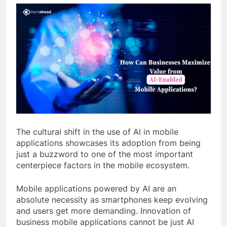
The cultural shift in the use of AI in mobile
applications showcases its adoption from being
just a buzzword to one of the most important
centerpiece factors in the mobile ecosystem.
Mobile applications powered by AI are an
absolute necessity as smartphones keep evolving
and users get more demanding. Innovation of
business mobile applications cannot be just AI