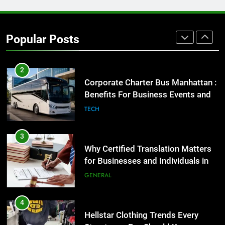
1
Street Furniture Advertising for
High-Impact Brand Visibility
Popular Posts
GENARAL
2
Corporate Charter Bus Manhattan :
Benefits For Business Events and
Group Transportation
TECH
3
Why Certified Translation Matters
for Businesses and Individuals in
the UK
GENERAL
4
Hellstar Clothing Trends Every