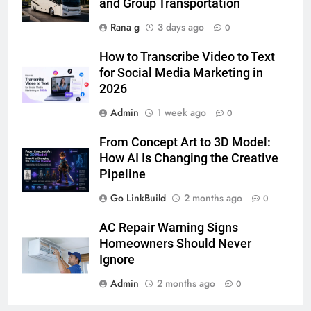
Lightspot
and Group Transportation
GENARAL
Rana g
3 days ago
0
6
How to Transcribe Video to Text
5 Must-Have Clear Aligner
for Social Media Marketing in
Accessories That Make Daily Wear
2026
Simpler
GENARAL
Admin
1 week ago
0
7
From Concept Art to 3D Model:
How to Transcribe Video to Text
How AI Is Changing the Creative
for Social Media Marketing in 2026
Pipeline
BUSINESS
TECH
Go LinkBuild
2 months ago
0
8
AC Repair Warning Signs
Everything You Should Know
Homeowners Should Never
Before Buying
Ignore
GENARAL
Admin
2 months ago
0