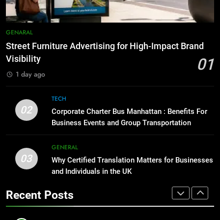
Simpler
GENARAL
8
Everything You Should Know
7
GENARAL
Before Buying
How to Transcribe Video to Text
Street Furniture Advertising for High-Impact Brand
for Social Media Marketing in 2026
GENARAL
Visibility
01
BUSINESS
TECH
1 day ago
1
Street Furniture Advertising for
8
TECH
High-Impact Brand Visibility
Everything You Should Know
02
Corporate Charter Bus Manhattan : Benefits For
Before Buying
GENARAL
Business Events and Group Transportation
GENARAL
2
GENERAL
03
Corporate Charter Bus Manhattan :
Why Certified Translation Matters for Businesses
1
Benefits For Business Events and
and Individuals in the UK
Street Furniture Advertising for
Group Transportation
High-Impact Brand Visibility
TECH
Recent Posts
GENARAL
3