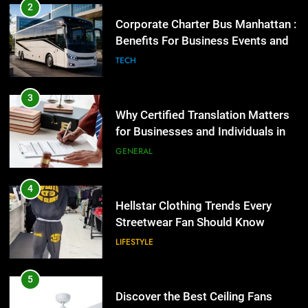
Why Certified Translation Matters
2
for Businesses and Individuals in
Corporate Charter Bus Manhattan :
the UK
Benefits For Business Events and
GENERAL
Group Transportation
TECH
4
Hellstar Clothing Trends Every
3
Streetwear Fan Should Know
Why Certified Translation Matters
for Businesses and Individuals in
LIFESTYLE
the UK
GENERAL
5
Discover the Best Ceiling Fans
4
Adelaide Has to Offer with
Hellstar Clothing Trends Every
Lightspot
Streetwear Fan Should Know
GENARAL
LIFESTYLE
6
5 Must-Have Clear Aligner
5
Accessories That Make Daily Wear
Discover the Best Ceiling Fans