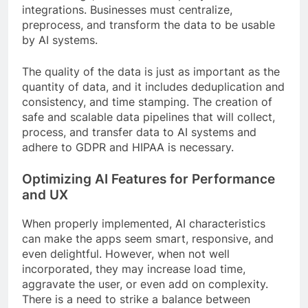
integrations. Businesses must centralize,
preprocess, and transform the data to be usable
by AI systems.
The quality of the data is just as important as the
quantity of data, and it includes deduplication and
consistency, and time stamping. The creation of
safe and scalable data pipelines that will collect,
process, and transfer data to AI systems and
adhere to GDPR and HIPAA is necessary.
Optimizing AI Features for Performance
and UX
When properly implemented, AI characteristics
can make the apps seem smart, responsive, and
even delightful. However, when not well
incorporated, they may increase load time,
aggravate the user, or even add on complexity.
There is a need to strike a balance between