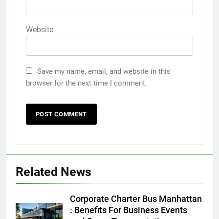
Website
Save my name, email, and website in this
browser for the next time I comment.
Related News
5
Discover the Best Ceiling Fans
Corporate Charter Bus Manhattan
Adelaide Has to Offer with
: Benefits For Business Events