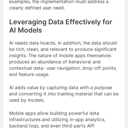
examples, the implementation must address a
clearly defined user need.
Leveraging Data Effectively for
AI Models
AI needs data hoards. In addition, the data should
be rich, clean, and relevant to produce significant
insights. The nature of mobile apps themselves
produces an abundance of behavioral and
contextual data- user navigation, drop-off points,
and feature usage.
AI adds value by capturing data with a purpose
and converting it into training material that can be
used by models.
Mobile apps allow building powerful data
infrastructures and utilizing in-app analytics,
backend logs, and even third-party API