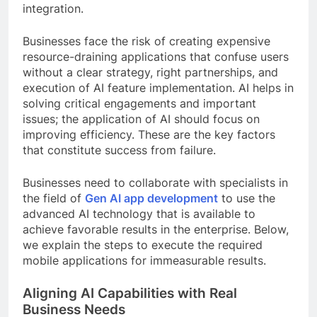
integration.
Businesses face the risk of creating expensive
resource-draining applications that confuse users
without a clear strategy, right partnerships, and
execution of AI feature implementation. AI helps in
solving critical engagements and important
issues; the application of AI should focus on
improving efficiency. These are the key factors
that constitute success from failure.
Businesses need to collaborate with specialists in
the field of
Gen AI app development
to use the
advanced AI technology that is available to
achieve favorable results in the enterprise. Below,
we explain the steps to execute the required
mobile applications for immeasurable results.
Aligning AI Capabilities with Real
Business Needs