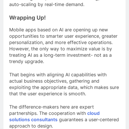
auto-scaling by real-time demand.
Wrapping Up!
Mobile apps based on AI are opening up new
opportunities to smarter user experience, greater
personalization, and more effective operations.
However, the only way to maximize value is by
treating AI as a long-term investment- not as a
trendy upgrade.
That begins with aligning AI capabilities with
actual business objectives, gathering and
exploiting the appropriate data, which makes sure
that the user experience is smooth.
The difference-makers here are expert
partnerships. The cooperation with
cloud
solutions consultants
guarantees a user-centered
approach to design.