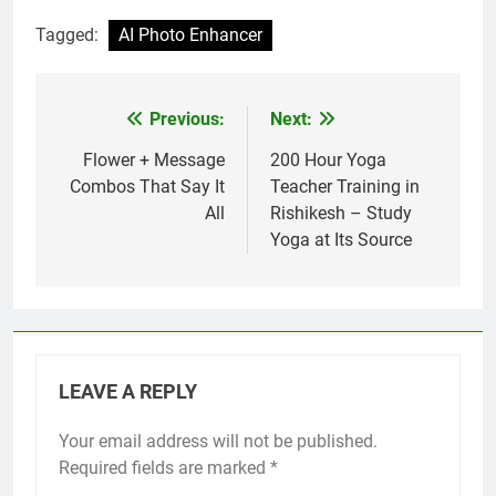
Tagged:
AI Photo Enhancer
Previous:
Next:
Post
navigation
Flower + Message
200 Hour Yoga
Combos That Say It
Teacher Training in
All
Rishikesh – Study
Yoga at Its Source
LEAVE A REPLY
Your email address will not be published.
Required fields are marked
*