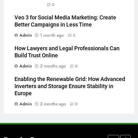
How to Transcribe Video to Text
0
for Social Media Marketing in 2026
Veo 3 for Social Media Marketing: Create
BUSINESS
TECH
Better Campaigns in Less Time
Admin
1 month ago
0
7
Everything You Should Know
How Lawyers and Legal Professionals Can
Before Buying
Build Trust Online
GENARAL
Admin
2 months ago
0
8
Enabling the Renewable Grid: How Advanced
The Hidden Costs of In-House IT
Inverters and Storage Ensure Stability in
for Growing Businesses
Europe
BUSINESS
Admin
2 months ago
0
1
Corporate Charter Bus Manhattan :
Benefits For Business Events and