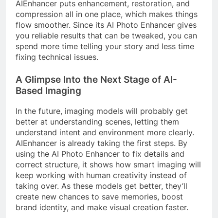
AIEnhancer puts enhancement, restoration, and
compression all in one place, which makes things
flow smoother. Since its AI Photo Enhancer gives
you reliable results that can be tweaked, you can
spend more time telling your story and less time
fixing technical issues.
A Glimpse Into the Next Stage of AI-
Based Imaging
In the future, imaging models will probably get
better at understanding scenes, letting them
understand intent and environment more clearly.
AIEnhancer is already taking the first steps. By
using the AI Photo Enhancer to fix details and
correct structure, it shows how smart imaging will
keep working with human creativity instead of
taking over. As these models get better, they’ll
create new chances to save memories, boost
brand identity, and make visual creation faster.