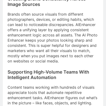
Image Sources
Brands often source visuals from different
photographers, devices, or editing habits, which
can lead to noticeable discrepancies. AIEnhancer
offers a unifying layer by applying consistent
enhancement logic across all assets. The AI Photo
Enhancer keeps your photos looking sharp and
consistent. This is super helpful for designers and
marketers who want all their visuals to match,
mostly when you put images next to each other
on websites or social media.
Supporting High-Volume Teams With
Intelligent Automation
Content teams working with hundreds of visuals
appreciate tools that automate repetitive
enhancement tasks. AIEnhancer figures out what’s
in the picture – like faces, objects, and lighting.