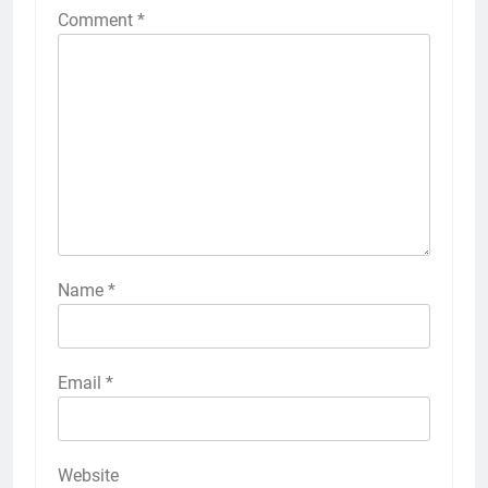
Comment
*
Name
*
Email
*
Website