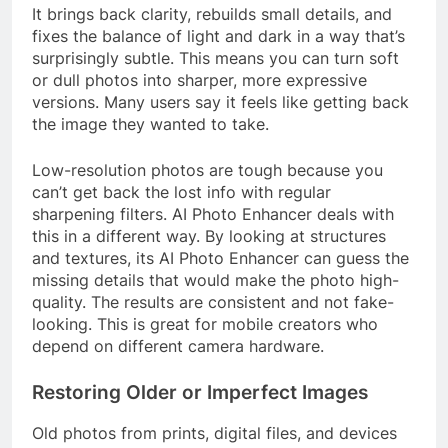
It brings back clarity, rebuilds small details, and
fixes the balance of light and dark in a way that’s
surprisingly subtle. This means you can turn soft
or dull photos into sharper, more expressive
versions. Many users say it feels like getting back
the image they wanted to take.
Low-resolution photos are tough because you
can’t get back the lost info with regular
sharpening filters. AI Photo Enhancer deals with
this in a different way. By looking at structures
and textures, its AI Photo Enhancer can guess the
missing details that would make the photo high-
quality. The results are consistent and not fake-
looking. This is great for mobile creators who
depend on different camera hardware.
Restoring Older or Imperfect Images
Old photos from prints, digital files, and devices