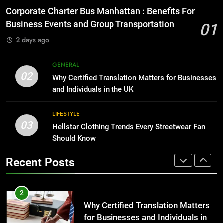
for Growing Businesses
Everything You Should Know
Corporate Charter Bus Manhattan : Benefits For
Before Buying
BUSINESS
Business Events and Group Transportation
01
GENARAL
2 days ago
1
Corporate Charter Bus Manhattan :
8
GENERAL
Benefits For Business Events and
The Hidden Costs of In-House IT
02
Why Certified Translation Matters for Businesses
Group Transportation
for Growing Businesses
TECH
and Individuals in the UK
BUSINESS
2
LIFESTYLE
03
Why Certified Translation Matters
Hellstar Clothing Trends Every Streetwear Fan
1
for Businesses and Individuals in
Should Know
Corporate Charter Bus Manhattan :
the UK
Benefits For Business Events and
GENERAL
Recent Posts
Group Transportation
TECH
3
Hellstar Clothing Trends Every
2
Streetwear Fan Should Know
Why Certified Translation Matters
for Businesses and Individuals in
LIFESTYLE