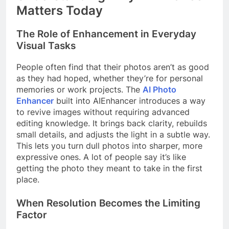
Matters Today
The Role of Enhancement in Everyday
Visual Tasks
People often find that their photos aren’t as good
as they had hoped, whether they’re for personal
memories or work projects. The
AI Photo
Enhancer
built into AIEnhancer introduces a way
to revive images without requiring advanced
editing knowledge. It brings back clarity, rebuilds
small details, and adjusts the light in a subtle way.
This lets you turn dull photos into sharper, more
expressive ones. A lot of people say it’s like
getting the photo they meant to take in the first
place.
When Resolution Becomes the Limiting
Factor