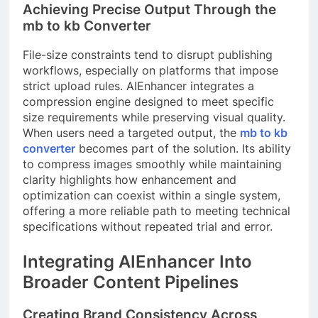
Achieving Precise Output Through the
mb to kb Converter
File-size constraints tend to disrupt publishing
workflows, especially on platforms that impose
strict upload rules. AIEnhancer integrates a
compression engine designed to meet specific
size requirements while preserving visual quality.
When users need a targeted output, the
mb to kb
converter
becomes part of the solution. Its ability
to compress images smoothly while maintaining
clarity highlights how enhancement and
optimization can coexist within a single system,
offering a more reliable path to meeting technical
specifications without repeated trial and error.
Integrating AIEnhancer Into
Broader Content Pipelines
Creating Brand Consistency Across