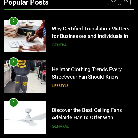
Popular Posts
Group Transportation
TECH
2
Why Certified Translation Matters
for Businesses and Individuals in
the UK
GENERAL
3
Hellstar Clothing Trends Every
Streetwear Fan Should Know
LIFESTYLE
4
Discover the Best Ceiling Fans
Adelaide Has to Offer with
Lightspot
GENARAL