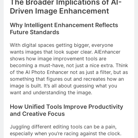
The Broader Implications of AI-
Driven Image Enhancement
Why Intelligent Enhancement Reflects
Future Standards
With digital spaces getting bigger, everyone
wants images that look super clear. AIEnhancer
shows how image improvement tools are
becoming a must-have, not just a nice extra. Think
of the AI Photo Enhancer not as just a filter, but as
something that figures out and recreates how an
image is built. It’s all about guessing what you
want and understanding the image.
How Unified Tools Improve Productivity
and Creative Focus
Juggling different editing tools can be a pain,
especially when you’re racing against the clock.