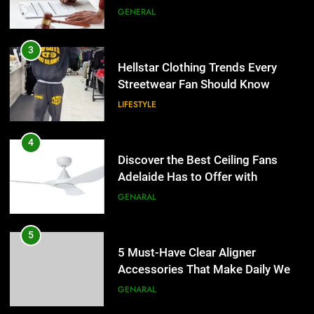
the UK
GENERAL
4
Discover the Best Ceiling Fans
3
Adelaide Has to Offer with
Hellstar Clothing Trends Every
Lightspot
Streetwear Fan Should Know
GENARAL
LIFESTYLE
5
5 Must-Have Clear Aligner
4
Accessories That Make Daily Wear
Discover the Best Ceiling Fans
Simpler
Adelaide Has to Offer with
GENARAL
Lightspot
GENARAL
6
How to Transcribe Video to Text
5
for Social Media Marketing in 2026
5 Must-Have Clear Aligner
Accessories That Make Daily Wear
BUSINESS
TECH
Simpler
GENARAL
7