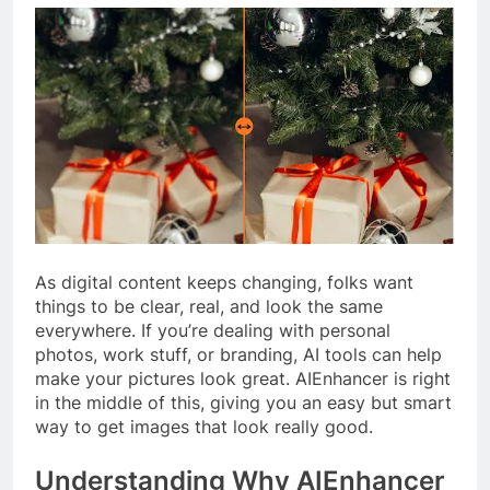
As digital content keeps changing, folks want
things to be clear, real, and look the same
everywhere. If you’re dealing with personal
photos, work stuff, or branding, AI tools can help
make your pictures look great. AIEnhancer is right
in the middle of this, giving you an easy but smart
way to get images that look really good.
Understanding Why AIEnhancer