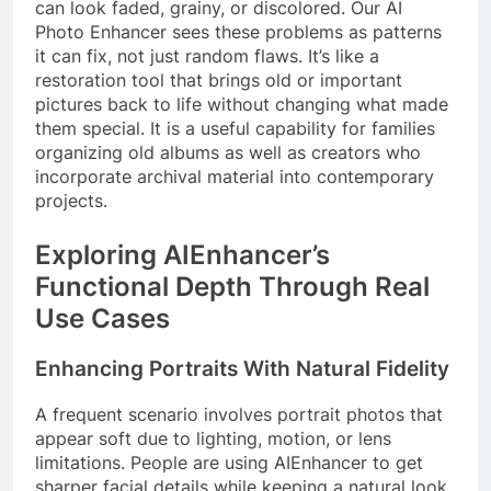
can look faded, grainy, or discolored. Our AI
Photo Enhancer sees these problems as patterns
it can fix, not just random flaws. It’s like a
restoration tool that brings old or important
pictures back to life without changing what made
them special. It is a useful capability for families
organizing old albums as well as creators who
incorporate archival material into contemporary
projects.
Exploring AIEnhancer’s
Functional Depth Through Real
Use Cases
Enhancing Portraits With Natural Fidelity
A frequent scenario involves portrait photos that
appear soft due to lighting, motion, or lens
limitations. People are using AIEnhancer to get
sharper facial details while keeping a natural look.