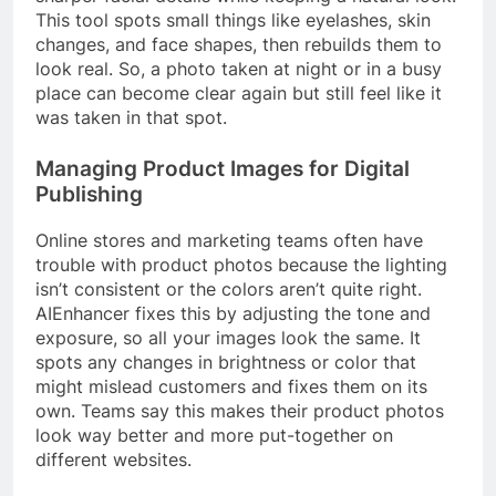
This tool spots small things like eyelashes, skin
changes, and face shapes, then rebuilds them to
look real. So, a photo taken at night or in a busy
place can become clear again but still feel like it
was taken in that spot.
Managing Product Images for Digital
Publishing
Online stores and marketing teams often have
trouble with product photos because the lighting
isn’t consistent or the colors aren’t quite right.
AIEnhancer fixes this by adjusting the tone and
exposure, so all your images look the same. It
spots any changes in brightness or color that
might mislead customers and fixes them on its
own. Teams say this makes their product photos
look way better and more put-together on
different websites.