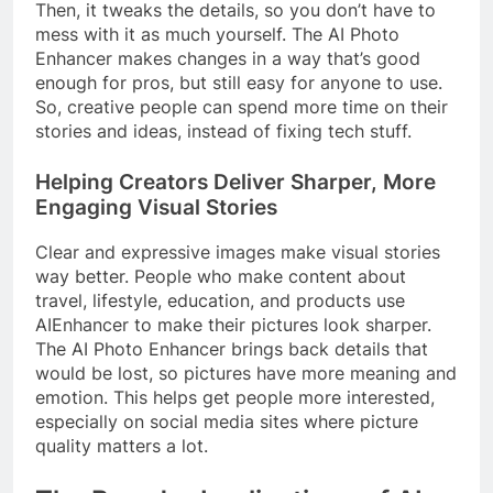
Then, it tweaks the details, so you don’t have to
mess with it as much yourself. The AI Photo
Enhancer makes changes in a way that’s good
enough for pros, but still easy for anyone to use.
So, creative people can spend more time on their
stories and ideas, instead of fixing tech stuff.
Helping Creators Deliver Sharper, More
Engaging Visual Stories
Clear and expressive images make visual stories
way better. People who make content about
travel, lifestyle, education, and products use
AIEnhancer to make their pictures look sharper.
The AI Photo Enhancer brings back details that
would be lost, so pictures have more meaning and
emotion. This helps get people more interested,
especially on social media sites where picture
quality matters a lot.