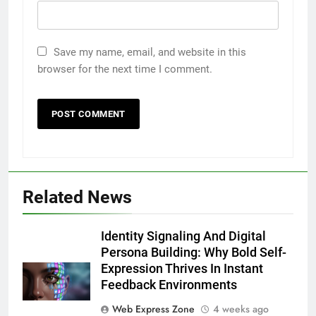
Save my name, email, and website in this
browser for the next time I comment.
Related News
5
5 Must-Have Clear Aligner
Identity Signaling And Digital
Accessories That Make Daily Wear
Persona Building: Why Bold Self-
Simpler
Expression Thrives In Instant
GENARAL
Feedback Environments
6
Web Express Zone
4 weeks ago