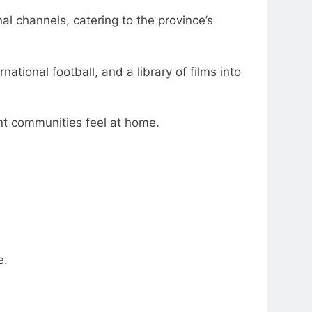
 channels, catering to the province’s
tional football, and a library of films into
ant communities feel at home.
e.