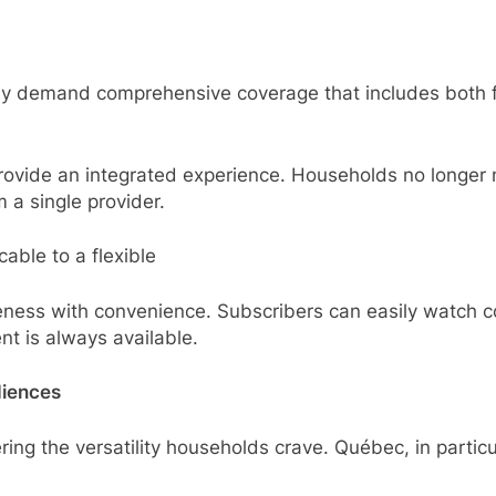
ly demand comprehensive coverage that includes both fo
ide an integrated experience. Households no longer ne
a single provider.
cable to a flexible
veness with convenience. Subscribers can easily watch 
ent is always available.
diences
ring the versatility households crave. Québec, in particu