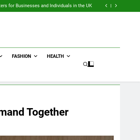
an : Benefits For Business Events and Group
Transportation
ters for Businesses and Individuals in the UK
ing Trends Every Streetwear Fan Should Know
ng Fans Adelaide Has to Offer with Lightspot
an : Benefits For Business Events and Group
Transportation
ters for Businesses and Individuals in the UK
ing Trends Every Streetwear Fan Should Know
ng Fans Adelaide Has to Offer with Lightspot
FASHION
HEALTH
emand Together