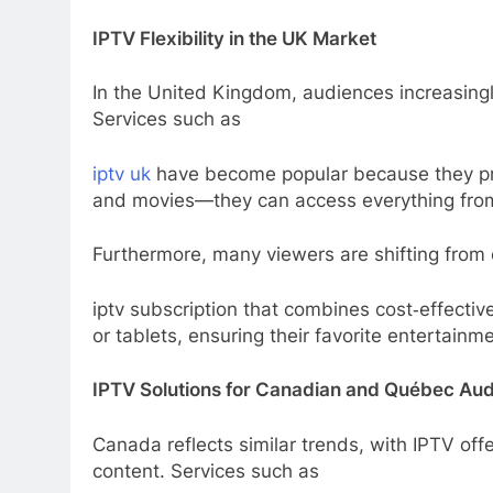
IPTV Flexibility in the UK Market
In the United Kingdom, audiences increasing
Services such as
iptv uk
have become popular because they prov
and movies—they can access everything from 
Furthermore, many viewers are shifting from 
iptv subscription that combines cost‑effecti
or tablets, ensuring their favorite entertainm
IPTV Solutions for Canadian and Québec Au
Canada reflects similar trends, with IPTV offe
content. Services such as