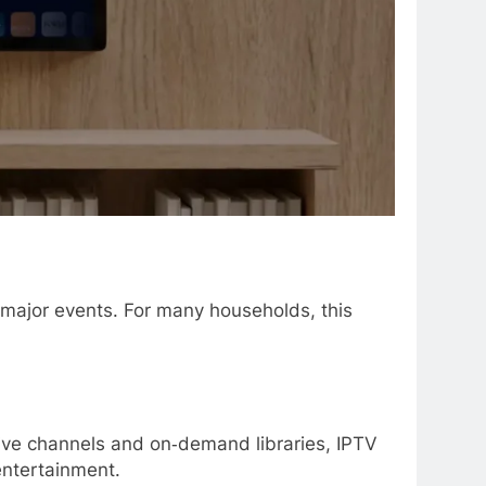
r major events. For many households, this
live channels and on‑demand libraries, IPTV
 entertainment.