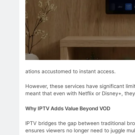
ations accustomed to instant access.
However, these services have significant limi
meant that even with Netflix or Disney+, they 
Why IPTV Adds Value Beyond VOD
IPTV bridges the gap between traditional bro
ensures viewers no longer need to juggle multi