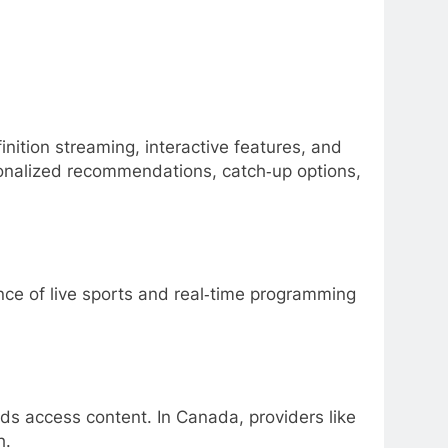
nition streaming, interactive features, and
sonalized recommendations, catch‑up options,
ce of live sports and real‑time programming
lds access content. In Canada, providers like
h.