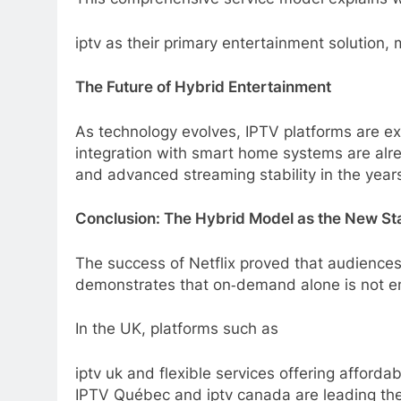
iptv as their primary entertainment solution
The Future of Hybrid Entertainment
As technology evolves, IPTV platforms are exp
integration with smart home systems are alr
and advanced streaming stability in the year
Conclusion: The Hybrid Model as the New S
The success of Netflix proved that audience
demonstrates that on‑demand alone is not en
In the UK, platforms such as
iptv uk and flexible services offering afford
IPTV Québec and iptv canada are leading the