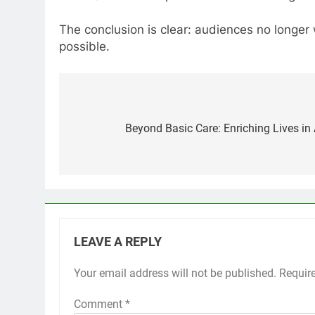
The conclusion is clear: audiences no longe
possible.
Post
navigation
Beyond Basic Care: Enriching Lives in
LEAVE A REPLY
Your email address will not be published.
Requir
Comment
*