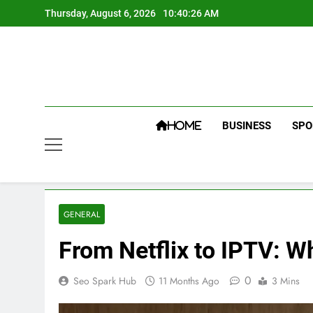
Skip
Thursday, August 6, 2026
10:40:27 AM
to
content
BUSINESS
SPO
HOME
GENERAL
From Netflix to IPTV: 
0
Seo Spark Hub
11 Months Ago
3 Mins