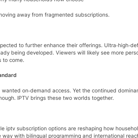
, moving away from fragmented subscriptions.
ected to further enhance their offerings. Ultra‑high‑defi
eady being developed. Viewers will likely see more per
s to come.
tandard
s wanted on‑demand access. Yet the continued dominan
ough. IPTV brings these two worlds together.
able iptv subscription options are reshaping how househo
 way with bilingual programming and international reac