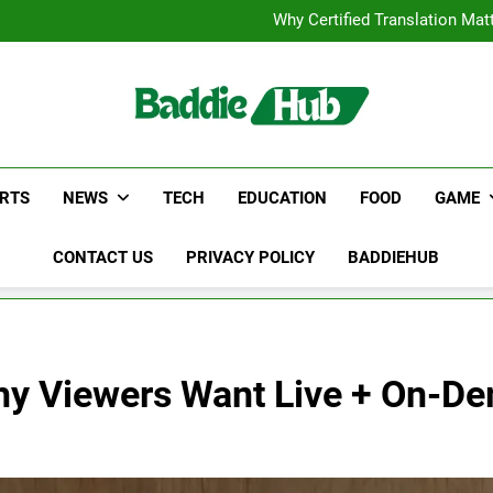
Corporate Charter Bus Manhatt
Why Certified Translation Mat
Hellstar Cloth
Discover the Best Ceili
Corporate Charter Bus Manhatt
Why Certified Translation Mat
Hellstar Cloth
Discover the Best Ceili
RTS
NEWS
TECH
EDUCATION
FOOD
GAME
CONTACT US
PRIVACY POLICY
BADDIEHUB
Why Viewers Want Live + On-D