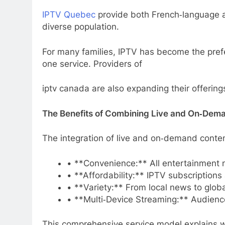
IPTV Quebec
provide both French‑language an
diverse population.
For many families, IPTV has become the prefer
one service. Providers of
iptv canada are also expanding their offering
The Benefits of Combining Live and On‑Dem
The integration of live and on‑demand conten
• **Convenience:** All entertainment n
• **Affordability:** IPTV subscriptions
• **Variety:** From local news to glob
• **Multi‑Device Streaming:** Audience
This comprehensive service model explain