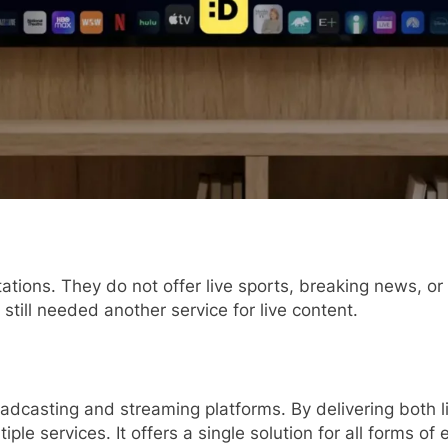
tations. They do not offer live sports, breaking news, o
still needed another service for live content.
adcasting and streaming platforms. By delivering both 
ple services. It offers a single solution for all forms of