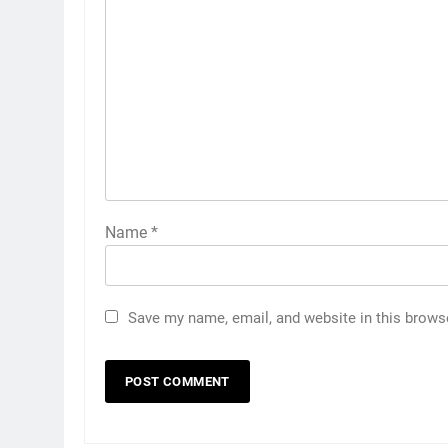
Name
*
Save my name, email, and website in this brows
5
5 Must-Have Clear Aligner
Accessories That Make Daily
Wear Simpler
GENARAL