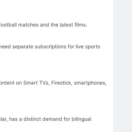
otball matches and the latest films.
ed separate subscriptions for live sports
content on Smart TVs, Firestick, smartphones,
lar, has a distinct demand for bilingual