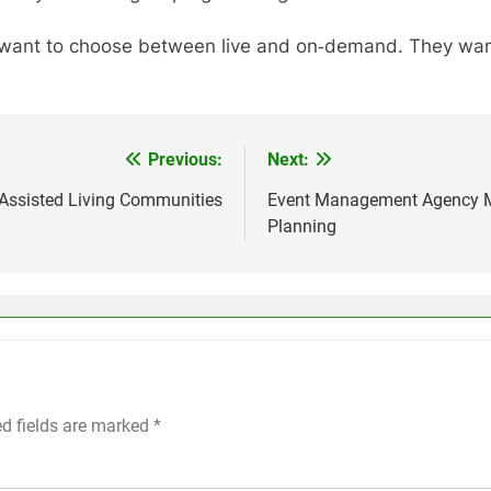
r want to choose between live and on‑demand. They want
Previous:
Next:
 Assisted Living Communities
Event Management Agency Me
Planning
ed fields are marked
*