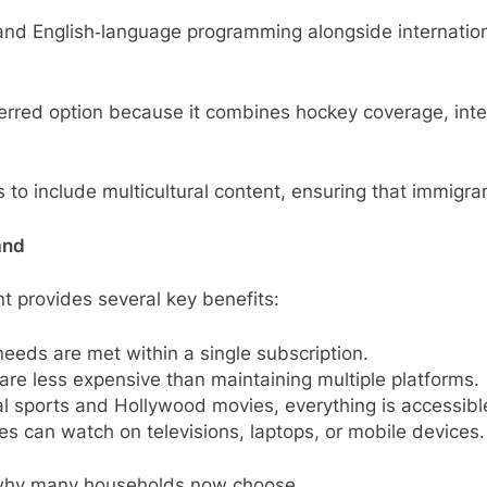
d English‑language programming alongside international
red option because it combines hockey coverage, interna
s to include multicultural content, ensuring that immigr
and
t provides several key benefits:
eeds are met within a single subscription.
 are less expensive than maintaining multiple platforms.
al sports and Hollywood movies, everything is accessibl
s can watch on televisions, laptops, or mobile devices.
s why many households now choose