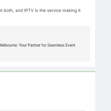
 both, and IPTV is the service making it
lbourne: Your Partner for Seamless Event