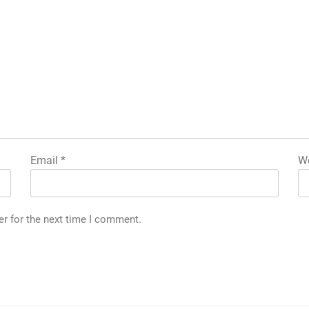
Email
*
We
er for the next time I comment.