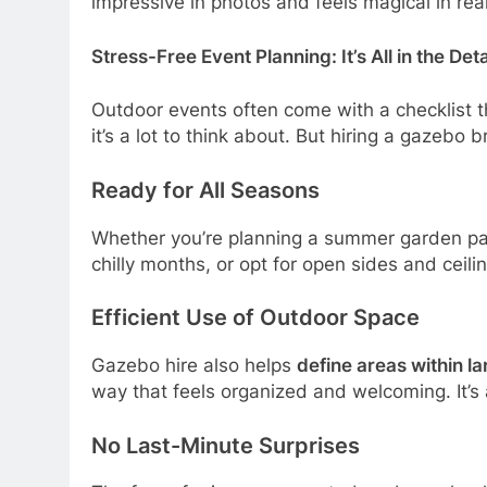
impressive in photos and feels magical in real 
Stress-Free Event Planning: It’s All in the Deta
Outdoor events often come with a checklist th
it’s a lot to think about. But hiring a gazebo 
Ready for All Seasons
Whether you’re planning a summer garden par
chilly months, or opt for open sides and ceili
Efficient Use of Outdoor Space
Gazebo hire also helps
define areas within l
way that feels organized and welcoming. It’s 
No Last-Minute Surprises