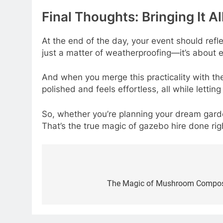
Final Thoughts: Bringing It A
At the end of the day, your event should refl
just a matter of weatherproofing—it’s about
And when you merge this practicality with th
polished and feels effortless, all while letting
So, whether you’re planning your dream gard
That’s the true magic of gazebo hire done rig
Post
navigation
The Magic of Mushroom Compost: