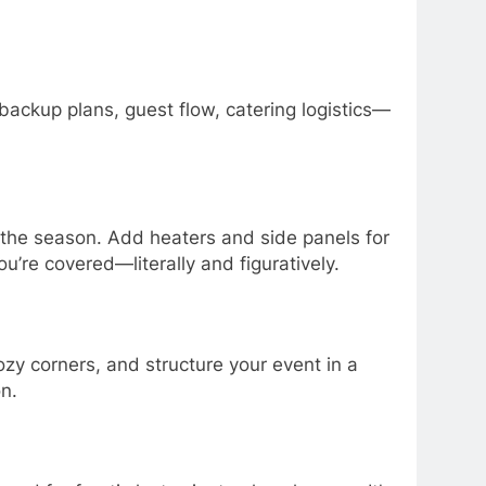
backup plans, guest flow, catering logistics—
the season. Add heaters and side panels for
ou’re covered—literally and figuratively.
ozy corners, and structure your event in a
n.