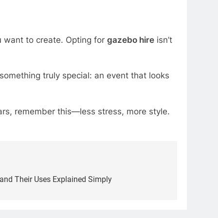
u want to create. Opting for
gazebo hire
isn’t
s something truly special: an event that looks
rs, remember this—less stress, more style.
and Their Uses Explained Simply