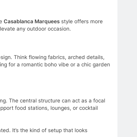
he
Casablanca Marquees
style offers more
elevate any outdoor occasion.
gn. Think flowing fabrics, arched details,
ng for a romantic boho vibe or a chic garden
g. The central structure can act as a focal
port food stations, lounges, or cocktail
ted. It’s the kind of setup that looks