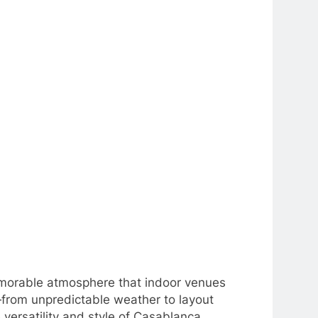
emorable atmosphere that indoor venues
s—from unpredictable weather to layout
versatility and style of Casablanca