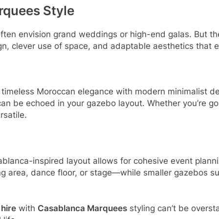
rquees Style
ften envision grand weddings or high-end galas. But t
n, clever use of space, and adaptable aesthetics that 
timeless Moroccan elegance with modern minimalist desi
can be echoed in your gazebo layout. Whether you’re goi
rsatile.
lanca-inspired layout allows for cohesive event plannin
g area, dance floor, or stage—while smaller gazebos sup
hire
with
Casablanca Marquees
styling can’t be oversta