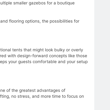
ultiple smaller gazebos for a boutique
d flooring options, the possibilities for
tional tents that might look bulky or overly
paired with design-forward concepts like those
 keeps your guests comfortable and your setup
 One of the greatest advantages of
fting, no stress, and more time to focus on