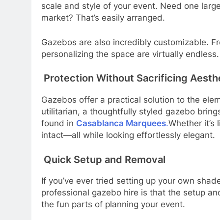
scale and style of your event. Need one large
market? That’s easily arranged.
Gazebos are also incredibly customizable. From
personalizing the space are virtually endless.
Protection Without Sacrificing Aesth
Gazebos offer a practical solution to the eleme
utilitarian, a thoughtfully styled gazebo brin
found in
Casablanca Marquees
.
Whether it’s 
intact—all while looking effortlessly elegant.
Quick Setup and Removal
If you’ve ever tried setting up your own shad
professional gazebo hire is that the setup a
the fun parts of planning your event.