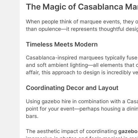
The Magic of Casablanca Ma
When people think of marquee events, they o
than opulence—it represents thoughtful desig
Timeless Meets Modern
Casablanca-inspired marquees typically fuse 
and soft ambient lighting—all elements that 
affair, this approach to design is incredibly ve
Coordinating Decor and Layout
Using gazebo hire in combination with a Casab
point for your event—perhaps housing a dinin
bars.
The aesthetic impact of coordinating
gazebo 