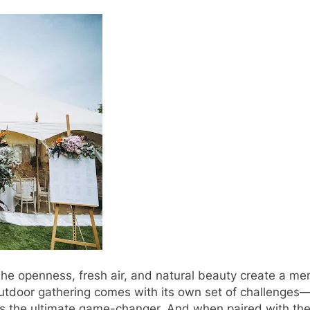
he openness, fresh air, and natural beauty create a m
n outdoor gathering comes with its own set of challenge
s the ultimate game-changer. And when paired with the 