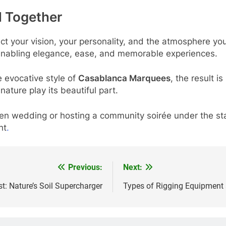
ll Together
ect your vision, your personality, and the atmosphere yo
 enabling elegance, ease, and memorable experiences.
e evocative style of
Casablanca Marquees
, the result i
 nature play its beautiful part.
en wedding or hosting a community soirée under the sta
ht
.
Previous:
Next:
 Nature’s Soil Supercharger
Types of Rigging Equipment 