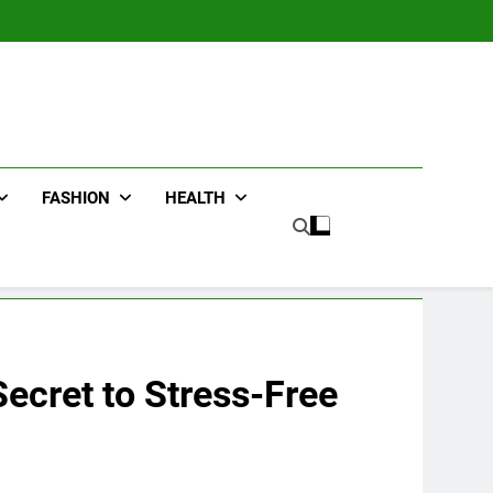
FASHION
HEALTH
Secret to Stress-Free