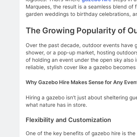
Marquees, the result is a seamless blend of 
garden weddings to birthday celebrations, an
The Growing Popularity of O
Over the past decade, outdoor events have gro
shower, or a pop-up market, hosting outdoors
of holding an event under the open sky also i
reliable, stylish cover like a gazebo becomes 
Why Gazebo Hire Makes Sense for Any Even
Hiring a gazebo isn’t just about sheltering gu
what nature has in store.
Flexibility and Customization
One of the key benefits of gazebo hire is the 