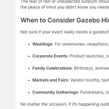
The fear of rain or unexpected sunburn should
the peace of mind you didn’t know you need
When to Consider Gazebo Hir
Not sure if your event really needs a gazebo?
Weddings
: For ceremonies, receptions
Corporate Events
: Product launches, 
Family Celebrations
: Birthdays, anniver
Markets and Fairs
: Vendor booths, tas
Community Gatherings
: Fundraisers, c
No matter the occasion, if it’s happening out