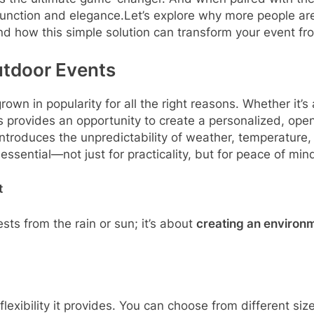
function and elegance.Let’s explore why more people are
d how this simple solution can transform your event fro
utdoor Events
wn in popularity for all the right reasons. Whether it’s 
 provides an opportunity to create a personalized, ope
ntroduces the unpredictability of weather, temperature, 
essential—not just for practicality, but for peace of min
t
ests from the rain or sun; it’s about
creating an environ
flexibility it provides. You can choose from different si