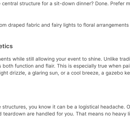
 central structure for a sit-down dinner? Done. Prefer m
 draped fabric and fairy lights to floral arrangements an
etics
nts while still allowing your event to shine. Unlike tradi
gs both function and flair. This is especially true when 
light drizzle, a glaring sun, or a cool breeze, a gazebo
e structures, you know it can be a logistical headache.
nd teardown are handled for you. That means no heavy li