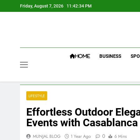
Skip
Friday, August 7, 2026
11:42:34 PM
to
content
BUSINESS
SPO
HOME
LIFESTYLE
Effortless Outdoor Eleg
Events with Casablanc
0
MUNJAL BLOG
1 Year Ago
6 Mins