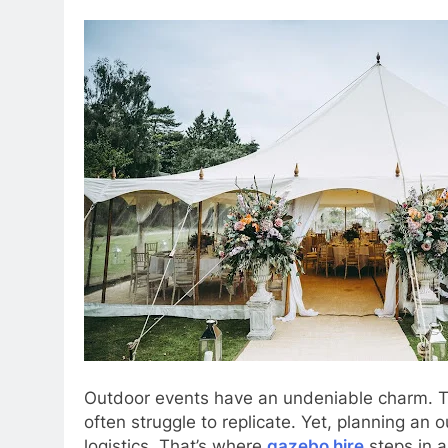
Outdoor events have an undeniable charm. T
often struggle to replicate. Yet, planning a
logistics. That’s where
gazebo hire
steps in a