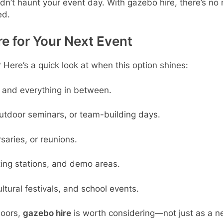
n’t haunt your event day. With gazebo hire, there’s no n
ed.
e for Your Next Event
 Here’s a quick look at when this option shines:
, and everything in between.
outdoor seminars, or team-building days.
saries, or reunions.
ting stations, and demo areas.
ultural festivals, and school events.
doors,
gazebo hire
is worth considering—not just as a ne