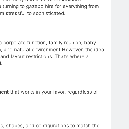
 turning to gazebo hire for everything from
m stressful to sophisticated.
a corporate function, family reunion, baby
n, and natural environment.However, the idea
and layout restrictions. That’s where a
d.
ment
that works in your favor, regardless of
zes, shapes, and configurations to match the