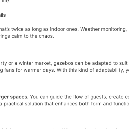
life.
ils
at’s twice as long as indoor ones. Weather monitoring, 
brings calm to the chaos.
ty or a winter market, gazebos can be adapted to suit 
ng fans for warmer days. With this kind of adaptability, y
arger spaces
. You can guide the flow of guests, create c
a practical solution that enhances both form and functio