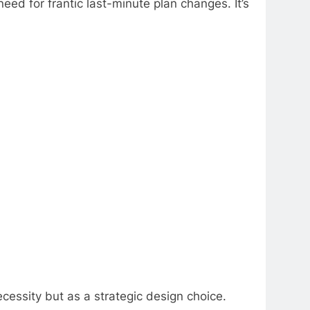
eed for frantic last-minute plan changes. It’s
cessity but as a strategic design choice.