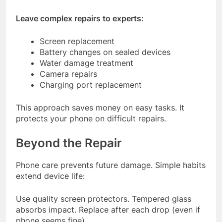
Leave complex repairs to experts:
Screen replacement
Battery changes on sealed devices
Water damage treatment
Camera repairs
Charging port replacement
This approach saves money on easy tasks. It
protects your phone on difficult repairs.
Beyond the Repair
Phone care prevents future damage. Simple habits
extend device life:
Use quality screen protectors. Tempered glass
absorbs impact. Replace after each drop (even if
phone seems fine).