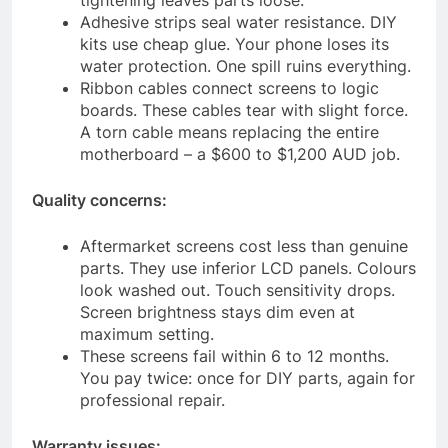
tightening leaves parts loose.
Adhesive strips seal water resistance. DIY
kits use cheap glue. Your phone loses its
water protection. One spill ruins everything.
Ribbon cables connect screens to logic
boards. These cables tear with slight force.
A torn cable means replacing the entire
motherboard – a $600 to $1,200 AUD job.
Quality concerns:
Aftermarket screens cost less than genuine
parts. They use inferior LCD panels. Colours
look washed out. Touch sensitivity drops.
Screen brightness stays dim even at
maximum setting.
These screens fail within 6 to 12 months.
You pay twice: once for DIY parts, again for
professional repair.
Warranty issues: