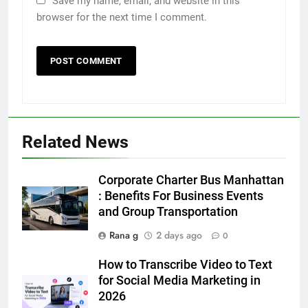
Save my name, email, and website in this
browser for the next time I comment.
5
5 Must-Have Clear Aligner
Accessories That Make Daily Wear
Simpler
GENARAL
Related News
6
How to Transcribe Video to Text
Corporate Charter Bus Manhattan
for Social Media Marketing in 2026
: Benefits For Business Events
and Group Transportation
BUSINESS
TECH
Rana g
2 days ago
0
7
How to Transcribe Video to Text
Everything You Should Know
for Social Media Marketing in
Before Buying
2026
GENARAL