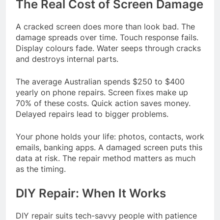
The Real Cost of Screen Damage
A cracked screen does more than look bad. The
damage spreads over time. Touch response fails.
Display colours fade. Water seeps through cracks
and destroys internal parts.
The average Australian spends $250 to $400
yearly on phone repairs. Screen fixes make up
70% of these costs. Quick action saves money.
Delayed repairs lead to bigger problems.
Your phone holds your life: photos, contacts, work
emails, banking apps. A damaged screen puts this
data at risk. The repair method matters as much
as the timing.
DIY Repair: When It Works
DIY repair suits tech-savvy people with patience