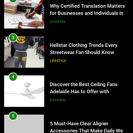
Hellstar Clothing Trends Every
Streetwear Fan Should Know
LIFESTYLE
4
Discover the Best Ceiling Fans
Adelaide Has to Offer with
Lightspot
GENARAL
5
5 Must-Have Clear Aligner
Accessories That Make Daily Wear
Simpler
GENARAL
6
How to Transcribe Video to Text
5
for Social Media Marketing in 2026
5 Must-Have Clear Aligner