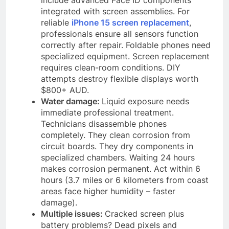
integrated with screen assemblies. For
reliable
iPhone 15 screen replacement
,
professionals ensure all sensors function
correctly after repair. Foldable phones need
specialized equipment. Screen replacement
requires clean-room conditions. DIY
attempts destroy flexible displays worth
$800+ AUD.
Water damage:
Liquid exposure needs
immediate professional treatment.
Technicians disassemble phones
completely. They clean corrosion from
circuit boards. They dry components in
specialized chambers. Waiting 24 hours
makes corrosion permanent. Act within 6
hours (3.7 miles or 6 kilometers from coast
areas face higher humidity – faster
damage).
Multiple issues:
Cracked screen plus
battery problems? Dead pixels and