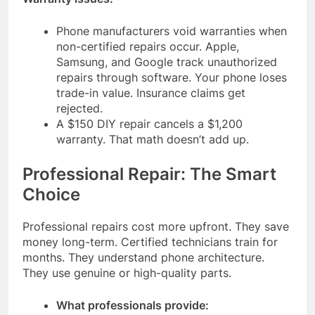
Phone manufacturers void warranties when
non-certified repairs occur. Apple,
Samsung, and Google track unauthorized
repairs through software. Your phone loses
trade-in value. Insurance claims get
rejected.
A $150 DIY repair cancels a $1,200
warranty. That math doesn’t add up.
Professional Repair: The Smart
Choice
Professional repairs cost more upfront. They save
money long-term. Certified technicians train for
months. They understand phone architecture.
They use genuine or high-quality parts.
What professionals provide: