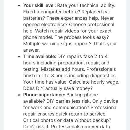
Your skill level:
Rate your technical ability.
Fixed a computer before? Replaced car
batteries? These experiences help. Never
opened electronics? Choose professional
help. Watch repair videos for your exact
phone model. The process looks easy?
Multiple warning signs appear? That’s your
answer.
Time available:
DIY repairs take 2 to 4
hours including preparation, repair, and
testing. Mistakes add hours. Professionals
finish in 1 to 3 hours including diagnostics.
Your time has value. Calculate hourly wage.
Does DIY actually save money?
Phone importance:
Backup phone
available? DIY carries less risk. Only device
for work and communication? Professional
repair ensures quick return to service.
Critical photos or data without backup?
Don’t risk it. Professionals recover data