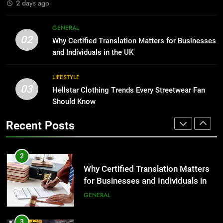
2 days ago
2
Why Certified Translation Matters
1
GENERAL
for Businesses and Individuals in
Corporate Charter Bus Manhattan :
02
Why Certified Translation Matters for Businesses
the UK
Benefits For Business Events and
GENERAL
and Individuals in the UK
Group Transportation
TECH
3
LIFESTYLE
03
Hellstar Clothing Trends Every
Hellstar Clothing Trends Every Streetwear Fan
2
Streetwear Fan Should Know
Should Know
Why Certified Translation Matters
for Businesses and Individuals in
LIFESTYLE
Recent Posts
the UK
GENERAL
4
Discover the Best Ceiling Fans
3
Adelaide Has to Offer with
Hellstar Clothing Trends Every
Lightspot
Streetwear Fan Should Know
GENARAL
LIFESTYLE
5
5 Must-Have Clear Aligner
4