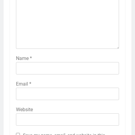
Name
*
Email
*
Website