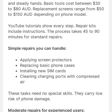
and steady hands. Basic tools cost between $30
to $80 AUD. Replacement screens range from $50
to $150 AUD depending on phone model.
YouTube tutorials show every step. Repair kits
include instructions. The process takes 45 to 90
minutes for standard repairs.
Simple repairs you can handle:
Applying screen protectors
Replacing basic phone cases
Installing new SIM cards
Cleaning charging ports with compressed
air
These tasks need no special skills. They carry low
risk of phone damage.
Moderate repairs for experienced users: