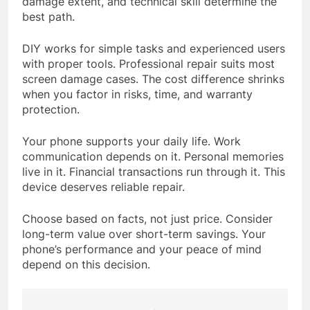
damage extent, and technical skill determine the
best path.
DIY works for simple tasks and experienced users
with proper tools. Professional repair suits most
screen damage cases. The cost difference shrinks
when you factor in risks, time, and warranty
protection.
Your phone supports your daily life. Work
communication depends on it. Personal memories
live in it. Financial transactions run through it. This
device deserves reliable repair.
Choose based on facts, not just price. Consider
long-term value over short-term savings. Your
phone’s performance and your peace of mind
depend on this decision.