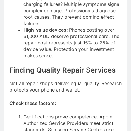
charging failures? Multiple symptoms signal
complex damage. Professionals diagnose
root causes. They prevent domino effect
failures.
High-value devices:
Phones costing over
$1,000 AUD deserve professional care. The
repair cost represents just 15% to 25% of
device value. Protection your investment
makes sense.
Finding Quality Repair Services
Not all repair shops deliver equal quality. Research
protects your phone and wallet.
Check these factors:
Certifications prove competence. Apple
Authorized Service Providers meet strict
standards. Samsung Service Centers use