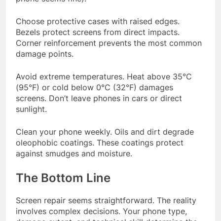
Choose protective cases with raised edges.
Bezels protect screens from direct impacts.
Corner reinforcement prevents the most common
damage points.
Avoid extreme temperatures. Heat above 35°C
(95°F) or cold below 0°C (32°F) damages
screens. Don’t leave phones in cars or direct
sunlight.
Clean your phone weekly. Oils and dirt degrade
oleophobic coatings. These coatings protect
against smudges and moisture.
The Bottom Line
Screen repair seems straightforward. The reality
involves complex decisions. Your phone type,