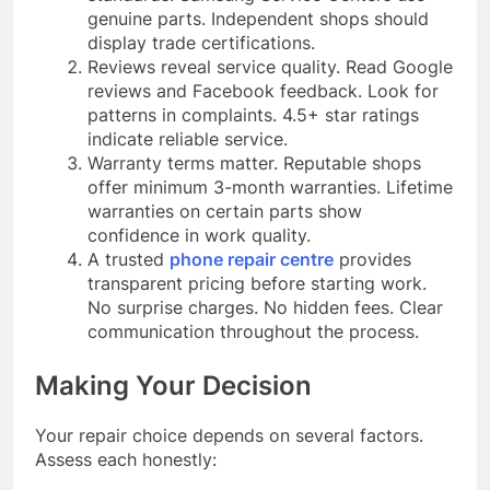
genuine parts. Independent shops should
display trade certifications.
Reviews reveal service quality. Read Google
reviews and Facebook feedback. Look for
patterns in complaints. 4.5+ star ratings
indicate reliable service.
Warranty terms matter. Reputable shops
offer minimum 3-month warranties. Lifetime
warranties on certain parts show
confidence in work quality.
A trusted
phone repair centre
provides
transparent pricing before starting work.
No surprise charges. No hidden fees. Clear
communication throughout the process.
Making Your Decision
Your repair choice depends on several factors.
Assess each honestly: