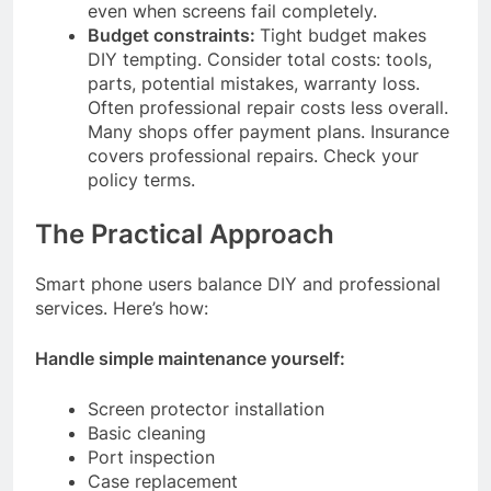
even when screens fail completely.
Budget constraints:
Tight budget makes
DIY tempting. Consider total costs: tools,
parts, potential mistakes, warranty loss.
Often professional repair costs less overall.
Many shops offer payment plans. Insurance
covers professional repairs. Check your
policy terms.
The Practical Approach
Smart phone users balance DIY and professional
services. Here’s how:
Handle simple maintenance yourself:
Screen protector installation
Basic cleaning
Port inspection
Case replacement