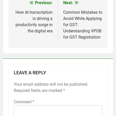
Previous:
Next:
Post
navigation
How AI transcription
Common Mistakes to
is driving a
Avoid While Applying
productivity surge in
for GST:
the digital era
Understanding VPOB
for GST Registration
LEAVE A REPLY
Your email address will not be published.
Required fields are marked
*
Comment
*