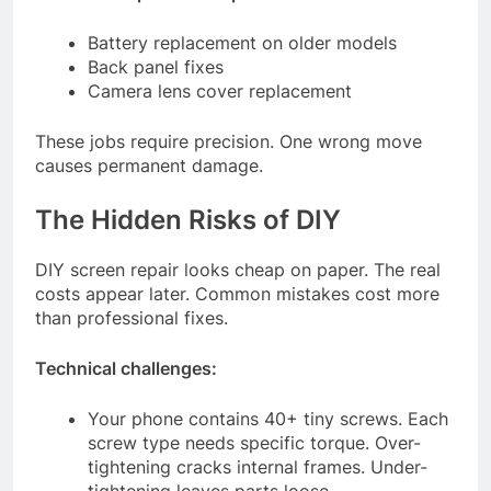
Battery replacement on older models
Back panel fixes
Camera lens cover replacement
These jobs require precision. One wrong move
causes permanent damage.
The Hidden Risks of DIY
DIY screen repair looks cheap on paper. The real
costs appear later. Common mistakes cost more
than professional fixes.
Technical challenges:
Your phone contains 40+ tiny screws. Each
screw type needs specific torque. Over-
tightening cracks internal frames. Under-