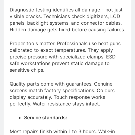
Diagnostic testing identifies all damage – not just
visible cracks. Technicians check digitizers, LCD
panels, backlight systems, and connector cables.
Hidden damage gets fixed before causing failures.
Proper tools matter. Professionals use heat guns
calibrated to exact temperatures. They apply
precise pressure with specialized clamps. ESD-
safe workstations prevent static damage to
sensitive chips.
Quality parts come with guarantees. Genuine
screens match factory specifications. Colours
display accurately. Touch response works
perfectly. Water resistance stays intact.
Service standards:
Most repairs finish within 1 to 3 hours. Walk-in