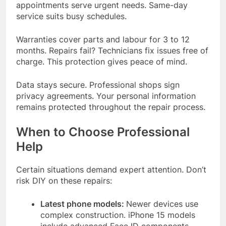
appointments serve urgent needs. Same-day
service suits busy schedules.
Warranties cover parts and labour for 3 to 12
months. Repairs fail? Technicians fix issues free of
charge. This protection gives peace of mind.
Data stays secure. Professional shops sign
privacy agreements. Your personal information
remains protected throughout the repair process.
When to Choose Professional
Help
Certain situations demand expert attention. Don’t
risk DIY on these repairs:
Latest phone models:
Newer devices use
complex construction. iPhone 15 models
include advanced Face ID components