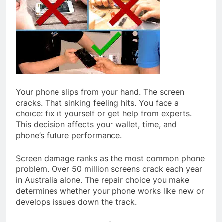
Your phone slips from your hand. The screen
cracks. That sinking feeling hits. You face a
choice: fix it yourself or get help from experts.
This decision affects your wallet, time, and
phone’s future performance.
Screen damage ranks as the most common phone
problem. Over 50 million screens crack each year
in Australia alone. The repair choice you make
determines whether your phone works like new or
develops issues down the track.