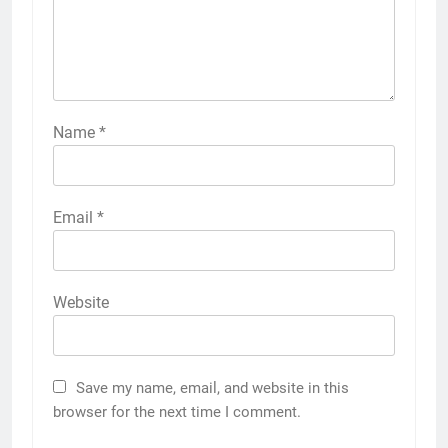
Name
*
Email
*
Website
Save my name, email, and website in this
browser for the next time I comment.