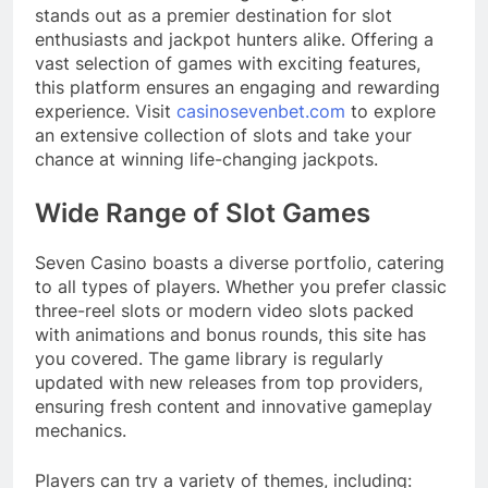
stands out as a premier destination for slot
enthusiasts and jackpot hunters alike. Offering a
vast selection of games with exciting features,
this platform ensures an engaging and rewarding
experience. Visit
casinosevenbet.com
to explore
an extensive collection of slots and take your
chance at winning life-changing jackpots.
Wide Range of Slot Games
Seven Casino boasts a diverse portfolio, catering
to all types of players. Whether you prefer classic
three-reel slots or modern video slots packed
with animations and bonus rounds, this site has
you covered. The game library is regularly
updated with new releases from top providers,
ensuring fresh content and innovative gameplay
mechanics.
Players can try a variety of themes, including: