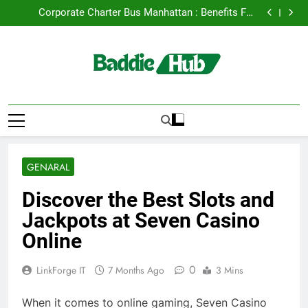
Street Furniture Advertising for High-Impact Brand
Skip
Visibility
Corporate Charter Bus Manhattan : Benefits For
to
Business Events and Group Transportation
Why Certified Translation Matters for Businesses and
Individuals in the UK
Hellstar Clothing Trends Every Streetwear Fan Should
content
Know
Street Furniture Advertising for High-Impact Brand
Visibility
Corporate Charter Bus Manhattan : Benefits For
Business Events and Group Transportation
Why Certified Translation Matters for Businesses and
Individuals in the UK
Hellstar Clothing Trends Every Streetwear Fan Should
Know
GENARAL
Discover the Best Slots and
Jackpots at Seven Casino
Online
0
LinkForge IT
7 Months Ago
3 Mins
When it comes to online gaming, Seven Casino