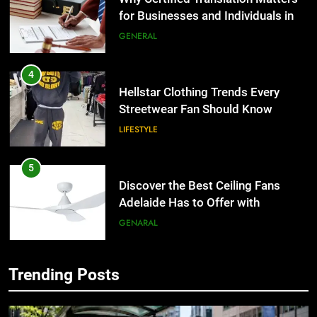
for Businesses and Individuals in
the UK
GENERAL
4
Hellstar Clothing Trends Every
Streetwear Fan Should Know
LIFESTYLE
5
Discover the Best Ceiling Fans
Adelaide Has to Offer with
Lightspot
GENARAL
6
Trending Posts
5 Must-Have Clear Aligner
5
Accessories That Make Daily Wear
Discover the Best Ceiling Fans
Simpler
Adelaide Has to Offer with
GENARAL