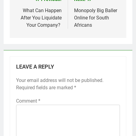
Post
navigation
What Can Happen
Monopoly Big Baller
After You Liquidate
Online for South
Your Company?
Africans
LEAVE A REPLY
Your email address will not be published.
Required fields are marked
*
Comment
*