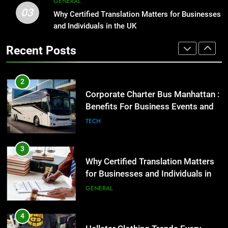
2
GENERAL
03
Corporate Charter Bus Manhattan :
Why Certified Translation Matters for Businesses
1
Benefits For Business Events and
and Individuals in the UK
Street Furniture Advertising for
Group Transportation
High-Impact Brand Visibility
TECH
Recent Posts
GENARAL
3
Why Certified Translation Matters
2
for Businesses and Individuals in
Corporate Charter Bus Manhattan :
the UK
Benefits For Business Events and
GENERAL
Group Transportation
TECH
4
Hellstar Clothing Trends Every
3
Streetwear Fan Should Know
Why Certified Translation Matters
for Businesses and Individuals in
LIFESTYLE
the UK
GENERAL
5
Discover the Best Ceiling Fans
4
Adelaide Has to Offer with