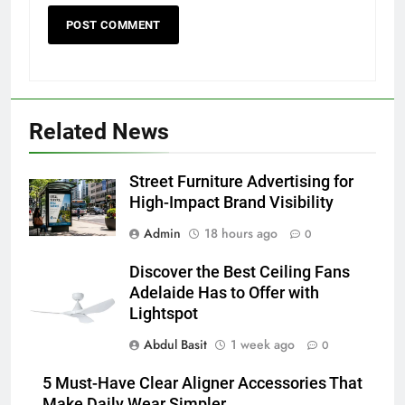
5
Discover the Best Ceiling Fans
Adelaide Has to Offer with
Related News
Lightspot
GENARAL
Street Furniture Advertising for
6
High-Impact Brand Visibility
5 Must-Have Clear Aligner
Admin
18 hours ago
Accessories That Make Daily Wear
0
Simpler
GENARAL
Discover the Best Ceiling Fans
Adelaide Has to Offer with
7
Lightspot
How to Transcribe Video to Text
Abdul Basit
1 week ago
0
for Social Media Marketing in 2026
BUSINESS
TECH
5 Must-Have Clear Aligner Accessories That
Make Daily Wear Simpler