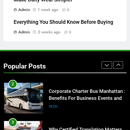
8
Admin
1 week ago
0
Everything You Should Know
Before Buying
Everything You Should Know Before Buying
GENARAL
Admin
2 weeks ago
0
1
Street Furniture Advertising for
High-Impact Brand Visibility
Popular Posts
GENARAL
2
Corporate Charter Bus Manhattan :
Benefits For Business Events and
Group Transportation
TECH
3
Why Certified Translation Matters