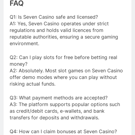
FAQ
Q1: Is Seven Casino safe and licensed?
A1: Yes, Seven Casino operates under strict
regulations and holds valid licences from
reputable authorities, ensuring a secure gaming
environment.
Q2: Can I play slots for free before betting real
money?
A2: Absolutely. Most slot games on Seven Casino
offer demo modes where you can play without
risking actual funds.
Q3: What payment methods are accepted?
A3: The platform supports popular options such
as credit/debit cards, e-wallets, and bank
transfers for deposits and withdrawals.
Q4: How can I claim bonuses at Seven Casino?