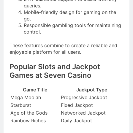
queries.
Mobile-friendly design for gaming on the
go.
Responsible gambling tools for maintaining
control.
These features combine to create a reliable and
enjoyable platform for all users.
Popular Slots and Jackpot
Games at Seven Casino
Game Title
Jackpot Type
Mega Moolah
Progressive Jackpot
Starburst
Fixed Jackpot
Age of the Gods
Networked Jackpot
Rainbow Riches
Daily Jackpot