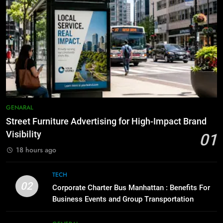
Lightspot
GENARAL
7
How to Transcribe Video to Text
6
for Social Media Marketing in 2026
5 Must-Have Clear Aligner
Accessories That Make Daily Wear
BUSINESS
TECH
Simpler
GENARAL
8
Everything You Should Know
7
GENARAL
Before Buying
How to Transcribe Video to Text
Street Furniture Advertising for High-Impact Brand
for Social Media Marketing in 2026
GENARAL
Visibility
01
BUSINESS
TECH
18 hours ago
1
Street Furniture Advertising for
8
TECH
High-Impact Brand Visibility
Everything You Should Know
02
Corporate Charter Bus Manhattan : Benefits For
Before Buying
GENARAL
Business Events and Group Transportation
GENARAL