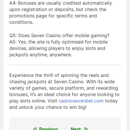
A4: Bonuses are usually credited automatically
upon registration or deposits, but check the
promotions page for specific terms and
conditions.
Q5: Does Seven Casino offer mobile gaming?
A5: Yes, the site is fully optimised for mobile
devices, allowing players to enjoy slots and
jackpots anytime, anywhere.
Experience the thrill of spinning the reels and
chasing jackpots at Seven Casino. With its wide
variety of games, secure platform, and rewarding
bonuses, it’s an ideal choice for anyone looking to
play slots online. Visit
casinosevenbet.com
today
and unlock your chance to win big!
Previous:
Next: