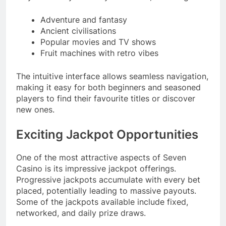
Adventure and fantasy
Ancient civilisations
Popular movies and TV shows
Fruit machines with retro vibes
The intuitive interface allows seamless navigation,
making it easy for both beginners and seasoned
players to find their favourite titles or discover
new ones.
Exciting Jackpot Opportunities
One of the most attractive aspects of Seven
Casino is its impressive jackpot offerings.
Progressive jackpots accumulate with every bet
placed, potentially leading to massive payouts.
Some of the jackpots available include fixed,
networked, and daily prize draws.