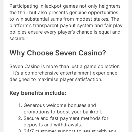
Participating in jackpot games not only heightens
the thrill but also presents genuine opportunities
to win substantial sums from modest stakes. The
platform’s transparent payout system and fair play
policies ensure every player’s chance is equal and
secure.
Why Choose Seven Casino?
Seven Casino is more than just a game collection
– it’s a comprehensive entertainment experience
designed to maximise player satisfaction.
Key benefits include:
Generous welcome bonuses and
promotions to boost your bankroll.
Secure and fast payment methods for
deposits and withdrawals.
24/7 customer support to assist with any