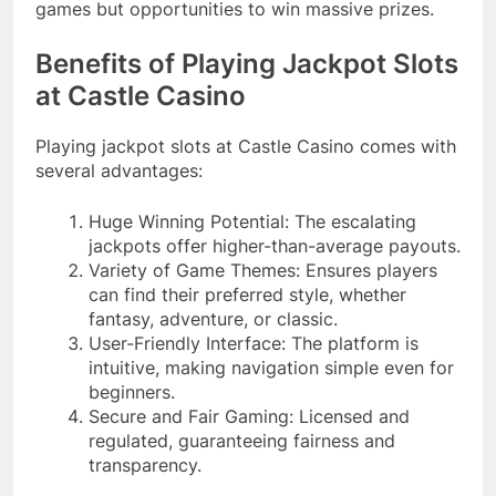
games but opportunities to win massive prizes.
Benefits of Playing Jackpot Slots
at Castle Casino
Playing jackpot slots at Castle Casino comes with
several advantages:
Huge Winning Potential: The escalating
jackpots offer higher-than-average payouts.
Variety of Game Themes: Ensures players
can find their preferred style, whether
fantasy, adventure, or classic.
User-Friendly Interface: The platform is
intuitive, making navigation simple even for
beginners.
Secure and Fair Gaming: Licensed and
regulated, guaranteeing fairness and
transparency.