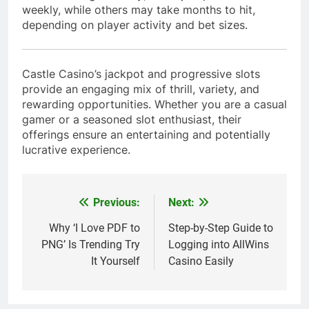
weekly, while others may take months to hit,
depending on player activity and bet sizes.
Castle Casino’s jackpot and progressive slots
provide an engaging mix of thrill, variety, and
rewarding opportunities. Whether you are a casual
gamer or a seasoned slot enthusiast, their
offerings ensure an entertaining and potentially
lucrative experience.
Previous:
Next:
Post
navigation
Why ‘I Love PDF to
Step-by-Step Guide to
PNG’ Is Trending Try
Logging into AllWins
It Yourself
Casino Easily