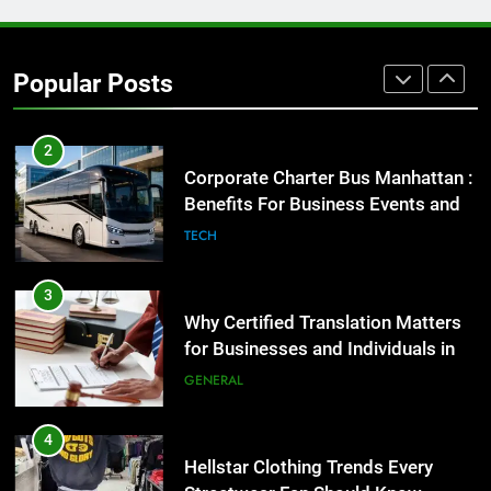
1
Street Furniture Advertising for
High-Impact Brand Visibility
Popular Posts
GENARAL
2
Corporate Charter Bus Manhattan :
Benefits For Business Events and
Group Transportation
TECH
3
Why Certified Translation Matters
for Businesses and Individuals in
the UK
GENERAL
4
Hellstar Clothing Trends Every