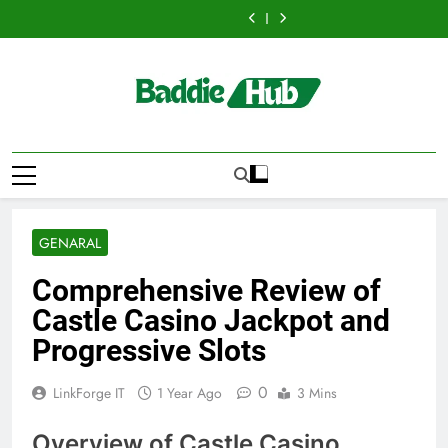
Why
Hellstar
Skip
Trends
Advertising
Bus
Translation
Trends
Advertising
Bus
Certified
Clothing
Every
for
Manhattan
Matters
Every
for
Manhattan
Translation
Trends
to
Streetwear
High-
:
for
Streetwear
High-
:
Matters
Every
content
Fan
Impact
Benefits
Businesses
Fan
Impact
Benefits
for
Streetwear
Should
Brand
For
and
Should
Brand
For
Businesses
Fan
Know
Visibility
Business
Individuals
Know
Visibility
Business
and
Should
Events
in
Events
Individuals
Know
and
the
and
in
Group
UK
Group
the
Transportation
Transportation
UK
GENARAL
Comprehensive Review of
Castle Casino Jackpot and
Progressive Slots
0
LinkForge IT
1 Year Ago
3 Mins
Overview of Castle Casino