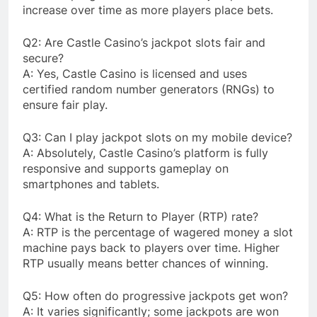
increase over time as more players place bets.
Q2: Are Castle Casino’s jackpot slots fair and
secure?
A: Yes, Castle Casino is licensed and uses
certified random number generators (RNGs) to
ensure fair play.
Q3: Can I play jackpot slots on my mobile device?
A: Absolutely, Castle Casino’s platform is fully
responsive and supports gameplay on
smartphones and tablets.
Q4: What is the Return to Player (RTP) rate?
A: RTP is the percentage of wagered money a slot
machine pays back to players over time. Higher
RTP usually means better chances of winning.
Q5: How often do progressive jackpots get won?
A: It varies significantly; some jackpots are won