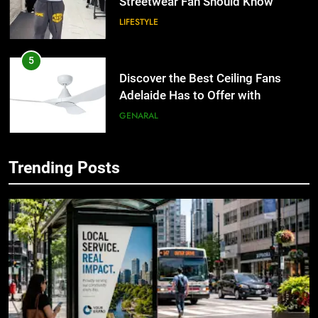
Streetwear Fan Should Know
LIFESTYLE
5
Discover the Best Ceiling Fans
Adelaide Has to Offer with
Lightspot
GENARAL
6
Trending Posts
5 Must-Have Clear Aligner
5
Accessories That Make Daily Wear
Discover the Best Ceiling Fans
Simpler
Adelaide Has to Offer with
GENARAL
Lightspot
GENARAL
7
How to Transcribe Video to Text
6
for Social Media Marketing in 2026
5 Must-Have Clear Aligner
Accessories That Make Daily Wear
BUSINESS
TECH