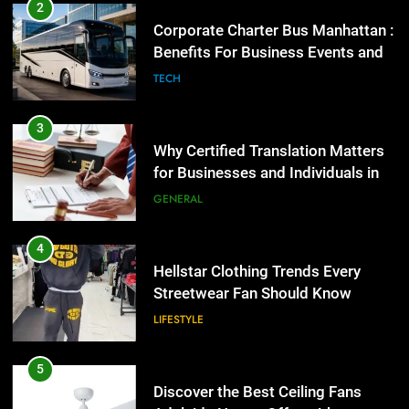
Why Certified Translation Matters
2
for Businesses and Individuals in
Corporate Charter Bus Manhattan :
the UK
Benefits For Business Events and
GENERAL
Group Transportation
TECH
4
Hellstar Clothing Trends Every
3
Streetwear Fan Should Know
Why Certified Translation Matters
for Businesses and Individuals in
LIFESTYLE
the UK
GENERAL
5
Discover the Best Ceiling Fans
4
Adelaide Has to Offer with
Hellstar Clothing Trends Every
Lightspot
Streetwear Fan Should Know
GENARAL
LIFESTYLE
6
5 Must-Have Clear Aligner
5
Accessories That Make Daily Wear
Discover the Best Ceiling Fans