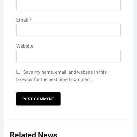
Email
*
Website
Save my name, email, and website in this
browser for the next time I comment.
5
Discover the Best Ceiling Fans
Adelaide Has to Offer with
Related News
Lightspot