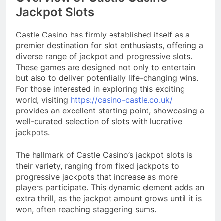
Jackpot Slots
Castle Casino has firmly established itself as a
premier destination for slot enthusiasts, offering a
diverse range of jackpot and progressive slots.
These games are designed not only to entertain
but also to deliver potentially life-changing wins.
For those interested in exploring this exciting
world, visiting
https://casino-castle.co.uk/
provides an excellent starting point, showcasing a
well-curated selection of slots with lucrative
jackpots.
The hallmark of Castle Casino’s jackpot slots is
their variety, ranging from fixed jackpots to
progressive jackpots that increase as more
players participate. This dynamic element adds an
extra thrill, as the jackpot amount grows until it is
won, often reaching staggering sums.