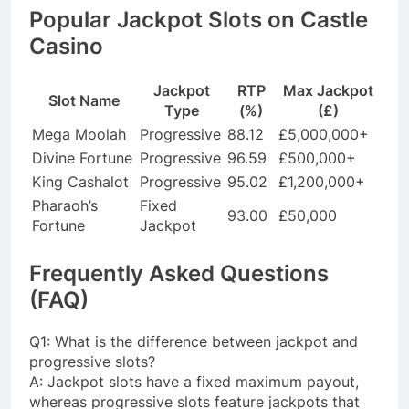
Popular Jackpot Slots on Castle
Casino
Jackpot
RTP
Max Jackpot
Slot Name
Type
(%)
(£)
Mega Moolah
Progressive
88.12
£5,000,000+
Divine Fortune
Progressive
96.59
£500,000+
King Cashalot
Progressive
95.02
£1,200,000+
Pharaoh’s
Fixed
93.00
£50,000
Fortune
Jackpot
Frequently Asked Questions
(FAQ)
Q1: What is the difference between jackpot and
progressive slots?
A: Jackpot slots have a fixed maximum payout,
whereas progressive slots feature jackpots that