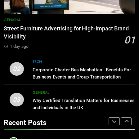
Simpler
GENARAL
8
Everything You Should Know
7
GENARAL
Before Buying
How to Transcribe Video to Text
Street Furniture Advertising for High-Impact Brand
for Social Media Marketing in 2026
GENARAL
Visibility
01
BUSINESS
TECH
1 day ago
1
Street Furniture Advertising for
8
TECH
High-Impact Brand Visibility
Everything You Should Know
02
Corporate Charter Bus Manhattan : Benefits For
Before Buying
GENARAL
Business Events and Group Transportation
GENARAL
2
GENERAL
03
Corporate Charter Bus Manhattan :
Why Certified Translation Matters for Businesses
1
Benefits For Business Events and
and Individuals in the UK
Street Furniture Advertising for
Group Transportation
High-Impact Brand Visibility
TECH
Recent Posts
GENARAL
3