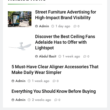
GENARAL
Street Furniture Advertising for
6
High-Impact Brand Visibility
5 Must-Have Clear Aligner
Admin
1 day ago
Accessories That Make Daily Wear
0
Simpler
GENARAL
Discover the Best Ceiling Fans
Adelaide Has to Offer with
7
Lightspot
How to Transcribe Video to Text
Abdul Basit
1 week ago
0
for Social Media Marketing in 2026
BUSINESS
TECH
5 Must-Have Clear Aligner Accessories That
Make Daily Wear Simpler
8
Admin
1 week ago
0
Everything You Should Know
Before Buying
Everything You Should Know Before Buying
GENARAL
Admin
2 weeks ago
0