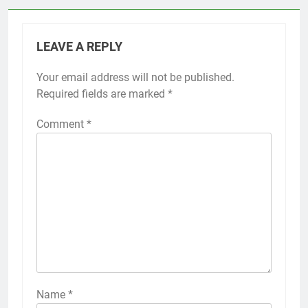
LEAVE A REPLY
Your email address will not be published.
Required fields are marked
*
Comment
*
Name
*