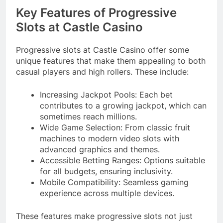
Key Features of Progressive
Slots at Castle Casino
Progressive slots at Castle Casino offer some
unique features that make them appealing to both
casual players and high rollers. These include:
Increasing Jackpot Pools: Each bet
contributes to a growing jackpot, which can
sometimes reach millions.
Wide Game Selection: From classic fruit
machines to modern video slots with
advanced graphics and themes.
Accessible Betting Ranges: Options suitable
for all budgets, ensuring inclusivity.
Mobile Compatibility: Seamless gaming
experience across multiple devices.
These features make progressive slots not just