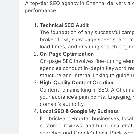
A top-tier SEO agency in Chennai delivers a 
performance:
Technical SEO Audit
The foundation of any successful campa
broken links, slow page speeds, and mo
load times, and ensuring search engine 
On-Page Optimization
On-page SEO involves fine-tuning eleme
agencies conduct in-depth keyword res
structure and internal linking to guide 
High-Quality Content Creation
Content remains king in SEO. A Chennai
your audience’s pain points. Engaging, 
domain’s authority.
Local SEO & Google My Business
For brick-and-mortar businesses, local
customer reviews, and build local citat
searches and Google’s Local Pack when