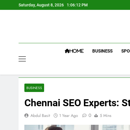
Skip
Saturday, August 8, 2026
1:06:13 PM
to
content
BUSINESS
SPO
HOME
BUSINESS
Chennai SEO Experts: St
0
Abdul Basit
1 Year Ago
5 Mins