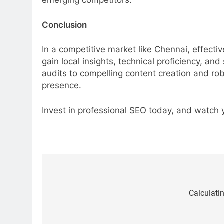
emerging competitors.
Conclusion
In a competitive market like Chennai, effecti
gain local insights, technical proficiency, an
audits to compelling content creation and rob
presence.
Invest in professional SEO today, and watch 
Post
navigation
Calculatin