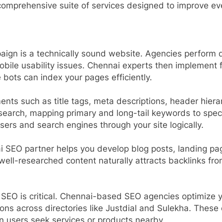
comprehensive suite of services designed to improve ev
ign is a technically sound website. Agencies perform de
bile usability issues. Chennai experts then implement f
bots can index your pages efficiently.
nts such as title tags, meta descriptions, header hierar
earch, mapping primary and long-tail keywords to speci
users and search engines through your site logically.
 SEO partner helps you develop blog posts, landing pag
well-researched content naturally attracts backlinks from
 SEO is critical. Chennai-based SEO agencies optimize 
ions across directories like Justdial and Sulekha. These
 users seek services or products nearby.