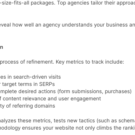
size-fits-all packages. Top agencies tailor their appro
reveal how well an agency understands your business and 
on
process of refinement. Key metrics to track include:
es in search-driven visits
 target terms in SERPs
omplete desired actions (form submissions, purchases)
 of content relevance and user engagement
ty of referring domains
alyzes these metrics, tests new tactics (such as schem
hodology ensures your website not only climbs the rankin