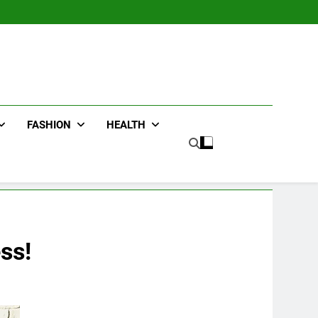
FASHION
HEALTH
ss!