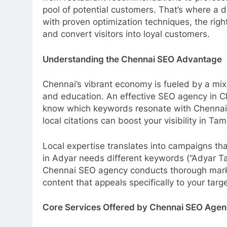
pool of potential customers. That’s where a
with proven optimization techniques, the rig
and convert visitors into loyal customers.
Understanding the Chennai SEO Advantage
Chennai’s vibrant economy is fueled by a mix 
and education. An effective SEO agency in Ch
know which keywords resonate with Chennai c
local citations can boost your visibility in Tam
Local expertise translates into campaigns t
in Adyar needs different keywords (“Adyar T
Chennai SEO agency conducts thorough market 
content that appeals specifically to your tar
Core Services Offered by Chennai SEO Agen