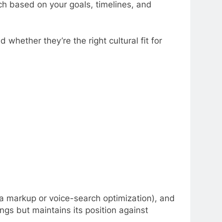
ach based on your goals, timelines, and
whether they’re the right cultural fit for
a markup or voice-search optimization), and
gs but maintains its position against