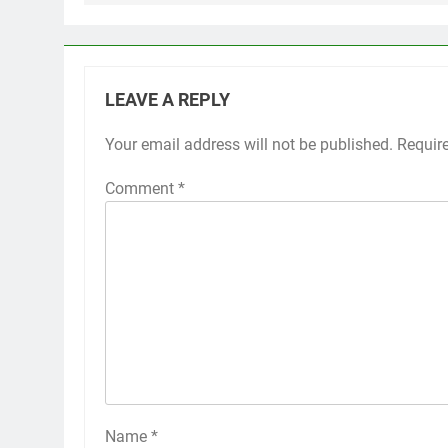
LEAVE A REPLY
Your email address will not be published.
Requir
Comment
*
Name
*