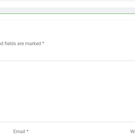
ed fields are marked
*
Email
*
We