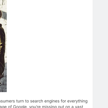
Consumers turn to search engines for everything
age of Google, you’re missing out on a vast