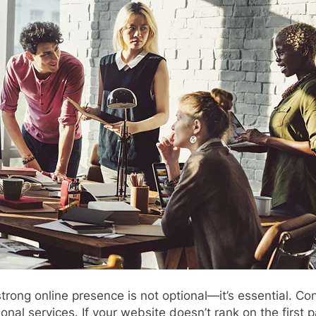
 strong online presence is not optional—it’s essential. 
al services. If your website doesn’t rank on the first p