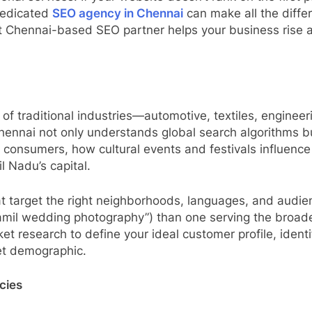
 dedicated
SEO agency in Chennai
can make all the diffe
ht Chennai-based SEO partner helps your business rise ab
of traditional industries—automotive, textiles, enginee
ennai not only understands global search algorithms bu
onsumers, how cultural events and festivals influence 
il Nadu’s capital.
hat target the right neighborhoods, languages, and aud
amil wedding photography”) than one serving the broad
research to define your ideal customer profile, identi
get demographic.
cies