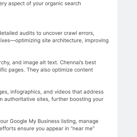
ery aspect of your organic search
tailed audits to uncover crawl errors,
ixes—optimizing site architecture, improving
chy, and image alt text. Chennai’s best
fic pages. They also optimize content
es, infographics, and videos that address
 authoritative sites, further boosting your
your Google My Business listing, manage
 efforts ensure you appear in “near me”