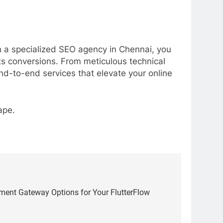
th a specialized SEO agency in Chennai, you
osts conversions. From meticulous technical
end-to-end services that elevate your online
ape.
yment Gateway Options for Your FlutterFlow