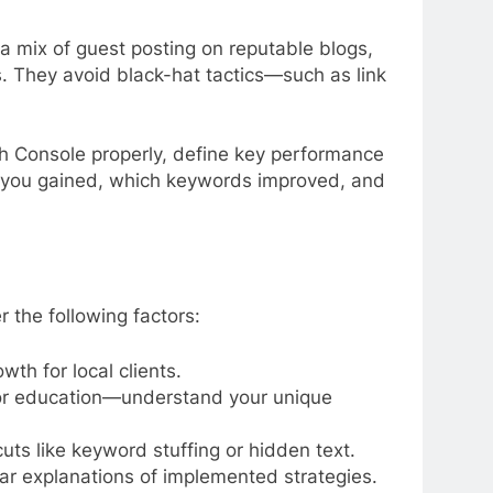
 a mix of guest posting on reputable blogs,
ks. They avoid black-hat tactics—such as link
h Console properly, define key performance
ors you gained, which keywords improved, and
r the following factors:
wth for local clients.
 or education—understand your unique
ts like keyword stuffing or hidden text.
ear explanations of implemented strategies.