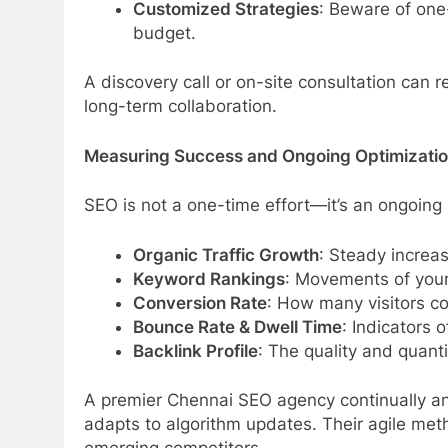
Customized Strategies
: Beware of one-
budget.
A discovery call or on-site consultation can 
long-term collaboration.
Measuring Success and Ongoing Optimizati
SEO is not a one-time effort—it’s an ongoing 
Organic Traffic Growth
: Steady increas
Keyword Rankings
: Movements of your
Conversion Rate
: How many visitors c
Bounce Rate & Dwell Time
: Indicators
Backlink Profile
: The quality and quanti
A premier Chennai SEO agency continually an
adapts to algorithm updates. Their agile met