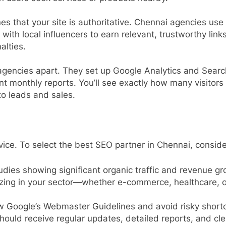
nes that your site is authoritative. Chennai agencies use
with local influencers to earn relevant, trustworthy lin
alties.
agencies apart. They set up Google Analytics and Searc
rent monthly reports. You’ll see exactly how many visit
o leads and sales.
vice. To select the best SEO partner in Chennai, conside
udies showing significant organic traffic and revenue gro
lizing in your sector—whether e-commerce, healthcare,
ow Google’s Webmaster Guidelines and avoid risky shortcu
should receive regular updates, detailed reports, and cl