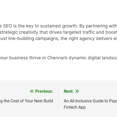
ve SEO is the key to sustained growth. By partnering wi
d strategic creativity that drives targeted traffic and bo
ust link-building campaigns, the right agency delivers 
your business thrive in Chennai’s dynamic digital landsc
Previous:
Next:
g the Cost of Your Next Build
An All-Inclusive Guide to Pa
Fintech App