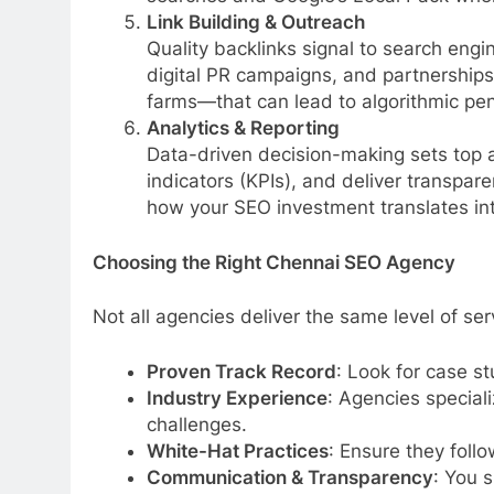
Link Building & Outreach
Quality backlinks signal to search engi
digital PR campaigns, and partnerships 
farms—that can lead to algorithmic pen
Analytics & Reporting
Data-driven decision-making sets top 
indicators (KPIs), and deliver transpa
how your SEO investment translates int
Choosing the Right Chennai SEO Agency
Not all agencies deliver the same level of ser
Proven Track Record
: Look for case st
Industry Experience
: Agencies specia
challenges.
White-Hat Practices
: Ensure they foll
Communication & Transparency
: You 