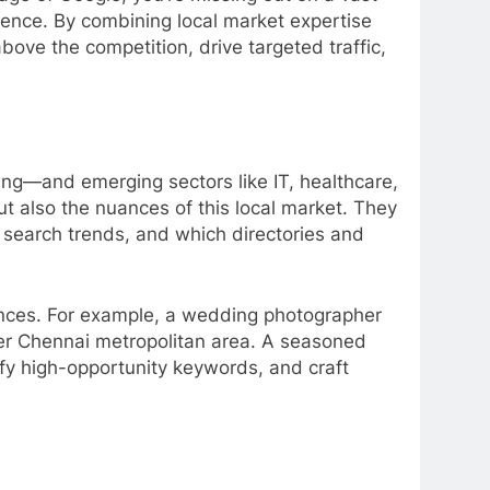
rence. By combining local market expertise
ove the competition, drive targeted traffic,
ring—and emerging sectors like IT, healthcare,
t also the nuances of this local market. They
search trends, and which directories and
iences. For example, a wedding photographer
er Chennai metropolitan area. A seasoned
fy high-opportunity keywords, and craft