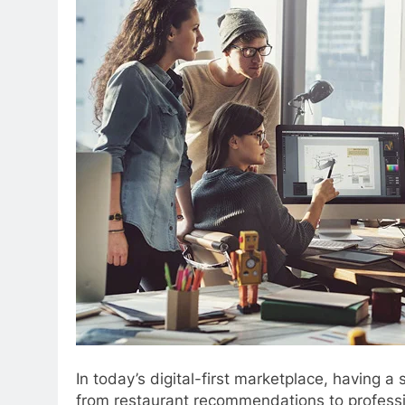
In today’s digital-first marketplace, having a
from restaurant recommendations to profession