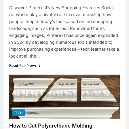
Discover Pinterest’s New Shopping Features Social
networks play a pivotal role in revolutionizing how
people shop in today’s fast-paced online shopping
landscape, such as Pinterest. Renowned for its
engaging images, Pinterest has once again expanded
in 2024 by developing numerous tools intended to
improve purchasing experiences – tech learner take a
look at all the…
Read Full News
TECH
How to Cut Polyurethane Molding