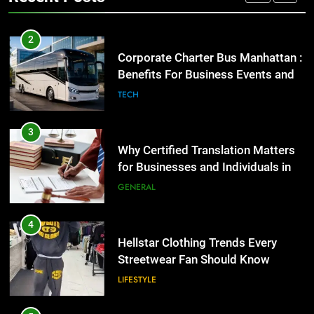
GENARAL
3
Why Certified Translation Matters
2
for Businesses and Individuals in
Corporate Charter Bus Manhattan :
the UK
Benefits For Business Events and
GENERAL
Group Transportation
TECH
4
Hellstar Clothing Trends Every
3
Streetwear Fan Should Know
Why Certified Translation Matters
for Businesses and Individuals in
LIFESTYLE
the UK
GENERAL
5
Discover the Best Ceiling Fans
4
Adelaide Has to Offer with
Hellstar Clothing Trends Every
Lightspot
Streetwear Fan Should Know
GENARAL
LIFESTYLE
6