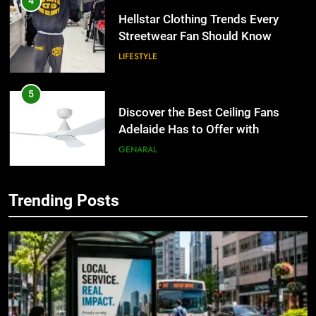
4
Hellstar Clothing Trends Every
Streetwear Fan Should Know
LIFESTYLE
5
Discover the Best Ceiling Fans
Adelaide Has to Offer with
Lightspot
GENARAL
6
Trending Posts
5 Must-Have Clear Aligner
5
Accessories That Make Daily Wear
Discover the Best Ceiling Fans
Simpler
Adelaide Has to Offer with
GENARAL
Lightspot
GENARAL
7
How to Transcribe Video to Text
6
for Social Media Marketing in 2026