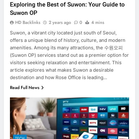
Exploring the Best of Suwon: Your Guide to
Suwon OP
HD Backlinks
2 years ago
0
4 mins
Suwon, a vibrant city located just south of Seoul,
offers a unique blend of history, culture, and modern
amenities. Among its many attractions, the 수원오피
(Suwon OP) services stand out as a premier option for
visitors seeking relaxation and entertainment. This
article explores what makes Suwon a desirable
destination and how Rose Office is leading…
Read Full News
5
TECH
Discover the Best Ceiling Fans