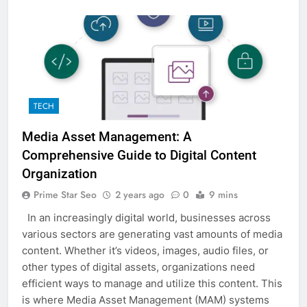
TECH
Media Asset Management: A
Comprehensive Guide to Digital Content
Organization
Prime Star Seo
2 years ago
0
9 mins
In an increasingly digital world, businesses across
various sectors are generating vast amounts of media
content. Whether it’s videos, images, audio files, or
other types of digital assets, organizations need
efficient ways to manage and utilize this content. This
is where Media Asset Management (MAM) systems