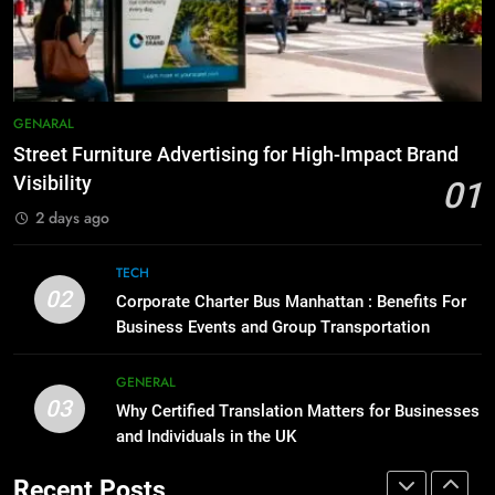
5 Must-Have Clear Aligner
Accessories That Make Daily Wear
BUSINESS
TECH
Simpler
GENARAL
8
Everything You Should Know
7
GENARAL
Before Buying
How to Transcribe Video to Text
Street Furniture Advertising for High-Impact Brand
for Social Media Marketing in 2026
GENARAL
Visibility
01
BUSINESS
TECH
2 days ago
1
Street Furniture Advertising for
8
TECH
High-Impact Brand Visibility
Everything You Should Know
02
Corporate Charter Bus Manhattan : Benefits For
Before Buying
GENARAL
Business Events and Group Transportation
GENARAL
2
GENERAL
03
Corporate Charter Bus Manhattan :
Why Certified Translation Matters for Businesses
1
Benefits For Business Events and
and Individuals in the UK
Street Furniture Advertising for
Group Transportation
High-Impact Brand Visibility
TECH
Recent Posts