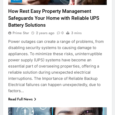
How Rest Easy Property Management
Safeguards Your Home with Reliable UPS
Battery Solutions
Prime Star
2 years ago
0
3 mins
Power outages can create a range of problems, from
disabling security systems to causing damage to
appliances. To minimize these risks, uninterruptible
power supply (UPS) systems have become an
essential part of overseeing properties, offering a
reliable solution during unexpected electrical
interruptions. The Importance of Reliable Backup
Electrical failures can happen unexpectedly, due to
factors…
Read Full News