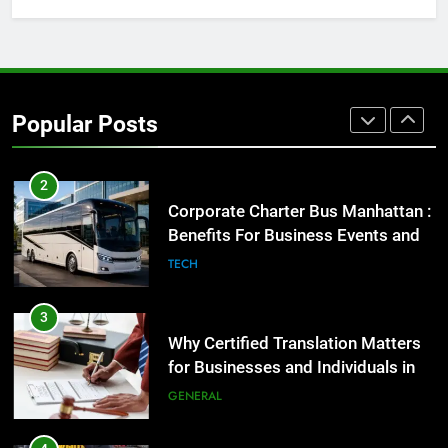
1
Street Furniture Advertising for
High-Impact Brand Visibility
Popular Posts
GENARAL
2
Corporate Charter Bus Manhattan :
Benefits For Business Events and
Group Transportation
TECH
3
Why Certified Translation Matters
for Businesses and Individuals in
the UK
GENERAL