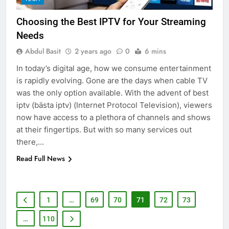
Adelaide Has to Offer with
Choosing the Best IPTV for Your Streaming
Lightspot
GENARAL
Needs
Abdul Basit
2 years ago
0
6 mins
6
5 Must-Have Clear Aligner
In today’s digital age, how we consume entertainment
Accessories That Make Daily Wear
is rapidly evolving. Gone are the days when cable TV
Simpler
was the only option available. With the advent of best
GENARAL
iptv (bästa iptv) (Internet Protocol Television), viewers
now have access to a plethora of channels and shows
7
at their fingertips. But with so many services out
How to Transcribe Video to Text
there,…
for Social Media Marketing in 2026
Read Full News
BUSINESS
TECH
8
1
…
69
70
71
72
73
Everything You Should Know
Before Buying
…
110
GENARAL