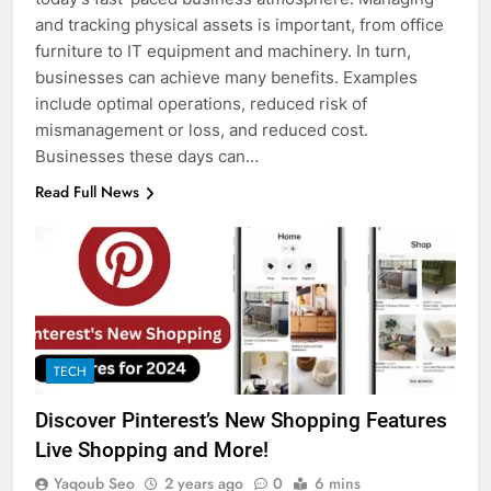
and tracking physical assets is important, from office
furniture to IT equipment and machinery. In turn,
businesses can achieve many benefits. Examples
include optimal operations, reduced risk of
mismanagement or loss, and reduced cost.
Businesses these days can…
Read Full News
TECH
Discover Pinterest’s New Shopping Features
Live Shopping and More!
Yaqoub Seo
2 years ago
0
6 mins