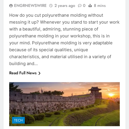
ENGRNEWSWIRE
2 years ago
0
8 mins
How do you cut polyurethane molding without
messing it up? Whenever you stand to start your work
with a beautiful, admiring, stunning piece of
polyurethane molding in your workshop, this is in
your mind. Polyurethane molding is very adaptable
because of its special qualities, unique
characteristics, and material utilised in a variety of
building and…
Read Full News
TECH