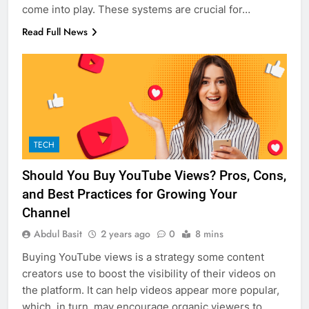
come into play. These systems are crucial for…
Read Full News
TECH
Should You Buy YouTube Views? Pros, Cons,
and Best Practices for Growing Your
Channel
Abdul Basit
2 years ago
0
8 mins
Buying YouTube views is a strategy some content
creators use to boost the visibility of their videos on
the platform. It can help videos appear more popular,
which, in turn, may encourage organic viewers to