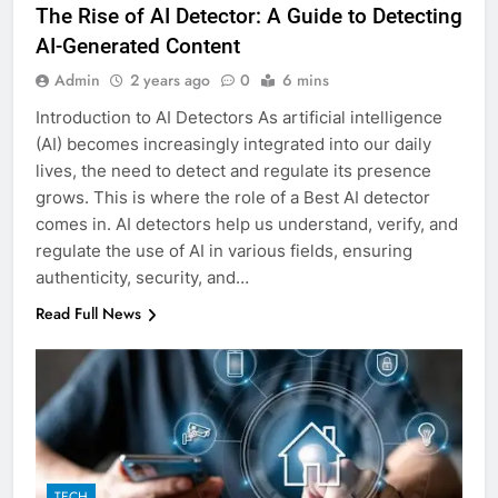
The Rise of AI Detector: A Guide to Detecting
AI-Generated Content
Admin
2 years ago
0
6 mins
Introduction to AI Detectors As artificial intelligence
(AI) becomes increasingly integrated into our daily
lives, the need to detect and regulate its presence
grows. This is where the role of a Best AI detector
comes in. AI detectors help us understand, verify, and
regulate the use of AI in various fields, ensuring
authenticity, security, and…
Read Full News
TECH