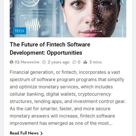
TECH
The Future of Fintech Software
Development: Opportunities
IQ Newswire
2 years ago
0
5 mins
Financial generation, or fintech, incorporates a vast
spectrum of software program programs that simplify
and optimize monetary services, which includes
cellular banking, digital wallets, cryptocurrency
structures, lending apps, and investment control gear.
As the call for smarter, faster, and more secure
monetary answers will increase, fintech software
improvement has emerged as one of the most…
Read Full News