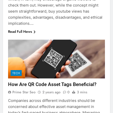
check them out. However, while the concept might
seem straightforward, buy youtube views has
complexities, advantages, disadvantages, and ethical
implications….
Read Full News
TECH
How Are QR Code Asset Tags Beneficial?
Prime Star Seo
2 years ago
0
3 mins
Companies across different industries should be
concerned about effective asset management in
today’s fast-paced business atmosphere. Managing