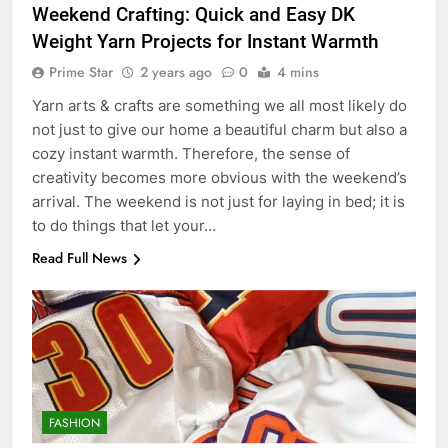
Weekend Crafting: Quick and Easy DK
Weight Yarn Projects for Instant Warmth
Prime Star
2 years ago
0
4 mins
Yarn arts & crafts are something we all most likely do
not just to give our home a beautiful charm but also a
cozy instant warmth. Therefore, the sense of
creativity becomes more obvious with the weekend’s
arrival. The weekend is not just for laying in bed; it is
to do things that let your…
Read Full News
FASHION