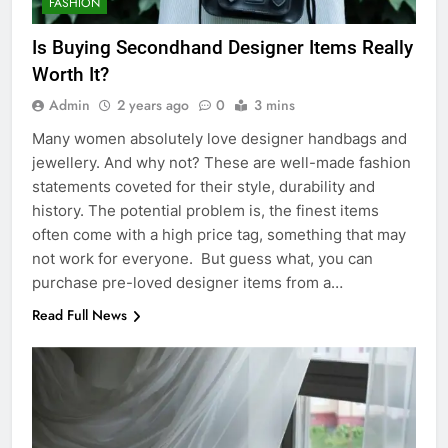
FASHION
Is Buying Secondhand Designer Items Really
Worth It?
Admin
2 years ago
0
3 mins
Many women absolutely love designer handbags and
jewellery. And why not? These are well-made fashion
statements coveted for their style, durability and
history. The potential problem is, the finest items
often come with a high price tag, something that may
not work for everyone. But guess what, you can
purchase pre-loved designer items from a…
Read Full News