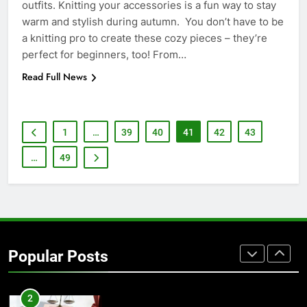
outfits. Knitting your accessories is a fun way to stay
warm and stylish during autumn. You don’t have to be
7
a knitting pro to create these cozy pieces – they’re
Everything You Should Know
perfect for beginners, too! From…
Before Buying
Read Full News
GENARAL
8
1
…
39
40
41
42
43
The Hidden Costs of In-House IT
for Growing Businesses
…
49
BUSINESS
1
Corporate Charter Bus Manhattan :
Benefits For Business Events and
Popular Posts
Group Transportation
TECH
2