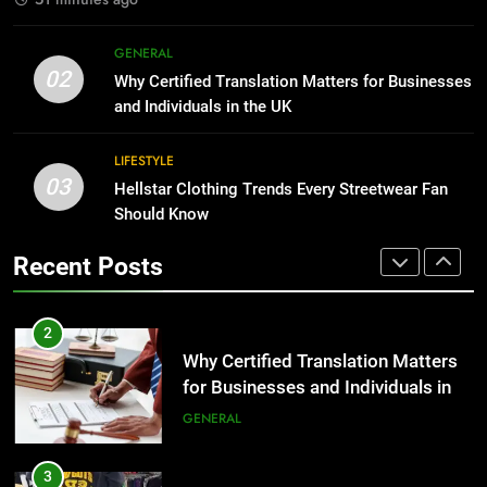
1
Corporate Charter Bus Manhattan :
8
GENERAL
Benefits For Business Events and
The Hidden Costs of In-House IT
02
Why Certified Translation Matters for Businesses
Group Transportation
for Growing Businesses
TECH
and Individuals in the UK
BUSINESS
2
LIFESTYLE
03
Why Certified Translation Matters
Hellstar Clothing Trends Every Streetwear Fan
1
for Businesses and Individuals in
Should Know
Corporate Charter Bus Manhattan :
the UK
Benefits For Business Events and
GENERAL
Recent Posts
Group Transportation
TECH
3
Hellstar Clothing Trends Every
2
Streetwear Fan Should Know
Why Certified Translation Matters
for Businesses and Individuals in
LIFESTYLE
the UK
GENERAL
4
Discover the Best Ceiling Fans
3