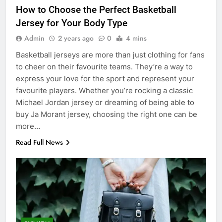
How to Choose the Perfect Basketball
Jersey for Your Body Type
Admin
2 years ago
0
4 mins
Basketball jerseys are more than just clothing for fans
to cheer on their favourite teams. They’re a way to
express your love for the sport and represent your
favourite players. Whether you’re rocking a classic
Michael Jordan jersey or dreaming of being able to
buy Ja Morant jersey, choosing the right one can be
more…
Read Full News