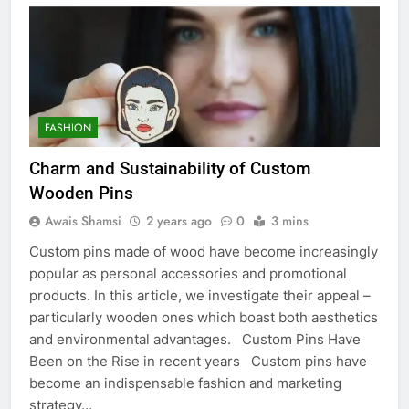
FASHION
Charm and Sustainability of Custom
Wooden Pins
Awais Shamsi
2 years ago
0
3 mins
Custom pins made of wood have become increasingly
popular as personal accessories and promotional
products. In this article, we investigate their appeal –
particularly wooden ones which boast both aesthetics
and environmental advantages. Custom Pins Have
Been on the Rise in recent years Custom pins have
become an indispensable fashion and marketing
strategy…