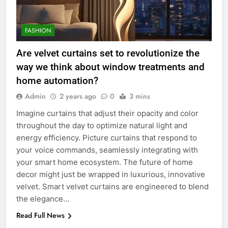
FASHION
Are velvet curtains set to revolutionize the
way we think about window treatments and
home automation?
Admin
2 years ago
0
3 mins
Imagine curtains that adjust their opacity and color
throughout the day to optimize natural light and
energy efficiency. Picture curtains that respond to
your voice commands, seamlessly integrating with
your smart home ecosystem. The future of home
decor might just be wrapped in luxurious, innovative
velvet. Smart velvet curtains are engineered to blend
the elegance…
Read Full News