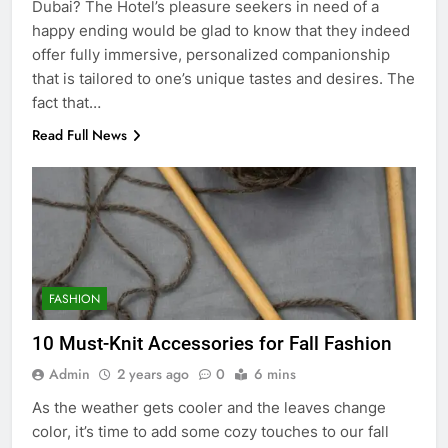
Dubai? The Hotel’s pleasure seekers in need of a
happy ending would be glad to know that they indeed
offer fully immersive, personalized companionship
that is tailored to one’s unique tastes and desires. The
fact that…
Read Full News
5
5 Must-Have Clear Aligner
Accessories That Make Daily Wear
Simpler
FASHION
GENARAL
10 Must-Knit Accessories for Fall Fashion
6
Admin
2 years ago
0
6 mins
How to Transcribe Video to Text
for Social Media Marketing in 2026
As the weather gets cooler and the leaves change
color, it’s time to add some cozy touches to our fall
BUSINESS
TECH