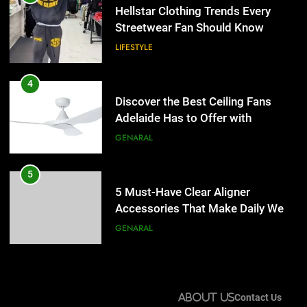
Adelaide Has to Offer with
Hellstar Clothing Trends Every
Lightspot
Streetwear Fan Should Know
GENARAL
LIFESTYLE
5
5 Must-Have Clear Aligner
4
Accessories That Make Daily Wear
Discover the Best Ceiling Fans
Simpler
Adelaide Has to Offer with
GENARAL
Lightspot
GENARAL
6
How to Transcribe Video to Text
5
for Social Media Marketing in 2026
5 Must-Have Clear Aligner
Accessories That Make Daily Wear
BUSINESS
TECH
Simpler
GENARAL
7
Everything You Should Know
6
Before Buying
How to Transcribe Video to Text
About Us
Contact Us
for Social Media Marketing in 2026
GENARAL