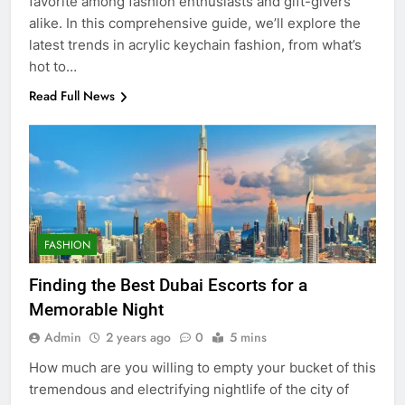
favorite among fashion enthusiasts and gift-givers
alike. In this comprehensive guide, we’ll explore the
latest trends in acrylic keychain fashion, from what’s
hot to…
Read Full News
FASHION
Finding the Best Dubai Escorts for a
Memorable Night
Admin
2 years ago
0
5 mins
How much are you willing to empty your bucket of this
tremendous and electrifying nightlife of the city of