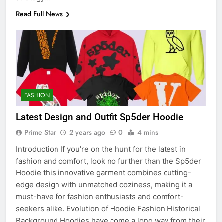
Read Full News
FASHION
Latest Design and Outfit Sp5der Hoodie
Prime Star
2 years ago
0
4 mins
Introduction If you’re on the hunt for the latest in
fashion and comfort, look no further than the Sp5der
Hoodie this innovative garment combines cutting-
edge design with unmatched coziness, making it a
must-have for fashion enthusiasts and comfort-
seekers alike. Evolution of Hoodie Fashion Historical
Background Hoodies have come a long way from their