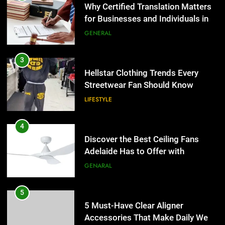
Why Certified Translation Matters
for Businesses and Individuals in
the UK
GENERAL
3
Hellstar Clothing Trends Every
Streetwear Fan Should Know
LIFESTYLE
4
Discover the Best Ceiling Fans
Adelaide Has to Offer with
Lightspot
GENARAL
5
5 Must-Have Clear Aligner
Accessories That Make Daily Wear