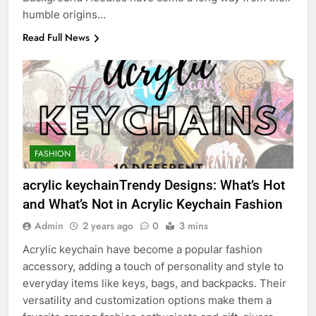
humble origins…
Read Full News
FASHION
acrylic keychainTrendy Designs: What’s Hot
and What’s Not in Acrylic Keychain Fashion
Admin
2 years ago
0
3 mins
Acrylic keychain have become a popular fashion
accessory, adding a touch of personality and style to
everyday items like keys, bags, and backpacks. Their
versatility and customization options make them a