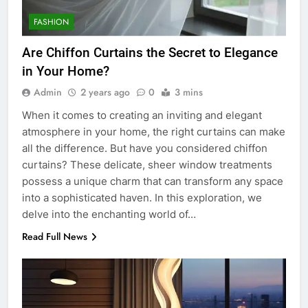
FASHION
Are Chiffon Curtains the Secret to Elegance
in Your Home?
Admin
2 years ago
0
3 mins
When it comes to creating an inviting and elegant
atmosphere in your home, the right curtains can make
all the difference. But have you considered chiffon
curtains? These delicate, sheer window treatments
possess a unique charm that can transform any space
into a sophisticated haven. In this exploration, we
delve into the enchanting world of…
Read Full News