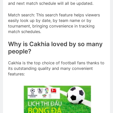
and next match schedule will all be updated.
Match search: This search feature helps viewers
easily look up by date, by team name or by
tournament, bringing convenience in tracking
match schedules.
Why is Cakhia loved by so many
people?
Cakhia is the top choice of football fans thanks to
its outstanding quality and many convenient
features: