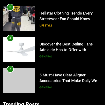
3
Hellstar Clothing Trends Every
Streetwear Fan Should Know
LIFESTYLE
4
Discover the Best Ceiling Fans
Adelaide Has to Offer with
Lightspot
GENARAL
5
5 Must-Have Clear Aligner
Accessories That Make Daily Wear
Simpler
GENARAL
6
Trending Posts