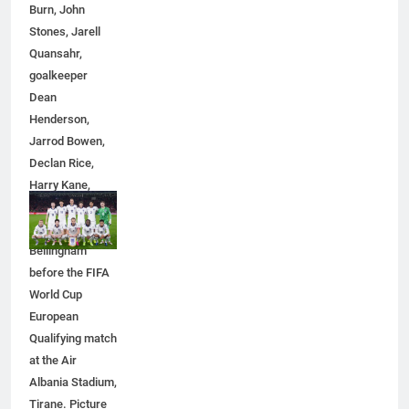
Burn, John
Stones, Jarell
Quansahr,
goalkeeper
Dean
Henderson,
5
Jarrod Bowen,
5 Must-Have Clear Aligner
Declan Rice,
Accessories That Make Daily Wear
Harry Kane,
Simpler
GENARAL
Eberechi Eze
and Jude
6
Bellingham
How to Transcribe Video to Text
before the FIFA
for Social Media Marketing in 2026
World Cup
BUSINESS
TECH
European
Qualifying match
at the Air
7
Albania Stadium,
Everything You Should Know
Tirane. Picture