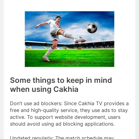
Some things to keep in mind
when using Cakhia
Don’t use ad blockers: Since Cakhia TV provides a
free and high-quality service, they use ads to stay
active. To support website development, users
should avoid using ad blocking applications.
Updated regularly: The match schedule may