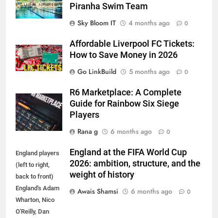
Piranha Swim Team
Sky Bloom IT
4 months ago
0
Affordable Liverpool FC Tickets:
How to Save Money in 2026
Go LinkBuild
5 months ago
0
R6 Marketplace: A Complete
Guide for Rainbow Six Siege
Players
Rana g
6 months ago
0
England at the FIFA World Cup
England players
2026: ambition, structure, and the
(left to right,
weight of history
back to front)
England's Adam
Awais Shamsi
6 months ago
0
Wharton, Nico
O'Reilly, Dan