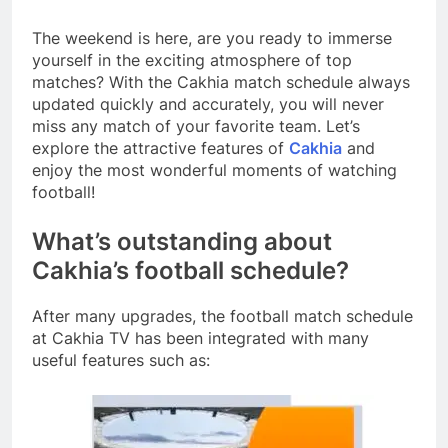
The weekend is here, are you ready to immerse
yourself in the exciting atmosphere of top
matches? With the Cakhia match schedule always
updated quickly and accurately, you will never
miss any match of your favorite team. Let’s
explore the attractive features of
Cakhia
and
enjoy the most wonderful moments of watching
football!
What’s outstanding about
Cakhia’s football schedule?
After many upgrades, the football match schedule
at Cakhia TV has been integrated with many
useful features such as: