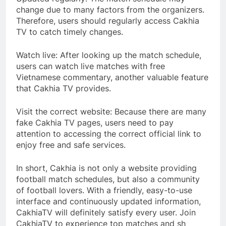
change due to many factors from the organizers.
Therefore, users should regularly access Cakhia
TV to catch timely changes.
Watch live: After looking up the match schedule,
users can watch live matches with free
Vietnamese commentary, another valuable feature
that Cakhia TV provides.
Visit the correct website: Because there are many
fake Cakhia TV pages, users need to pay
attention to accessing the correct official link to
enjoy free and safe services.
In short, Cakhia is not only a website providing
football match schedules, but also a community
of football lovers. With a friendly, easy-to-use
interface and continuously updated information,
CakhiaTV will definitely satisfy every user. Join
CakhiaTV to experience top matches and sh