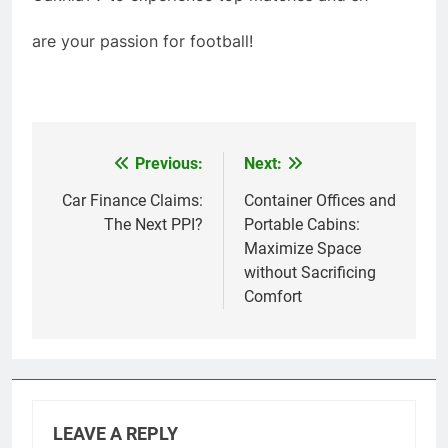
are your passion for football!
Previous:
Next:
Post
navigation
Car Finance Claims:
Container Offices and
The Next PPI?
Portable Cabins:
Maximize Space
without Sacrificing
Comfort
LEAVE A REPLY