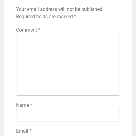
Your email address will not be published.
Required fields are marked
*
Comment
*
Name
*
Email
*