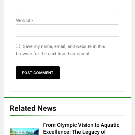
Website
Save my name, email, and website in this
browser for the next time I comment.
Related News
From Olympic Vision to Aquatic
Excellence: The Legacy of