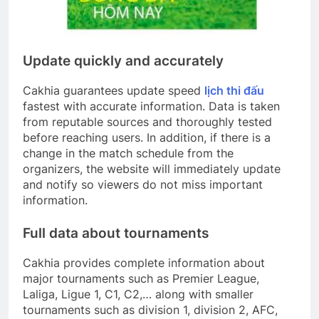
Update quickly and accurately
Cakhia guarantees update speed
lịch thi đấu
fastest with accurate information. Data is taken
from reputable sources and thoroughly tested
before reaching users. In addition, if there is a
change in the match schedule from the
organizers, the website will immediately update
and notify so viewers do not miss important
information.
Full data about tournaments
Cakhia provides complete information about
major tournaments such as Premier League,
Laliga, Ligue 1, C1, C2,… along with smaller
tournaments such as division 1, division 2, AFC,