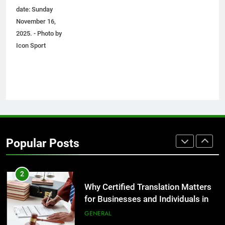
Before Buying
date: Sunday
GENARAL
November 16,
2025. - Photo by
8
Icon Sport
The Hidden Costs of In-House IT
for Growing Businesses
BUSINESS
1
Corporate Charter Bus Manhattan :
Benefits For Business Events and
Popular Posts
Group Transportation
TECH
2
Why Certified Translation Matters
for Businesses and Individuals in
the UK
GENERAL