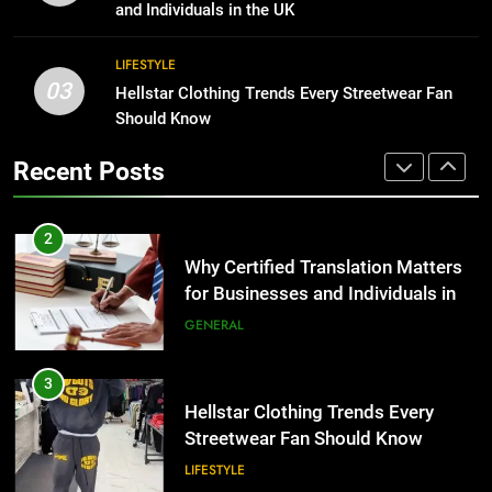
Group Transportation
for Growing Businesses
TECH
and Individuals in the UK
BUSINESS
2
LIFESTYLE
03
Why Certified Translation Matters
Hellstar Clothing Trends Every Streetwear Fan
1
for Businesses and Individuals in
Should Know
Corporate Charter Bus Manhattan :
the UK
Benefits For Business Events and
GENERAL
Recent Posts
Group Transportation
TECH
3
Hellstar Clothing Trends Every
2
Streetwear Fan Should Know
Why Certified Translation Matters
for Businesses and Individuals in
LIFESTYLE
the UK
GENERAL
4
Discover the Best Ceiling Fans
3
Adelaide Has to Offer with
Hellstar Clothing Trends Every
Lightspot
Streetwear Fan Should Know
GENARAL
LIFESTYLE