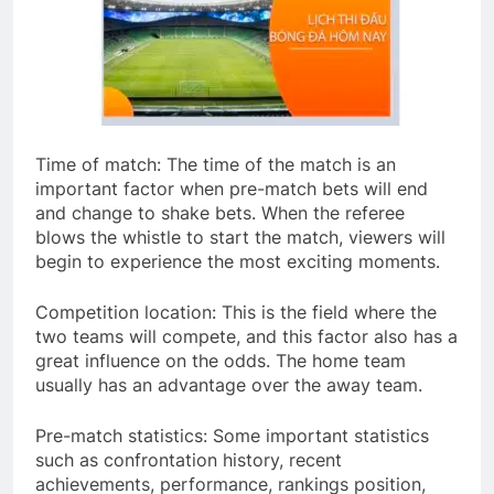
Time of match: The time of the match is an
important factor when pre-match bets will end
and change to shake bets. When the referee
blows the whistle to start the match, viewers will
begin to experience the most exciting moments.
Competition location: This is the field where the
two teams will compete, and this factor also has a
great influence on the odds. The home team
usually has an advantage over the away team.
Pre-match statistics: Some important statistics
such as confrontation history, recent
achievements, performance, rankings position,