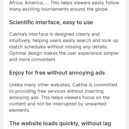
Africa, America, … This helps viewers easily follow
many exciting tournaments around the globe.
Scientific interface, easy to use
Cakhia’s interface is designed clearly and
intuitively, helping users easily search and look up
match schedules without missing any details.
Optimal design makes the user experience simpler
and more convenient.
Enjoy for free without annoying ads
Unlike many other websites, Cakhia is committed
to providing free services without inserting
annoying ads. This helps viewers focus on the
content and not be interrupted by unwanted
elements.
The website loads quickly, without lag