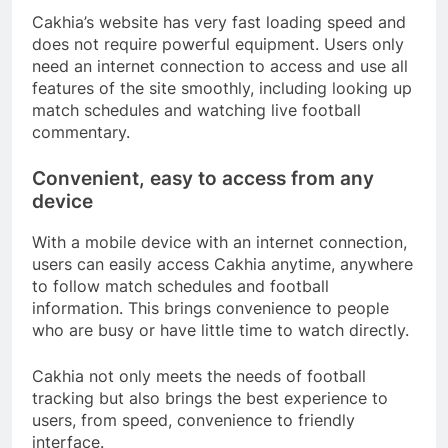
Cakhia’s website has very fast loading speed and
does not require powerful equipment. Users only
need an internet connection to access and use all
features of the site smoothly, including looking up
match schedules and watching live football
commentary.
Convenient, easy to access from any
device
With a mobile device with an internet connection,
users can easily access Cakhia anytime, anywhere
to follow match schedules and football
information. This brings convenience to people
who are busy or have little time to watch directly.
Cakhia not only meets the needs of football
tracking but also brings the best experience to
users, from speed, convenience to friendly
interface.