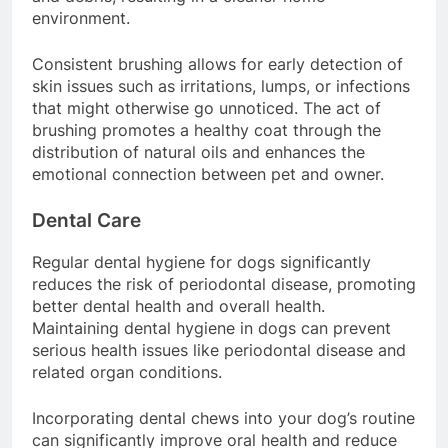
and debris, resulting in a cleaner home
environment.
Consistent brushing allows for early detection of
skin issues such as irritations, lumps, or infections
that might otherwise go unnoticed. The act of
brushing promotes a healthy coat through the
distribution of natural oils and enhances the
emotional connection between pet and owner.
Dental Care
Regular dental hygiene for dogs significantly
reduces the risk of periodontal disease, promoting
better dental health and overall health.
Maintaining dental hygiene in dogs can prevent
serious health issues like periodontal disease and
related organ conditions.
Incorporating dental chews into your dog’s routine