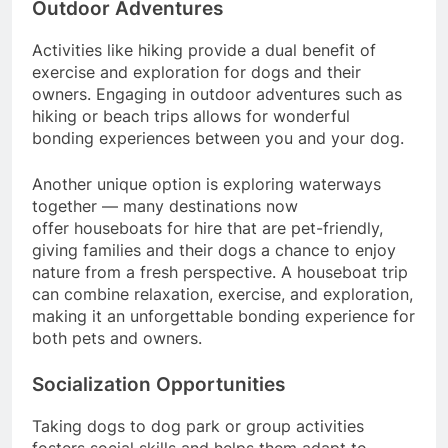
Outdoor Adventures
Activities like hiking provide a dual benefit of
exercise and exploration for dogs and their
owners. Engaging in outdoor adventures such as
hiking or beach trips allows for wonderful
bonding experiences between you and your dog.
Another unique option is exploring waterways
together — many destinations now
offer houseboats for hire that are pet-friendly,
giving families and their dogs a chance to enjoy
nature from a fresh perspective. A houseboat trip
can combine relaxation, exercise, and exploration,
making it an unforgettable bonding experience for
both pets and owners.
Socialization Opportunities
Taking dogs to dog park or group activities