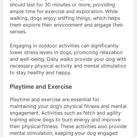
physical activity routine. Ideally, these walks
should last for 30 minutes or more, providing
ample time for exercise and exploration. While
walking, dogs enjoy sniffing things, which helps
them explore their environment and engage their
senses.
Engaging in outdoor activities can significantly
lower stress levels in dogs, promoting relaxation
and well-being. Daily walks provide your dog with
necessary physical activity and mental stimulation
to stay healthy and happy.
Playtime and Exercise
Playtime and exercise are essential for
maintaining your dog’s physical fitness and mental
engagement. Activities such as fetch and agility
training allow dogs to burn energy and improve
their physical fitness. These activities also provide