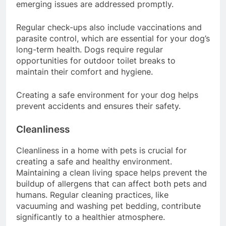
help monitor your dog’s health, ensuring any
emerging issues are addressed promptly.
Regular check-ups also include vaccinations and
parasite control, which are essential for your dog’s
long-term health. Dogs require regular
opportunities for outdoor toilet breaks to
maintain their comfort and hygiene.
Creating a safe environment for your dog helps
prevent accidents and ensures their safety.
Cleanliness
Cleanliness in a home with pets is crucial for
creating a safe and healthy environment.
Maintaining a clean living space helps prevent the
buildup of allergens that can affect both pets and
humans. Regular cleaning practices, like
vacuuming and washing pet bedding, contribute
significantly to a healthier atmosphere.