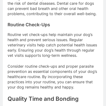
can significantly improve oral health and reduce
the risk of dental diseases. Dental care for dogs
can prevent bad breath and other oral health
problems, contributing to their overall well-being.
Routine Check-Ups
Routine vet check-ups help maintain your dog’s
health and prevent serious issues. Regular
veterinary visits help catch potential health issues
early. Ensuring your dog’s health through regular
vet visits supports long-term wellness.
Consider routine check-ups and proper parasite
prevention as essential components of your dog’s
healthcare routine. By incorporating these
practices into your routine, you can ensure that
your dog remains healthy and happy.
Quality Time and Bonding