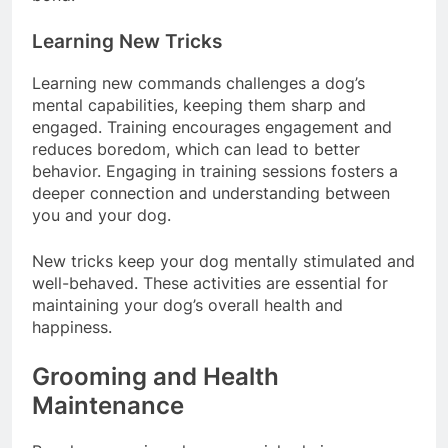
bond.
Learning New Tricks
Learning new commands challenges a dog’s
mental capabilities, keeping them sharp and
engaged. Training encourages engagement and
reduces boredom, which can lead to better
behavior. Engaging in training sessions fosters a
deeper connection and understanding between
you and your dog.
New tricks keep your dog mentally stimulated and
well-behaved. These activities are essential for
maintaining your dog’s overall health and
happiness.
Grooming and Health
Maintenance