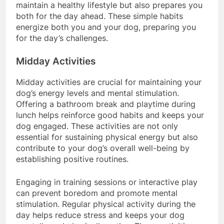
your dog. This regular exercise not only helps
maintain a healthy lifestyle but also prepares you
both for the day ahead. These simple habits
energize both you and your dog, preparing you
for the day’s challenges.
Midday Activities
Midday activities are crucial for maintaining your
dog’s energy levels and mental stimulation.
Offering a bathroom break and playtime during
lunch helps reinforce good habits and keeps your
dog engaged. These activities are not only
essential for sustaining physical energy but also
contribute to your dog’s overall well-being by
establishing positive routines.
Engaging in training sessions or interactive play
can prevent boredom and promote mental
stimulation. Regular physical activity during the
day helps reduce stress and keeps your dog