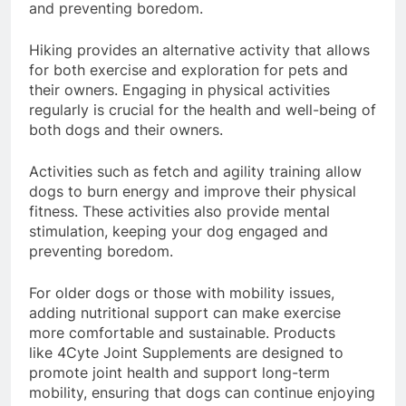
mental stimulation, keeping your dog engaged
and preventing boredom.
Hiking provides an alternative activity that allows
for both exercise and exploration for pets and
their owners. Engaging in physical activities
regularly is crucial for the health and well-being of
both dogs and their owners.
Activities such as fetch and agility training allow
dogs to burn energy and improve their physical
fitness. These activities also provide mental
stimulation, keeping your dog engaged and
preventing boredom.
For older dogs or those with mobility issues,
adding nutritional support can make exercise
more comfortable and sustainable. Products
like 4Cyte Joint Supplements are designed to
promote joint health and support long-term