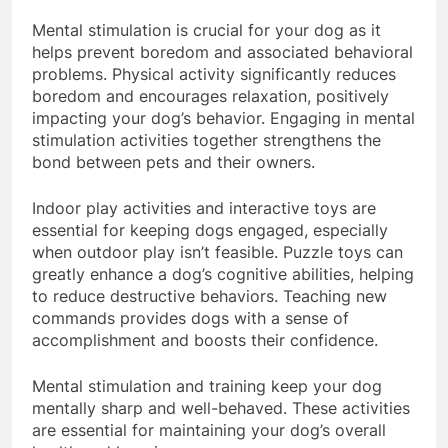
Mental Stimulation and Training
Mental stimulation is crucial for your dog as it
helps prevent boredom and associated behavioral
problems. Physical activity significantly reduces
boredom and encourages relaxation, positively
impacting your dog’s behavior. Engaging in mental
stimulation activities together strengthens the
bond between pets and their owners.
Indoor play activities and interactive toys are
essential for keeping dogs engaged, especially
when outdoor play isn’t feasible. Puzzle toys can
greatly enhance a dog’s cognitive abilities, helping
to reduce destructive behaviors. Teaching new
commands provides dogs with a sense of
accomplishment and boosts their confidence.
Mental stimulation and training keep your dog
mentally sharp and well-behaved. These activities
are essential for maintaining your dog’s overall