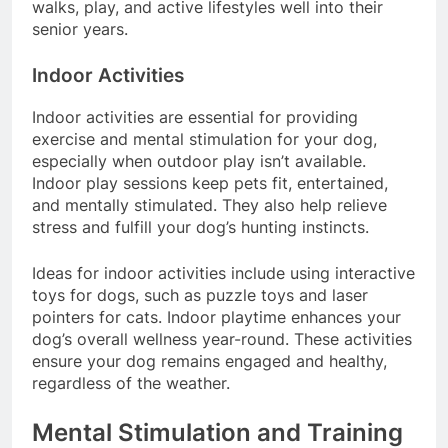
mobility, ensuring that dogs can continue enjoying
walks, play, and active lifestyles well into their
senior years.
Indoor Activities
Indoor activities are essential for providing
exercise and mental stimulation for your dog,
especially when outdoor play isn’t available.
Indoor play sessions keep pets fit, entertained,
and mentally stimulated. They also help relieve
stress and fulfill your dog’s hunting instincts.
Ideas for indoor activities include using interactive
toys for dogs, such as puzzle toys and laser
pointers for cats. Indoor playtime enhances your
dog’s overall wellness year-round. These activities
ensure your dog remains engaged and healthy,
regardless of the weather.