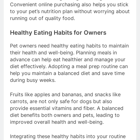
and overall well-being in dogs of all ages.
Convenient online purchasing also helps you stick
to your pet’s nutrition plan without worrying about
running out of quality food.
Healthy Eating Habits for Owners
Pet owners need healthy eating habits to maintain
their health and well-being. Planning meals in
advance can help eat healthier and manage your
diet effectively. Adopting a meal prep routine can
help you maintain a balanced diet and save time
during busy weeks.
Fruits like apples and bananas, and snacks like
carrots, are not only safe for dogs but also
provide essential vitamins and fiber. A balanced
diet benefits both owners and pets, leading to
improved overall health and well-being.