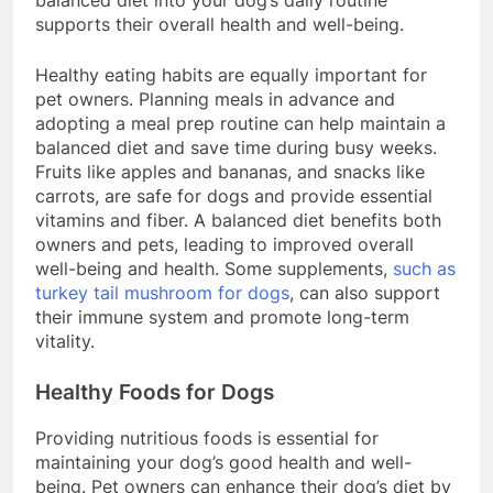
balanced diet into your dog’s daily routine
supports their overall health and well-being.
Healthy eating habits are equally important for
pet owners. Planning meals in advance and
adopting a meal prep routine can help maintain a
balanced diet and save time during busy weeks.
Fruits like apples and bananas, and snacks like
carrots, are safe for dogs and provide essential
vitamins and fiber. A balanced diet benefits both
owners and pets, leading to improved overall
well-being and health. Some supplements,
such as
turkey tail mushroom for dogs
, can also support
their immune system and promote long-term
vitality.
Healthy Foods for Dogs
Providing nutritious foods is essential for
maintaining your dog’s good health and well-