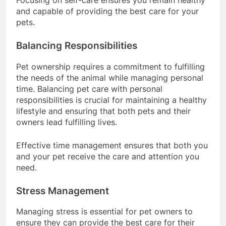
Focusing on self-care ensures you remain healthy
and capable of providing the best care for your
pets.
Balancing Responsibilities
Pet ownership requires a commitment to fulfilling
the needs of the animal while managing personal
time. Balancing pet care with personal
responsibilities is crucial for maintaining a healthy
lifestyle and ensuring that both pets and their
owners lead fulfilling lives.
Effective time management ensures that both you
and your pet receive the care and attention you
need.
Stress Management
Managing stress is essential for pet owners to