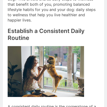
dog? This article shares daily steps to wellness
that benefit both of you, promoting balanced
lifestyle habits for you and your dog: daily steps
to wellness that help you live healthier and
happier lives.
Establish a Consistent Daily
Routine