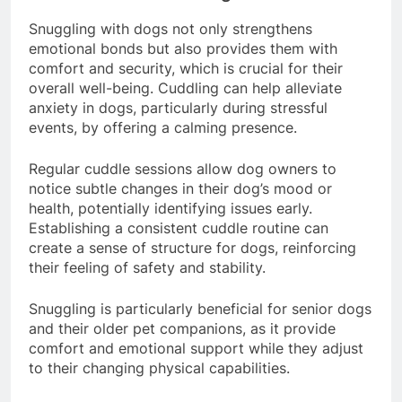
Relaxation and Cuddling
Snuggling with dogs not only strengthens
emotional bonds but also provides them with
comfort and security, which is crucial for their
overall well-being. Cuddling can help alleviate
anxiety in dogs, particularly during stressful
events, by offering a calming presence.
Regular cuddle sessions allow dog owners to
notice subtle changes in their dog’s mood or
health, potentially identifying issues early.
Establishing a consistent cuddle routine can
create a sense of structure for dogs, reinforcing
their feeling of safety and stability.
Snuggling is particularly beneficial for senior dogs
and their older pet companions, as it provide
comfort and emotional support while they adjust
to their changing physical capabilities.