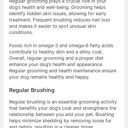
Regular grooming plays a crucial role in your
dog’s health and well-being. Grooming helps
identify hidden skin issues, allowing for early
treatment. Frequent brushing reduces hair loss
and makes it easier to spot unusual skin
conditions.
Foods rich in omega-3 and omega-6 fatty acids
contribute to healthy skin and a shiny coat.
Overall, regular grooming and a proper diet
enhance your dog’s health and appearance.
Regular grooming and health maintenance ensure
your dog remains healthy and happy.
Regular Brushing
Regular brushing is an essential grooming activity
that benefits your dog’s coat and strengthens the
relationship between you and your pet. Brushing
helps minimize shedding by removing loose fur