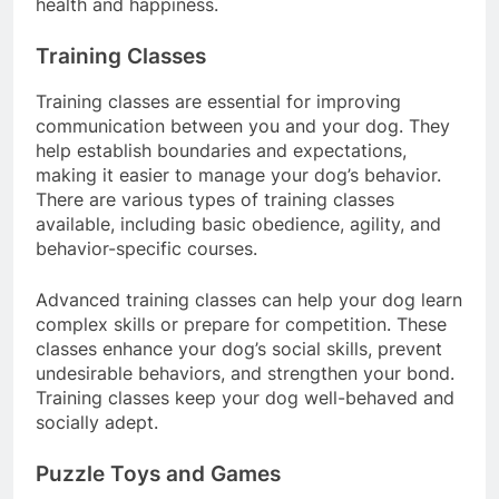
health and happiness.
Training Classes
Training classes are essential for improving
communication between you and your dog. They
help establish boundaries and expectations,
making it easier to manage your dog’s behavior.
There are various types of training classes
available, including basic obedience, agility, and
behavior-specific courses.
Advanced training classes can help your dog learn
complex skills or prepare for competition. These
classes enhance your dog’s social skills, prevent
undesirable behaviors, and strengthen your bond.
Training classes keep your dog well-behaved and
socially adept.
Puzzle Toys and Games