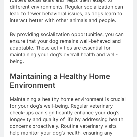
fosters social skills and helps them adapt to
different environments. Regular socialization can
lead to fewer behavioral issues, as dogs learn to
interact better with other animals and people.
By providing socialization opportunities, you can
ensure that your dog remains well-behaved and
adaptable. These activities are essential for
maintaining your dog’s overall health and well-
being.
Maintaining a Healthy Home
Environment
Maintaining a healthy home environment is crucial
for your dog’s well-being. Regular veterinary
check-ups can significantly enhance your dog’s
longevity and quality of life by addressing health
concerns proactively. Routine veterinary visits