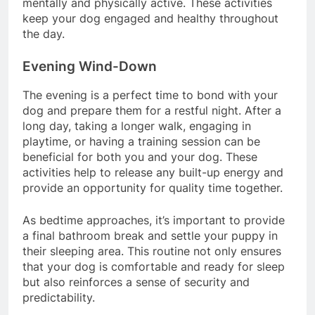
mentally and physically active. These activities
keep your dog engaged and healthy throughout
the day.
Evening Wind-Down
The evening is a perfect time to bond with your
dog and prepare them for a restful night. After a
long day, taking a longer walk, engaging in
playtime, or having a training session can be
beneficial for both you and your dog. These
activities help to release any built-up energy and
provide an opportunity for quality time together.
As bedtime approaches, it’s important to provide
a final bathroom break and settle your puppy in
their sleeping area. This routine not only ensures
that your dog is comfortable and ready for sleep
but also reinforces a sense of security and
predictability.