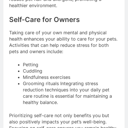
reduce pet hair and allergens, promoting a
healthier environment.
Self-Care for Owners
Taking care of your own mental and physical
health enhances your ability to care for your pets.
Activities that can help reduce stress for both
pets and owners include:
Petting
Cuddling
Mindfulness exercises
Grooming rituals Integrating stress
reduction techniques into your daily pet
care routine is essential for maintaining a
healthy balance.
Prioritizing self-care not only benefits you but
also positively impacts your pet’s well-being.