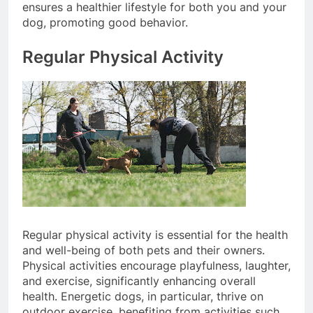
Integrating these healthy habits into your routine
ensures a healthier lifestyle for both you and your
dog, promoting good behavior.
Regular Physical Activity
Regular physical activity is essential for the health
and well-being of both pets and their owners.
Physical activities encourage playfulness, laughter,
and exercise, significantly enhancing overall
health. Energetic dogs, in particular, thrive on