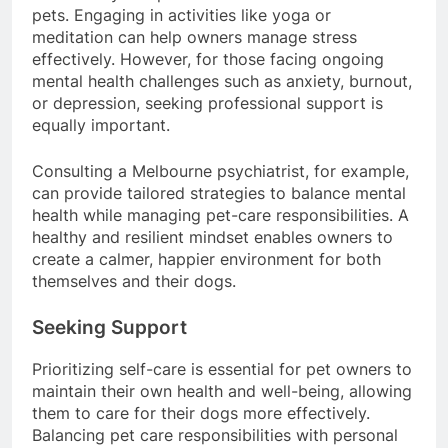
ensure they can provide the best care for their
pets. Engaging in activities like yoga or
meditation can help owners manage stress
effectively. However, for those facing ongoing
mental health challenges such as anxiety, burnout,
or depression, seeking professional support is
equally important.
Consulting a Melbourne psychiatrist, for example,
can provide tailored strategies to balance mental
health while managing pet-care responsibilities. A
healthy and resilient mindset enables owners to
create a calmer, happier environment for both
themselves and their dogs.
Seeking Support
Prioritizing self-care is essential for pet owners to
maintain their own health and well-being, allowing
them to care for their dogs more effectively.