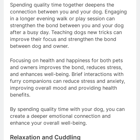
Spending quality time together deepens the
connection between you and your dog. Engaging
in a longer evening walk or play session can
strengthen the bond between you and your dog
after a busy day. Teaching dogs new tricks can
improve their focus and strengthen the bond
between dog and owner.
Focusing on health and happiness for both pets
and owners improves the bond, reduces stress,
and enhances well-being. Brief interactions with
furry companions can reduce stress and anxiety,
improving overall mood and providing health
benefits.
By spending quality time with your dog, you can
create a deeper emotional connection and
enhance your overall well-being.