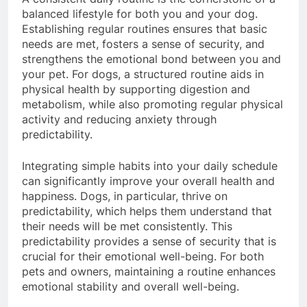
A consistent daily routine is the cornerstone of a
balanced lifestyle for both you and your dog.
Establishing regular routines ensures that basic
needs are met, fosters a sense of security, and
strengthens the emotional bond between you and
your pet. For dogs, a structured routine aids in
physical health by supporting digestion and
metabolism, while also promoting regular physical
activity and reducing anxiety through
predictability.
Integrating simple habits into your daily schedule
can significantly improve your overall health and
happiness. Dogs, in particular, thrive on
predictability, which helps them understand that
their needs will be met consistently. This
predictability provides a sense of security that is
crucial for their emotional well-being. For both
pets and owners, maintaining a routine enhances
emotional stability and overall well-being.