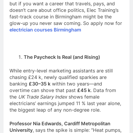
but if you want a career that travels, pays, and
doesn’t care about office politics, Elec Training’s
fast-track course in Birmingham might be the
glow-up you never saw coming. So apply now for
electrician courses Birmingham
The Paycheck Is Real (and Rising)
While entry-level marketing assistants are still
chasing £24 k, newly qualified sparkies are
banking
£30–35 k
within two years—and
overtime can shove that past
£45 k
. Data from
the
UK Trade Salary Index
shows female
electricians’ earnings jumped 11 % last year alone,
the biggest leap of any non-degree role.
Professor Nia Edwards, Cardiff Metropolitan
University
, says the spike is simple: “Heat pumps,