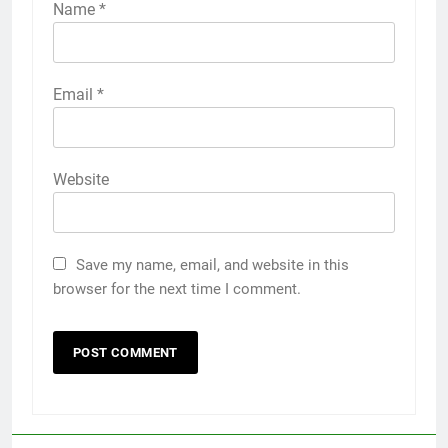
Name
*
Email
*
Website
Save my name, email, and website in this
browser for the next time I comment.