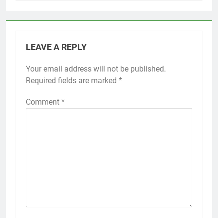
LEAVE A REPLY
Your email address will not be published.
Required fields are marked
*
Comment
*