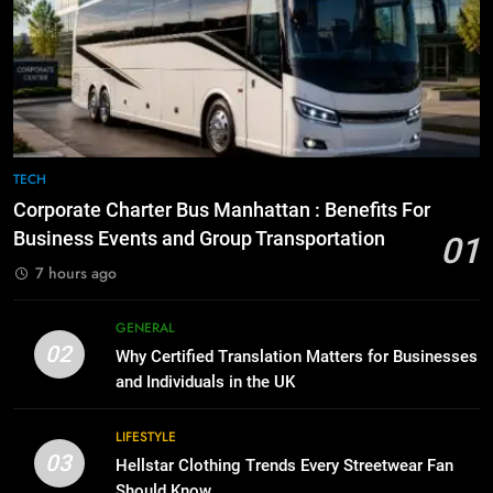
7
Everything You Should Know
6
Before Buying
How to Transcribe Video to Text
for Social Media Marketing in 2026
GENARAL
BUSINESS
TECH
8
The Hidden Costs of In-House IT
7
TECH
for Growing Businesses
Everything You Should Know
Corporate Charter Bus Manhattan : Benefits For
Before Buying
BUSINESS
Business Events and Group Transportation
01
GENARAL
7 hours ago
1
Corporate Charter Bus Manhattan :
8
GENERAL
Benefits For Business Events and
The Hidden Costs of In-House IT
02
Why Certified Translation Matters for Businesses
Group Transportation
for Growing Businesses
TECH
and Individuals in the UK
BUSINESS
2
LIFESTYLE
03
Why Certified Translation Matters
Hellstar Clothing Trends Every Streetwear Fan
1
for Businesses and Individuals in
Should Know