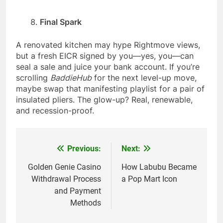
Final Spark
A renovated kitchen may hype Rightmove views,
but a fresh EICR signed by you—yes, you—can
seal a sale and juice your bank account. If you’re
scrolling
BaddieHub
for the next level-up move,
maybe swap that manifesting playlist for a pair of
insulated pliers. The glow-up? Real, renewable,
and recession-proof.
Previous:
Next:
Post
navigation
Golden Genie Casino
How Labubu Became
Withdrawal Process
a Pop Mart Icon
and Payment
Methods