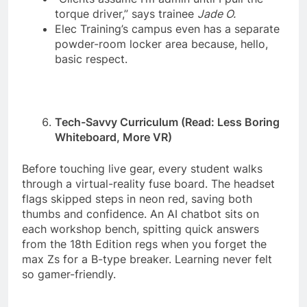
torque driver,” says trainee
Jade O.
Elec Training’s campus even has a separate
powder-room locker area because, hello,
basic respect.
Tech-Savvy Curriculum (Read: Less Boring
Whiteboard, More VR)
Before touching live gear, every student walks
through a virtual-reality fuse board. The headset
flags skipped steps in neon red, saving both
thumbs and confidence. An AI chatbot sits on
each workshop bench, spitting quick answers
from the 18th Edition regs when you forget the
max Zs for a B-type breaker. Learning never felt
so gamer-friendly.