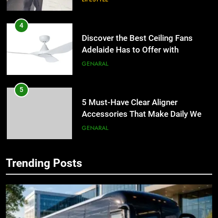
4
Discover the Best Ceiling Fans
Adelaide Has to Offer with
Lightspot
GENARAL
5
5 Must-Have Clear Aligner
Accessories That Make Daily Wear
Simpler
GENARAL
6
Trending Posts
How to Transcribe Video to Text
5
for Social Media Marketing in 2026
5 Must-Have Clear Aligner
Accessories That Make Daily Wear
BUSINESS
TECH
Simpler
GENARAL