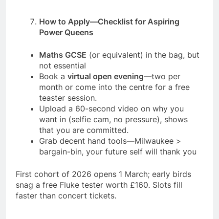
How to Apply—Checklist for Aspiring
Power Queens
Maths GCSE
(or equivalent) in the bag, but
not essential
Book a
virtual open evening
—two per
month or come into the centre for a free
teaster session.
Upload a 60-second video on why you
want in (selfie cam, no pressure), shows
that you are committed.
Grab decent hand tools—Milwaukee >
bargain-bin, your future self will thank you
First cohort of 2026 opens 1 March; early birds
snag a free Fluke tester worth £160. Slots fill
faster than concert tickets.