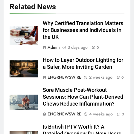
Related News
5
5 Must-Have Clear Aligner
Accessories That Make Daily Wear
Why Certified Translation Matters
Simpler
for Businesses and Individuals in
GENARAL
the UK
6
Admin
3 days ago
0
How to Transcribe Video to Text
How to Layer Outdoor Lighting for
for Social Media Marketing in 2026
a Safer, More Inviting Garden
BUSINESS
TECH
ENGRNEWSWIRE
2 weeks ago
0
7
Sore Muscle Post-Workout
Everything You Should Know
Sessions: How Can Plant-Derived
Before Buying
Chews Reduce Inflammation?
GENARAL
ENGRNEWSWIRE
4 weeks ago
0
8
Is British IPTV Worth It? A
The Hidden Costs of In-House IT
Detailed Overview for New Users