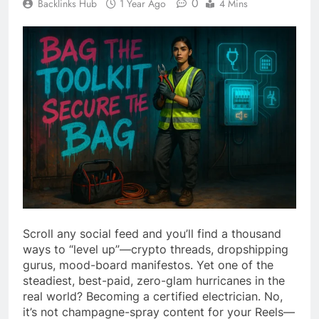
0
Backlinks Hub
1 Year Ago
4 Mins
Scroll any social feed and you’ll find a thousand
ways to “level up”—crypto threads, dropshipping
gurus, mood-board manifestos. Yet one of the
steadiest, best-paid, zero-glam hurricanes in the
real world? Becoming a certified electrician. No,
it’s not champagne-spray content for your Reels—