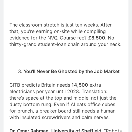
The classroom stretch is just ten weeks. After
that, you’re earning on-site while compiling
evidence for the NVQ. Course fee?
£8,500
. No
thirty-grand student-loan chain around your neck.
You’ll Never Be Ghosted by the Job Market
CITB predicts Britain needs
14,500
extra
electricians per year until 2028. Translation:
there’s space at the top and middle, not just the
dusty bottom rung. Even if AI eats office cubes
for brunch, a breaker board still needs a human
with insulated screwdrivers and calm nerves.
Dr. Omar Rahman, University of Sheffield
: “Robots