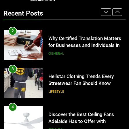
Corporate Charter Bus Manhattan :
the UK
Benefits For Business Events and
GENERAL
Recent Posts
Group Transportation
TECH
3
Hellstar Clothing Trends Every
2
Streetwear Fan Should Know
Why Certified Translation Matters
for Businesses and Individuals in
LIFESTYLE
the UK
GENERAL
4
Discover the Best Ceiling Fans
3
Adelaide Has to Offer with
Hellstar Clothing Trends Every
Lightspot
Streetwear Fan Should Know
GENARAL
LIFESTYLE
5
5 Must-Have Clear Aligner
4
Accessories That Make Daily Wear
Discover the Best Ceiling Fans
Simpler
Adelaide Has to Offer with
GENARAL
Lightspot