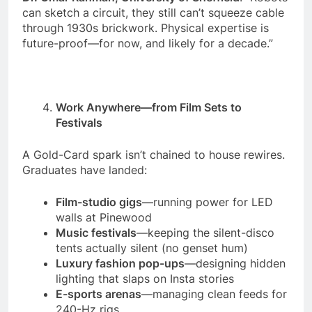
can sketch a circuit, they still can’t squeeze cable
through 1930s brickwork. Physical expertise is
future-proof—for now, and likely for a decade.”
Work Anywhere—from Film Sets to
Festivals
A Gold-Card spark isn’t chained to house rewires.
Graduates have landed:
Film-studio gigs
—running power for LED
walls at Pinewood
Music festivals
—keeping the silent-disco
tents actually silent (no genset hum)
Luxury fashion pop-ups
—designing hidden
lighting that slaps on Insta stories
E-sports arenas
—managing clean feeds for
240-Hz rigs