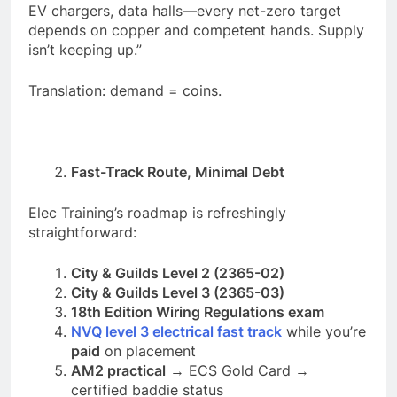
EV chargers, data halls—every net-zero target
depends on copper and competent hands. Supply
isn’t keeping up.”
Translation: demand = coins.
Fast-Track Route, Minimal Debt
Elec Training’s roadmap is refreshingly
straightforward:
City & Guilds Level 2 (2365-02)
City & Guilds Level 3 (2365-03)
18th Edition Wiring Regulations exam
NVQ level 3 electrical fast track
while you’re
paid
on placement
AM2 practical
→ ECS Gold Card →
certified baddie status