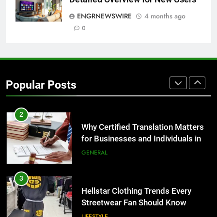
for Growing Businesses
ENGRNEWSWIRE
4 months ago
BUSINESS
0
1
Corporate Charter Bus Manhattan :
Benefits For Business Events and
Popular Posts
Group Transportation
TECH
2
Why Certified Translation Matters
for Businesses and Individuals in
the UK
GENERAL
3
Hellstar Clothing Trends Every
Streetwear Fan Should Know
LIFESTYLE