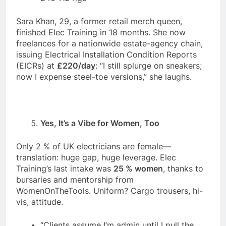
Sara Khan, 29, a former retail merch queen,
finished Elec Training in 18 months. She now
freelances for a nationwide estate-agency chain,
issuing Electrical Installation Condition Reports
(EICRs) at
£220/day
: “I still splurge on sneakers;
now I expense steel-toe versions,” she laughs.
Yes, It’s a Vibe for Women, Too
Only 2 % of UK electricians are female—
translation: huge gap, huge leverage. Elec
Training’s last intake was
25 % women
, thanks to
bursaries and mentorship from
WomenOnTheTools. Uniform? Cargo trousers, hi-
vis, attitude.
“Clients assume I’m admin until I pull the