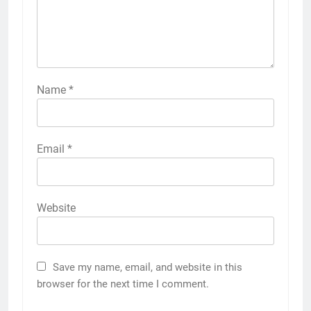
Name
*
Email
*
Website
Save my name, email, and website in this
browser for the next time I comment.