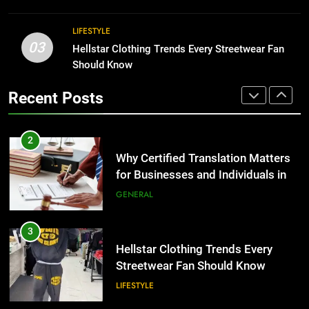
BUSINESS
2
LIFESTYLE
03
Why Certified Translation Matters
Hellstar Clothing Trends Every Streetwear Fan
1
for Businesses and Individuals in
Should Know
Corporate Charter Bus Manhattan :
the UK
Benefits For Business Events and
GENERAL
Recent Posts
Group Transportation
TECH
3
Hellstar Clothing Trends Every
2
Streetwear Fan Should Know
Why Certified Translation Matters
for Businesses and Individuals in
LIFESTYLE
the UK
GENERAL
4
Discover the Best Ceiling Fans
3
Adelaide Has to Offer with
Hellstar Clothing Trends Every
Lightspot
Streetwear Fan Should Know
GENARAL
LIFESTYLE
5