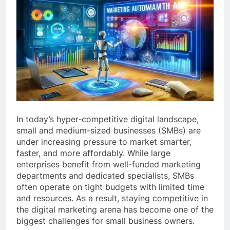
In today’s hyper-competitive digital landscape,
small and medium-sized businesses (SMBs) are
under increasing pressure to market smarter,
faster, and more affordably. While large
enterprises benefit from well-funded marketing
departments and dedicated specialists, SMBs
often operate on tight budgets with limited time
and resources. As a result, staying competitive in
the digital marketing arena has become one of the
biggest challenges for small business owners.