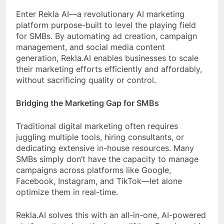
Enter Rekla AI—a revolutionary AI marketing
platform purpose-built to level the playing field
for SMBs. By automating ad creation, campaign
management, and social media content
generation, Rekla.AI enables businesses to scale
their marketing efforts efficiently and affordably,
without sacrificing quality or control.
Bridging the Marketing Gap for SMBs
Traditional digital marketing often requires
juggling multiple tools, hiring consultants, or
dedicating extensive in-house resources. Many
SMBs simply don’t have the capacity to manage
campaigns across platforms like Google,
Facebook, Instagram, and TikTok—let alone
optimize them in real-time.
Rekla.AI solves this with an all-in-one, AI-powered