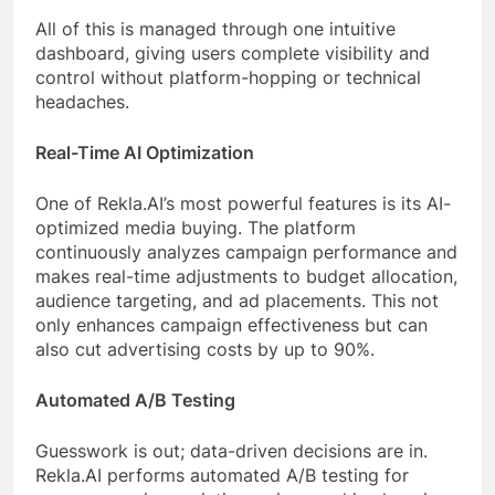
All of this is managed through one intuitive
dashboard, giving users complete visibility and
control without platform-hopping or technical
headaches.
Real-Time AI Optimization
One of Rekla.AI’s most powerful features is its AI-
optimized media buying. The platform
continuously analyzes campaign performance and
makes real-time adjustments to budget allocation,
audience targeting, and ad placements. This not
only enhances campaign effectiveness but can
also cut advertising costs by up to 90%.
Automated A/B Testing
Guesswork is out; data-driven decisions are in.
Rekla.AI performs automated A/B testing for