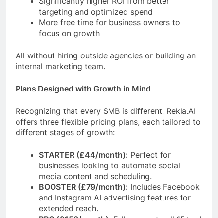
Significantly higher ROI from better
targeting and optimized spend
More free time for business owners to
focus on growth
All without hiring outside agencies or building an
internal marketing team.
Plans Designed with Growth in Mind
Recognizing that every SMB is different, Rekla.AI
offers three flexible pricing plans, each tailored to
different stages of growth:
STARTER (£44/month):
Perfect for
businesses looking to automate social
media content and scheduling.
BOOSTER (£79/month):
Includes Facebook
and Instagram AI advertising features for
extended reach.