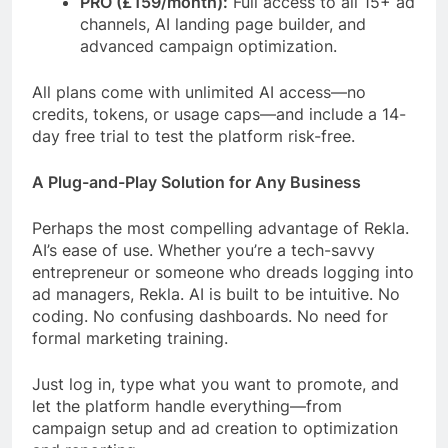
PRO (£159/month):
Full access to all 15+ ad
channels, AI landing page builder, and
advanced campaign optimization.
All plans come with unlimited AI access—no
credits, tokens, or usage caps—and include a 14-
day free trial to test the platform risk-free.
A Plug-and-Play Solution for Any Business
Perhaps the most compelling advantage of Rekla.
AI’s ease of use. Whether you’re a tech-savvy
entrepreneur or someone who dreads logging into
ad managers, Rekla. AI is built to be intuitive. No
coding. No confusing dashboards. No need for
formal marketing training.
Just log in, type what you want to promote, and
let the platform handle everything—from
campaign setup and ad creation to optimization