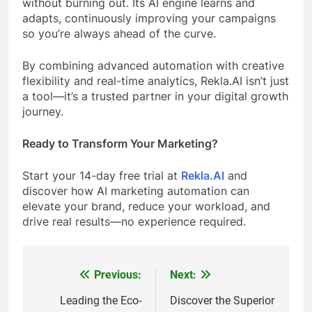
without burning out. Its AI engine learns and
adapts, continuously improving your campaigns
so you’re always ahead of the curve.
By combining advanced automation with creative
flexibility and real-time analytics, Rekla.AI isn’t just
a tool—it’s a trusted partner in your digital growth
journey.
Ready to Transform Your Marketing?
Start your 14-day free trial at
Rekla.AI
and
discover how AI marketing automation can
elevate your brand, reduce your workload, and
drive real results—no experience required.
Previous:
Next:
Post
navigation
Leading the Eco-
Discover the Superior