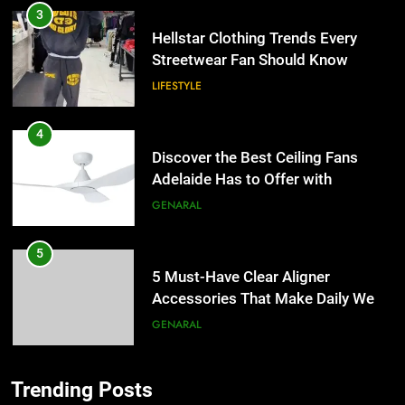
3
Hellstar Clothing Trends Every
Streetwear Fan Should Know
LIFESTYLE
4
Discover the Best Ceiling Fans
Adelaide Has to Offer with
Lightspot
GENARAL
5
5 Must-Have Clear Aligner
Accessories That Make Daily Wear
Simpler
GENARAL
6
Trending Posts
How to Transcribe Video to Text
5