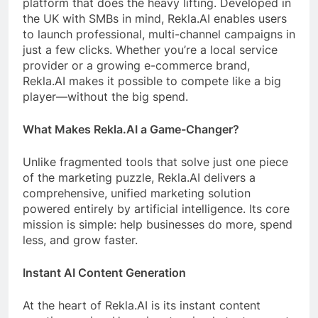
platform that does the heavy lifting. Developed in
the UK with SMBs in mind, Rekla.AI enables users
to launch professional, multi-channel campaigns in
just a few clicks. Whether you’re a local service
provider or a growing e-commerce brand,
Rekla.AI makes it possible to compete like a big
player—without the big spend.
What Makes Rekla.AI a Game-Changer?
Unlike fragmented tools that solve just one piece
of the marketing puzzle, Rekla.AI delivers a
comprehensive, unified marketing solution
powered entirely by artificial intelligence. Its core
mission is simple: help businesses do more, spend
less, and grow faster.
Instant AI Content Generation
At the heart of Rekla.AI is its instant content