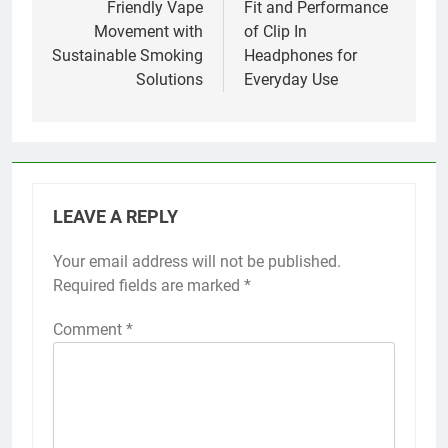
Friendly Vape
Fit and Performance
Movement with
of Clip In
Sustainable Smoking
Headphones for
Solutions
Everyday Use
LEAVE A REPLY
Your email address will not be published.
Required fields are marked
*
Comment
*