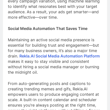
every campaign variation, using machine learning
to identify what resonates best with your target
audience. As a result, your ads get smarter—and
more effective—over time.
Social Media Automation That Saves Time
Maintaining an active social media presence is
essential for building trust and engagement—but
for many business owners, it’s also a major time
drain.
Rekla.AI Social Media Automation Platform
makes it easy to stay visible and consistent
without hiring a social media manager or burning
the midnight oil.
From auto-generating posts and captions to
creating trending memes and gifs, Rekla.AI
empowers users to produce engaging content at
scale. A built-in content calendar and scheduler
ensures you’re always posting at the right time,