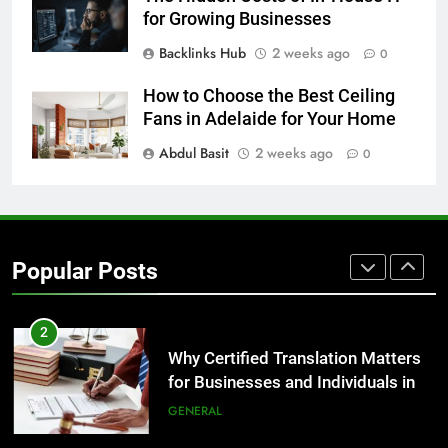
GENARAL
for Growing Businesses
Backlinks Hub
2 weeks ago
0
8
The Hidden Costs of In-House IT
How to Choose the Best Ceiling
for Growing Businesses
Fans in Adelaide for Your Home
BUSINESS
Abdul Basit
2 weeks ago
0
1
Corporate Charter Bus Manhattan :
Benefits For Business Events and
Popular Posts
Group Transportation
TECH
2
Why Certified Translation Matters
for Businesses and Individuals in
the UK
GENERAL