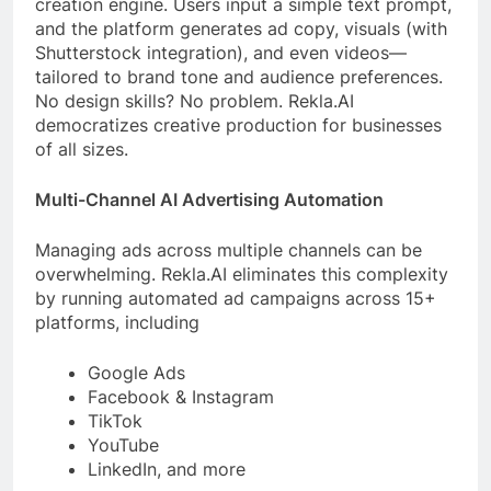
creation engine. Users input a simple text prompt,
and the platform generates ad copy, visuals (with
Shutterstock integration), and even videos—
tailored to brand tone and audience preferences.
No design skills? No problem. Rekla.AI
democratizes creative production for businesses
of all sizes.
Multi-Channel AI Advertising Automation
Managing ads across multiple channels can be
overwhelming. Rekla.AI eliminates this complexity
by running automated ad campaigns across 15+
platforms, including
Google Ads
Facebook & Instagram
TikTok
YouTube
LinkedIn, and more