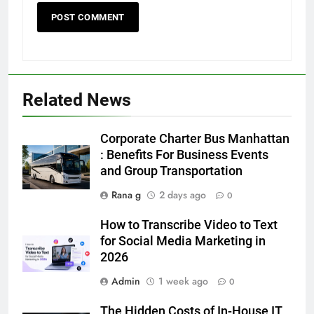
5
Related News
5 Must-Have Clear Aligner
Accessories That Make Daily Wear
Simpler
Corporate Charter Bus Manhattan
GENARAL
: Benefits For Business Events
and Group Transportation
6
Rana g
2 days ago
How to Transcribe Video to Text
0
for Social Media Marketing in 2026
How to Transcribe Video to Text
BUSINESS
TECH
for Social Media Marketing in
2026
7
Admin
1 week ago
0
Everything You Should Know
Before Buying
The Hidden Costs of In-House IT