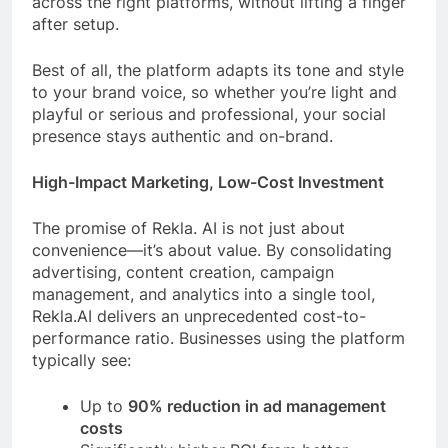
across the right platforms, without lifting a finger
after setup.
Best of all, the platform adapts its tone and style
to your brand voice, so whether you’re light and
playful or serious and professional, your social
presence stays authentic and on-brand.
High-Impact Marketing, Low-Cost Investment
The promise of Rekla. AI is not just about
convenience—it’s about value. By consolidating
advertising, content creation, campaign
management, and analytics into a single tool,
Rekla.AI delivers an unprecedented cost-to-
performance ratio. Businesses using the platform
typically see:
Up to
90% reduction in ad management
costs