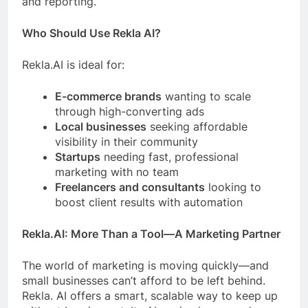
and reporting.
Who Should Use Rekla AI?
Rekla.AI is ideal for:
E-commerce brands
wanting to scale
through high-converting ads
Local businesses
seeking affordable
visibility in their community
Startups
needing fast, professional
marketing with no team
Freelancers and consultants
looking to
boost client results with automation
Rekla.AI: More Than a Tool—A Marketing Partner
The world of marketing is moving quickly—and
small businesses can’t afford to be left behind.
Rekla. AI offers a smart, scalable way to keep up