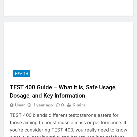
HEALTH
TEST 400 Guide – What It Is, Safe Usage,
Dosage, and Key Information
Umar
1 year ago
0
9 mins
TEST 400 blends different testosterone esters for
those aiming to boost muscle mass or performance. If
you’re considering TEST 400, you really need to know