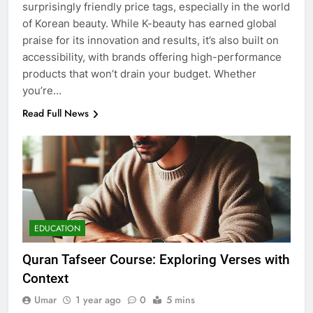
surprisingly friendly price tags, especially in the world
of Korean beauty. While K-beauty has earned global
praise for its innovation and results, it’s also built on
accessibility, with brands offering high-performance
products that won’t drain your budget. Whether
you’re…
Read Full News
EDUCATION
Quran Tafseer Course: Exploring Verses with
Context
Umar
1 year ago
0
5 mins