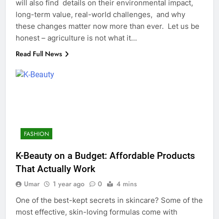
will also find details on their environmental impact,
long-term value, real-world challenges, and why
these changes matter now more than ever. Let us be
honest – agriculture is not what it…
Read Full News
FASHION
K-Beauty on a Budget: Affordable Products
That Actually Work
Umar
1 year ago
0
4 mins
One of the best-kept secrets in skincare? Some of the
most effective, skin-loving formulas come with