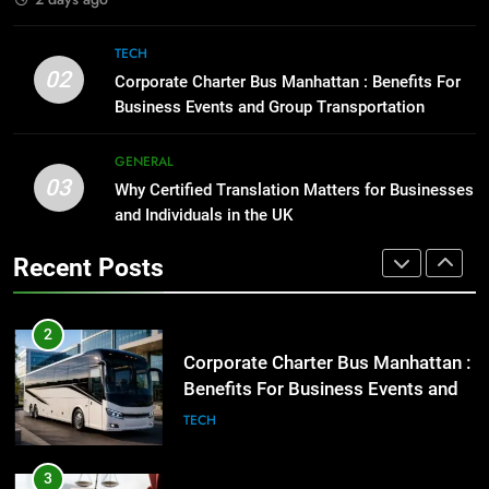
1
Street Furniture Advertising for
8
TECH
High-Impact Brand Visibility
Everything You Should Know
02
Corporate Charter Bus Manhattan : Benefits For
Before Buying
GENARAL
Business Events and Group Transportation
GENARAL
2
GENERAL
03
Corporate Charter Bus Manhattan :
Why Certified Translation Matters for Businesses
1
Benefits For Business Events and
and Individuals in the UK
Street Furniture Advertising for
Group Transportation
High-Impact Brand Visibility
TECH
Recent Posts
GENARAL
3
Why Certified Translation Matters
2
for Businesses and Individuals in
Corporate Charter Bus Manhattan :
the UK
Benefits For Business Events and
GENERAL
Group Transportation
TECH
4
Hellstar Clothing Trends Every
3