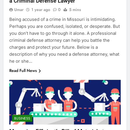
a Criminal Defense Lawyer
Umar
1 year ago
0
5 mins
Being accused of a crime in Missouri is intimidating.
Perhaps you are confused, isolated, or desperate. But
you don’t have to go through it alone. A professional
criminal defense attorney can help you battle the
charges and protect your future. Below is a
description of why you need a defense attorney, what
he or she…
Read Full News
BUSINESS