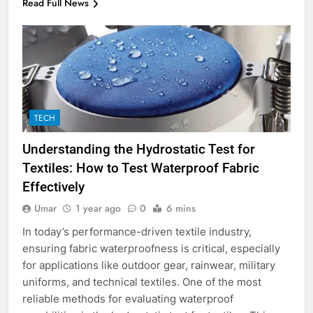
Read Full News
TECH
Understanding the Hydrostatic Test for
Textiles: How to Test Waterproof Fabric
Effectively
Umar
1 year ago
0
6 mins
In today’s performance-driven textile industry,
ensuring fabric waterproofness is critical, especially
for applications like outdoor gear, rainwear, military
uniforms, and technical textiles. One of the most
reliable methods for evaluating waterproof