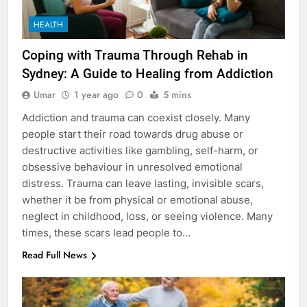
HEALTH
Coping with Trauma Through Rehab in
Sydney: A Guide to Healing from Addiction
Umar
1 year ago
0
5 mins
Addiction and trauma can coexist closely. Many
people start their road towards drug abuse or
destructive activities like gambling, self-harm, or
obsessive behaviour in unresolved emotional
distress. Trauma can leave lasting, invisible scars,
whether it be from physical or emotional abuse,
neglect in childhood, loss, or seeing violence. Many
times, these scars lead people to…
Read Full News