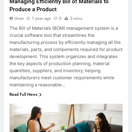
Managing Efficiently Bill of Materials to
Produce a Product
Umar
1 year ago
0
5 mins
The Bill of Materials (BOM) management system is a
crucial software tool that streamlines the
manufacturing process by efficiently managing all the
materials, parts, and components required for product
development. This system organizes and integrates
the key aspects of production planning, material
quantities, suppliers, and inventory, helping
manufacturers meet customer requirements while
maintaining a reasonable…
Read Full News