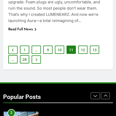
upgrade. Foam plugs are ugly, uncomfortable, and
ruin the sound. So most people don’t wear them.
7
That’s why I created LUMENEARZ. And now we’re
How to Transcribe Video to Text
launching Aura—a total reimagining of…
for Social Media Marketing in 2026
Read Full News
BUSINESS
TECH
8
1
…
9
10
11
12
13
Everything You Should Know
Before Buying
…
28
GENARAL
1
Street Furniture Advertising for
High-Impact Brand Visibility
Popular Posts
GENARAL
2