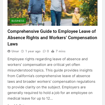
BUSINESS
Comprehensive Guide to Employee Leave of
Absence Rights and Workers’ Compensation
Laws
Umar
1 year ago
0
7 mins
Employee rights regarding leave of absence and
workers’ compensation are critical yet often
misunderstood topics. This guide provides insights
from California’s comprehensive leave of absence
laws and broader workers’ compensation regulations
to provide clarity on the subject. Employers are
generally required to hold a job for an employee on
medical leave for up to 12…