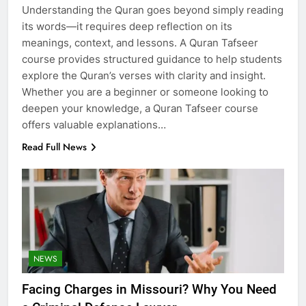
Understanding the Quran goes beyond simply reading
its words—it requires deep reflection on its
meanings, context, and lessons. A Quran Tafseer
course provides structured guidance to help students
explore the Quran’s verses with clarity and insight.
Whether you are a beginner or someone looking to
deepen your knowledge, a Quran Tafseer course
offers valuable explanations…
Read Full News
NEWS
Facing Charges in Missouri? Why You Need