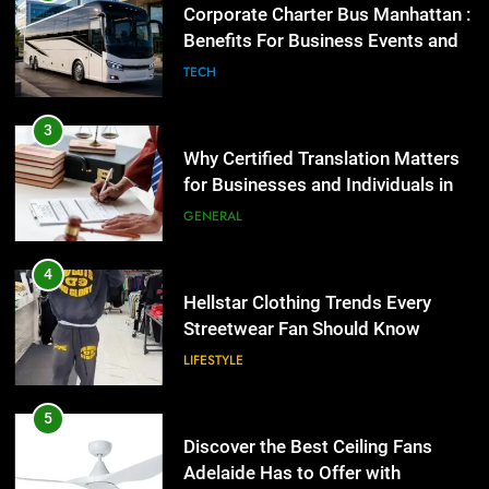
Corporate Charter Bus Manhattan :
Benefits For Business Events and
Group Transportation
TECH
3
Why Certified Translation Matters
for Businesses and Individuals in
the UK
GENERAL
4
Hellstar Clothing Trends Every
Streetwear Fan Should Know
LIFESTYLE
5
Discover the Best Ceiling Fans
Adelaide Has to Offer with