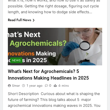
what it is, how it works, and how to use it as safely as
possible. Getting the right dosage, figuring out cycle
length, and knowing how to dodge side effects…
Read Full News
NEWS
What’s Next for Agrochemicals? 5
Innovations Making Headlines in 2025
Umar
1 year ago
0
6 mins
Short Description Curious about what is shaping the
future of farming? This blog talks about 5 major
agrochemical innovations making waves in 2025. You