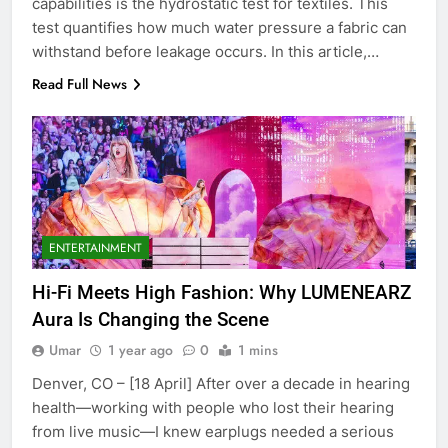
capabilities is the hydrostatic test for textiles. This
test quantifies how much water pressure a fabric can
withstand before leakage occurs. In this article,…
Read Full News
5
ENTERTAINMENT
Discover the Best Ceiling Fans
Adelaide Has to Offer with
Hi-Fi Meets High Fashion: Why LUMENEARZ
Lightspot
GENARAL
Aura Is Changing the Scene
Umar
1 year ago
0
1 mins
6
5 Must-Have Clear Aligner
Denver, CO – [18 April] After over a decade in hearing
Accessories That Make Daily Wear
health—working with people who lost their hearing
Simpler
from live music—I knew earplugs needed a serious
GENARAL