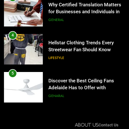
Streetwear Fan Should Know
Why Certified Translation Matters
for Businesses and Individuals in
LIFESTYLE
the UK
GENERAL
5
Discover the Best Ceiling Fans
4
Adelaide Has to Offer with
Hellstar Clothing Trends Every
Lightspot
Streetwear Fan Should Know
GENARAL
LIFESTYLE
6
5 Must-Have Clear Aligner
5
Accessories That Make Daily Wear
Discover the Best Ceiling Fans
Simpler
Adelaide Has to Offer with
GENARAL
Lightspot
GENARAL
7
How to Transcribe Video to Text
6
for Social Media Marketing in 2026
5 Must-Have Clear Aligner
About Us
Contact Us
Accessories That Make Daily Wear
BUSINESS
TECH