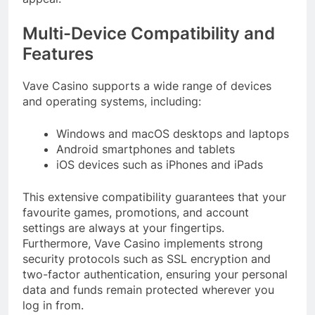
Multi-Device Compatibility and
Features
Vave Casino supports a wide range of devices
and operating systems, including:
Windows and macOS desktops and laptops
Android smartphones and tablets
iOS devices such as iPhones and iPads
This extensive compatibility guarantees that your
favourite games, promotions, and account
settings are always at your fingertips.
Furthermore, Vave Casino implements strong
security protocols such as SSL encryption and
two-factor authentication, ensuring your personal
data and funds remain protected wherever you
log in from.