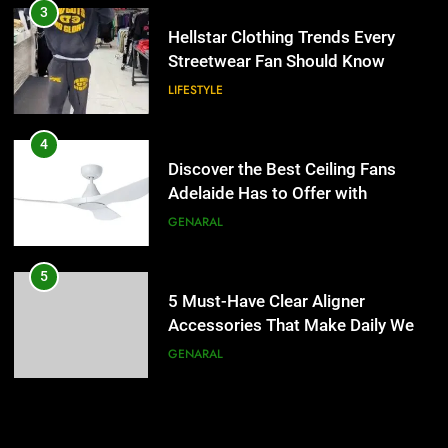
Discover the Best Ceiling Fans
3
Adelaide Has to Offer with
Hellstar Clothing Trends Every
Lightspot
Streetwear Fan Should Know
GENARAL
LIFESTYLE
5
5 Must-Have Clear Aligner
4
Accessories That Make Daily Wear
Discover the Best Ceiling Fans
Simpler
Adelaide Has to Offer with
GENARAL
Lightspot
GENARAL
6
How to Transcribe Video to Text
5
for Social Media Marketing in 2026
5 Must-Have Clear Aligner
Accessories That Make Daily Wear
BUSINESS
TECH
Simpler
GENARAL
7
Everything You Should Know
6
Before Buying
How to Transcribe Video to Text