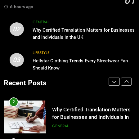
01
GENARAL
6 hours ago
1
Corporate Charter Bus Manhattan :
8
GENERAL
Benefits For Business Events and
The Hidden Costs of In-House IT
02
Why Certified Translation Matters for Businesses
Group Transportation
for Growing Businesses
TECH
and Individuals in the UK
BUSINESS
2
LIFESTYLE
03
Why Certified Translation Matters
Hellstar Clothing Trends Every Streetwear Fan
1
for Businesses and Individuals in
Should Know
Corporate Charter Bus Manhattan :
the UK
Benefits For Business Events and
GENERAL
Recent Posts
Group Transportation
TECH
3
Hellstar Clothing Trends Every
2
Streetwear Fan Should Know
Why Certified Translation Matters
for Businesses and Individuals in
LIFESTYLE
the UK
GENERAL
4