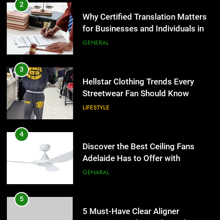
2
Why Certified Translation Matters
for Businesses and Individuals in
the UK
GENERAL
3
Hellstar Clothing Trends Every
Streetwear Fan Should Know
LIFESTYLE
4
Discover the Best Ceiling Fans
Adelaide Has to Offer with
Lightspot
GENARAL
5
5 Must-Have Clear Aligner