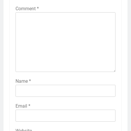
Comment
*
Name
*
Email
*
Website