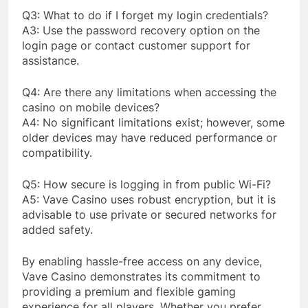
Q3: What to do if I forget my login credentials?
A3: Use the password recovery option on the
login page or contact customer support for
assistance.
Q4: Are there any limitations when accessing the
casino on mobile devices?
A4: No significant limitations exist; however, some
older devices may have reduced performance or
compatibility.
Q5: How secure is logging in from public Wi-Fi?
A5: Vave Casino uses robust encryption, but it is
advisable to use private or secured networks for
added safety.
By enabling hassle-free access on any device,
Vave Casino demonstrates its commitment to
providing a premium and flexible gaming
experience for all players. Whether you prefer