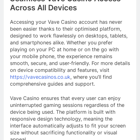
Across All Devices
Accessing your Vave Casino account has never
been easier thanks to their optimised platform,
designed to work flawlessly on desktops, tablets,
and smartphones alike. Whether you prefer
playing on your PC at home or on the go with
your mobile phone, the experience remains
smooth, secure, and user-friendly. For more details
on device compatibility and features, visit
https://vavecasinos.co.uk
, where you’ll find
comprehensive guides and support.
Vave Casino ensures that every user can enjoy
uninterrupted gaming sessions regardless of the
device being used. The platform is built with
responsive design technology, meaning the
interface automatically adjusts to fit your screen
size without sacrificing functionality or visual
appeal.