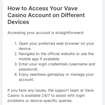
How to Access Your Vave
Casino Account on Different
Devices
Accessing your account is straightforward:
Open your preferred web browser on your
device.
Navigate to the official website or use the
mobile app if available.
Enter your login credentials (username and
password).
Enjoy seamless gameplay or manage your
account.
If you face any issues, the support team at Vave
Casino is available 24/7 to assist with login
problems or device-specific queries.