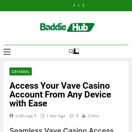
Hellstar
Discover
Skip
Best
Bus
Translation
Trends
Best
Bus
Translation
Clothing
the
Ceiling
Manhattan
Matters
Every
Ceiling
Manhattan
Matters
Trends
Best
to
Fans
:
for
Streetwear
Fans
:
for
Every
Ceiling
content
Adelaide
Benefits
Businesses
Fan
Adelaide
Benefits
Businesses
Streetwear
Fans
Has
For
and
Should
Has
For
and
Fan
Adelaide
to
Business
Individuals
Know
to
Business
Individuals
Should
Has
Offer
Events
in
Offer
Events
in
Know
to
with
and
the
with
and
the
Offer
Lightspot
Group
UK
Lightspot
Group
UK
with
Transportation
Transportation
Lightspot
GENARAL
Access Your Vave Casino
Account From Any Device
with Ease
0
LinkForge IT
1 Year Ago
3 Mins
Seamless Vave Casino Access