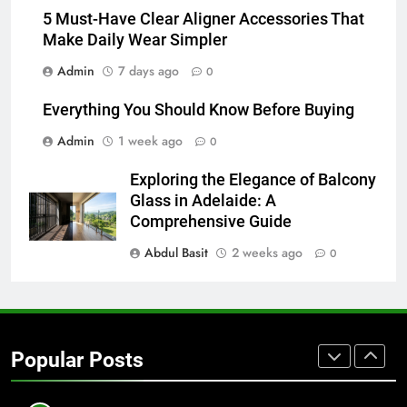
BUSINESS
TECH
5 Must-Have Clear Aligner Accessories That
Make Daily Wear Simpler
7
Admin
7 days ago
0
Everything You Should Know
Before Buying
Everything You Should Know Before Buying
GENARAL
Admin
1 week ago
0
8
Exploring the Elegance of Balcony
The Hidden Costs of In-House IT
Glass in Adelaide: A
for Growing Businesses
Comprehensive Guide
BUSINESS
Abdul Basit
2 weeks ago
0
1
Corporate Charter Bus Manhattan :
Benefits For Business Events and
Popular Posts
Group Transportation
TECH