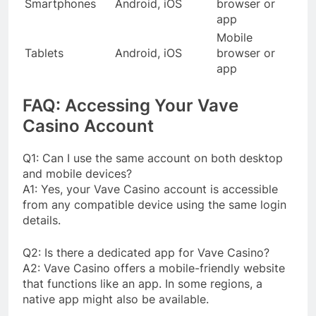
Smartphones
Android, iOS
browser or
app
Mobile
Tablets
Android, iOS
browser or
app
FAQ: Accessing Your Vave
Casino Account
Q1: Can I use the same account on both desktop
and mobile devices?
A1: Yes, your Vave Casino account is accessible
from any compatible device using the same login
details.
Q2: Is there a dedicated app for Vave Casino?
A2: Vave Casino offers a mobile-friendly website
that functions like an app. In some regions, a
native app might also be available.