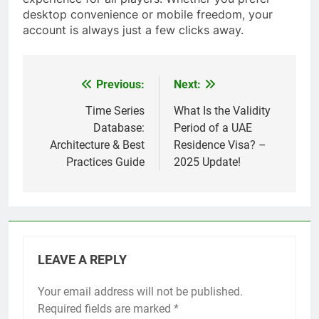
desktop convenience or mobile freedom, your
account is always just a few clicks away.
Previous:
Next:
Post
navigation
Time Series
What Is the Validity
Database:
Period of a UAE
Architecture & Best
Residence Visa? –
Practices Guide
2025 Update!
LEAVE A REPLY
Your email address will not be published.
Required fields are marked
*