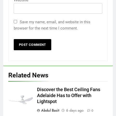
Save my name, email, and website in this
browser for the next time I comment.
5
5 Must-Have Clear Aligner
Related News
Accessories That Make Daily Wear
Simpler
GENARAL
Discover the Best Ceiling Fans
Adelaide Has to Offer with
6
Lightspot
How to Transcribe Video to Text
Abdul Basit
6 days ago
for Social Media Marketing in 2026
0