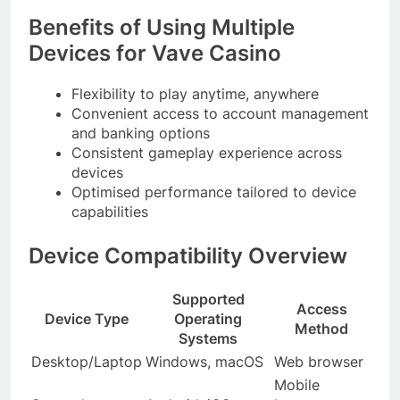
Benefits of Using Multiple
Devices for Vave Casino
Flexibility to play anytime, anywhere
Convenient access to account management
and banking options
Consistent gameplay experience across
devices
Optimised performance tailored to device
capabilities
Device Compatibility Overview
Supported
Access
Device Type
Operating
Method
Systems
Desktop/Laptop
Windows, macOS
Web browser
Mobile