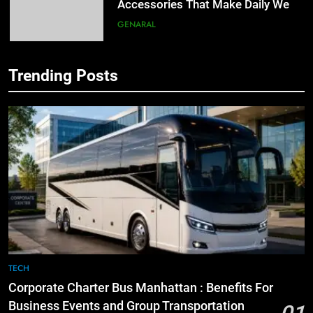
Accessories That Make Daily Wear
Simpler
GENARAL
6
Trending Posts
How to Transcribe Video to Text
5
for Social Media Marketing in 2026
5 Must-Have Clear Aligner
Accessories That Make Daily Wear
BUSINESS
TECH
Simpler
GENARAL
7
Everything You Should Know
6
Before Buying
How to Transcribe Video to Text
for Social Media Marketing in 2026
GENARAL
BUSINESS
TECH
8
The Hidden Costs of In-House IT
7
TECH
for Growing Businesses
Everything You Should Know
Corporate Charter Bus Manhattan : Benefits For
Before Buying
BUSINESS
Business Events and Group Transportation