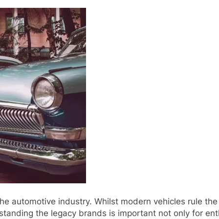
he automotive industry. Whilst modern vehicles rule th
rstanding the legacy brands is important not only for ent