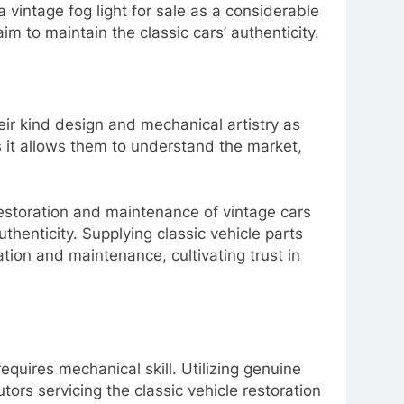
a vintage fog light for sale as a considerable
m to maintain the classic cars’ authenticity.
eir kind design and mechanical artistry as
s it allows them to understand the market,
restoration and maintenance of vintage cars
uthenticity. Supplying classic vehicle parts
tion and maintenance, cultivating trust in
equires mechanical skill. Utilizing genuine
utors servicing the classic vehicle restoration