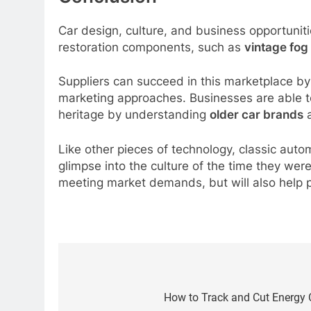
Car design, culture, and business opportuniti
restoration components, such as
vintage fog 
Suppliers can succeed in this marketplace by 
marketing approaches. Businesses are able to 
heritage by understanding
older car brands
a
Like other pieces of technology, classic auto
glimpse into the culture of the time they wer
meeting market demands, but will also help pr
Post
navigation
How to Track and Cut Energy C