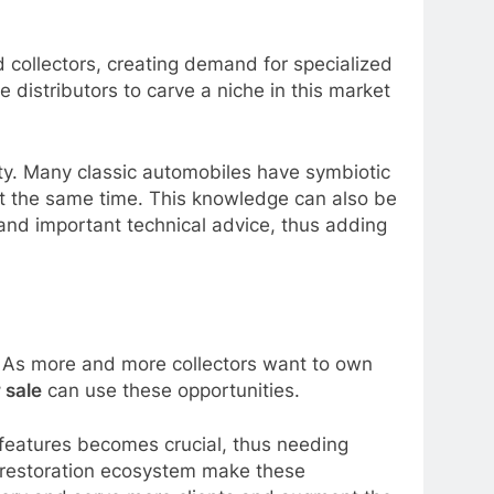
d collectors, creating demand for specialized
 distributors to carve a niche in this market
ity. Many classic automobiles have symbiotic
 at the same time. This knowledge can also be
 and important technical advice, thus adding
. As more and more collectors want to own
r sale
can use these opportunities.
 features becomes crucial, thus needing
e restoration ecosystem make these