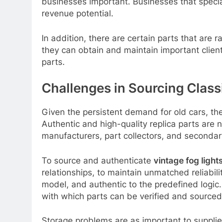
businesses important. Businesses that specia
revenue potential.
In addition, there are certain parts that are
they can obtain and maintain important client
parts.
Challenges in Sourcing Class
Given the persistent demand for old cars, the
Authentic and high-quality replica parts are 
manufacturers, part collectors, and secondary
To source and authenticate
vintage fog lights
relationships, to maintain unmatched reliabil
model, and authentic to the predefined logic.
with which parts can be verified and sourced
Storage problems are as important to suppliers