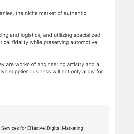
anies, the niche market of authentic
ng and logistics, and utilizing specialized
ical fidelity while preserving automotive
ey are works of engineering artistry and a
ve supplier business will not only allow for
 Services for Effectvei Digital Marketing