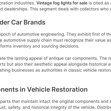
ration industries.
Vintage fog lights for sale
is cited as 
 dealerships. This segment deals with collectors who ai
lder Car Brands
epoch of automotive engineering. They exhibit first of th
he automotive supply chain must recognize their value a
nforms inventory and sourcing decisions.
rate the lasting appeal of antique car components. The 
rts but also their aesthetic appeal alongside historical a
ing businesses as authorities in classic vehicle restora
nents in Vehicle Restoration
parts that maintain intact the original components and r
st, safety, and historical integrity of the vehicle. Distrib