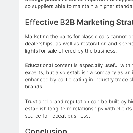
so suppliers able to maintain a higher stand
Effective B2B Marketing Stra
Marketing the parts for classic cars cannot 
dealerships, as well as restoration and speci
lights for sale
offered by the business.
Educational content is especially useful within
experts, but also establish a company as an in
enhanced by participating in industry trade s
brands
.
Trust and brand reputation can be built by h
establish long-term relationships with client
source for repeat business.
Conclusion