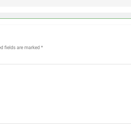
ed fields are marked
*