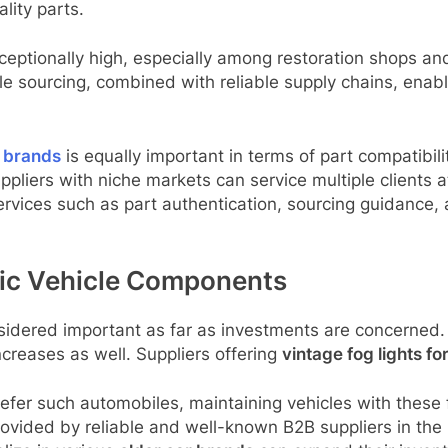
lity parts.
ceptionally high, especially among restoration shops an
 sourcing, combined with reliable supply chains, enable
r brands
is equally important in terms of part compatibil
ppliers with niche markets can service multiple clients
ervices such as part authentication, sourcing guidance,
ssic Vehicle Components
onsidered important as far as investments are concerned
ncreases as well. Suppliers offering
vintage fog lights fo
prefer such automobiles, maintaining vehicles with these
provided by reliable and well-known B2B suppliers in th