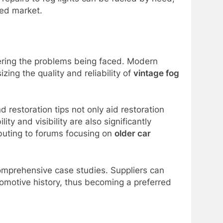
ded market.
vering the problems being faced. Modern
ing the quality and reliability of
vintage fog
d restoration tips not only aid restoration
y and visibility are also significantly
ibuting to forums focusing on
older car
comprehensive case studies. Suppliers can
tomotive history, thus becoming a preferred