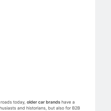
e roads today,
older car brands
have a
husiasts and historians, but also for B2B