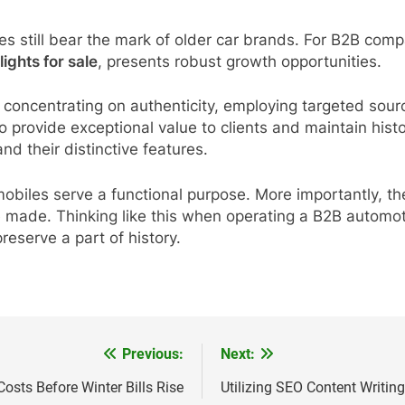
es still bear the mark of older car brands. For B2B comp
lights for sale
, presents robust growth opportunities.
concentrating on authenticity, employing targeted sourci
provide exceptional value to clients and maintain histor
nd their distinctive features.
mobiles serve a functional purpose. More importantly, th
e made. Thinking like this when operating a B2B automoti
eserve a part of history.
Previous:
Next:
osts Before Winter Bills Rise
Utilizing SEO Content Writing