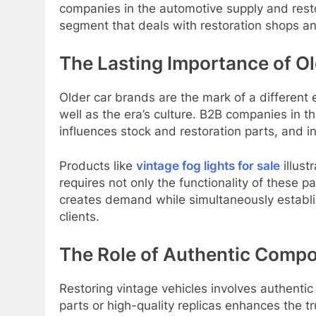
companies in the automotive supply and resto
segment that deals with restoration shops and
The Lasting Importance of O
Older car brands are the mark of a different 
well as the era’s culture. B2B companies in t
influences stock and restoration parts, and i
Products like
vintage fog lights for sale
illust
requires not only the functionality of these pa
creates demand while simultaneously establish
clients.
The Role of Authentic Compo
Restoring vintage vehicles involves authentic 
parts or high-quality replicas enhances the tru