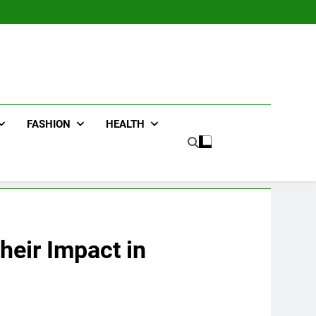
FASHION
HEALTH
heir Impact in