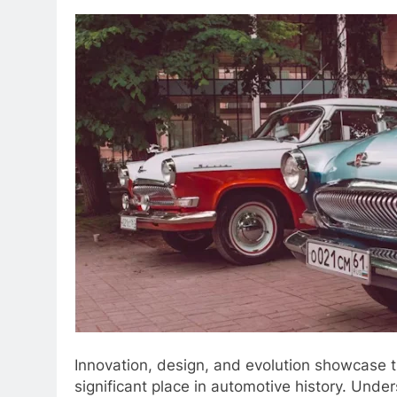
Innovation, design, and evolution showcase t
significant place in automotive history. Unde