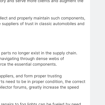
tory and serve more clients and augment the
collect and properly maintain such components,
 suppliers of trust in classic automobiles and
parts no longer exist in the supply chain.
f navigating through dense webs of
ource the essential components.
uppliers, and form proper trusting
ts need to be in proper condition, the correct
ollector forums, greatly increase the speed
 repairs to fog lights can be fueled by need,