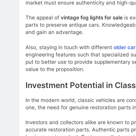
market must ensure authenticity and high-qua
The appeal of
vintage fog lights for sale
is ex
parts to preserve antique cars. Knowledgeable
and gain an advantage.
Also, staying in touch with different
older ca
engineering features such that specialized su
put to better use to provide supplementary s
value to the proposition.
Investment Potential in Cla
In the modern world, classic vehicles are c
one, the need for genuine restoration parts i
Investors and collectors alike are known to 
accurate restoration parts. Authentic parts 