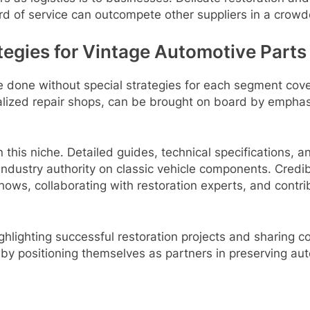
ard of service can outcompete other suppliers in a crow
tegies for Vintage Automotive Parts
be done without special strategies for each segment co
alized repair shops, can be brought on board by emphasiz
 this niche. Detailed guides, technical specifications, an
dustry authority on classic vehicle components. Credibilit
hows, collaborating with restoration experts, and contr
ighlighting successful restoration projects and sharing 
s by positioning themselves as partners in preserving au