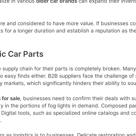
lize in various
older car brands
can expand their inven
 rare and considered to have more value. If businesses 
s for a longer duration and establish a reputation as the
ic Car Parts
 supply chain for their parts is completely broken. Many 
no easy finds either. B2B suppliers face the challenge o
 markets, which significantly hinders their ability to s
 for sale
, businesses need to confirm their deals with s
ity in the portions of fog lights in demand. Composed par
 Digital tools, such as specialized online catalogs and c
.
 as logistics is to businesses. Delicate restoration and