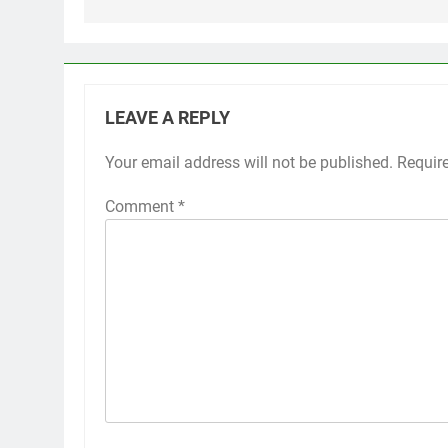
LEAVE A REPLY
Your email address will not be published.
Requir
Comment
*