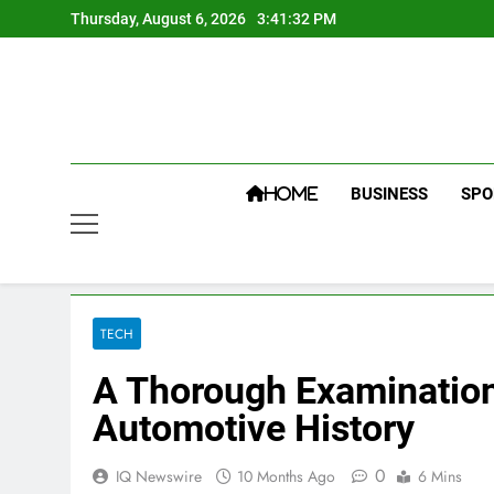
Skip
Thursday, August 6, 2026
3:41:33 PM
to
content
BUSINESS
SPO
HOME
TECH
A Thorough Examination
Automotive History
0
IQ Newswire
10 Months Ago
6 Mins