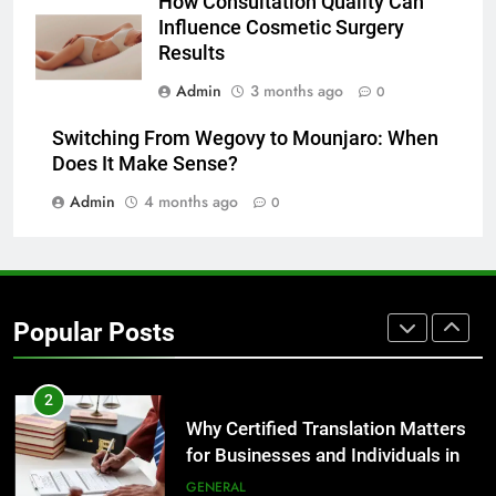
How Consultation Quality Can
Before Buying
Influence Cosmetic Surgery
GENARAL
Results
Admin
3 months ago
0
8
The Hidden Costs of In-House IT
Switching From Wegovy to Mounjaro: When
for Growing Businesses
Does It Make Sense?
BUSINESS
Admin
4 months ago
0
1
Corporate Charter Bus Manhattan :
Benefits For Business Events and
Popular Posts
Group Transportation
TECH
2
Why Certified Translation Matters
for Businesses and Individuals in
the UK
GENERAL