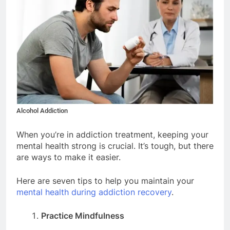
Alcohol Addiction
When you’re in addiction treatment, keeping your
mental health strong is crucial. It’s tough, but there
are ways to make it easier.
Here are seven tips to help you maintain your
mental health during addiction recovery
.
Practice Mindfulness