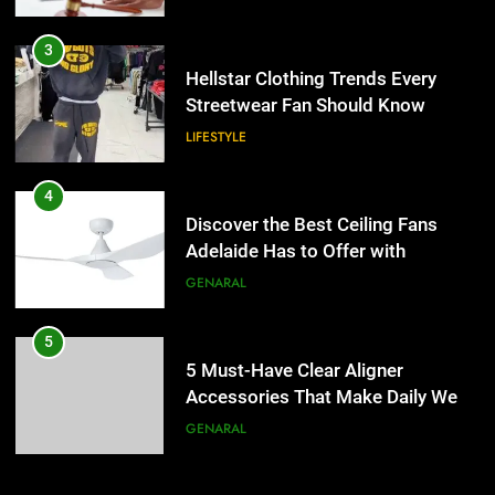
3
Hellstar Clothing Trends Every
Streetwear Fan Should Know
LIFESTYLE
4
Discover the Best Ceiling Fans
Adelaide Has to Offer with
Lightspot
GENARAL
5
5 Must-Have Clear Aligner
Accessories That Make Daily Wear
Simpler
GENARAL
6