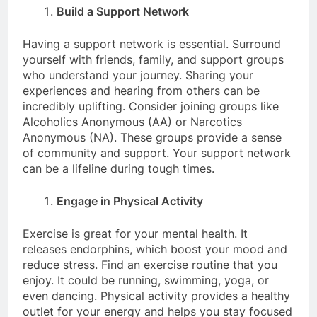
Build a Support Network
Having a support network is essential. Surround
yourself with friends, family, and support groups
who understand your journey. Sharing your
experiences and hearing from others can be
incredibly uplifting. Consider joining groups like
Alcoholics Anonymous (AA) or Narcotics
Anonymous (NA). These groups provide a sense
of community and support. Your support network
can be a lifeline during tough times.
Engage in Physical Activity
Exercise is great for your mental health. It
releases endorphins, which boost your mood and
reduce stress. Find an exercise routine that you
enjoy. It could be running, swimming, yoga, or
even dancing. Physical activity provides a healthy
outlet for your energy and helps you stay focused