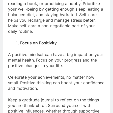
reading a book, or practicing a hobby. Prioritize
your well-being by getting enough sleep, eating a
balanced diet, and staying hydrated. Self-care
helps you recharge and manage stress better.
Make self-care a non-negotiable part of your
daily routine.
Focus on Positivity
A positive mindset can have a big impact on your
mental health. Focus on your progress and the
positive changes in your life.
Celebrate your achievements, no matter how
small. Positive thinking can boost your confidence
and motivation.
Keep a gratitude journal to reflect on the things
you are thankful for. Surround yourself with
positive influences, whether through supportive