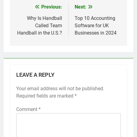
Previous:
Next:
Post
navigation
Why Is Handball
Top 10 Accounting
Called Team
Software for UK
Handball in the U.S.?
Businesses in 2024
LEAVE A REPLY
Your email address will not be published.
Required fields are marked
*
Comment
*