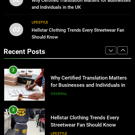
Why Certified Translation Matters for Businesses
Group Transportation
for Growing Businesses
TECH
and Individuals in the UK
BUSINESS
2
LIFESTYLE
03
Why Certified Translation Matters
Hellstar Clothing Trends Every Streetwear Fan
1
for Businesses and Individuals in
Should Know
Corporate Charter Bus Manhattan :
the UK
Benefits For Business Events and
GENERAL
Recent Posts
Group Transportation
TECH
3
Hellstar Clothing Trends Every
2
Streetwear Fan Should Know
Why Certified Translation Matters
for Businesses and Individuals in
LIFESTYLE
the UK
GENERAL
4
Discover the Best Ceiling Fans
3
Adelaide Has to Offer with
Hellstar Clothing Trends Every
Lightspot
Streetwear Fan Should Know
GENARAL
LIFESTYLE