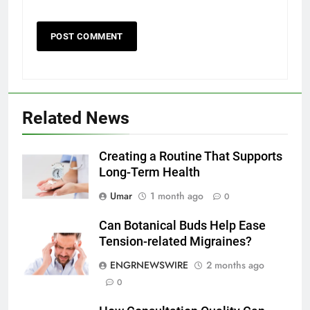
5
Related News
5 Must-Have Clear Aligner
Accessories That Make Daily Wear
Simpler
Creating a Routine That Supports
GENARAL
Long-Term Health
6
Umar
1 month ago
0
How to Transcribe Video to Text
Can Botanical Buds Help Ease
for Social Media Marketing in 2026
Tension-related Migraines?
BUSINESS
TECH
ENGRNEWSWIRE
2 months ago
0
7
Everything You Should Know