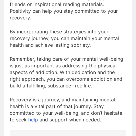
friends or inspirational reading materials.
Positivity can help you stay committed to your
recovery.
By incorporating these strategies into your
recovery journey, you can maintain your mental
health and achieve lasting sobriety.
Remember, taking care of your mental well-being
is just as important as addressing the physical
aspects of addiction. With dedication and the
right approach, you can overcome addiction and
build a fulfilling, substance-free life.
Recovery is a journey, and maintaining mental
health is a vital part of that journey. Stay
committed to your well-being, and don’t hesitate
to seek
help
and support when needed.