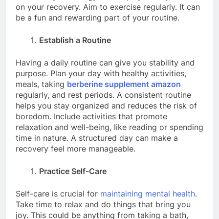
on your recovery. Aim to exercise regularly. It can
be a fun and rewarding part of your routine.
Establish a Routine
Having a daily routine can give you stability and
purpose. Plan your day with healthy activities,
meals, taking
berberine supplement amazon
regularly, and rest periods. A consistent routine
helps you stay organized and reduces the risk of
boredom. Include activities that promote
relaxation and well-being, like reading or spending
time in nature. A structured day can make a
recovery feel more manageable.
Practice Self-Care
Self-care is crucial for
maintaining mental health
.
Take time to relax and do things that bring you
joy. This could be anything from taking a bath,