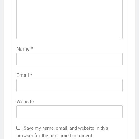
Name
*
Email
*
Website
Save my name, email, and website in this
browser for the next time I comment.