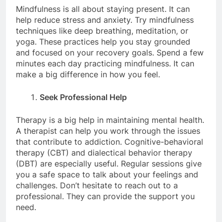
Mindfulness is all about staying present. It can
help reduce stress and anxiety. Try mindfulness
techniques like deep breathing, meditation, or
yoga. These practices help you stay grounded
and focused on your recovery goals. Spend a few
minutes each day practicing mindfulness. It can
make a big difference in how you feel.
Seek Professional Help
Therapy is a big help in maintaining mental health.
A therapist can help you work through the issues
that contribute to addiction. Cognitive-behavioral
therapy (CBT) and dialectical behavior therapy
(DBT) are especially useful. Regular sessions give
you a safe space to talk about your feelings and
challenges. Don’t hesitate to reach out to a
professional. They can provide the support you
need.