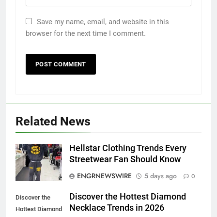
Save my name, email, and website in this
browser for the next time I comment.
Related News
5
Hellstar Clothing Trends Every
Discover the Best Ceiling Fans
Streetwear Fan Should Know
Adelaide Has to Offer with
ENGRNEWSWIRE
5 days ago
0
Lightspot
GENARAL
Discover the Hottest Diamond
Discover the
Necklace Trends in 2026
6
Hottest Diamond