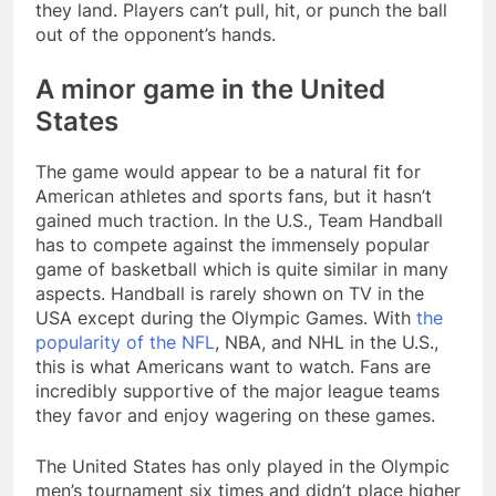
they land. Players can’t pull, hit, or punch the ball
out of the opponent’s hands.
A minor game in the United
States
The game would appear to be a natural fit for
American athletes and sports fans, but it hasn’t
gained much traction. In the U.S., Team Handball
has to compete against the immensely popular
game of basketball which is quite similar in many
aspects. Handball is rarely shown on TV in the
USA except during the Olympic Games. With
the
popularity of the NFL
, NBA, and NHL in the U.S.,
this is what Americans want to watch. Fans are
incredibly supportive of the major league teams
they favor and enjoy wagering on these games.
The United States has only played in the Olympic
men’s tournament six times and didn’t place higher