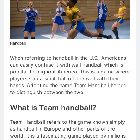
Handball
When referring to handball in the U.S., Americans
can easily confuse it with wall handball which is
popular throughout America. This is a game where
players slap a small ball off the wall with their
hands. Adopting the name Team Handball helped
to distinguish between the two.
What is Team handball?
Team Handball refers to the game known simply
as handball in Europe and other parts of the
world. It is a fascinating game played by millions