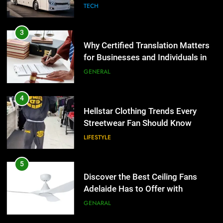
Group Transportation
TECH
4
Hellstar Clothing Trends Every
3
Streetwear Fan Should Know
Why Certified Translation Matters
for Businesses and Individuals in
LIFESTYLE
the UK
GENERAL
5
Discover the Best Ceiling Fans
4
Adelaide Has to Offer with
Hellstar Clothing Trends Every
Lightspot
Streetwear Fan Should Know
GENARAL
LIFESTYLE
6
5 Must-Have Clear Aligner
5
Accessories That Make Daily Wear
Discover the Best Ceiling Fans
Simpler
Adelaide Has to Offer with
GENARAL
Lightspot
GENARAL
7