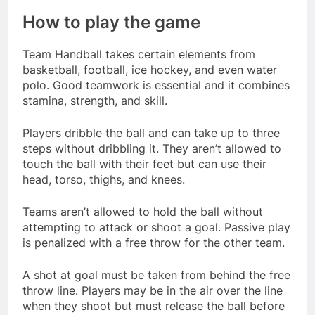
How to play the game
Team Handball takes certain elements from
basketball, football, ice hockey, and even water
polo. Good teamwork is essential and it combines
stamina, strength, and skill.
Players dribble the ball and can take up to three
steps without dribbling it. They aren’t allowed to
touch the ball with their feet but can use their
head, torso, thighs, and knees.
Teams aren’t allowed to hold the ball without
attempting to attack or shoot a goal. Passive play
is penalized with a free throw for the other team.
A shot at goal must be taken from behind the free
throw line. Players may be in the air over the line
when they shoot but must release the ball before