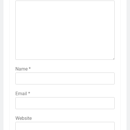
Name
*
Email
*
Website