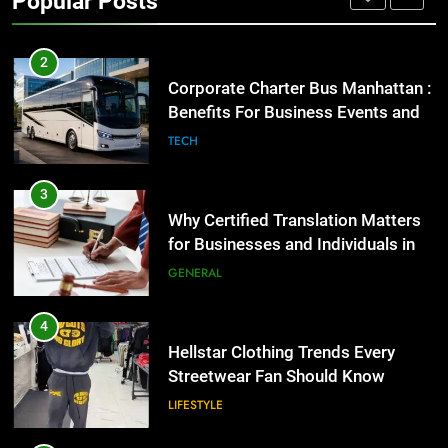
Popular Posts
GENARAL
2
Corporate Charter Bus Manhattan :
Benefits For Business Events and
Group Transportation
TECH
3
Why Certified Translation Matters
for Businesses and Individuals in
the UK
GENERAL
4
Hellstar Clothing Trends Every
Streetwear Fan Should Know
LIFESTYLE