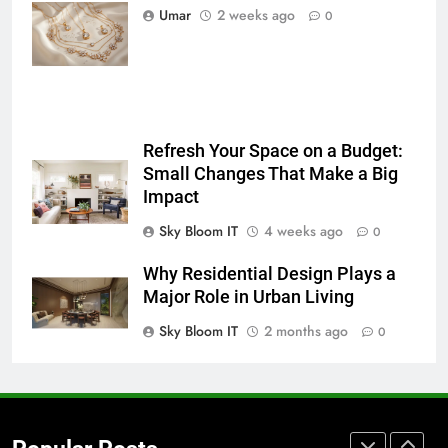
5 Must-Have Clear Aligner
Necklace
Umar
2 weeks ago
0
Accessories That Make Daily Wear
Trends in 2026
Simpler
GENARAL
7
How to Transcribe Video to Text
Refresh Your Space on a Budget:
for Social Media Marketing in 2026
Small Changes That Make a Big
BUSINESS
TECH
Impact
Sky Bloom IT
4 weeks ago
0
8
Everything You Should Know
Why Residential Design Plays a
Before Buying
Major Role in Urban Living
GENARAL
Sky Bloom IT
2 months ago
0
1
Street Furniture Advertising for
High-Impact Brand Visibility