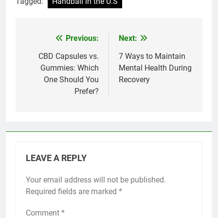
Tagged:
Handball in the U.S
Previous:
Next:
Post
navigation
CBD Capsules vs.
7 Ways to Maintain
Gummies: Which
Mental Health During
One Should You
Recovery
Prefer?
LEAVE A REPLY
Your email address will not be published.
Required fields are marked
*
Comment
*