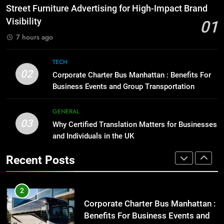
Before Buying
How to Transcribe Video to Text
Street Furniture Advertising for High-Impact Brand
for Social Media Marketing in 2026
GENARAL
Visibility
01
BUSINESS
TECH
7 hours ago
1
Street Furniture Advertising for
8
TECH
High-Impact Brand Visibility
Everything You Should Know
02
Corporate Charter Bus Manhattan : Benefits For
Before Buying
GENARAL
Business Events and Group Transportation
GENARAL
2
GENERAL
03
Corporate Charter Bus Manhattan :
Why Certified Translation Matters for Businesses
1
Benefits For Business Events and
and Individuals in the UK
Street Furniture Advertising for
Group Transportation
High-Impact Brand Visibility
TECH
Recent Posts
GENARAL
3
Why Certified Translation Matters
2
for Businesses and Individuals in
Corporate Charter Bus Manhattan :
the UK
Benefits For Business Events and
GENERAL