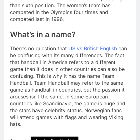
than sixth position. The women’s team has
competed in the Olympics four times and
competed last in 1996.
What’s in a name?
There’s no question that
US vs British English
can
be confusing with its many differences. The fact
that handball in America refers to a different
game than it does in other countries can also be
confusing. This is why it has the name Team
Handball. Team Handball may refer to the same
game as handball in countries, but the passion it
arouses isn’t the same. In some European
countries like Scandinavia, the game is huge and
the stars have celebrity status. Norwegian fans
will attend games with flags and wearing Viking
hats.