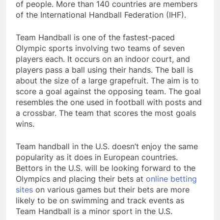
of people. More than 140 countries are members
of the International Handball Federation (IHF).
Team Handball is one of the fastest-paced
Olympic sports involving two teams of seven
players each. It occurs on an indoor court, and
players pass a ball using their hands. The ball is
about the size of a large grapefruit. The aim is to
score a goal against the opposing team. The goal
resembles the one used in football with posts and
a crossbar. The team that scores the most goals
wins.
Team handball in the U.S. doesn’t enjoy the same
popularity as it does in European countries.
Bettors in the U.S. will be looking forward to the
Olympics and placing their bets at
online betting
sites
on various games but their bets are more
likely to be on swimming and track events as
Team Handball is a minor sport in the U.S.