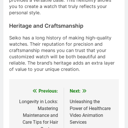
you to create a watch that truly reflects your
personal style.
Heritage and Craftsmanship
Seiko has a long history of making high-quality
watches. Their reputation for precision and
craftsmanship means you can trust that your
customized watch will be both beautiful and
reliable. The brand’s heritage adds an extra layer
of value to your unique creation.
Previous:
Next:
Post
navigation
Longevity in Locks:
Unleashing the
Mastering
Power of Healthcare
Maintenance and
Video Animation
Care Tips for Hair
Services