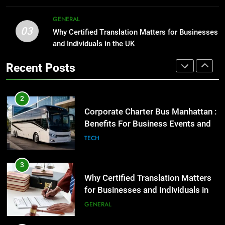
GENARAL
2
GENERAL
03
Corporate Charter Bus Manhattan :
Why Certified Translation Matters for Businesses
1
Benefits For Business Events and
and Individuals in the UK
Street Furniture Advertising for
Group Transportation
High-Impact Brand Visibility
TECH
Recent Posts
GENARAL
3
Why Certified Translation Matters
2
for Businesses and Individuals in
Corporate Charter Bus Manhattan :
the UK
Benefits For Business Events and
GENERAL
Group Transportation
TECH
4
Hellstar Clothing Trends Every
3
Streetwear Fan Should Know
Why Certified Translation Matters
for Businesses and Individuals in
LIFESTYLE
the UK
GENERAL
5