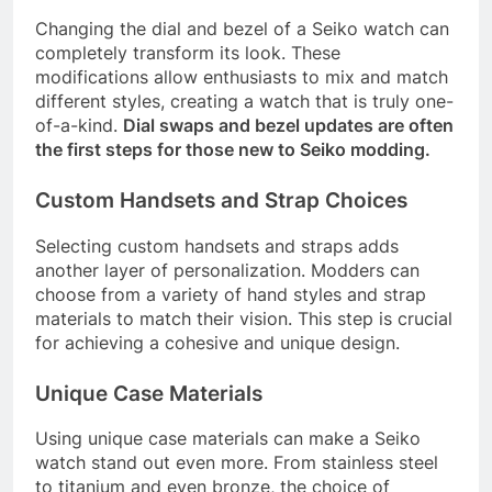
Changing the dial and bezel of a Seiko watch can
completely transform its look. These
modifications allow enthusiasts to mix and match
different styles, creating a watch that is truly one-
of-a-kind.
Dial swaps and bezel updates are often
the first steps for those new to Seiko modding.
Custom Handsets and Strap Choices
Selecting custom handsets and straps adds
another layer of personalization. Modders can
choose from a variety of hand styles and strap
materials to match their vision. This step is crucial
for achieving a cohesive and unique design.
Unique Case Materials
Using unique case materials can make a Seiko
watch stand out even more. From stainless steel
to titanium and even bronze, the choice of