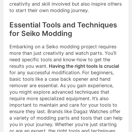
creativity and skill involved but also inspire others
to start their own modding journey.
Essential Tools and Techniques
for Seiko Modding
Embarking on a Seiko modding project requires
more than just creativity and watch parts. You’ll
need specific tools and know-how to get the
results you want.
Having the right tools is crucial
for any successful modification. For beginners,
basic tools like a case back opener and hand
remover are essential. As you gain experience,
you might explore advanced techniques that
require more specialized equipment. It’s also
important to maintain and care for your tools to
ensure they last. Brands like Dagaz Watches offer
a variety of modding parts and tools that can help
you in your journey. Whether you’re just starting
or are an expert, the right tools and techniques