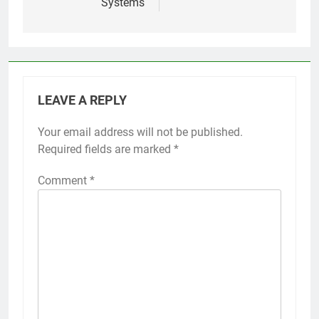
Systems
LEAVE A REPLY
Your email address will not be published.
Required fields are marked
*
Comment
*