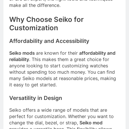
make all the difference.
Why Choose Seiko for
Customization
Affordability and Accessibility
Seiko mods
are known for their
affordability and
reliability
. This makes them a great choice for
anyone looking to start customizing watches
without spending too much money. You can find
many Seiko models at reasonable prices, making
it easy to get started.
Versatility in Design
Seiko offers a wide range of models that are
perfect for customization. Whether you want to
change the dial, bezel, or strap,
Seiko mod
provides a versatile base. This flexibility allows