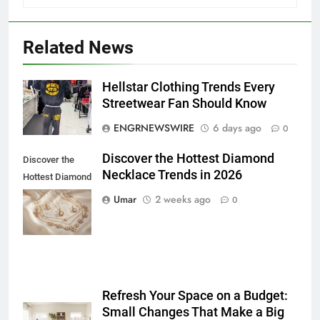
Related News
5
Hellstar Clothing Trends Every
Discover the Best Ceiling Fans
Streetwear Fan Should Know
Adelaide Has to Offer with
ENGRNEWSWIRE
6 days ago
0
Lightspot
GENARAL
Discover the Hottest Diamond
Discover the
Necklace Trends in 2026
6
Hottest Diamond
5 Must-Have Clear Aligner
Necklace
Umar
2 weeks ago
0
Accessories That Make Daily Wear
Trends in 2026
Simpler
GENARAL
7
How to Transcribe Video to Text
Refresh Your Space on a Budget:
for Social Media Marketing in 2026
Small Changes That Make a Big