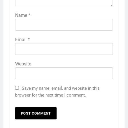
Name
*
Email
*
Website
Save my name, email, and website in this
browser for the next time I comment.