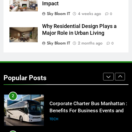
BUSINESS
TECH
Impact
Sky Bloom IT
4 weeks ago
0
8
Everything You Should Know
Why Residential Design Plays a
Before Buying
Major Role in Urban Living
GENARAL
Sky Bloom IT
2 months ago
0
1
Street Furniture Advertising for
High-Impact Brand Visibility
Popular Posts
GENARAL
2
Corporate Charter Bus Manhattan :
Benefits For Business Events and
Group Transportation
TECH