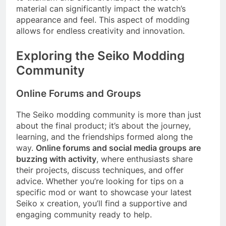
material can significantly impact the watch’s
appearance and feel. This aspect of modding
allows for endless creativity and innovation.
Exploring the Seiko Modding
Community
Online Forums and Groups
The Seiko modding community is more than just
about the final product; it’s about the journey,
learning, and the friendships formed along the
way.
Online forums and social media groups are
buzzing with activity
, where enthusiasts share
their projects, discuss techniques, and offer
advice. Whether you’re looking for tips on a
specific mod or want to showcase your latest
Seiko x creation, you’ll find a supportive and
engaging community ready to help.