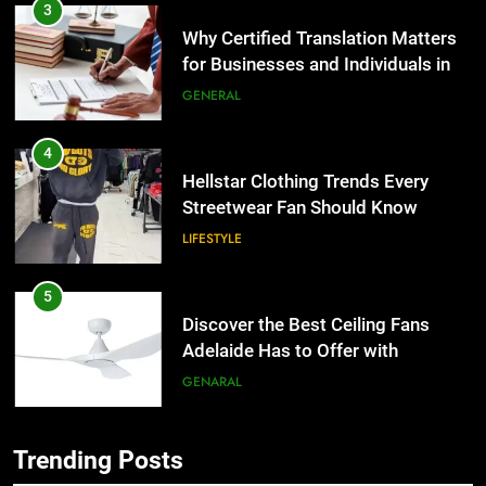
3
Why Certified Translation Matters
for Businesses and Individuals in
the UK
GENERAL
4
Hellstar Clothing Trends Every
Streetwear Fan Should Know
LIFESTYLE
5
Discover the Best Ceiling Fans
Adelaide Has to Offer with
Lightspot
GENARAL
6
Trending Posts
5 Must-Have Clear Aligner
5