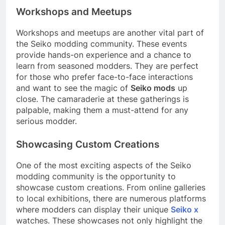
Workshops and Meetups
Workshops and meetups are another vital part of
the Seiko modding community. These events
provide hands-on experience and a chance to
learn from seasoned modders. They are perfect
for those who prefer face-to-face interactions
and want to see the magic of
Seiko mods
up
close. The camaraderie at these gatherings is
palpable, making them a must-attend for any
serious modder.
Showcasing Custom Creations
One of the most exciting aspects of the Seiko
modding community is the opportunity to
showcase custom creations. From online galleries
to local exhibitions, there are numerous platforms
where modders can display their unique
Seiko x
watches. These showcases not only highlight the