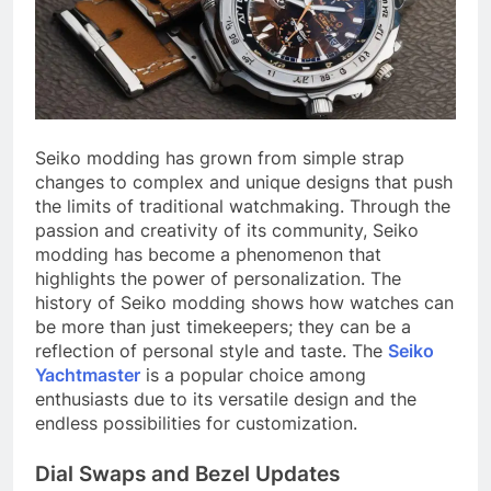
Seiko modding has grown from simple strap
changes to complex and unique designs that push
the limits of traditional watchmaking. Through the
passion and creativity of its community, Seiko
modding has become a phenomenon that
highlights the power of personalization. The
history of Seiko modding shows how watches can
be more than just timekeepers; they can be a
reflection of personal style and taste. The
Seiko
Yachtmaster
is a popular choice among
enthusiasts due to its versatile design and the
endless possibilities for customization.
Dial Swaps and Bezel Updates