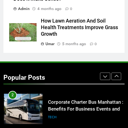
BUSINESS
TECH
Admin
4 months ago
0
8
How Lawn Aeration And Soil
Everything You Should Know
Health Treatments Improve Grass
Before Buying
Growth
GENARAL
Umar
5 months ago
0
1
Street Furniture Advertising for
High-Impact Brand Visibility
Popular Posts
GENARAL
2
Corporate Charter Bus Manhattan :
Benefits For Business Events and
Group Transportation
TECH