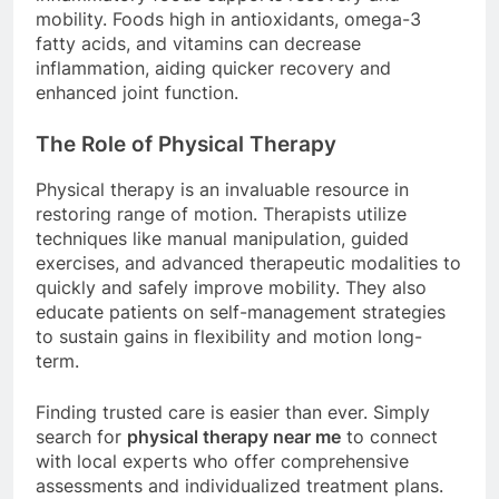
mobility. Foods high in antioxidants, omega-3
fatty acids, and vitamins can decrease
inflammation, aiding quicker recovery and
enhanced joint function.
The Role of Physical Therapy
Physical therapy is an invaluable resource in
restoring range of motion. Therapists utilize
techniques like manual manipulation, guided
exercises, and advanced therapeutic modalities to
quickly and safely improve mobility. They also
educate patients on self-management strategies
to sustain gains in flexibility and motion long-
term.
Finding trusted care is easier than ever. Simply
search for
physical therapy near me
to connect
with local experts who offer comprehensive
assessments and individualized treatment plans.