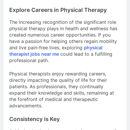
Explore Careers in Physical Therapy
The increasing recognition of the significant role
physical therapy plays in health and wellness has
created numerous career opportunities. If you
have a passion for helping others regain mobility
and live pain-free lives, exploring
physical
therapist jobs near me
could lead to a fulfilling
professional path.
Physical therapists enjoy rewarding careers,
directly impacting the quality of life for their
patients. As professionals, they continually
expand their knowledge and skills, remaining at
the forefront of medical and therapeutic
advancements.
Consistency is Key