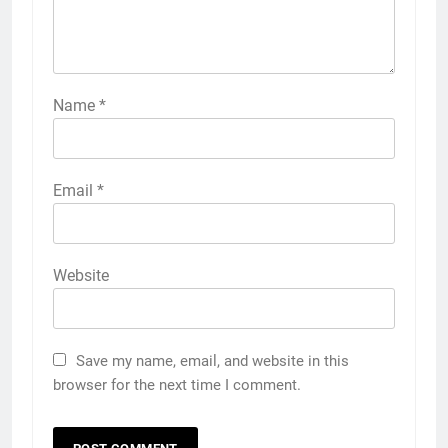
Name
*
Email
*
Website
Save my name, email, and website in this
browser for the next time I comment.