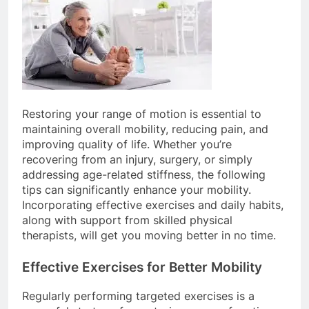
Restoring your range of motion is essential to
maintaining overall mobility, reducing pain, and
improving quality of life. Whether you’re
recovering from an injury, surgery, or simply
addressing age-related stiffness, the following
tips can significantly enhance your mobility.
Incorporating effective exercises and daily habits,
along with support from skilled physical
therapists, will get you moving better in no time.
Effective Exercises for Better Mobility
Regularly performing targeted exercises is a