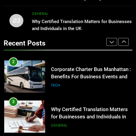
GENARAL
2
GENERAL
03
Corporate Charter Bus Manhattan :
Why Certified Translation Matters for Businesses
1
Benefits For Business Events and
and Individuals in the UK
Street Furniture Advertising for
Group Transportation
High-Impact Brand Visibility
TECH
Recent Posts
GENARAL
3
Why Certified Translation Matters
2
for Businesses and Individuals in
Corporate Charter Bus Manhattan :
the UK
Benefits For Business Events and
GENERAL
Group Transportation
TECH
4
Hellstar Clothing Trends Every
3
Streetwear Fan Should Know
Why Certified Translation Matters
for Businesses and Individuals in
LIFESTYLE
the UK
GENERAL
5