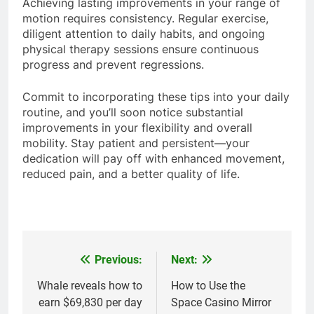
Achieving lasting improvements in your range of
motion requires consistency. Regular exercise,
diligent attention to daily habits, and ongoing
physical therapy sessions ensure continuous
progress and prevent regressions.
Commit to incorporating these tips into your daily
routine, and you’ll soon notice substantial
improvements in your flexibility and overall
mobility. Stay patient and persistent—your
dedication will pay off with enhanced movement,
reduced pain, and a better quality of life.
Previous:
Next:
Post
navigation
Whale reveals how to
How to Use the
earn $69,830 per day
Space Casino Mirror