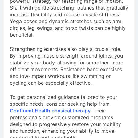
powerful strategy for restoring range of motion.
Start with gentle stretching routines that gradually
increase flexibility and reduce muscle stiffness.
Yoga poses and dynamic stretches such as arm
circles, leg swings, and torso twists can be highly
beneficial.
Strengthening exercises also play a crucial role.
By improving muscle strength around joints, you
stabilize your body, allowing for smoother, more
efficient movements. Resistance band exercises
and low-impact workouts like swimming or
cycling can be especially effective.
To get personalized guidance tailored to your
specific needs, consider seeking help from
Confluent Health physical therapy
. Their
professionals provide customized programs
designed to progressively restore your mobility
and function, enhancing your ability to move
comfortably and confidently.