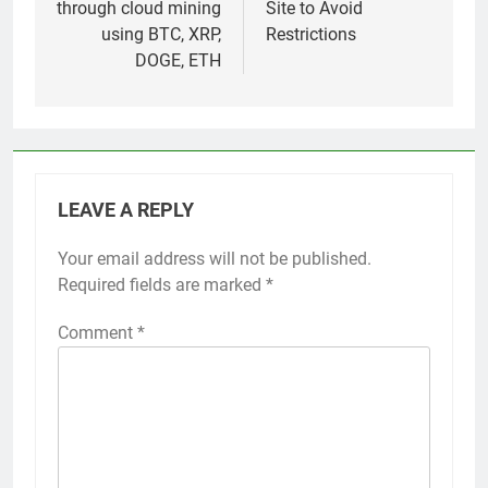
through cloud mining
Site to Avoid
using BTC, XRP,
Restrictions
DOGE, ETH
LEAVE A REPLY
Your email address will not be published.
Required fields are marked
*
Comment
*