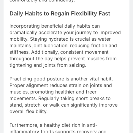
Daily Habits to Regain Flexibility Fast
Incorporating beneficial daily habits can
dramatically accelerate your journey to improved
mobility. Staying hydrated is crucial as water
maintains joint lubrication, reducing friction and
stiffness. Additionally, consistent movement
throughout the day helps prevent muscles from
tightening and joints from seizing.
Practicing good posture is another vital habit.
Proper alignment reduces strain on joints and
muscles, promoting healthier and freer
movements. Regularly taking short breaks to
stand, stretch, or walk can significantly improve
overall flexibility.
Furthermore, a healthy diet rich in anti-
inflammatory foods supports recovery and