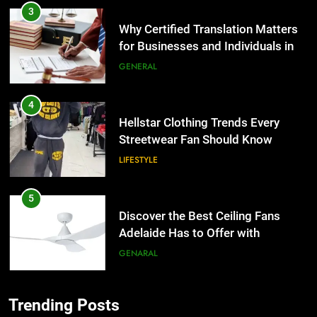
3
Why Certified Translation Matters
for Businesses and Individuals in
the UK
GENERAL
4
Hellstar Clothing Trends Every
Streetwear Fan Should Know
LIFESTYLE
5
Discover the Best Ceiling Fans
Adelaide Has to Offer with
Lightspot
GENARAL
6
Trending Posts
5 Must-Have Clear Aligner
5