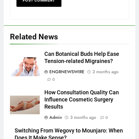
Related News
5
Discover the Best Ceiling Fans
Adelaide Has to Offer with
Can Botanical Buds Help Ease
Lightspot
Tension-related Migraines?
GENARAL
ENGRNEWSWIRE
2 months ago
6
0
5 Must-Have Clear Aligner
How Consultation Quality Can
Accessories That Make Daily Wear
Influence Cosmetic Surgery
Simpler
GENARAL
Results
Admin
3 months ago
0
7
How to Transcribe Video to Text
Switching From Wegovy to Mounjaro: When
for Social Media Marketing in 2026
Does It Make Sense?