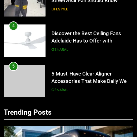
Streetwear Fan Should Know
LIFESTYLE
4
Discover the Best Ceiling Fans
Adelaide Has to Offer with
Lightspot
GENARAL
5
5 Must-Have Clear Aligner
Accessories That Make Daily Wear
Simpler
GENARAL
6
Trending Posts
How to Transcribe Video to Text
5
for Social Media Marketing in 2026
5 Must-Have Clear Aligner
Accessories That Make Daily Wear
BUSINESS
TECH