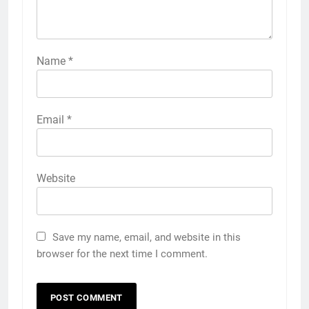
Name
*
Email
*
Website
Save my name, email, and website in this
browser for the next time I comment.