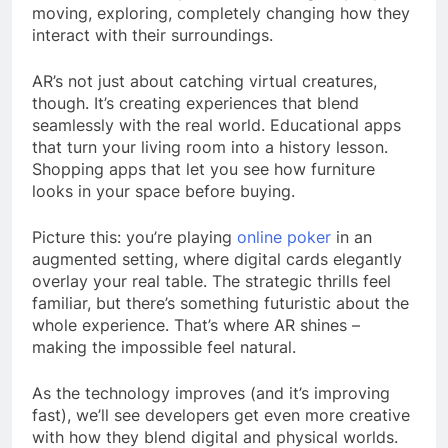
moving, exploring, completely changing how they
interact with their surroundings.
AR’s not just about catching virtual creatures,
though. It’s creating experiences that blend
seamlessly with the real world. Educational apps
that turn your living room into a history lesson.
Shopping apps that let you see how furniture
looks in your space before buying.
Picture this: you’re playing
online poker
in an
augmented setting, where digital cards elegantly
overlay your real table. The strategic thrills feel
familiar, but there’s something futuristic about the
whole experience. That’s where AR shines –
making the impossible feel natural.
As the technology improves (and it’s improving
fast), we’ll see developers get even more creative
with how they blend digital and physical worlds.