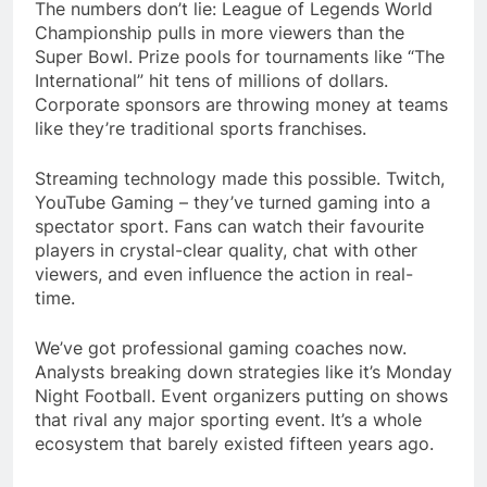
The numbers don’t lie: League of Legends World
Championship pulls in more viewers than the
Super Bowl. Prize pools for tournaments like “The
International” hit tens of millions of dollars.
Corporate sponsors are throwing money at teams
like they’re traditional sports franchises.
Streaming technology made this possible. Twitch,
YouTube Gaming – they’ve turned gaming into a
spectator sport. Fans can watch their favourite
players in crystal-clear quality, chat with other
viewers, and even influence the action in real-
time.
We’ve got professional gaming coaches now.
Analysts breaking down strategies like it’s Monday
Night Football. Event organizers putting on shows
that rival any major sporting event. It’s a whole
ecosystem that barely existed fifteen years ago.