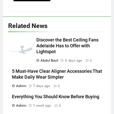
5
5 Must-Have Clear Aligner
Related News
Accessories That Make Daily Wear
Simpler
GENARAL
Discover the Best Ceiling Fans
Adelaide Has to Offer with
6
Lightspot
How to Transcribe Video to Text
Abdul Basit
6 days ago
for Social Media Marketing in 2026
0
BUSINESS
TECH
5 Must-Have Clear Aligner Accessories That
Make Daily Wear Simpler
7
Admin
7 days ago
0
Everything You Should Know
Before Buying
Everything You Should Know Before Buying
GENARAL
Admin
1 week ago
0