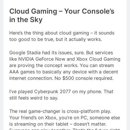
Cloud Gaming – Your Console’s
in the Sky
Here’s the thing about cloud gaming – it sounds
too good to be true, but it actually works.
Google Stadia had its issues, sure. But services
like NVIDIA GeForce Now and Xbox Cloud Gaming
are proving the concept works. You can stream
AAA games to basically any device with a decent
internet connection. No $500 console required.
I’ve played Cyberpunk 2077 on my phone. That
still feels weird to say.
The real game-changer is cross-platform play.
Your friend’s on Xbox, you’re on PC, someone else
is streaming on their tablet – doesn’t matter.