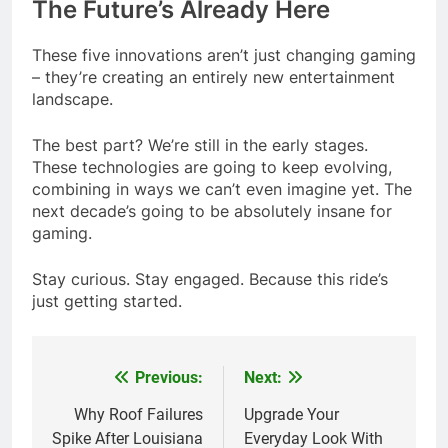
The Future’s Already Here
These five innovations aren’t just changing gaming
– they’re creating an entirely new entertainment
landscape.
The best part? We’re still in the early stages.
These technologies are going to keep evolving,
combining in ways we can’t even imagine yet. The
next decade’s going to be absolutely insane for
gaming.
Stay curious. Stay engaged. Because this ride’s
just getting started.
Previous:
Next:
Post
navigation
Why Roof Failures
Upgrade Your
Spike After Louisiana
Everyday Look With