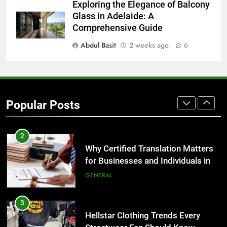
8
Exploring the Elegance of Balcony
The Hidden Costs of In-House IT
Glass in Adelaide: A
for Growing Businesses
Comprehensive Guide
BUSINESS
Abdul Basit
2 weeks ago
0
1
Corporate Charter Bus Manhattan :
Benefits For Business Events and
Popular Posts
Group Transportation
TECH
2
Why Certified Translation Matters
for Businesses and Individuals in
the UK
GENERAL
3
Hellstar Clothing Trends Every