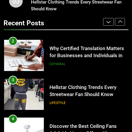
03
Why Certified Translation Matters
Hellstar Clothing Trends Every Streetwear Fan
1
for Businesses and Individuals in
Should Know
Corporate Charter Bus Manhattan :
the UK
Benefits For Business Events and
GENERAL
Recent Posts
Group Transportation
TECH
3
Hellstar Clothing Trends Every
2
Streetwear Fan Should Know
Why Certified Translation Matters
for Businesses and Individuals in
LIFESTYLE
the UK
GENERAL
4
Discover the Best Ceiling Fans
3
Adelaide Has to Offer with
Hellstar Clothing Trends Every
Lightspot
Streetwear Fan Should Know
GENARAL
LIFESTYLE
5
5 Must-Have Clear Aligner
4
Accessories That Make Daily Wear
Discover the Best Ceiling Fans