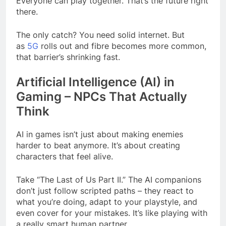
Everyone can play together. That’s the future right
there.
The only catch? You need solid internet. But
as
5G
rolls out and fibre becomes more common,
that barrier’s shrinking fast.
Artificial Intelligence (AI) in
Gaming – NPCs That Actually
Think
AI in games isn’t just about making enemies
harder to beat anymore. It’s about creating
characters that feel alive.
Take “The Last of Us Part II.” The AI companions
don’t just follow scripted paths – they react to
what you’re doing, adapt to your playstyle, and
even cover for your mistakes. It’s like playing with
a really smart human partner.