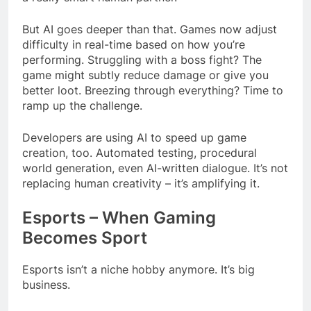
But AI goes deeper than that. Games now adjust
difficulty in real-time based on how you’re
performing. Struggling with a boss fight? The
game might subtly reduce damage or give you
better loot. Breezing through everything? Time to
ramp up the challenge.
Developers are using AI to speed up game
creation, too. Automated testing, procedural
world generation, even AI-written dialogue. It’s not
replacing human creativity – it’s amplifying it.
Esports – When Gaming
Becomes Sport
Esports isn’t a niche hobby anymore. It’s big
business.