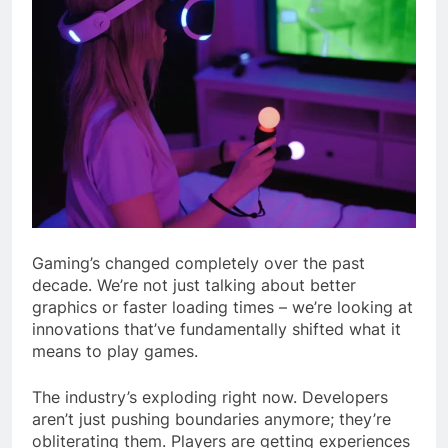
Gaming’s changed completely over the past
decade. We’re not just talking about better
graphics or faster loading times – we’re looking at
innovations that’ve fundamentally shifted what it
means to play games.
The industry’s exploding right now. Developers
aren’t just pushing boundaries anymore; they’re
obliterating them. Players are getting experiences