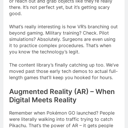
or reach out and grab objects like they’re really
there. It’s not perfect yet, but it’s getting scary
good.
What’s really interesting is how VR’s branching out
beyond gaming. Military training? Check. Pilot
simulations? Absolutely. Surgeons are even using
it to practice complex procedures. That’s when
you know the technology’s legit.
The content library’s finally catching up too. We’ve
moved past those early tech demos to actual full-
length games that’ll keep you hooked for hours.
Augmented Reality (AR) – When
Digital Meets Reality
Remember when Pokémon GO launched? People
were literally walking into traffic trying to catch
Pikachu. That’s the power of AR – it gets people