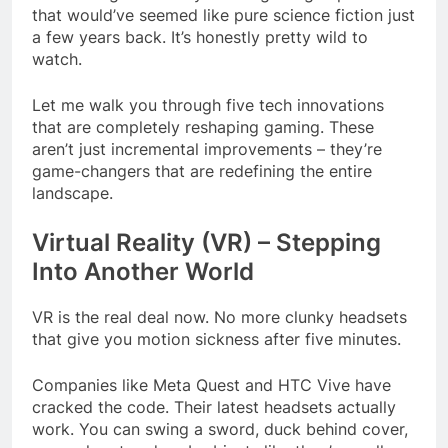
that would’ve seemed like pure science fiction just
a few years back. It’s honestly pretty wild to
watch.
Let me walk you through five tech innovations
that are completely reshaping gaming. These
aren’t just incremental improvements – they’re
game-changers that are redefining the entire
landscape.
Virtual Reality (VR) – Stepping
Into Another World
VR is the real deal now. No more clunky headsets
that give you motion sickness after five minutes.
Companies like Meta Quest and HTC Vive have
cracked the code. Their latest headsets actually
work. You can swing a sword, duck behind cover,