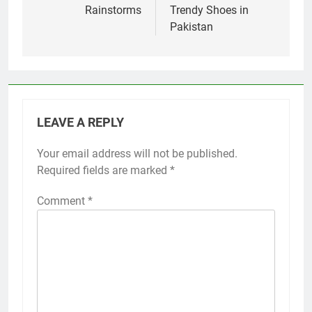
Rainstorms
Trendy Shoes in
Pakistan
LEAVE A REPLY
Your email address will not be published.
Required fields are marked
*
Comment
*