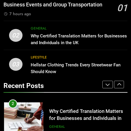
Group Transportation
TECH
Business Events and Group Transportation
01
for Growing Businesses
7 hours ago
BUSINESS
2
Why Certified Translation Matters
GENERAL
1
for Businesses and Individuals in
02
Why Certified Translation Matters for Businesses
Corporate Charter Bus Manhattan :
the UK
GENERAL
and Individuals in the UK
Benefits For Business Events and
Group Transportation
TECH
LIFESTYLE
3
03
Hellstar Clothing Trends Every Streetwear Fan
Hellstar Clothing Trends Every
2
Should Know
Streetwear Fan Should Know
Why Certified Translation Matters
LIFESTYLE
for Businesses and Individuals in
Recent Posts
the UK
GENERAL
4
Discover the Best Ceiling Fans
3
Adelaide Has to Offer with
Hellstar Clothing Trends Every
Lightspot
GENARAL
Streetwear Fan Should Know
LIFESTYLE