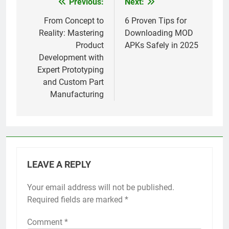
Previous:
Next:
Post
navigation
From Concept to
6 Proven Tips for
Reality: Mastering
Downloading MOD
Product
APKs Safely in 2025
Development with
Expert Prototyping
and Custom Part
Manufacturing
LEAVE A REPLY
Your email address will not be published.
Required fields are marked
*
Comment
*