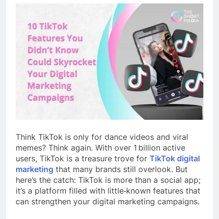
Think TikTok is only for dance videos and viral
memes? Think again. With over 1 billion active
users, TikTok is a treasure trove for
TikTok digital
marketing
that many brands still overlook. But
here’s the catch: TikTok is more than a social app;
it’s a platform filled with little‑known features that
can strengthen your digital marketing campaigns.