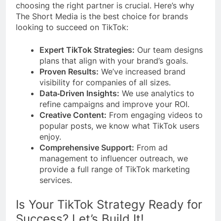
choosing the right partner is crucial. Here’s why
The Short Media is the best choice for brands
looking to succeed on TikTok:
Expert TikTok Strategies:
Our team designs
plans that align with your brand’s goals.
Proven Results:
We’ve increased brand
visibility for companies of all sizes.
Data‑Driven Insights:
We use analytics to
refine campaigns and improve your ROI.
Creative Content:
From engaging videos to
popular posts, we know what TikTok users
enjoy.
Comprehensive Support:
From ad
management to influencer outreach, we
provide a full range of TikTok marketing
services.
Is Your TikTok Strategy Ready for
Success? Let’s Build It!