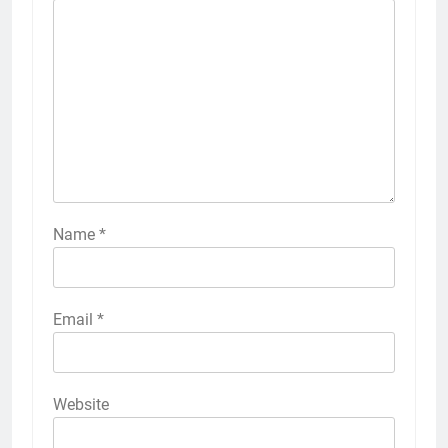
Name
*
Email
*
Website