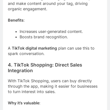
and make content around your tag, driving
organic engagement.
Benefits
:
Increases user‑generated content.
Boosts brand recognition.
A
TikTok digital marketing
plan can use this to
spark conversation.
4. TikTok Shopping: Direct Sales
Integration
With TikTok Shopping, users can buy directly
through the app, making it easier for businesses
to turn interest into sales.
Why it’s valuable
: