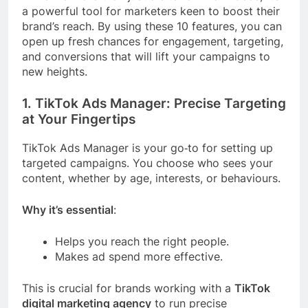
a powerful tool for marketers keen to boost their
brand’s reach. By using these 10 features, you can
open up fresh chances for engagement, targeting,
and conversions that will lift your campaigns to
new heights.
1. TikTok Ads Manager: Precise Targeting
at Your Fingertips
TikTok Ads Manager is your go‑to for setting up
targeted campaigns. You choose who sees your
content, whether by age, interests, or behaviours.
Why it’s essential
:
Helps you reach the right people.
Makes ad spend more effective.
This is crucial for brands working with a
TikTok
digital marketing agency
to run precise