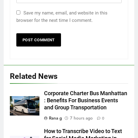
Save my name, email, and website in this
browser for the next time I comment.
5
5 Must-Have Clear Aligner
Accessories That Make Daily Wear
Simpler
GENARAL
Related News
6
How to Transcribe Video to Text
Corporate Charter Bus Manhattan
for Social Media Marketing in 2026
: Benefits For Business Events
and Group Transportation
BUSINESS
TECH
Rana g
7 hours ago
0
7
How to Transcribe Video to Text
Everything You Should Know