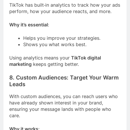
TikTok has built‑in analytics to track how your ads
perform, how your audience reacts, and more.
Why it’s essential
:
Helps you improve your strategies.
Shows you what works best.
Using analytics means your
TikTok digital
marketing
keeps getting better.
8. Custom Audiences: Target Your Warm
Leads
With custom audiences, you can reach users who
have already shown interest in your brand,
ensuring your message lands with people who
care.
Why it works
: