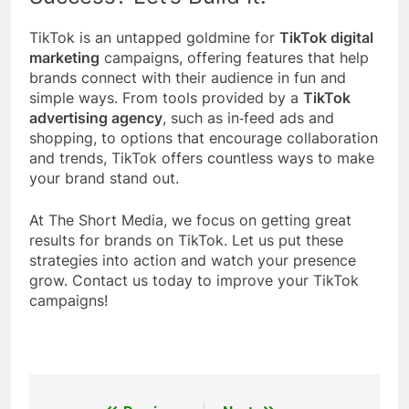
TikTok is an untapped goldmine for
TikTok digital
marketing
campaigns, offering features that help
brands connect with their audience in fun and
simple ways. From tools provided by a
TikTok
advertising agency
, such as in‑feed ads and
shopping, to options that encourage collaboration
and trends, TikTok offers countless ways to make
your brand stand out.
At The Short Media, we focus on getting great
results for brands on TikTok. Let us put these
strategies into action and watch your presence
grow. Contact us today to improve your TikTok
campaigns!