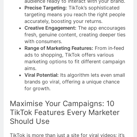
audience ready to interact with your brand.
Precise Targeting:
TikTok’s sophisticated
targeting means you reach the right people
accurately, boosting your returns.
Creative Engagement:
The app encourages
fresh, genuine content, creating deeper ties
with consumers.
Range of Marketing Features:
From in‑feed
ads to shopping, TikTok offers various
marketing options to fit different campaign
aims.
Viral Potential:
Its algorithm lets even small
brands go viral, offering a unique chance
for growth.
Maximise Your Campaigns: 10
TikTok Features Every Marketer
Should Use
TikTok is more than just a site for viral videos; it’s