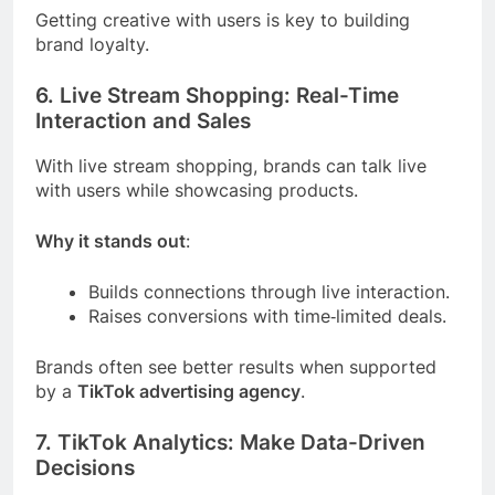
Getting creative with users is key to building
brand loyalty.
6. Live Stream Shopping: Real-Time
Interaction and Sales
With live stream shopping, brands can talk live
with users while showcasing products.
Why it stands out
:
Builds connections through live interaction.
Raises conversions with time‑limited deals.
Brands often see better results when supported
by a
TikTok advertising agency
.
7. TikTok Analytics: Make Data-Driven
Decisions