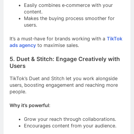
Easily combines e‑commerce with your
content.
Makes the buying process smoother for
users.
It’s a must-have for brands working with a
TikTok
ads agency
to maximise sales.
5. Duet & Stitch: Engage Creatively with
Users
TikTok’s Duet and Stitch let you work alongside
users, boosting engagement and reaching more
people.
Why it’s powerful
:
Grow your reach through collaborations.
Encourages content from your audience.