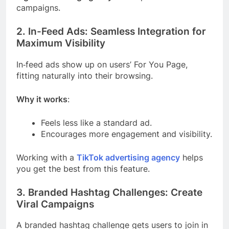
campaigns.
2. In-Feed Ads: Seamless Integration for
Maximum Visibility
In‑feed ads show up on users’ For You Page,
fitting naturally into their browsing.
Why it works
:
Feels less like a standard ad.
Encourages more engagement and visibility.
Working with a
TikTok advertising agency
helps
you get the best from this feature.
3. Branded Hashtag Challenges: Create
Viral Campaigns
A branded hashtag challenge gets users to join in