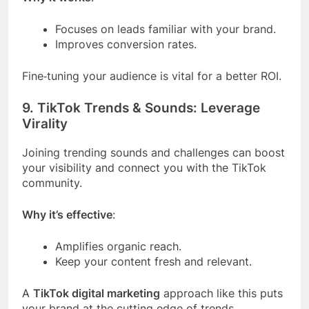
Focuses on leads familiar with your brand.
Improves conversion rates.
Fine‑tuning your audience is vital for a better ROI.
9. TikTok Trends & Sounds: Leverage
Virality
Joining trending sounds and challenges can boost
your visibility and connect you with the TikTok
community.
Why it’s effective
:
Amplifies organic reach.
Keep your content fresh and relevant.
A
TikTok digital marketing
approach like this puts
your brand at the cutting edge of trends.