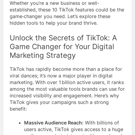
Whether you’re a new business or well-
established, these 10 TikTok features could be the
game‑changer you need. Let’s explore these
hidden tools to help your brand thrive.
Unlock the Secrets of TikTok: A
Game Changer for Your Digital
Marketing Strategy
TikTok has rapidly become more than a place for
viral dances; it’s now a major player in digital
marketing. With over 1 billion active users, it ranks
among the most valuable tools brands can use for
increased visibility and engagement. Here’s why
TikTok gives your campaigns such a strong
benefit:
Massive Audience Reach:
With billions of
users active, TikTok gives access to a huge