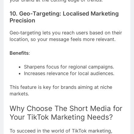
10. Geo-Targeting: Localised Marketing
Precision
Geo‑targeting lets you reach users based on their
location, so your message feels more relevant.
Benefits
:
Sharpens focus for regional campaigns.
Increases relevance for local audiences.
This feature is key for brands aiming at niche
markets.
Why Choose The Short Media for
Your TikTok Marketing Needs?
To succeed in the world of TikTok marketing,