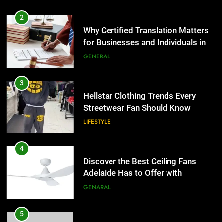
3
Hellstar Clothing Trends Every
Streetwear Fan Should Know
LIFESTYLE
4
Discover the Best Ceiling Fans
Adelaide Has to Offer with
Lightspot
GENARAL
5
5 Must-Have Clear Aligner
Accessories That Make Daily Wear
Simpler
GENARAL
6