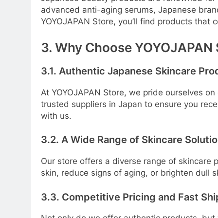
advanced anti-aging serums, Japanese brands u
YOYOJAPAN Store, you’ll find products that c
3. Why Choose YOYOJAPAN 
3.1. Authentic Japanese Skincare Pro
At YOYOJAPAN Store, we pride ourselves on o
trusted suppliers in Japan to ensure you rec
with us.
3.2. A Wide Range of Skincare Soluti
Our store offers a diverse range of skincare
skin, reduce signs of aging, or brighten dull 
3.3. Competitive Pricing and Fast Sh