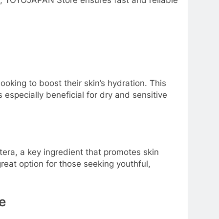
ly, YOYOJAPAN Store ensures fast and reliable
king to boost their skin’s hydration. This
s especially beneficial for dry and sensitive
itera, a key ingredient that promotes skin
great option for those seeking youthful,
e