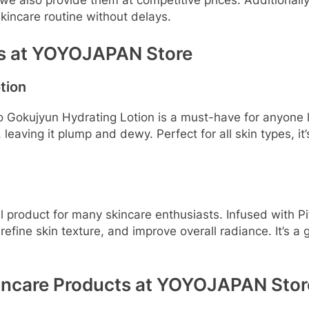
 we also provide them at competitive prices. Additional
skincare routine without delays.
ts at YOYOJAPAN Store
tion
okujyun Hydrating Lotion is a must-have for anyone loo
 leaving it plump and dewy. Perfect for all skin types, it’
il product for many skincare enthusiasts. Infused with P
efine skin texture, and improve overall radiance. It’s a 
kincare Products at YOYOJAPAN Stor