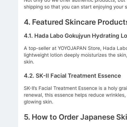
Not only do we offer authentic products, but
shipping so that you can start enjoying your 
4. Featured Skincare Produc
4.1. Hada Labo Gokujyun Hydrating Lo
A top-seller at YOYOJAPAN Store, Hada Labo G
lightweight lotion deeply moisturizes the skin,
skin.
4.2. SK-II Facial Treatment Essence
SK-II’s Facial Treatment Essence is a holy gra
renewal, this essence helps reduce wrinkles, r
glowing skin.
5. How to Order Japanese S