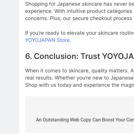
Shopping for Japanese skincare has never be
experience. With intuitive product categories
concerns. Plus, our secure checkout process 
If you’re ready to elevate your skincare routi
YOYOJAPAN Store
.
6. Conclusion: Trust YOYOJA
When it comes to skincare, quality matters. A
real results. Whether you’re new to Japanese 
Shop with us today and experience the magic
Post
navigation
An Outstanding Web Copy Can Boost Your Conv