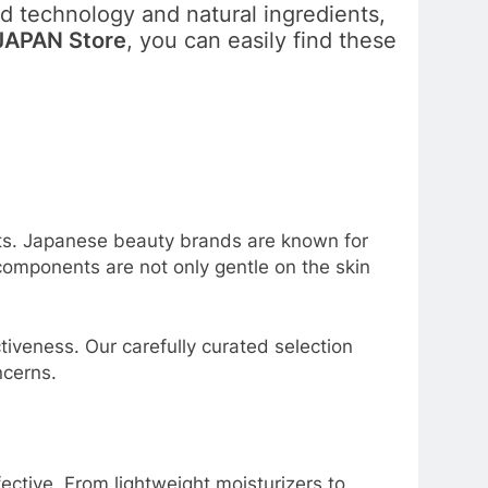
 technology and natural ingredients,
APAN Store
, you can easily find these
ents. Japanese beauty brands are known for
 components are not only gentle on the skin
iveness. Our carefully curated selection
ncerns.
ctive. From lightweight moisturizers to