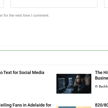
er for the next time I comment.
g
o Text for Social Media
The Hi
Busin
Backl
iling Fans in Adelaide for
820/80