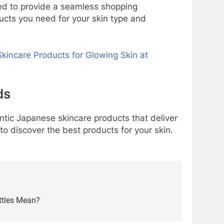
ned to provide a seamless shopping
ducts you need for your skin type and
kincare Products for Glowing Skin at
ds
entic Japanese skincare products that deliver
to discover the best products for your skin.
ttles Mean?