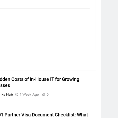
5
How to Transcribe Video to
Text for Social Media Marketing
in 2026
BUSINESS
TECH
6
Everything You Should Know
Before Buying
dden Costs of In-House IT for Growing
GENARAL
esses
7
inks Hub
1 Week Ago
0
The Hidden Costs of In-House
IT for Growing Businesses
BUSINESS
1 Partner Visa Document Checklist: What