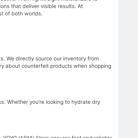
s that deliver visible results. At
t of both worlds.
. We directly source our inventory from
orry about counterfeit products when shopping
s. Whether you’re looking to hydrate dry