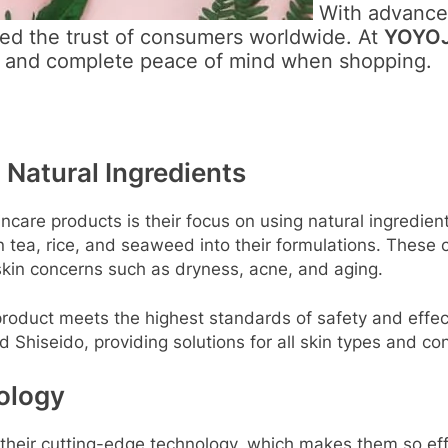
With advanced
ed the trust of consumers worldwide. At
YOYOJ
y and complete peace of mind when shopping.
 Natural Ingredients
ncare products is their focus on using natural ingredi
een tea, rice, and seaweed into their formulations. These
 skin concerns such as dryness, acne, and aging.
oduct meets the highest standards of safety and effect
d Shiseido, providing solutions for all skin types and co
ology
heir cutting-edge technology, which makes them so effe