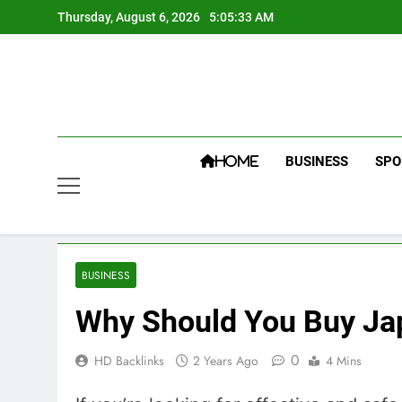
Skip
Thursday, August 6, 2026
5:05:34 AM
to
content
BUSINESS
SPO
HOME
BUSINESS
Why Should You Buy Ja
0
HD Backlinks
2 Years Ago
4 Mins