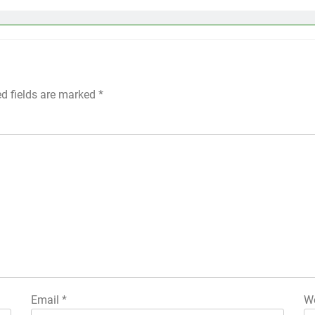
ed fields are marked
*
Email
*
We