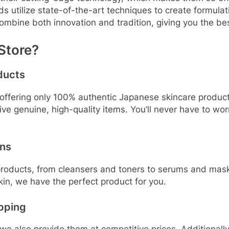
tilize state-of-the-art techniques to create formulation
ombine both innovation and tradition, giving you the bes
Store?
ducts
ffering only 100% authentic Japanese skincare products
eive genuine, high-quality items. You’ll never have to w
ons
 products, from cleansers and toners to serums and mask
skin, we have the perfect product for you.
ipping