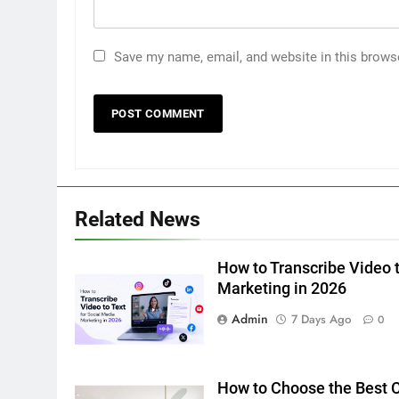
Save my name, email, and website in this brows
5
How to Transcribe Video to
Text for Social Media Marketin
in 2026
BUSINESS
TECH
6
Related News
Everything You Should Know
Before Buying
How to Transcribe Video t
GENARAL
Marketing in 2026
7
Admin
7 Days Ago
0
The Hidden Costs of In-House
IT for Growing Businesses
BUSINESS
How to Choose the Best Ce