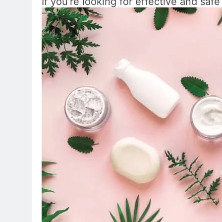
If you’re looking for effective and saf