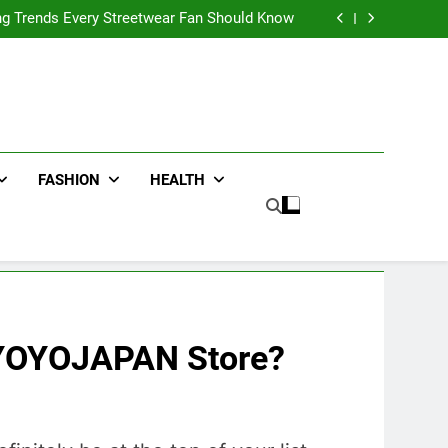
ters for Businesses and Individuals in the UK
ing Trends Every Streetwear Fan Should Know
ng Fans Adelaide Has to Offer with Lightspot
r Accessories That Make Daily Wear Simpler
ters for Businesses and Individuals in the UK
ing Trends Every Streetwear Fan Should Know
ng Fans Adelaide Has to Offer with Lightspot
r Accessories That Make Daily Wear Simpler
FASHION
HEALTH
 YOYOJAPAN Store?