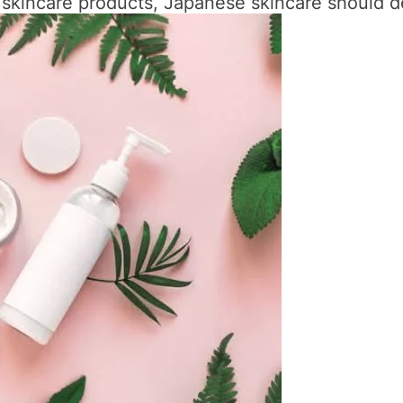
e skincare products, Japanese skincare should def