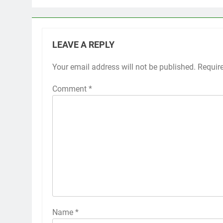
LEAVE A REPLY
Your email address will not be published.
Requir
Comment
*
Name
*