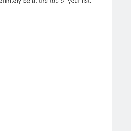
initely be at the top of your list.