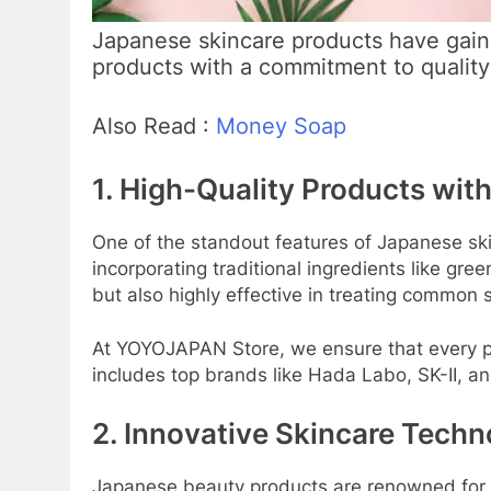
Japanese skincare products have gain
products with a commitment to qualit
Also Read :
Money Soap
1. High-Quality Products with
One of the standout features of Japanese ski
incorporating traditional ingredients like gr
but also highly effective in treating common
At YOYOJAPAN Store, we ensure that every pr
includes top brands like Hada Labo, SK-II, an
2. Innovative Skincare Techn
Japanese beauty products are renowned for t