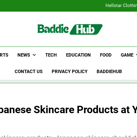
Why Certified Translation Mat
Hellstar Cloth
Discover the Best Ceili
5 Must-Have Clear Aligne
Why Certified Translation Mat
Hellstar Cloth
Discover the Best Ceili
5 Must-Have Clear Aligne
RTS
NEWS
TECH
EDUCATION
FOOD
GAME
CONTACT US
PRIVACY POLICY
BADDIEHUB
panese Skincare Products at