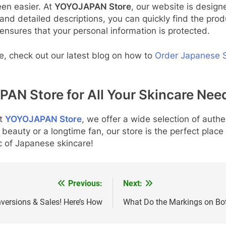
en easier. At
YOYOJAPAN Store
, our website is desig
 and detailed descriptions, you can quickly find the pro
ensures that your personal information is protected.
ne, check out our latest blog on how to
Order Japanese S
PAN Store for All Your Skincare Nee
t
YOYOJAPAN Store
, we offer a wide selection of auth
beauty or a longtime fan, our store is the perfect place 
 of Japanese skincare!
Previous:
Next:
ersions & Sales! Here’s How
What Do the Markings on Bo