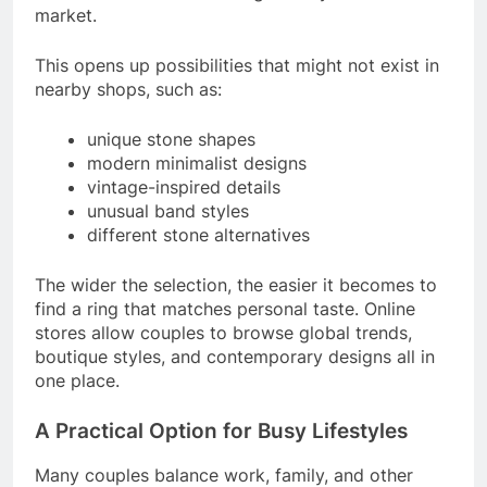
market.
This opens up possibilities that might not exist in
nearby shops, such as:
unique stone shapes
modern minimalist designs
vintage-inspired details
unusual band styles
different stone alternatives
The wider the selection, the easier it becomes to
find a ring that matches personal taste. Online
stores allow couples to browse global trends,
boutique styles, and contemporary designs all in
one place.
A Practical Option for Busy Lifestyles
Many couples balance work, family, and other