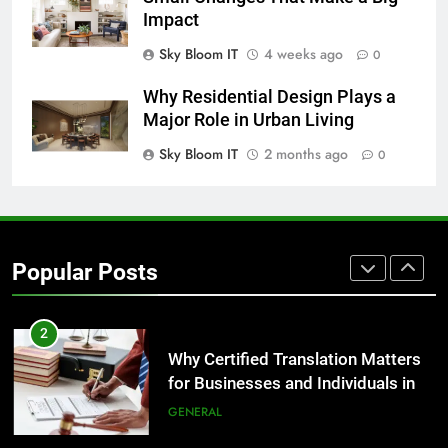
GENARAL
Impact
Sky Bloom IT
4 weeks ago
0
8
The Hidden Costs of In-House IT
Why Residential Design Plays a
for Growing Businesses
Major Role in Urban Living
BUSINESS
Sky Bloom IT
2 months ago
0
1
Corporate Charter Bus Manhattan :
Benefits For Business Events and
Popular Posts
Group Transportation
TECH
2
Why Certified Translation Matters
for Businesses and Individuals in
the UK
GENERAL