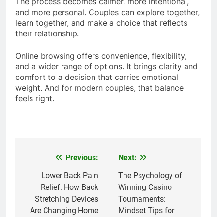
The process becomes calmer, more intentional,
and more personal. Couples can explore together,
learn together, and make a choice that reflects
their relationship.
Online browsing offers convenience, flexibility,
and a wider range of options. It brings clarity and
comfort to a decision that carries emotional
weight. And for modern couples, that balance
feels right.
Previous:
Next:
Post
navigation
Lower Back Pain
The Psychology of
Relief: How Back
Winning Casino
Stretching Devices
Tournaments:
Are Changing Home
Mindset Tips for