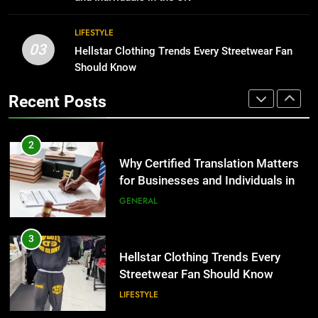
BUSINESS
2
LIFESTYLE
03
Why Certified Translation Matters
Hellstar Clothing Trends Every Streetwear Fan
1
for Businesses and Individuals in
Should Know
Corporate Charter Bus Manhattan :
the UK
Benefits For Business Events and
GENERAL
Recent Posts
Group Transportation
TECH
3
Hellstar Clothing Trends Every
2
Streetwear Fan Should Know
Why Certified Translation Matters
for Businesses and Individuals in
LIFESTYLE
the UK
GENERAL
4
Discover the Best Ceiling Fans
3
Adelaide Has to Offer with
Hellstar Clothing Trends Every
Lightspot
Streetwear Fan Should Know
GENARAL
LIFESTYLE
5