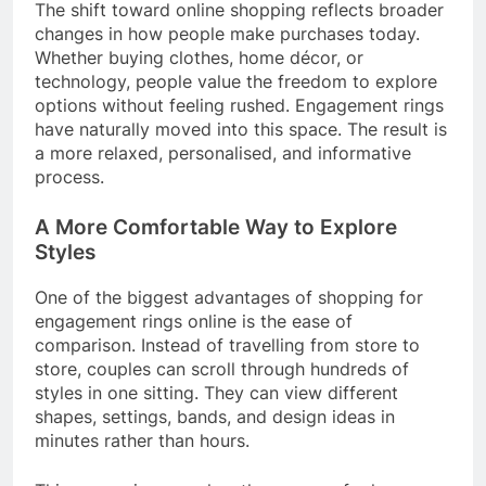
The shift toward online shopping reflects broader
changes in how people make purchases today.
Whether buying clothes, home décor, or
technology, people value the freedom to explore
options without feeling rushed. Engagement rings
have naturally moved into this space. The result is
a more relaxed, personalised, and informative
process.
A More Comfortable Way to Explore
Styles
One of the biggest advantages of shopping for
engagement rings online is the ease of
comparison. Instead of travelling from store to
store, couples can scroll through hundreds of
styles in one sitting. They can view different
shapes, settings, bands, and design ideas in
minutes rather than hours.