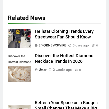
Related News
5
Hellstar Clothing Trends Every
5 Must-Have Clear Aligner
Streetwear Fan Should Know
Accessories That Make Daily Wear
ENGRNEWSWIRE
5 days ago
0
Simpler
GENARAL
Discover the Hottest Diamond
Discover the
Necklace Trends in 2026
6
Hottest Diamond
How to Transcribe Video to Text
Necklace
Umar
2 weeks ago
0
for Social Media Marketing in 2026
Trends in 2026
BUSINESS
TECH
7
Everything You Should Know
Refresh Your Space on a Budget:
Before Buying
Small Changes That Make a Big