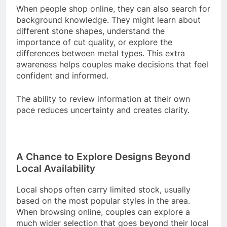
When people shop online, they can also search for
background knowledge. They might learn about
different stone shapes, understand the
importance of cut quality, or explore the
differences between metal types. This extra
awareness helps couples make decisions that feel
confident and informed.
The ability to review information at their own
pace reduces uncertainty and creates clarity.
A Chance to Explore Designs Beyond
Local Availability
Local shops often carry limited stock, usually
based on the most popular styles in the area.
When browsing online, couples can explore a
much wider selection that goes beyond their local