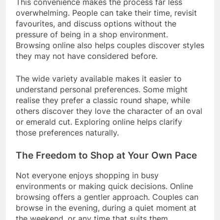
This convenience makes the process far less
overwhelming. People can take their time, revisit
favourites, and discuss options without the
pressure of being in a shop environment.
Browsing online also helps couples discover styles
they may not have considered before.
The wide variety available makes it easier to
understand personal preferences. Some might
realise they prefer a classic round shape, while
others discover they love the character of an oval
or emerald cut. Exploring online helps clarify
those preferences naturally.
The Freedom to Shop at Your Own Pace
Not everyone enjoys shopping in busy
environments or making quick decisions. Online
browsing offers a gentler approach. Couples can
browse in the evening, during a quiet moment at
the weekend, or any time that suits them.