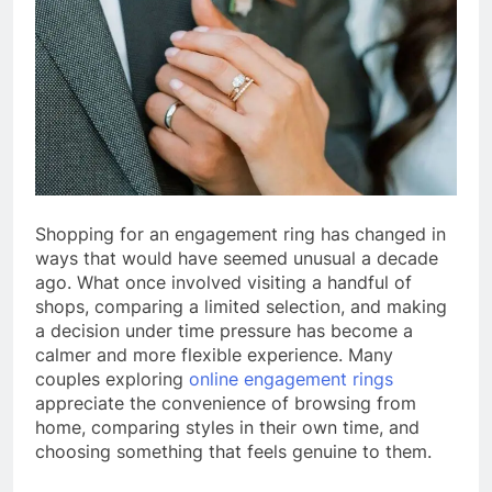
Shopping for an engagement ring has changed in
ways that would have seemed unusual a decade
ago. What once involved visiting a handful of
shops, comparing a limited selection, and making
a decision under time pressure has become a
calmer and more flexible experience. Many
couples exploring
online engagement rings
appreciate the convenience of browsing from
home, comparing styles in their own time, and
choosing something that feels genuine to them.