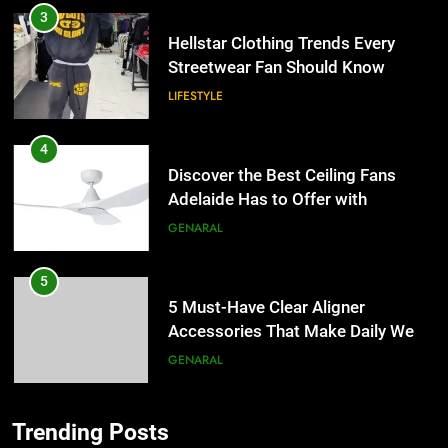
3
Hellstar Clothing Trends Every
Streetwear Fan Should Know
LIFESTYLE
4
Discover the Best Ceiling Fans
Adelaide Has to Offer with
Lightspot
GENARAL
5
5 Must-Have Clear Aligner
Accessories That Make Daily Wear
Simpler
GENARAL
6
Trending Posts
How to Transcribe Video to Text
5