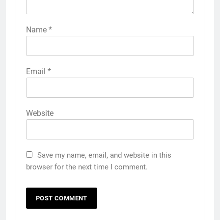
Name
*
Email
*
Website
Save my name, email, and website in this
browser for the next time I comment.