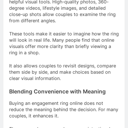
helpful visual tools. High-quality photos, 360-
degree videos, lifestyle images, and detailed
close-up shots allow couples to examine the ring
from different angles.
These tools make it easier to imagine how the ring
will look in real life. Many people find that online
visuals offer more clarity than briefly viewing a
ring in a shop.
It also allows couples to revisit designs, compare
them side by side, and make choices based on
clear visual information.
Blending Convenience with Meaning
Buying an engagement ring online does not
reduce the meaning behind the decision. For many
couples, it enhances it.