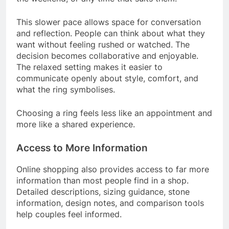
This slower pace allows space for conversation
and reflection. People can think about what they
want without feeling rushed or watched. The
decision becomes collaborative and enjoyable.
The relaxed setting makes it easier to
communicate openly about style, comfort, and
what the ring symbolises.
Choosing a ring feels less like an appointment and
more like a shared experience.
Access to More Information
Online shopping also provides access to far more
information than most people find in a shop.
Detailed descriptions, sizing guidance, stone
information, design notes, and comparison tools
help couples feel informed.