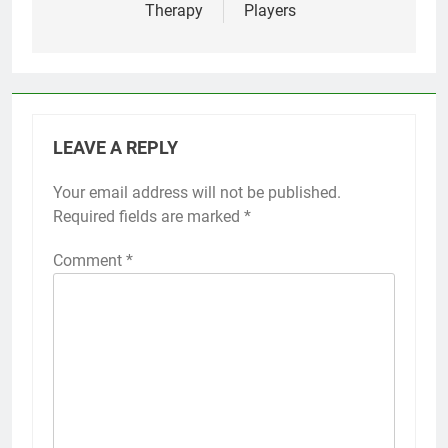
Therapy
Players
LEAVE A REPLY
Your email address will not be published.
Required fields are marked
*
Comment
*