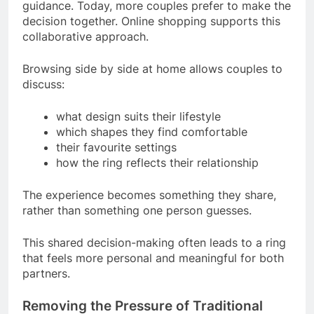
guidance. Today, more couples prefer to make the
decision together. Online shopping supports this
collaborative approach.
Browsing side by side at home allows couples to
discuss:
what design suits their lifestyle
which shapes they find comfortable
their favourite settings
how the ring reflects their relationship
The experience becomes something they share,
rather than something one person guesses.
This shared decision-making often leads to a ring
that feels more personal and meaningful for both
partners.
Removing the Pressure of Traditional