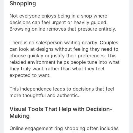
Shopping
Not everyone enjoys being in a shop where
decisions can feel urgent or heavily guided.
Browsing online removes that pressure entirely.
There is no salesperson waiting nearby. Couples
can look at designs without feeling they need to
choose quickly or justify their preferences. This
relaxed environment helps people tune into what
they truly want, rather than what they feel
expected to want.
This independence leads to decisions that feel
more thoughtful and authentic.
Visual Tools That Help with Decision-
Making
Online engagement ring shopping often includes