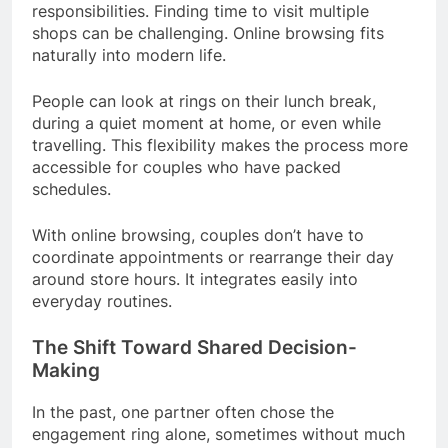
responsibilities. Finding time to visit multiple
shops can be challenging. Online browsing fits
naturally into modern life.
People can look at rings on their lunch break,
during a quiet moment at home, or even while
travelling. This flexibility makes the process more
accessible for couples who have packed
schedules.
With online browsing, couples don’t have to
coordinate appointments or rearrange their day
around store hours. It integrates easily into
everyday routines.
The Shift Toward Shared Decision-
Making
In the past, one partner often chose the
engagement ring alone, sometimes without much