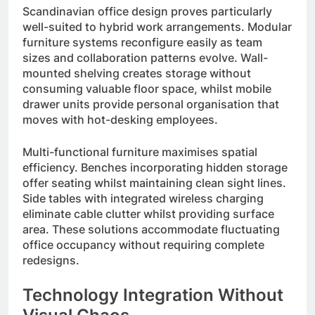
Scandinavian office design proves particularly
well-suited to hybrid work arrangements. Modular
furniture systems reconfigure easily as team
sizes and collaboration patterns evolve. Wall-
mounted shelving creates storage without
consuming valuable floor space, whilst mobile
drawer units provide personal organisation that
moves with hot-desking employees.
Multi-functional furniture maximises spatial
efficiency. Benches incorporating hidden storage
offer seating whilst maintaining clean sight lines.
Side tables with integrated wireless charging
eliminate cable clutter whilst providing surface
area. These solutions accommodate fluctuating
office occupancy without requiring complete
redesigns.
Technology Integration Without