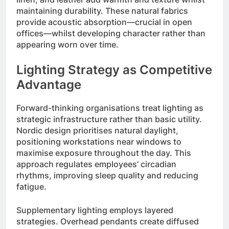
maintaining durability. These natural fabrics
provide acoustic absorption—crucial in open
offices—whilst developing character rather than
appearing worn over time.
Lighting Strategy as Competitive
Advantage
Forward-thinking organisations treat lighting as
strategic infrastructure rather than basic utility.
Nordic design prioritises natural daylight,
positioning workstations near windows to
maximise exposure throughout the day. This
approach regulates employees’ circadian
rhythms, improving sleep quality and reducing
fatigue.
Supplementary lighting employs layered
strategies. Overhead pendants create diffused