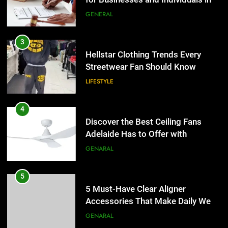
3
Hellstar Clothing Trends Every
Streetwear Fan Should Know
LIFESTYLE
4
Discover the Best Ceiling Fans
Adelaide Has to Offer with
Lightspot
GENARAL
5
5 Must-Have Clear Aligner
Accessories That Make Daily Wear
Simpler
GENARAL
6
How to Transcribe Video to Text