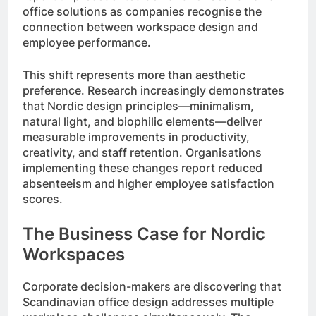
office solutions as companies recognise the
connection between workspace design and
employee performance.
This shift represents more than aesthetic
preference. Research increasingly demonstrates
that Nordic design principles—minimalism,
natural light, and biophilic elements—deliver
measurable improvements in productivity,
creativity, and staff retention. Organisations
implementing these changes report reduced
absenteeism and higher employee satisfaction
scores.
The Business Case for Nordic
Workspaces
Corporate decision-makers are discovering that
Scandinavian office design addresses multiple