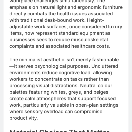
workplace challenges simultaneously. The
emphasis on natural light and ergonomic furniture
directly combats the health issues associated
with traditional desk-bound work. Height-
adjustable work surfaces, once considered luxury
items, now represent standard equipment as
businesses seek to reduce musculoskeletal
complaints and associated healthcare costs.
The minimalist aesthetic isn’t merely fashionable
—it serves psychological purposes. Uncluttered
environments reduce cognitive load, allowing
workers to concentrate on tasks rather than
processing visual distractions. Neutral colour
palettes featuring whites, greys, and beiges
create calm atmospheres that support focused
work, particularly valuable in open-plan settings
where sensory overload can compromise
productivity.