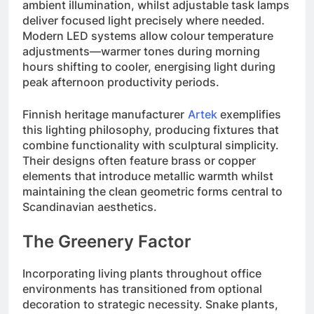
ambient illumination, whilst adjustable task lamps
deliver focused light precisely where needed.
Modern LED systems allow colour temperature
adjustments—warmer tones during morning
hours shifting to cooler, energising light during
peak afternoon productivity periods.
Finnish heritage manufacturer
Artek
exemplifies
this lighting philosophy, producing fixtures that
combine functionality with sculptural simplicity.
Their designs often feature brass or copper
elements that introduce metallic warmth whilst
maintaining the clean geometric forms central to
Scandinavian aesthetics.
The Greenery Factor
Incorporating living plants throughout office
environments has transitioned from optional
decoration to strategic necessity. Snake plants,