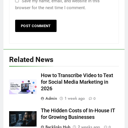
Save my name, email, and website in this
browser for the next time I comment.
5
5 Must-Have Clear Aligner
Accessories That Make Daily Wear
Simpler
GENARAL
Related News
6
How to Transcribe Video to Text
How to Transcribe Video to Text
for Social Media Marketing in
for Social Media Marketing in 2026
2026
BUSINESS
TECH
Admin
1 week ago
0
7
The Hidden Costs of In-House IT
Everything You Should Know
for Growing Businesses
Before Buying
Backlinks Hub
2 weeks ago
0