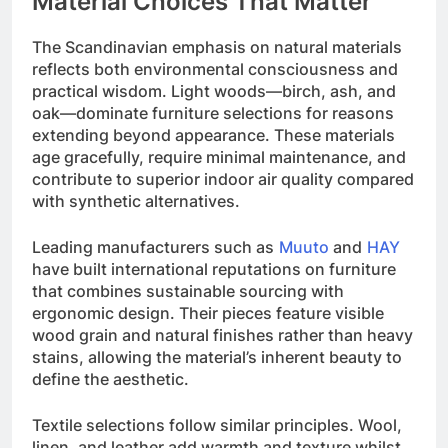
Material Choices That Matter
The Scandinavian emphasis on natural materials
reflects both environmental consciousness and
practical wisdom. Light woods—birch, ash, and
oak—dominate furniture selections for reasons
extending beyond appearance. These materials
age gracefully, require minimal maintenance, and
contribute to superior indoor air quality compared
with synthetic alternatives.
Leading manufacturers such as
Muuto
and
HAY
have built international reputations on furniture
that combines sustainable sourcing with
ergonomic design. Their pieces feature visible
wood grain and natural finishes rather than heavy
stains, allowing the material’s inherent beauty to
define the aesthetic.
Textile selections follow similar principles. Wool,
linen, and leather add warmth and texture whilst