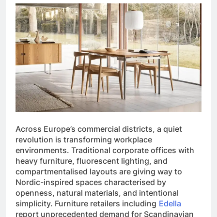
Across Europe’s commercial districts, a quiet
revolution is transforming workplace
environments. Traditional corporate offices with
heavy furniture, fluorescent lighting, and
compartmentalised layouts are giving way to
Nordic-inspired spaces characterised by
openness, natural materials, and intentional
simplicity. Furniture retailers including
Edella
report unprecedented demand for Scandinavian