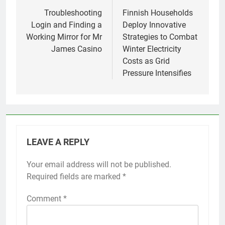
navigation
Troubleshooting
Finnish Households
Login and Finding a
Deploy Innovative
Working Mirror for Mr
Strategies to Combat
James Casino
Winter Electricity
Costs as Grid
Pressure Intensifies
LEAVE A REPLY
Your email address will not be published.
Required fields are marked
*
Comment
*