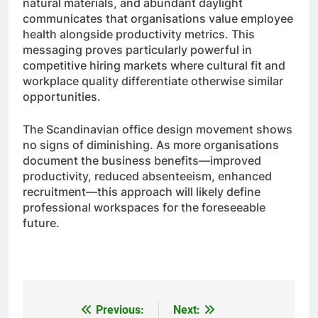
natural materials, and abundant daylight
communicates that organisations value employee
health alongside productivity metrics. This
messaging proves particularly powerful in
competitive hiring markets where cultural fit and
workplace quality differentiate otherwise similar
opportunities.
The Scandinavian office design movement shows
no signs of diminishing. As more organisations
document the business benefits—improved
productivity, reduced absenteeism, enhanced
recruitment—this approach will likely define
professional workspaces for the foreseeable
future.
Previous:
Next:
Post