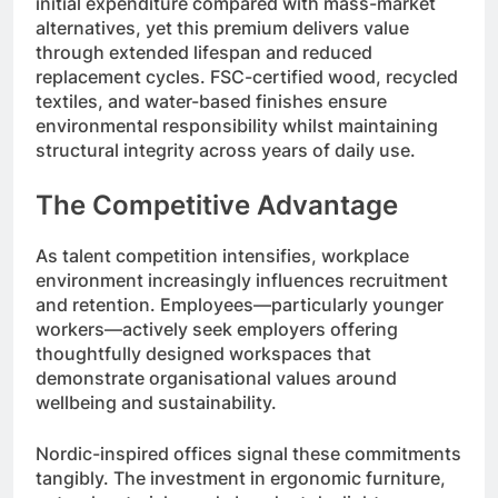
initial expenditure compared with mass-market
alternatives, yet this premium delivers value
through extended lifespan and reduced
replacement cycles. FSC-certified wood, recycled
textiles, and water-based finishes ensure
environmental responsibility whilst maintaining
structural integrity across years of daily use.
The Competitive Advantage
As talent competition intensifies, workplace
environment increasingly influences recruitment
and retention. Employees—particularly younger
workers—actively seek employers offering
thoughtfully designed workspaces that
demonstrate organisational values around
wellbeing and sustainability.
Nordic-inspired offices signal these commitments
tangibly. The investment in ergonomic furniture,