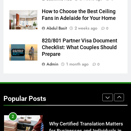
GENARAL
How to Choose the Best Ceiling
Fans in Adelaide for Your Home
8
The Hidden Costs of In-House IT
Abdul Basit
2 weeks ago
0
for Growing Businesses
820/801 Partner Visa Document
BUSINESS
Checklist: What Couples Should
Prepare
1
Admin
1 month ago
0
Corporate Charter Bus Manhattan :
Benefits For Business Events and
Group Transportation
TECH
2
Popular Posts
Why Certified Translation Matters
for Businesses and Individuals in
the UK
GENERAL