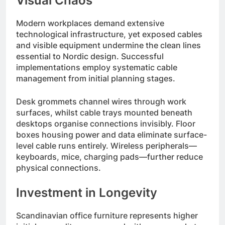
Visual Chaos
Modern workplaces demand extensive
technological infrastructure, yet exposed cables
and visible equipment undermine the clean lines
essential to Nordic design. Successful
implementations employ systematic cable
management from initial planning stages.
Desk grommets channel wires through work
surfaces, whilst cable trays mounted beneath
desktops organise connections invisibly. Floor
boxes housing power and data eliminate surface-
level cable runs entirely. Wireless peripherals—
keyboards, mice, charging pads—further reduce
physical connections.
Investment in Longevity
Scandinavian office furniture represents higher