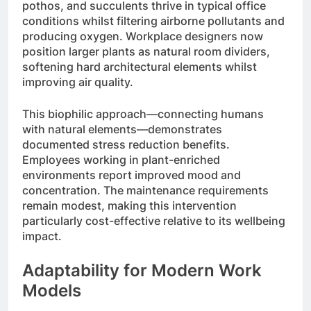
pothos, and succulents thrive in typical office
conditions whilst filtering airborne pollutants and
producing oxygen. Workplace designers now
position larger plants as natural room dividers,
softening hard architectural elements whilst
improving air quality.
This biophilic approach—connecting humans
with natural elements—demonstrates
documented stress reduction benefits.
Employees working in plant-enriched
environments report improved mood and
concentration. The maintenance requirements
remain modest, making this intervention
particularly cost-effective relative to its wellbeing
impact.
Adaptability for Modern Work
Models