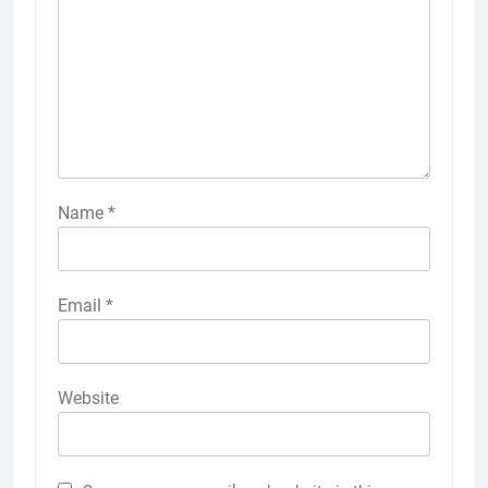
Name
*
Email
*
Website