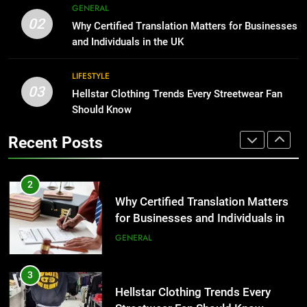
The Hidden Costs of In-House IT
GENERAL
02
for Growing Businesses
Why Certified Translation Matters for Businesses
2
and Individuals in the UK
BUSINESS
Why Certified Translation Matters
for Businesses and Individuals in
LIFESTYLE
the UK
1
GENERAL
03
Hellstar Clothing Trends Every Streetwear Fan
Corporate Charter Bus Manhattan :
Should Know
Benefits For Business Events and
3
Group Transportation
TECH
Hellstar Clothing Trends Every
Recent Posts
Streetwear Fan Should Know
2
LIFESTYLE
Why Certified Translation Matters
for Businesses and Individuals in
4
the UK
GENERAL
Discover the Best Ceiling Fans
Adelaide Has to Offer with
Lightspot
3
GENARAL
Hellstar Clothing Trends Every
Streetwear Fan Should Know
5