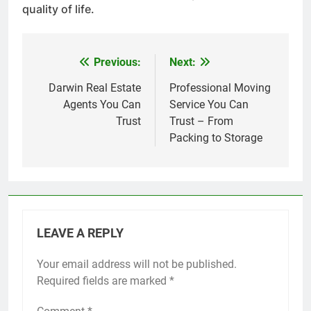
quality of life.
Previous:
Next:
Post
navigation
Darwin Real Estate
Professional Moving
Agents You Can
Service You Can
Trust
Trust – From
Packing to Storage
LEAVE A REPLY
Your email address will not be published.
Required fields are marked
*