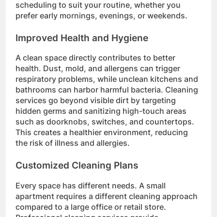
scheduling to suit your routine, whether you
prefer early mornings, evenings, or weekends.
Improved Health and Hygiene
A clean space directly contributes to better
health. Dust, mold, and allergens can trigger
respiratory problems, while unclean kitchens and
bathrooms can harbor harmful bacteria. Cleaning
services go beyond visible dirt by targeting
hidden germs and sanitizing high-touch areas
such as doorknobs, switches, and countertops.
This creates a healthier environment, reducing
the risk of illness and allergies.
Customized Cleaning Plans
Every space has different needs. A small
apartment requires a different cleaning approach
compared to a large office or retail store.