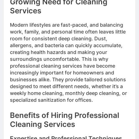
Growing Need for Cleaning
Services
Modern lifestyles are fast-paced, and balancing
work, family, and personal time often leaves little
room for consistent deep cleaning. Dust,
allergens, and bacteria can quickly accumulate,
creating health hazards and making your
surroundings uncomfortable. This is why
professional cleaning services have become
increasingly important for homeowners and
businesses alike. They provide tailored solutions
designed to meet different needs, whether it’s a
weekly home cleaning, monthly deep cleaning, or
specialized sanitization for offices.
Benefits of Hiring Professional
Cleaning Services
Expertise and Professional Techniques