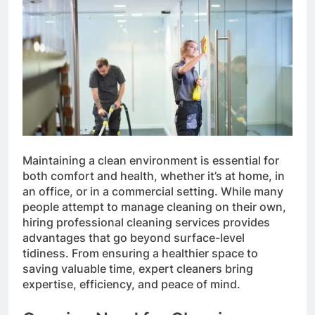
Maintaining a clean environment is essential for
both comfort and health, whether it’s at home, in
an office, or in a commercial setting. While many
people attempt to manage cleaning on their own,
hiring professional cleaning services provides
advantages that go beyond surface-level
tidiness. From ensuring a healthier space to
saving valuable time, expert cleaners bring
expertise, efficiency, and peace of mind.