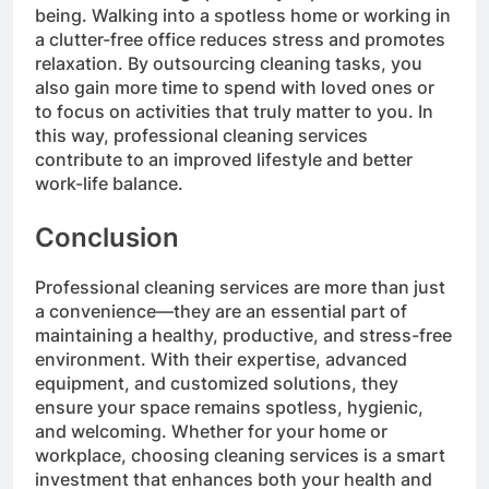
being. Walking into a spotless home or working in
a clutter-free office reduces stress and promotes
relaxation. By outsourcing cleaning tasks, you
also gain more time to spend with loved ones or
to focus on activities that truly matter to you. In
this way, professional cleaning services
contribute to an improved lifestyle and better
work-life balance.
Conclusion
Professional cleaning services are more than just
a convenience—they are an essential part of
maintaining a healthy, productive, and stress-free
environment. With their expertise, advanced
equipment, and customized solutions, they
ensure your space remains spotless, hygienic,
and welcoming. Whether for your home or
workplace, choosing cleaning services is a smart
investment that enhances both your health and