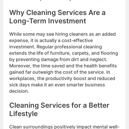
Why Cleaning Services Are a
Long-Term Investment
While some may see hiring cleaners as an added
expense, it is actually a cost-effective
investment. Regular professional cleaning
extends the life of furniture, carpets, and flooring
by preventing damage from dirt and neglect.
Moreover, the time saved and the health benefits
gained far outweigh the cost of the service. In
workplaces, the productivity boost and reduced
sick days make it an even smarter business
decision.
Cleaning Services for a Better
Lifestyle
Clean surroundings positively impact mental well-