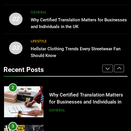
Corporate Charter Bus Manhattan :
8
Benefits For Business Events and
GENERAL
The Hidden Costs of In-House IT
Group Transportation
02
TECH
Why Certified Translation Matters for Businesses
for Growing Businesses
and Individuals in the UK
BUSINESS
2
LIFESTYLE
Why Certified Translation Matters
03
Hellstar Clothing Trends Every Streetwear Fan
1
for Businesses and Individuals in
Should Know
Corporate Charter Bus Manhattan :
the UK
GENERAL
Benefits For Business Events and
Recent Posts
Group Transportation
TECH
3
Hellstar Clothing Trends Every
2
Streetwear Fan Should Know
Why Certified Translation Matters
LIFESTYLE
for Businesses and Individuals in
the UK
GENERAL
4
Discover the Best Ceiling Fans
3
Adelaide Has to Offer with