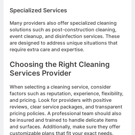
Specialized Services
Many providers also offer specialized cleaning
solutions such as post-construction cleaning,
event cleanup, and disinfection services. These
are designed to address unique situations that
require extra care and expertise.
Choosing the Right Cleaning
Services Provider
When selecting a cleaning service, consider
factors such as reputation, experience, flexibility,
and pricing. Look for providers with positive
reviews, clear service packages, and transparent
pricing policies. A professional team should also
be insured and trained to handle delicate items
and surfaces. Additionally, make sure they offer
customizable plans that fit your exact needs.