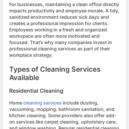
For businesses, maintaining a clean office directly
impacts productivity and employee morale. A tidy,
sanitized environment reduces sick days and
creates a professional impression for clients.
Employees working in a fresh and organized
workspace are often more motivated and
focused. That’s why many companies invest in
professional cleaning services as part of their
workplace strategy.
Types of Cleaning Services
Available
Residential Cleaning
Home
cleaning services
include dusting,
vacuuming, mopping, bathroom sanitation, and
kitchen cleaning. Some providers also offer add-
on services like carpet cleaning, upholstery care,
and window washing. Regular residential cleaning