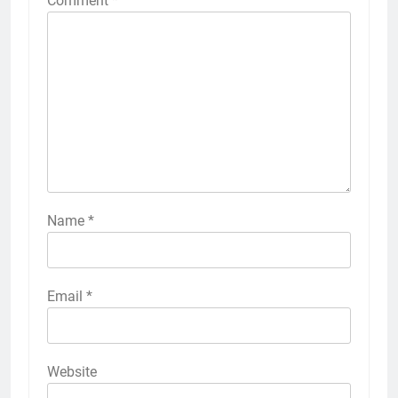
Comment
*
Name
*
Email
*
Website