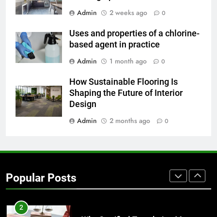
7
Admin
2 weeks ago
0
Everything You Should Know
Before Buying
Uses and properties of a chlorine-
GENARAL
based agent in practice
Admin
1 month ago
0
8
How Sustainable Flooring Is
The Hidden Costs of In-House IT
Shaping the Future of Interior
for Growing Businesses
Design
BUSINESS
Admin
2 months ago
0
1
Corporate Charter Bus Manhattan :
Benefits For Business Events and
Group Transportation
TECH
Popular Posts
2
Why Certified Translation Matters