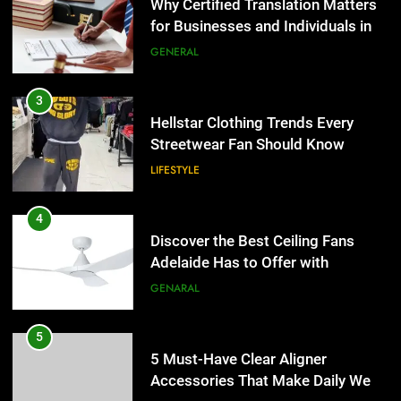
for Businesses and Individuals in
the UK
GENERAL
3
Hellstar Clothing Trends Every
Streetwear Fan Should Know
LIFESTYLE
4
Discover the Best Ceiling Fans
Adelaide Has to Offer with
Lightspot
GENARAL
5
5 Must-Have Clear Aligner
Accessories That Make Daily Wear
Simpler
GENARAL