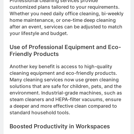
Professional cleaning services provide
customized plans tailored to your requirements.
Whether you need daily office cleaning, bi-weekly
home maintenance, or one-time deep cleaning
after an event, services can be adjusted to match
your lifestyle and budget.
Use of Professional Equipment and Eco-
Friendly Products
Another key benefit is access to high-quality
cleaning equipment and eco-friendly products.
Many cleaning services now use green cleaning
solutions that are safe for children, pets, and the
environment. Industrial-grade machines, such as
steam cleaners and HEPA-filter vacuums, ensure
a deeper and more effective clean compared to
standard household tools.
Boosted Productivity in Workspaces