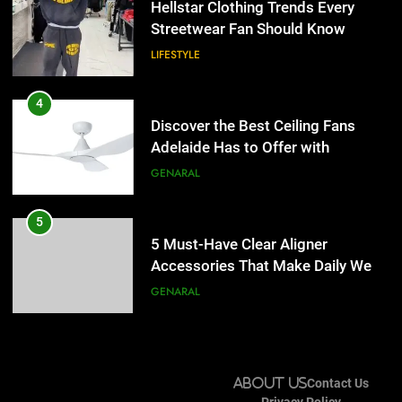
Hellstar Clothing Trends Every
Lightspot
GENARAL
Streetwear Fan Should Know
LIFESTYLE
5
5 Must-Have Clear Aligner
4
Accessories That Make Daily Wear
Discover the Best Ceiling Fans
Simpler
GENARAL
Adelaide Has to Offer with
Lightspot
GENARAL
6
How to Transcribe Video to Text
5
for Social Media Marketing in 2026
5 Must-Have Clear Aligner
BUSINESS
TECH
Accessories That Make Daily Wear
Simpler
GENARAL
7
Everything You Should Know
6
Before Buying
How to Transcribe Video to Text
GENARAL
About Us
Contact Us
for Social Media Marketing in 2026