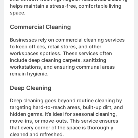
helps maintain a stress-free, comfortable living
space.
Commercial Cleaning
Businesses rely on commercial cleaning services
to keep offices, retail stores, and other
workspaces spotless. These services often
include deep cleaning carpets, sanitizing
workstations, and ensuring communal areas
remain hygienic.
Deep Cleaning
Deep cleaning goes beyond routine cleaning by
targeting hard-to-reach areas, built-up dirt, and
hidden germs. It’s ideal for seasonal cleaning,
move-ins, or move-outs. This service ensures
that every corner of the space is thoroughly
cleaned and refreshed.