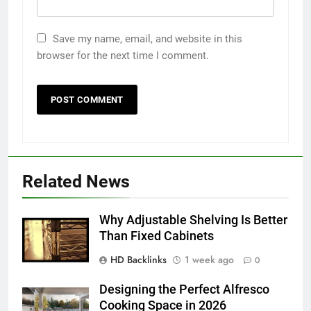
Save my name, email, and website in this
browser for the next time I comment.
5
5 Must-Have Clear Aligner
Accessories That Make Daily Wear
Related News
Simpler
GENARAL
Why Adjustable Shelving Is Better
6
Than Fixed Cabinets
How to Transcribe Video to Text
HD Backlinks
1 week ago
0
for Social Media Marketing in 2026
BUSINESS
TECH
Designing the Perfect Alfresco
Cooking Space in 2026