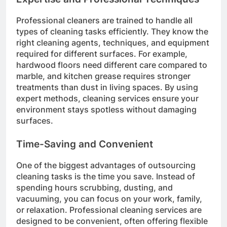
Professional cleaners are trained to handle all
types of cleaning tasks efficiently. They know the
right cleaning agents, techniques, and equipment
required for different surfaces. For example,
hardwood floors need different care compared to
marble, and kitchen grease requires stronger
treatments than dust in living spaces. By using
expert methods, cleaning services ensure your
environment stays spotless without damaging
surfaces.
Time-Saving and Convenient
One of the biggest advantages of outsourcing
cleaning tasks is the time you save. Instead of
spending hours scrubbing, dusting, and
vacuuming, you can focus on your work, family,
or relaxation. Professional cleaning services are
designed to be convenient, often offering flexible