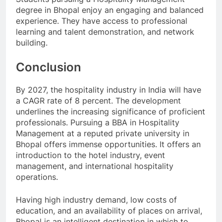
degree in Bhopal enjoy an engaging and balanced
experience. They have access to professional
learning and talent demonstration, and network
building.
Conclusion
By 2027, the hospitality industry in India will have
a CAGR rate of 8 percent. The development
underlines the increasing significance of proficient
professionals. Pursuing a BBA in Hospitality
Management at a reputed private university in
Bhopal offers immense opportunities. It offers an
introduction to the hotel industry, event
management, and international hospitality
operations.
Having high industry demand, low costs of
education, and an availability of places on arrival,
Bhopal is an intelligent destination in which to