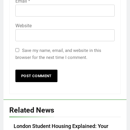
Email
*
Website
Save my name, email, and website in this
browser for the next time I comment.
5
5 Must-Have Clear Aligner
Accessories That Make Daily Wear
Simpler
GENARAL
Related News
6
How to Transcribe Video to Text
London Student Housing Explained: Your
for Social Media Marketing in 2026