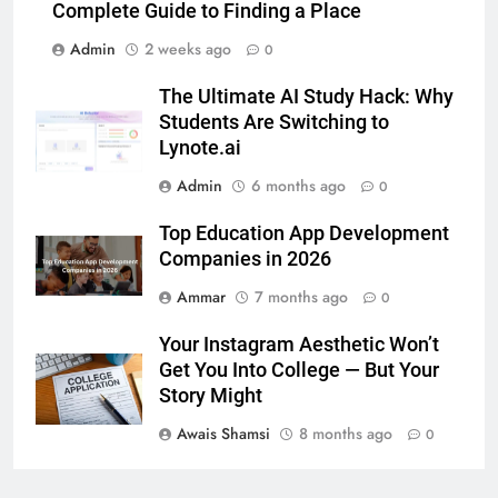
Complete Guide to Finding a Place
BUSINESS
TECH
Admin
2 weeks ago
0
7
The Ultimate AI Study Hack: Why
Everything You Should Know
Students Are Switching to
Before Buying
Lynote.ai
GENARAL
Admin
6 months ago
0
Top Education App Development
8
Companies in 2026
The Hidden Costs of In-House IT
for Growing Businesses
Ammar
7 months ago
0
BUSINESS
Your Instagram Aesthetic Won’t
Get You Into College — But Your
1
Story Might
Corporate Charter Bus Manhattan :
Awais Shamsi
8 months ago
Benefits For Business Events and
0
Group Transportation
TECH