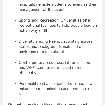
hospitality enable students to exercise their
management of the event.
Sports and Recreation: Universities offer
recreational facilities to help people lead an
active way of life.
Diversity among Peers: depositing across
states and backgrounds makes the
environment multicultural.
Contemporary resources: Libraries, labs,
and Wi-Fi campuses are used most
efficiently.
Personality Enhancement: The sessions will
enhance communication and leadership
skills.
Students pursuing a Hospitality Management