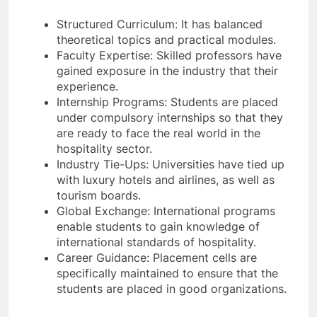
Structured Curriculum: It has balanced
theoretical topics and practical modules.
Faculty Expertise: Skilled professors have
gained exposure in the industry that their
experience.
Internship Programs: Students are placed
under compulsory internships so that they
are ready to face the real world in the
hospitality sector.
Industry Tie-Ups: Universities have tied up
with luxury hotels and airlines, as well as
tourism boards.
Global Exchange: International programs
enable students to gain knowledge of
international standards of hospitality.
Career Guidance: Placement cells are
specifically maintained to ensure that the
students are placed in good organizations.