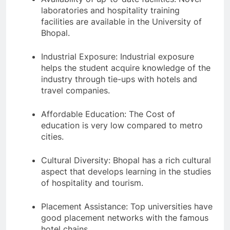
laboratories and hospitality training
facilities are available in the University of
Bhopal.
Industrial Exposure: Industrial exposure
helps the student acquire knowledge of the
industry through tie-ups with hotels and
travel companies.
Affordable Education: The Cost of
education is very low compared to metro
cities.
Cultural Diversity: Bhopal has a rich cultural
aspect that develops learning in the studies
of hospitality and tourism.
Placement Assistance: Top universities have
good placement networks with the famous
hotel chains.