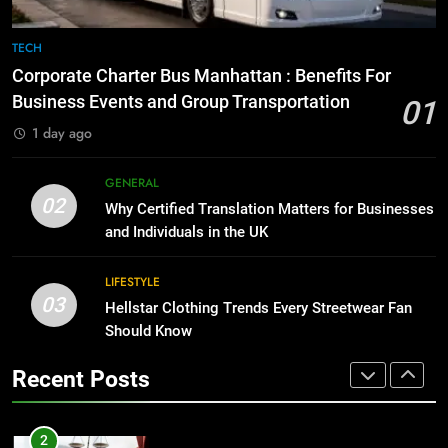
Everything You Should Know
Before Buying
TECH
1
GENARAL
Corporate Charter Bus Manhattan : Benefits For
Corporate Charter Bus Manhattan :
Business Events and Group Transportation
Benefits For Business Events and
01
Group Transportation
8
TECH
1 day ago
The Hidden Costs of In-House IT
for Growing Businesses
GENERAL
2
02
BUSINESS
Why Certified Translation Matters for Businesses
Why Certified Translation Matters
and Individuals in the UK
for Businesses and Individuals in
the UK
1
GENERAL
LIFESTYLE
Corporate Charter Bus Manhattan :
03
Hellstar Clothing Trends Every Streetwear Fan
Benefits For Business Events and
3
Should Know
Group Transportation
TECH
Hellstar Clothing Trends Every
Streetwear Fan Should Know
Recent Posts
2
LIFESTYLE
Why Certified Translation Matters
for Businesses and Individuals in