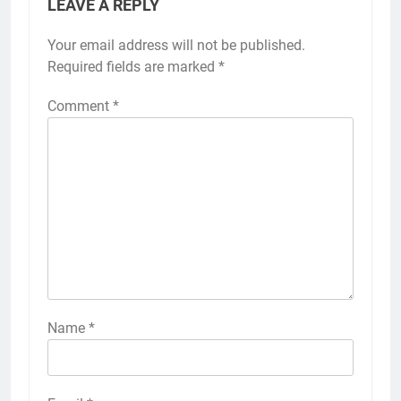
LEAVE A REPLY
Your email address will not be published.
Required fields are marked
*
Comment
*
Name
*