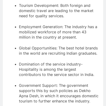
Tourism Development: Both foreign and
domestic travel are leading to the market
need for quality services.
Employment Generation: The industry has a
mobilized workforce of more than 43
million in the country at present.
Global Opportunities: The best hotel brands
in the world are recruiting Indian graduates.
Domination of the service industry-
Hospitality is among the largest
contributors to the service sector in India.
Government Support: The government
supports this by such policies as Dekho
Apna Desh, in which it encourages domestic
tourism to further enhance the industry.