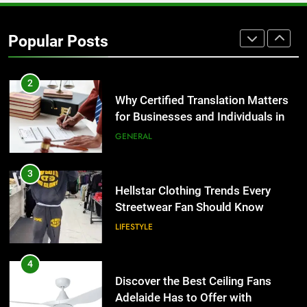
2
Why Certified Translation Matters
Popular Posts
for Businesses and Individuals in
the UK
GENERAL
3
Hellstar Clothing Trends Every
Streetwear Fan Should Know
LIFESTYLE
4
Discover the Best Ceiling Fans
Adelaide Has to Offer with
Lightspot
GENARAL
5
5 Must-Have Clear Aligner