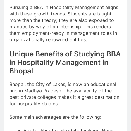
Pursuing a BBA in Hospitality Management aligns
with these growth trends. Students are taught
more than the theory; they are also exposed to
practice by way of an internship. This renders
them employment-ready in management roles in
organizationally renowned entities.
Unique Benefits of Studying BBA
in Hospitality Management in
Bhopal
Bhopal, the City of Lakes, is now an educational
hub in Madhya Pradesh. The availability of the
best private colleges makes it a great destination
for hospitality studies.
Some main advantages are the following:
Availability of up-to-date facilities: Novel