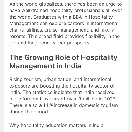
As the world globalizes, there has been an urge to
have well-trained hospitality professionals all over
the world. Graduates with a BBA in Hospitality
Management can explore careers in international
chains, airlines, cruise management, and luxury
resorts. This broad field provides flexibility in the
job and long-term career prospects.
The Growing Role of Hospitality
Management in India
Rising tourism, urbanization, and international
exposure are boosting the hospitality sector of
India. The statistics indicate that India received
more foreign travelers of over 9 million in 2023.
There is also a 14 %increase in domestic tourism
during the period.
Why hospitality education matters in India: