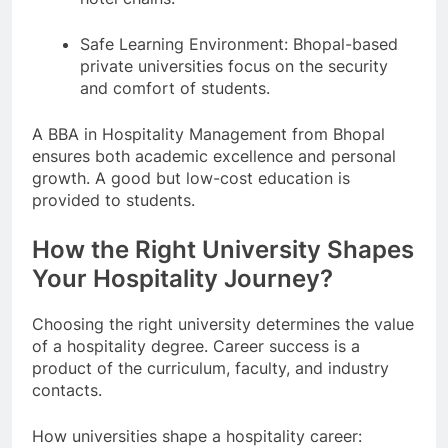
Safe Learning Environment: Bhopal-based
private universities focus on the security
and comfort of students.
A BBA in Hospitality Management from Bhopal
ensures both academic excellence and personal
growth. A good but low-cost education is
provided to students.
How the Right University Shapes
Your Hospitality Journey?
Choosing the right university determines the value
of a hospitality degree. Career success is a
product of the curriculum, faculty, and industry
contacts.
How universities shape a hospitality career: