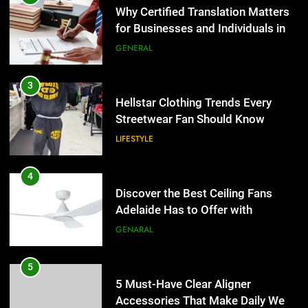
4
the UK
GENERAL
Discover the Best Ceiling Fans
Adelaide Has to Offer with
Lightspot
3
GENARAL
Hellstar Clothing Trends Every
Streetwear Fan Should Know
5
LIFESTYLE
5 Must-Have Clear Aligner
Accessories That Make Daily Wear
Simpler
4
GENARAL
Discover the Best Ceiling Fans
Adelaide Has to Offer with
6
Lightspot
GENARAL
How to Transcribe Video to Text
for Social Media Marketing in 2026
5
BUSINESS
TECH
5 Must-Have Clear Aligner
Accessories That Make Daily Wear
7
Simpler
GENARAL
Everything You Should Know
Before Buying