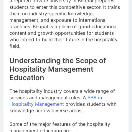
a reputed private university in Bhopal prepares
students to enter this competitive sector. It trains
them on industry-specific knowledge,
management, and exposure to international
practices. Bhopal is a place of good educational
content and growth opportunities for students
who intend to build their future in the hospitality
field.
Understanding the Scope of
Hospitality Management
Education
The hospitality industry covers a wide range of
services and management roles. A
BBA in
Hospitality Management
provides students with
knowledge across diverse areas.
Some of the major features of the hospitality
management education are: