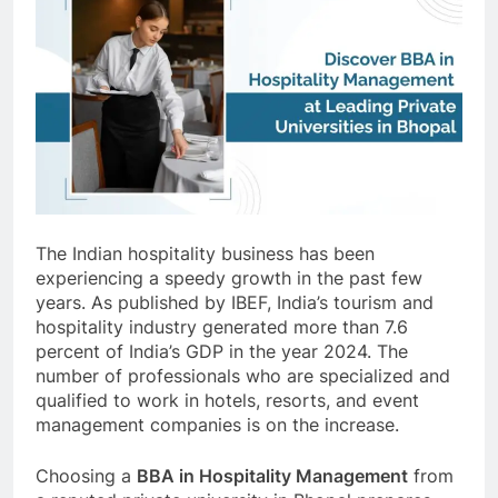
The Indian hospitality business has been
experiencing a speedy growth in the past few
years. As published by IBEF, India’s tourism and
hospitality industry generated more than 7.6
percent of India’s GDP in the year 2024. The
number of professionals who are specialized and
qualified to work in hotels, resorts, and event
management companies is on the increase.
Choosing a
BBA in Hospitality Management
from