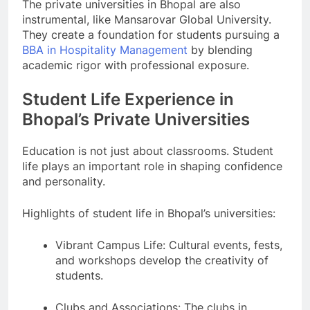
The private universities in Bhopal are also
instrumental, like Mansarovar Global University.
They create a foundation for students pursuing a
BBA in Hospitality Management
by blending
academic rigor with professional exposure.
Student Life Experience in
Bhopal’s Private Universities
Education is not just about classrooms. Student
life plays an important role in shaping confidence
and personality.
Highlights of student life in Bhopal’s universities:
Vibrant Campus Life: Cultural events, fests,
and workshops develop the creativity of
students.
Clubs and Associations: The clubs in