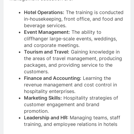
Hotel Operations:
The training is conducted
in-housekeeping, front office, and food and
beverage services.
Event Management:
The ability to
cliffhanger large-scale events, weddings,
and corporate meetings.
Tourism and Travel:
Gaining knowledge in
the areas of travel management, producing
packages, and providing service to the
customers.
Finance and Accounting:
Learning the
revenue management and cost control in
hospitality enterprises.
Marketing Skills:
Hospitality strategies of
customer engagement and brand
promotion.
Leadership and HR:
Managing teams, staff
training, and employee relations in hotels