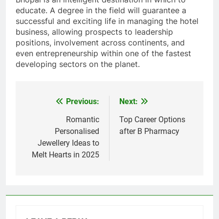
educate. A degree in the field will guarantee a
successful and exciting life in managing the hotel
business, allowing prospects to leadership
positions, involvement across continents, and
even entrepreneurship within one of the fastest
developing sectors on the planet.
Previous:
Next:
Post
navigation
Romantic
Top Career Options
Personalised
after B Pharmacy
Jewellery Ideas to
Melt Hearts in 2025