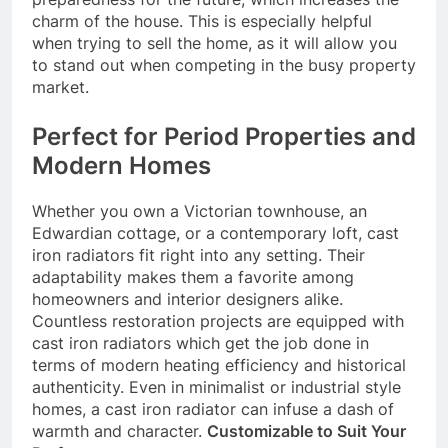
charm of the house. This is especially helpful
when trying to sell the home, as it will allow you
to stand out when competing in the busy property
market.
Perfect for Period Properties and
Modern Homes
Whether you own a Victorian townhouse, an
Edwardian cottage, or a contemporary loft, cast
iron radiators fit right into any setting. Their
adaptability makes them a favorite among
homeowners and interior designers alike.
Countless restoration projects are equipped with
cast iron radiators which get the job done in
terms of modern heating efficiency and historical
authenticity. Even in minimalist or industrial style
homes, a cast iron radiator can infuse a dash of
warmth and character.
Customizable to Suit Your