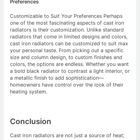
Preferences
Customizable to Suit Your Preferences Perhaps
one of the most fascinating aspects of cast iron
radiators is their customization. Unlike standard
radiators that come in limited designs and colors,
cast iron radiators can be customized to suit max
your personal taste. From picking out a specific
size and column design, to custom finishes and
colors, the options are endless. Whether you want
a bold black radiator to contrast a light interior, or
a metallic finish to add sophistication—
homeowners have control over the look of their
heating system.
Conclusion
Cast iron radiators are not just a source of heat;