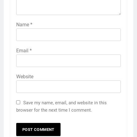
Name
*
Email
*
Website
Save my name, email, and website in this
browser for the next time I comment.