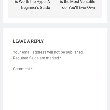
is Worth the Hype: A
is the Most Versatile
Beginner’s Guide
Tool You’ll Ever Own
LEAVE A REPLY
Your email address will not be published.
Required fields are marked
*
Comment
*