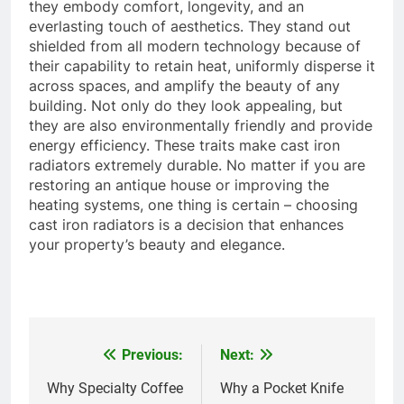
they embody comfort, longevity, and an
everlasting touch of aesthetics. They stand out
shielded from all modern technology because of
their capability to retain heat, uniformly disperse it
across spaces, and amplify the beauty of any
building. Not only do they look appealing, but
they are also environmentally friendly and provide
energy efficiency. These traits make cast iron
radiators extremely durable. No matter if you are
restoring an antique house or improving the
heating systems, one thing is certain – choosing
cast iron radiators is a decision that enhances
your property’s beauty and elegance.
Previous:
Next:
Post
navigation
Why Specialty Coffee
Why a Pocket Knife