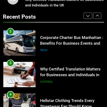
Benefits For Business Events and
and Individuals in the UK
Street Furniture Advertising for
Group Transportation
High-Impact Brand Visibility
TECH
Recent Posts
GENARAL
3
Why Certified Translation Matters
2
for Businesses and Individuals in
Corporate Charter Bus Manhattan :
the UK
Benefits For Business Events and
GENERAL
Group Transportation
TECH
4
Hellstar Clothing Trends Every
3
Streetwear Fan Should Know
Why Certified Translation Matters
for Businesses and Individuals in
LIFESTYLE
the UK
GENERAL
5
Discover the Best Ceiling Fans
4
Adelaide Has to Offer with
Hellstar Clothing Trends Every
Lightspot
Streetwear Fan Should Know
GENARAL