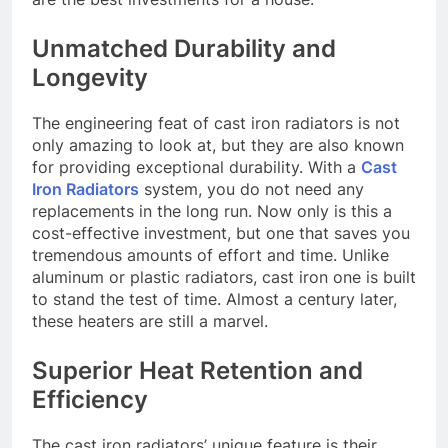
Unmatched Durability and
Longevity
The engineering feat of cast iron radiators is not
only amazing to look at, but they are also known
for providing exceptional durability. With a
Cast
Iron Radiators
system, you do not need any
replacements in the long run. Now only is this a
cost-effective investment, but one that saves you
tremendous amounts of effort and time. Unlike
aluminum or plastic radiators, cast iron one is built
to stand the test of time. Almost a century later,
these heaters are still a marvel.
Superior Heat Retention and
Efficiency
The cast iron radiators’ unique feature is their