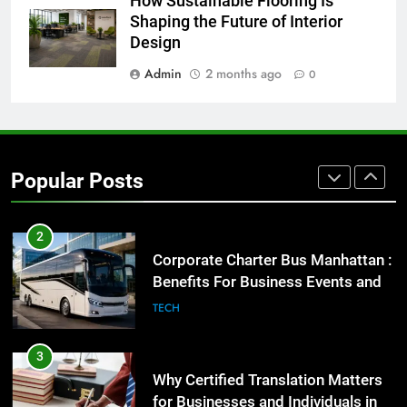
How Sustainable Flooring Is
Everything You Should Know
Shaping the Future of Interior
Before Buying
Design
GENARAL
Admin
2 months ago
0
1
Street Furniture Advertising for
High-Impact Brand Visibility
Popular Posts
GENARAL
2
Corporate Charter Bus Manhattan :
Benefits For Business Events and
Group Transportation
TECH
3
Why Certified Translation Matters
for Businesses and Individuals in