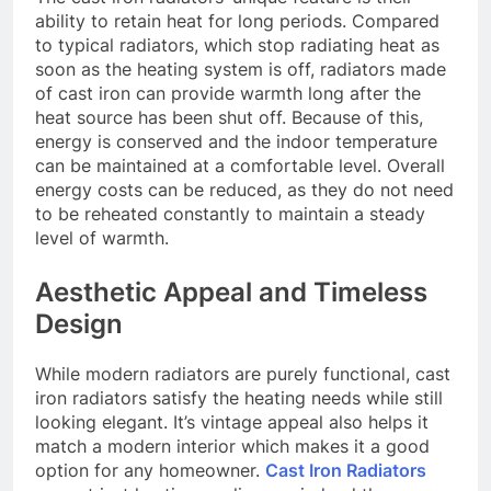
ability to retain heat for long periods. Compared
to typical radiators, which stop radiating heat as
soon as the heating system is off, radiators made
of cast iron can provide warmth long after the
heat source has been shut off. Because of this,
energy is conserved and the indoor temperature
can be maintained at a comfortable level. Overall
energy costs can be reduced, as they do not need
to be reheated constantly to maintain a steady
level of warmth.
Aesthetic Appeal and Timeless
Design
While modern radiators are purely functional, cast
iron radiators satisfy the heating needs while still
looking elegant. It’s vintage appeal also helps it
match a modern interior which makes it a good
option for any homeowner.
Cast Iron Radiators