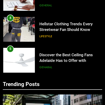
the UK
GENERAL
4
Hellstar Clothing Trends Every
Streetwear Fan Should Know
LIFESTYLE
5
Discover the Best Ceiling Fans
Adelaide Has to Offer with
Lightspot
GENARAL
6
Trending Posts
5 Must-Have Clear Aligner
5
Accessories That Make Daily Wear
Discover the Best Ceiling Fans
Simpler
Adelaide Has to Offer with
GENARAL
Lightspot
GENARAL