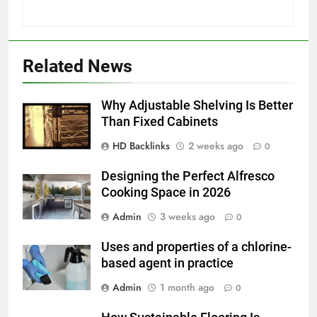
5
Discover the Best Ceiling Fans
Related News
Adelaide Has to Offer with
Lightspot
GENARAL
Why Adjustable Shelving Is Better
Than Fixed Cabinets
6
HD Backlinks
2 weeks ago
5 Must-Have Clear Aligner
0
Accessories That Make Daily Wear
Designing the Perfect Alfresco
Simpler
GENARAL
Cooking Space in 2026
Admin
3 weeks ago
0
7
How to Transcribe Video to Text
Uses and properties of a chlorine-
for Social Media Marketing in 2026
based agent in practice
BUSINESS
TECH
Admin
1 month ago
0
8