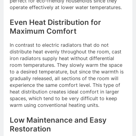
perfect for eco-friendly households since they
operate effectively at lower water temperatures.
Even Heat Distribution for
Maximum Comfort
In contrast to electric radiators that do not
distribute heat evenly throughout the room, cast
iron radiators supply heat without differential
room temperatures. They slowly warm the space
to a desired temperature, but since the warmth is
gradually released, all sections of the room will
experience the same comfort level. This type of
heat distribution creates ideal comfort in larger
spaces, which tend to be very difficult to keep
warm using conventional heating units.
Low Maintenance and Easy
Restoration