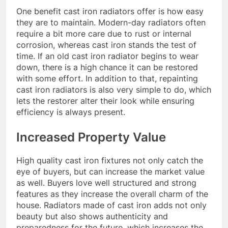
One benefit cast iron radiators offer is how easy
they are to maintain. Modern-day radiators often
require a bit more care due to rust or internal
corrosion, whereas cast iron stands the test of
time. If an old cast iron radiator begins to wear
down, there is a high chance it can be restored
with some effort. In addition to that, repainting
cast iron radiators is also very simple to do, which
lets the restorer alter their look while ensuring
efficiency is always present.
Increased Property Value
High quality cast iron fixtures not only catch the
eye of buyers, but can increase the market value
as well. Buyers love well structured and strong
features as they increase the overall charm of the
house. Radiators made of cast iron adds not only
beauty but also shows authenticity and
preparedness for the future, which increases the