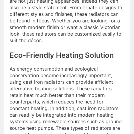
are not just heating appliances, indeed they can
also be a style statement. From ornate designs to
different styles and finishes, these radiators can
be found in focus. Whether you are looking for a
smooth modern finish or want a classic Victorian
look, these radiators can be customized easily to
suit the décor..
Eco-Friendly Heating Solution
As energy consumption and ecological
conservation become increasingly important,
using cast iron radiators can provide efficient
alternative heating solutions. These radiators
retain heat much better than their modern
counterparts, which reduces the need for
constant heating. In addition, cast iron radiators
can readily be integrated into modern heating
systems using renewable sources such as ground
source heat pumps. These types of radiators are