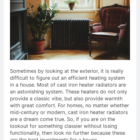
Sometimes by looking at the exterior, it is really
difficult to figure out an efficient heating system
in a house. Most of cast iron heater radiators are
an astonishing system. These heaters do not only
provide a classic vibe, but also provide warmth
with great comfort. For homes, no matter whether
mid-century or modern, cast iron heater radiators
are a dream come true. So, if you are on the
lookout for something classier without losing
functionality, then look no further because these
are the best investments for a house.