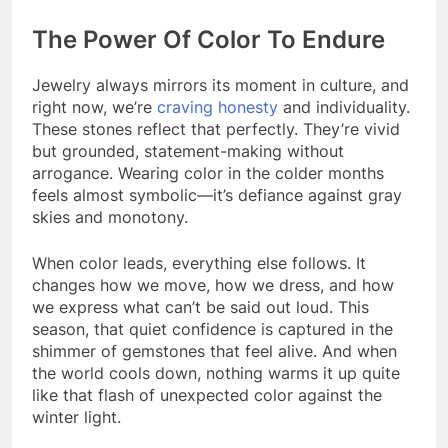
The Power Of Color To Endure
Jewelry always mirrors its moment in culture, and
right now, we’re
craving honesty
and individuality.
These stones reflect that perfectly. They’re vivid
but grounded, statement-making without
arrogance. Wearing color in the colder months
feels almost symbolic—it’s defiance against gray
skies and monotony.
When color leads, everything else follows. It
changes how we move, how we dress, and how
we express what can’t be said out loud. This
season, that quiet confidence is captured in the
shimmer of gemstones that feel alive. And when
the world cools down, nothing warms it up quite
like that flash of unexpected color against the
winter light.