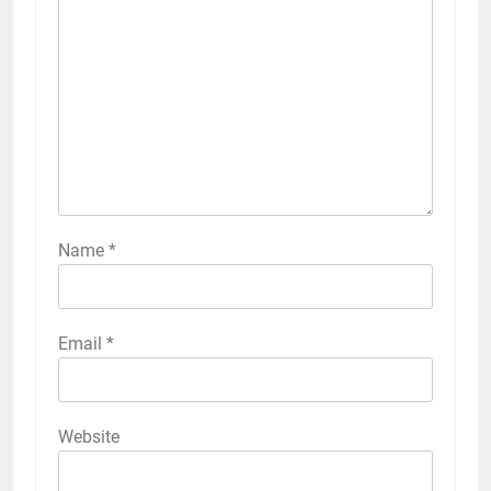
Name
*
Email
*
Website