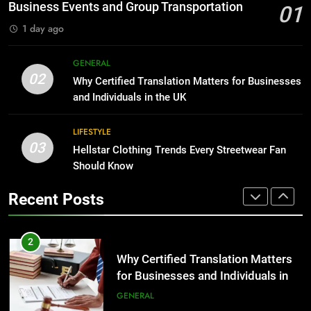
Before Buying
BUSINESS
Business Events and Group Transportation
01
GENARAL
1 day ago
1
Corporate Charter Bus Manhattan :
8
GENERAL
Benefits For Business Events and
The Hidden Costs of In-House IT
02
Why Certified Translation Matters for Businesses
Group Transportation
for Growing Businesses
TECH
and Individuals in the UK
BUSINESS
2
LIFESTYLE
03
Why Certified Translation Matters
Hellstar Clothing Trends Every Streetwear Fan
1
for Businesses and Individuals in
Should Know
Corporate Charter Bus Manhattan :
the UK
Benefits For Business Events and
GENERAL
Recent Posts
Group Transportation
TECH
3
Hellstar Clothing Trends Every
2
Streetwear Fan Should Know
Why Certified Translation Matters
for Businesses and Individuals in
LIFESTYLE
the UK
GENERAL