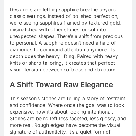
Designers are letting sapphire breathe beyond
classic settings. Instead of polished perfection,
we’re seeing sapphires framed by textured gold,
mismatched with other stones, or cut into
unexpected shapes. There’s a shift from precious
to personal. A sapphire doesn’t need a halo of
diamonds to command attention anymore; its
depth does the heavy lifting. Paired with heavy
knits or sharp tailoring, it creates that perfect
visual tension between softness and structure.
A Shift Toward Raw Elegance
This season’s stones are telling a story of restraint
and confidence. Where once the goal was to look
expensive, now it’s about looking intentional.
Stones are being left less faceted, less glossy, and
more real. Rough edges have become the visual
signature of authenticity. It’s a quiet form of