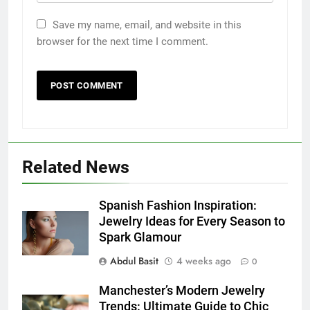
Save my name, email, and website in this
browser for the next time I comment.
Related News
5
5 Must-Have Clear Aligner
Spanish Fashion Inspiration:
Accessories That Make Daily Wear
Jewelry Ideas for Every Season to
Simpler
Spark Glamour
GENARAL
Abdul Basit
4 weeks ago
0
6
Manchester’s Modern Jewelry
How to Transcribe Video to Text
Trends: Ultimate Guide to Chic
for Social Media Marketing in 2026