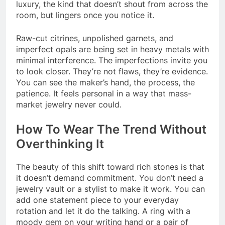
luxury, the kind that doesn’t shout from across the
room, but lingers once you notice it.
Raw-cut citrines, unpolished garnets, and
imperfect opals are being set in heavy metals with
minimal interference. The imperfections invite you
to look closer. They’re not flaws, they’re evidence.
You can see the maker’s hand, the process, the
patience. It feels personal in a way that mass-
market jewelry never could.
How To Wear The Trend Without
Overthinking It
The beauty of this shift toward rich stones is that
it doesn’t demand commitment. You don’t need a
jewelry vault or a stylist to make it work. You can
add one statement piece to your everyday
rotation and let it do the talking. A ring with a
moody gem on your writing hand or a pair of