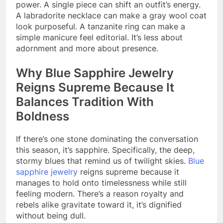
power. A single piece can shift an outfit’s energy.
A labradorite necklace can make a gray wool coat
look purposeful. A tanzanite ring can make a
simple manicure feel editorial. It’s less about
adornment and more about presence.
Why Blue Sapphire Jewelry
Reigns Supreme Because It
Balances Tradition With
Boldness
If there’s one stone dominating the conversation
this season, it’s sapphire. Specifically, the deep,
stormy blues that remind us of twilight skies.
Blue
sapphire jewelry
reigns supreme because it
manages to hold onto timelessness while still
feeling modern. There’s a reason royalty and
rebels alike gravitate toward it, it’s dignified
without being dull.