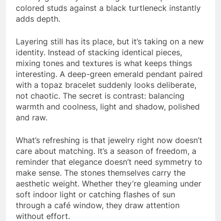
colored studs against a black turtleneck instantly
adds depth.
Layering still has its place, but it’s taking on a new
identity. Instead of stacking identical pieces,
mixing tones and textures is what keeps things
interesting. A deep-green emerald pendant paired
with a topaz bracelet suddenly looks deliberate,
not chaotic. The secret is contrast: balancing
warmth and coolness, light and shadow, polished
and raw.
What’s refreshing is that jewelry right now doesn’t
care about matching. It’s a season of freedom, a
reminder that elegance doesn’t need symmetry to
make sense. The stones themselves carry the
aesthetic weight. Whether they’re gleaming under
soft indoor light or catching flashes of sun
through a café window, they draw attention
without effort.