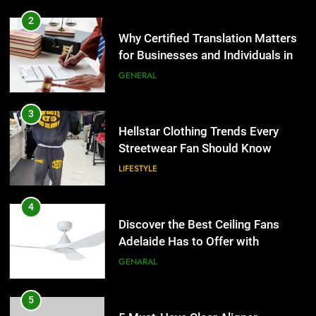
2
Why Certified Translation Matters
for Businesses and Individuals in
the UK
GENERAL
3
Hellstar Clothing Trends Every
Streetwear Fan Should Know
LIFESTYLE
4
Discover the Best Ceiling Fans
Adelaide Has to Offer with
Lightspot
GENARAL
5