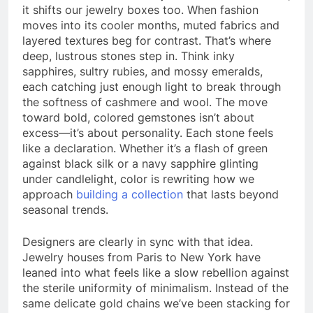
it shifts our jewelry boxes too. When fashion
moves into its cooler months, muted fabrics and
layered textures beg for contrast. That’s where
deep, lustrous stones step in. Think inky
sapphires, sultry rubies, and mossy emeralds,
each catching just enough light to break through
the softness of cashmere and wool. The move
toward bold, colored gemstones isn’t about
excess—it’s about personality. Each stone feels
like a declaration. Whether it’s a flash of green
against black silk or a navy sapphire glinting
under candlelight, color is rewriting how we
approach
building a collection
that lasts beyond
seasonal trends.
Designers are clearly in sync with that idea.
Jewelry houses from Paris to New York have
leaned into what feels like a slow rebellion against
the sterile uniformity of minimalism. Instead of the
same delicate gold chains we’ve been stacking for