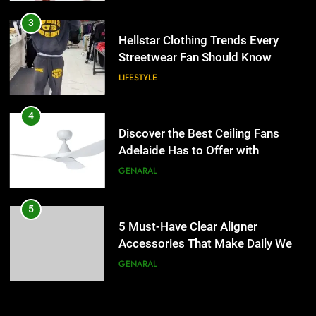
4
Discover the Best Ceiling Fans
3
Adelaide Has to Offer with
Hellstar Clothing Trends Every
Lightspot
Streetwear Fan Should Know
GENARAL
LIFESTYLE
5
5 Must-Have Clear Aligner
4
Accessories That Make Daily Wear
Discover the Best Ceiling Fans
Simpler
Adelaide Has to Offer with
GENARAL
Lightspot
GENARAL
6
How to Transcribe Video to Text
5
for Social Media Marketing in 2026
5 Must-Have Clear Aligner
Accessories That Make Daily Wear
BUSINESS
TECH
Simpler
GENARAL
7
Everything You Should Know
6