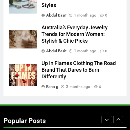
Styles
BUSINESS
TECH
Abdul Basit
1 month ago
0
7
Australia’s Everyday Jewelry
Everything You Should Know
Trends for Modern Women:
Before Buying
Stylish & Chic Picks
GENARAL
Abdul Basit
1 month ago
0
8
Up In Flames Clothing The Road
The Hidden Costs of In-House IT
Brand That Dares to Burn
for Growing Businesses
Differently
BUSINESS
Rana g
2 months ago
0
1
Corporate Charter Bus Manhattan :
Benefits For Business Events and
Popular Posts
Group Transportation
TECH