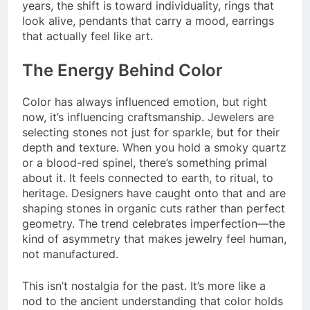
years, the shift is toward individuality, rings that
look alive, pendants that carry a mood, earrings
that actually feel like art.
The Energy Behind Color
Color has always influenced emotion, but right
now, it’s influencing craftsmanship. Jewelers are
selecting stones not just for sparkle, but for their
depth and texture. When you hold a smoky quartz
or a blood-red spinel, there’s something primal
about it. It feels connected to earth, to ritual, to
heritage. Designers have caught onto that and are
shaping stones in organic cuts rather than perfect
geometry. The trend celebrates imperfection—the
kind of asymmetry that makes jewelry feel human,
not manufactured.
This isn’t nostalgia for the past. It’s more like a
nod to the ancient understanding that color holds