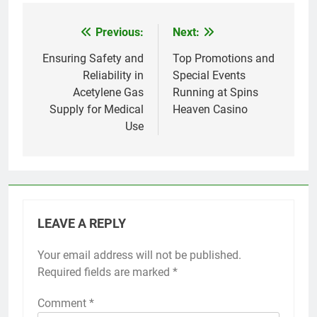
Previous:
Next:
Post
navigation
Ensuring Safety and
Top Promotions and
Reliability in
Special Events
Acetylene Gas
Running at Spins
Supply for Medical
Heaven Casino
Use
LEAVE A REPLY
Your email address will not be published.
Required fields are marked
*
Comment
*