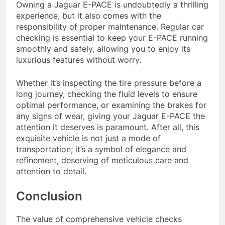
Owning a Jaguar E-PACE is undoubtedly a thrilling
experience, but it also comes with the
responsibility of proper maintenance. Regular car
checking is essential to keep your E-PACE running
smoothly and safely, allowing you to enjoy its
luxurious features without worry.
Whether it’s inspecting the tire pressure before a
long journey, checking the fluid levels to ensure
optimal performance, or examining the brakes for
any signs of wear, giving your Jaguar E-PACE the
attention it deserves is paramount. After all, this
exquisite vehicle is not just a mode of
transportation; it’s a symbol of elegance and
refinement, deserving of meticulous care and
attention to detail.
Conclusion
The value of comprehensive vehicle checks