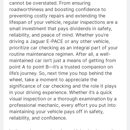
cannot be overstated. From ensuring
roadworthiness and boosting confidence to
preventing costly repairs and extending the
lifespan of your vehicle, regular inspections are a
small investment that pays dividends in safety,
reliability, and peace of mind. Whether you’re
driving a Jaguar E-PACE or any other vehicle,
prioritize car checking as an integral part of your
routine maintenance regimen. After all, a well-
maintained car isn’t just a means of getting from
point A to point B—it’s a trusted companion on
life’s journey. So, next time you hop behind the
wheel, take a moment to appreciate the
significance of car checking and the role it plays
in your driving experience. Whether it’s a quick
visual inspection or a thorough examination by a
professional mechanic, every effort you put into
maintaining your vehicle pays off in safety,
reliability, and confidence.