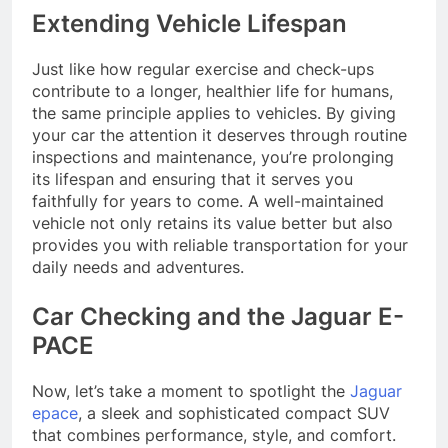
Extending Vehicle Lifespan
Just like how regular exercise and check-ups
contribute to a longer, healthier life for humans,
the same principle applies to vehicles. By giving
your car the attention it deserves through routine
inspections and maintenance, you’re prolonging
its lifespan and ensuring that it serves you
faithfully for years to come. A well-maintained
vehicle not only retains its value better but also
provides you with reliable transportation for your
daily needs and adventures.
Car Checking and the Jaguar E-
PACE
Now, let’s take a moment to spotlight the
Jaguar
epace
, a sleek and sophisticated compact SUV
that combines performance, style, and comfort.