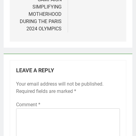
SIMPLIFYING
MOTHERHOOD
DURING THE PARIS
2024 OLYMPICS
LEAVE A REPLY
Your email address will not be published.
Required fields are marked
*
Comment
*