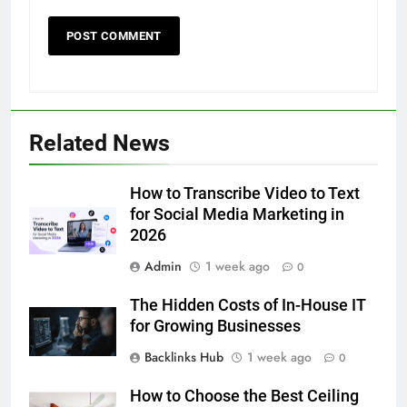
5
Related News
5 Must-Have Clear Aligner
Accessories That Make Daily Wear
Simpler
How to Transcribe Video to Text
GENARAL
for Social Media Marketing in
2026
6
Admin
1 week ago
How to Transcribe Video to Text
0
for Social Media Marketing in 2026
The Hidden Costs of In-House IT
BUSINESS
TECH
for Growing Businesses
Backlinks Hub
1 week ago
0
7
Everything You Should Know
How to Choose the Best Ceiling