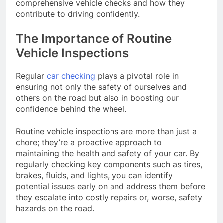
comprehensive vehicle checks and how they
contribute to driving confidently.
The Importance of Routine
Vehicle Inspections
Regular
car checking
plays a pivotal role in
ensuring not only the safety of ourselves and
others on the road but also in boosting our
confidence behind the wheel.
Routine vehicle inspections are more than just a
chore; they’re a proactive approach to
maintaining the health and safety of your car. By
regularly checking key components such as tires,
brakes, fluids, and lights, you can identify
potential issues early on and address them before
they escalate into costly repairs or, worse, safety
hazards on the road.