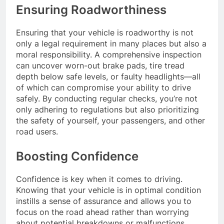
Ensuring Roadworthiness
Ensuring that your vehicle is roadworthy is not
only a legal requirement in many places but also a
moral responsibility. A comprehensive inspection
can uncover worn-out brake pads, tire tread
depth below safe levels, or faulty headlights—all
of which can compromise your ability to drive
safely. By conducting regular checks, you’re not
only adhering to regulations but also prioritizing
the safety of yourself, your passengers, and other
road users.
Boosting Confidence
Confidence is key when it comes to driving.
Knowing that your vehicle is in optimal condition
instills a sense of assurance and allows you to
focus on the road ahead rather than worrying
about potential breakdowns or malfunctions.