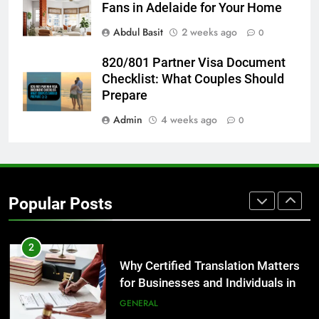
Before Buying
Fans in Adelaide for Your Home
GENARAL
Abdul Basit
2 weeks ago
0
8
820/801 Partner Visa Document
The Hidden Costs of In-House IT
Checklist: What Couples Should
for Growing Businesses
Prepare
BUSINESS
Admin
4 weeks ago
0
1
Corporate Charter Bus Manhattan :
Benefits For Business Events and
Popular Posts
Group Transportation
TECH
2
Why Certified Translation Matters
for Businesses and Individuals in
the UK
GENERAL