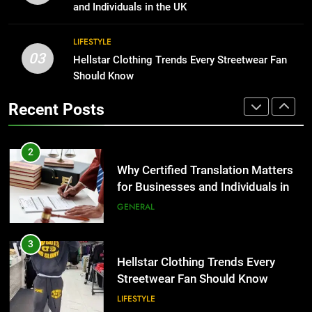
Group Transportation
for Growing Businesses
TECH
and Individuals in the UK
BUSINESS
2
LIFESTYLE
03
Why Certified Translation Matters
Hellstar Clothing Trends Every Streetwear Fan
1
for Businesses and Individuals in
Should Know
Corporate Charter Bus Manhattan :
the UK
Benefits For Business Events and
GENERAL
Recent Posts
Group Transportation
TECH
3
Hellstar Clothing Trends Every
2
Streetwear Fan Should Know
Why Certified Translation Matters
for Businesses and Individuals in
LIFESTYLE
the UK
GENERAL
4
Discover the Best Ceiling Fans
3
Adelaide Has to Offer with
Hellstar Clothing Trends Every
Lightspot
Streetwear Fan Should Know
GENARAL
LIFESTYLE