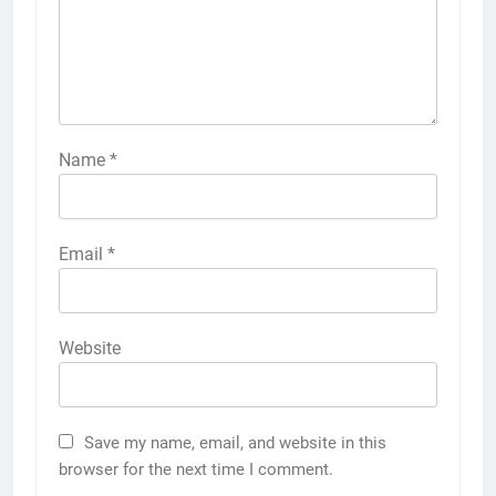
Name
*
Email
*
Website
Save my name, email, and website in this
browser for the next time I comment.