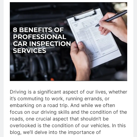
Driving is a significant aspect of our lives, whether
it’s commuting to work, running errands, or
embarking on a road trip. And while we often
focus on our driving skills and the condition of the
roads, one crucial aspect that shouldn’t be
overlooked is the condition of our vehicles. In this
blog, we’ll delve into the importance of