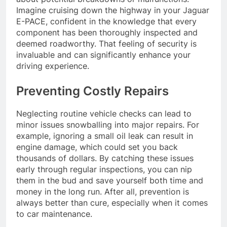
Imagine cruising down the highway in your Jaguar
E-PACE, confident in the knowledge that every
component has been thoroughly inspected and
deemed roadworthy. That feeling of security is
invaluable and can significantly enhance your
driving experience.
Preventing Costly Repairs
Neglecting routine vehicle checks can lead to
minor issues snowballing into major repairs. For
example, ignoring a small oil leak can result in
engine damage, which could set you back
thousands of dollars. By catching these issues
early through regular inspections, you can nip
them in the bud and save yourself both time and
money in the long run. After all, prevention is
always better than cure, especially when it comes
to car maintenance.