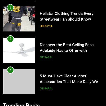
3
Hellstar Clothing Trends Every
Streetwear Fan Should Know
LIFESTYLE
4
Discover the Best Ceiling Fans
Adelaide Has to Offer with
Lightspot
GENARAL
5
5 Must-Have Clear Aligner
Accessories That Make Daily Wear
Simpler
GENARAL
6
Trending Posts