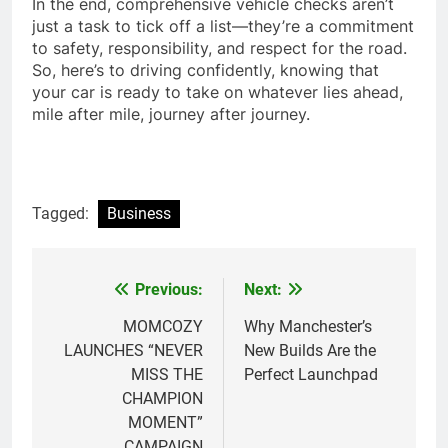
In the end, comprehensive vehicle checks aren’t
just a task to tick off a list—they’re a commitment
to safety, responsibility, and respect for the road.
So, here’s to driving confidently, knowing that
your car is ready to take on whatever lies ahead,
mile after mile, journey after journey.
Tagged:
Business
Previous:
Next:
Post
navigation
MOMCOZY
Why Manchester’s
LAUNCHES “NEVER
New Builds Are the
MISS THE
Perfect Launchpad
CHAMPION
MOMENT”
CAMPAIGN