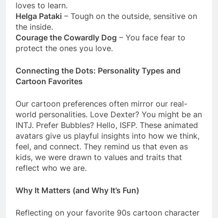
loves to learn.
Helga Pataki
– Tough on the outside, sensitive on
the inside.
Courage the Cowardly Dog
– You face fear to
protect the ones you love.
Connecting the Dots: Personality Types and
Cartoon Favorites
Our cartoon preferences often mirror our real-
world personalities. Love Dexter? You might be an
INTJ. Prefer Bubbles? Hello, ISFP. These animated
avatars give us playful insights into how we think,
feel, and connect. They remind us that even as
kids, we were drawn to values and traits that
reflect who we are.
Why It Matters (and Why It’s Fun)
Reflecting on your favorite 90s cartoon character