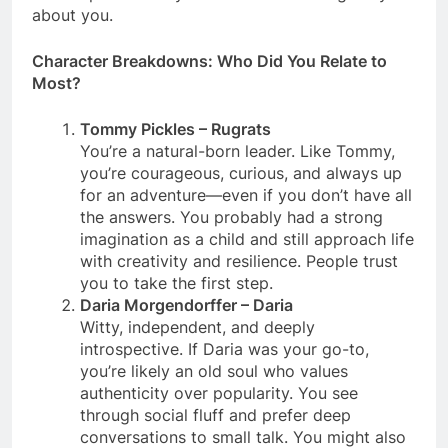
about you.
Character Breakdowns: Who Did You Relate to
Most?
Tommy Pickles – Rugrats
You’re a natural-born leader. Like Tommy,
you’re courageous, curious, and always up
for an adventure—even if you don’t have all
the answers. You probably had a strong
imagination as a child and still approach life
with creativity and resilience. People trust
you to take the first step.
Daria Morgendorffer – Daria
Witty, independent, and deeply
introspective. If Daria was your go-to,
you’re likely an old soul who values
authenticity over popularity. You see
through social fluff and prefer deep
conversations to small talk. You might also