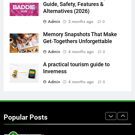
BUSINESS
TECH
Guide, Safety, Features &
Alternatives (2026)
7
Admin
3 months ago
0
Everything You Should Know
Before Buying
Memory Snapshots That Make
GENARAL
Get‑Togethers Unforgettable
Admin
4 months ago
0
8
The Hidden Costs of In-House IT
A practical tourism guide to
for Growing Businesses
Inverness
BUSINESS
Admin
4 months ago
0
1
Corporate Charter Bus Manhattan :
Benefits For Business Events and
Popular Posts
Group Transportation
TECH