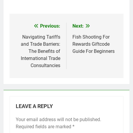
Previous:
Next:
Post
navigation
Navigating Tariffs
Fish Shooting For
and Trade Barriers:
Rewards Giftcode
The Benefits of
Guide For Beginners
International Trade
Consultancies
LEAVE A REPLY
Your email address will not be published.
Required fields are marked
*