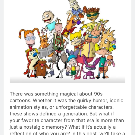
There was something magical about 90s
cartoons. Whether it was the quirky humor, iconic
animation styles, or unforgettable characters,
these shows defined a generation. But what if
your favorite character from that era is more than
just a nostalgic memory? What if it’s actually a
reflection of who you are? In this post, we’ll take a