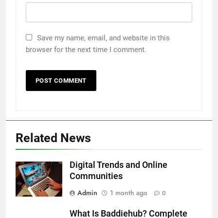
Save my name, email, and website in this
browser for the next time I comment.
5
5 Must-Have Clear Aligner
Related News
Accessories That Make Daily Wear
Simpler
GENARAL
Digital Trends and Online
Communities
6
Admin
1 month ago
How to Transcribe Video to Text
0
for Social Media Marketing in 2026
What Is Baddiehub? Complete