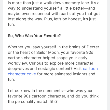
is more than just a walk down memory lane. It’s a
way to understand yourself a little better—and
maybe even reconnect with parts of you that got
lost along the way. Plus, let’s be honest, it’s just
fun.
So, Who Was Your Favorite?
Whether you saw yourself in the brains of Dexter
or the heart of Sailor Moon, your favorite 90s
cartoon character helped shape your early
worldview. Curious to explore more character
deep-dives and nostalgic content? Visit
cartoon
character cove
for more animated insights and
fun.
Let us know in the comments—who was your
favorite 90s cartoon character, and do you think
the personality match fits?