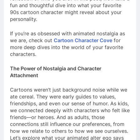
fun and thoughtful dive into what your favorite
90s cartoon character might reveal about your
personality.
If you’re as obsessed with animated nostalgia as
we are, check out
Cartoon Character Cove
for
more deep dives into the world of your favorite
characters.
The Power of Nostalgia and Character
Attachment
Cartoons weren’t just background noise while we
ate cereal. They were early guides to values,
friendships, and even our sense of humor. As kids,
we connected deeply with characters who felt like
friends—or heroes. And as adults, those
connections still influence our preferences, from
how we relate to others to how we see ourselves.
Let’s explore what your animated alter ego says