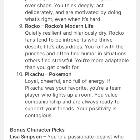
over chaos. You think deeply, act
deliberately, and are motivated by doing
what’s right, even when it’s hard.
Rocko – Rocko’s Modern Life
Quietly resilient and hilariously dry. Rocko
fans tend to be introverts who thrive
despite life’s absurdities. You roll with the
punches and often find humor in situations
others find stressful. You’re more adaptable
than you get credit for.
Pikachu – Pokemon
Loyal, cheerful, and full of energy. If
Pikachu was your favorite, you’re a team
player who lights up a room. You value
companionship and are always ready to
support your friends. Your positivity is
contagious.
Bonus Character Picks
Lisa Simpson
– You’re a passionate idealist who