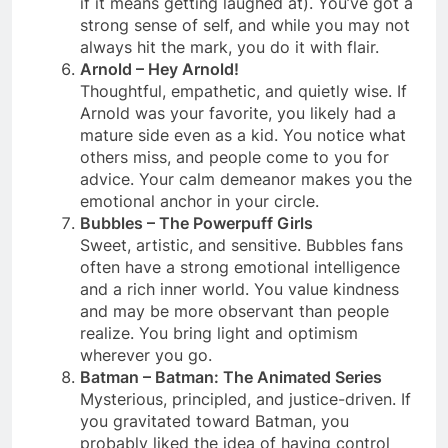
if it means getting laughed at). You’ve got a
strong sense of self, and while you may not
always hit the mark, you do it with flair.
Arnold – Hey Arnold!
Thoughtful, empathetic, and quietly wise. If
Arnold was your favorite, you likely had a
mature side even as a kid. You notice what
others miss, and people come to you for
advice. Your calm demeanor makes you the
emotional anchor in your circle.
Bubbles – The Powerpuff Girls
Sweet, artistic, and sensitive. Bubbles fans
often have a strong emotional intelligence
and a rich inner world. You value kindness
and may be more observant than people
realize. You bring light and optimism
wherever you go.
Batman – Batman: The Animated Series
Mysterious, principled, and justice-driven. If
you gravitated toward Batman, you
probably liked the idea of having control