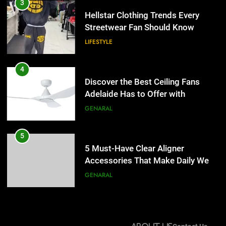
Discover the Best Ceiling Fans
3
Adelaide Has to Offer with
Hellstar Clothing Trends Every
Lightspot
Streetwear Fan Should Know
GENARAL
LIFESTYLE
5
5 Must-Have Clear Aligner
4
Accessories That Make Daily Wear
Discover the Best Ceiling Fans
Simpler
Adelaide Has to Offer with
GENARAL
Lightspot
GENARAL
6
How to Transcribe Video to Text
5
for Social Media Marketing in 2026
5 Must-Have Clear Aligner
Accessories That Make Daily Wear
BUSINESS
TECH
Simpler
GENARAL
7
Everything You Should Know
6
Before Buying
How to Transcribe Video to Text