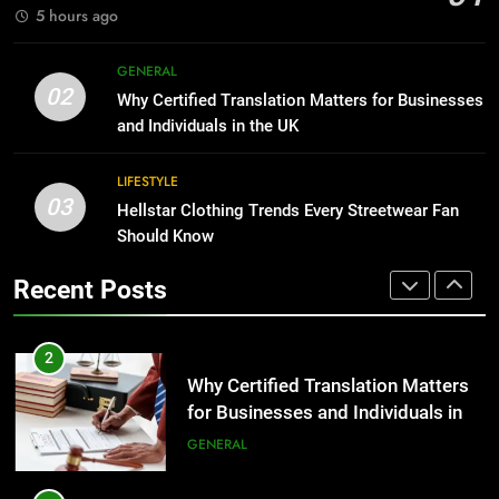
GENARAL
5 hours ago
1
Corporate Charter Bus Manhattan :
8
GENERAL
Benefits For Business Events and
The Hidden Costs of In-House IT
02
Why Certified Translation Matters for Businesses
Group Transportation
for Growing Businesses
TECH
and Individuals in the UK
BUSINESS
2
LIFESTYLE
03
Why Certified Translation Matters
Hellstar Clothing Trends Every Streetwear Fan
1
for Businesses and Individuals in
Should Know
Corporate Charter Bus Manhattan :
the UK
Benefits For Business Events and
GENERAL
Recent Posts
Group Transportation
TECH
3
Hellstar Clothing Trends Every
2
Streetwear Fan Should Know
Why Certified Translation Matters
for Businesses and Individuals in
LIFESTYLE
the UK
GENERAL
4