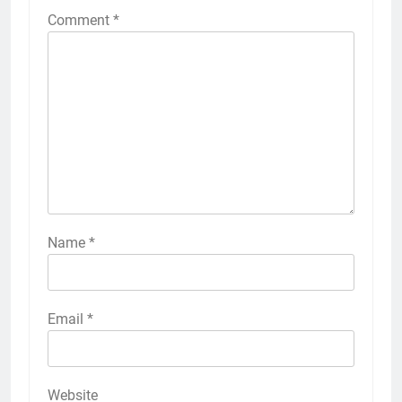
Comment
*
Name
*
Email
*
Website