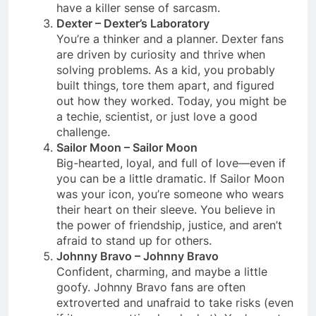
have a killer sense of sarcasm.
Dexter – Dexter’s Laboratory
You’re a thinker and a planner. Dexter fans
are driven by curiosity and thrive when
solving problems. As a kid, you probably
built things, tore them apart, and figured
out how they worked. Today, you might be
a techie, scientist, or just love a good
challenge.
Sailor Moon – Sailor Moon
Big-hearted, loyal, and full of love—even if
you can be a little dramatic. If Sailor Moon
was your icon, you’re someone who wears
their heart on their sleeve. You believe in
the power of friendship, justice, and aren’t
afraid to stand up for others.
Johnny Bravo – Johnny Bravo
Confident, charming, and maybe a little
goofy. Johnny Bravo fans are often
extroverted and unafraid to take risks (even