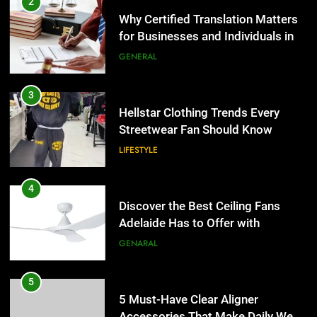
2
Why Certified Translation Matters
for Businesses and Individuals in
the UK
GENERAL
3
Hellstar Clothing Trends Every
Streetwear Fan Should Know
LIFESTYLE
4
Discover the Best Ceiling Fans
Adelaide Has to Offer with
Lightspot
GENARAL
5
5 Must-Have Clear Aligner
Accessories That Make Daily Wear