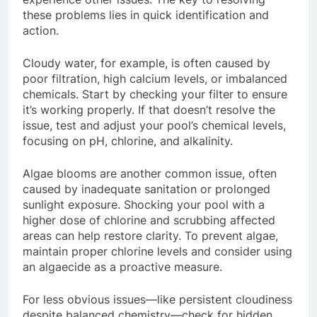
these problems lies in quick identification and
action.
Cloudy water, for example, is often caused by
poor filtration, high calcium levels, or imbalanced
chemicals. Start by checking your filter to ensure
it’s working properly. If that doesn’t resolve the
issue, test and adjust your pool’s chemical levels,
focusing on pH, chlorine, and alkalinity.
Algae blooms are another common issue, often
caused by inadequate sanitation or prolonged
sunlight exposure. Shocking your pool with a
higher dose of chlorine and scrubbing affected
areas can help restore clarity. To prevent algae,
maintain proper chlorine levels and consider using
an algaecide as a proactive measure.
For less obvious issues—like persistent cloudiness
despite balanced chemistry—check for hidden