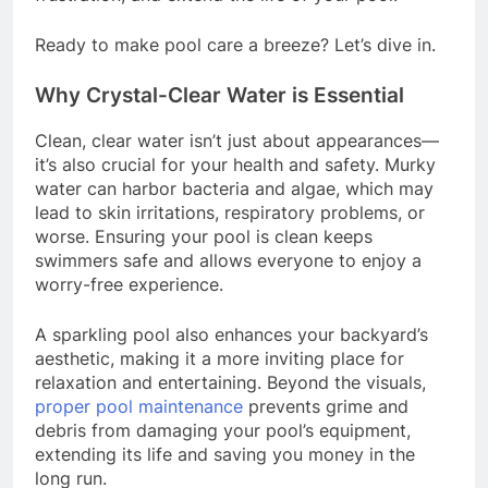
Ready to make pool care a breeze? Let’s dive in.
Why Crystal-Clear Water is Essential
Clean, clear water isn’t just about appearances—
it’s also crucial for your health and safety. Murky
water can harbor bacteria and algae, which may
lead to skin irritations, respiratory problems, or
worse. Ensuring your pool is clean keeps
swimmers safe and allows everyone to enjoy a
worry-free experience.
A sparkling pool also enhances your backyard’s
aesthetic, making it a more inviting place for
relaxation and entertaining. Beyond the visuals,
proper pool maintenance
prevents grime and
debris from damaging your pool’s equipment,
extending its life and saving you money in the
long run.