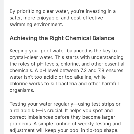
By prioritizing clear water, you’re investing in a
safer, more enjoyable, and cost-effective
swimming environment.
Achieving the Right Chemical Balance
Keeping your pool water balanced is the key to
crystal-clear water. This starts with understanding
the roles of pH levels, chlorine, and other essential
chemicals. A pH level between 7.2 and 7.8 ensures
water isn’t too acidic or too alkaline, while
chlorine works to kill bacteria and other harmful
organisms.
Testing your water regularly—using test strips or
a reliable kit—is crucial. It helps you spot and
correct imbalances before they become larger
problems. A simple routine of weekly testing and
adjustment will keep your pool in tip-top shape.