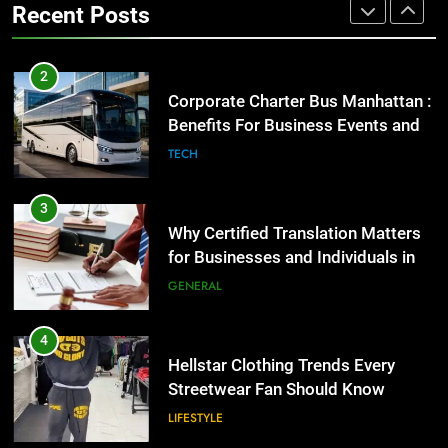
3
Recent Posts
GENARAL
Why Certified Translation Matters
for Businesses and Individuals in
the UK
2
GENERAL
Corporate Charter Bus Manhattan :
Benefits For Business Events and
4
Group Transportation
TECH
Hellstar Clothing Trends Every
Streetwear Fan Should Know
3
LIFESTYLE
Why Certified Translation Matters
for Businesses and Individuals in
5
the UK
GENERAL
Discover the Best Ceiling Fans
Adelaide Has to Offer with
Lightspot
4
GENARAL
Hellstar Clothing Trends Every
Streetwear Fan Should Know
6
LIFESTYLE
5 Must-Have Clear Aligner
Accessories That Make Daily Wear