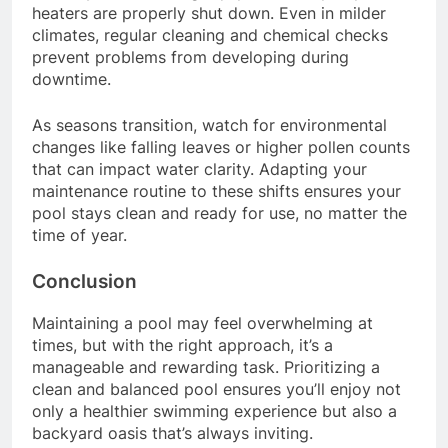
heaters are properly shut down. Even in milder
climates, regular cleaning and chemical checks
prevent problems from developing during
downtime.
As seasons transition, watch for environmental
changes like falling leaves or higher pollen counts
that can impact water clarity. Adapting your
maintenance routine to these shifts ensures your
pool stays clean and ready for use, no matter the
time of year.
Conclusion
Maintaining a pool may feel overwhelming at
times, but with the right approach, it’s a
manageable and rewarding task. Prioritizing a
clean and balanced pool ensures you’ll enjoy not
only a healthier swimming experience but also a
backyard oasis that’s always inviting.