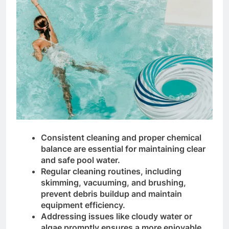
Consistent cleaning and proper chemical
balance are essential for maintaining clear
and safe pool water.
Regular cleaning routines, including
skimming, vacuuming, and brushing,
prevent debris buildup and maintain
equipment efficiency.
Addressing issues like cloudy water or
algae promptly ensures a more enjoyable