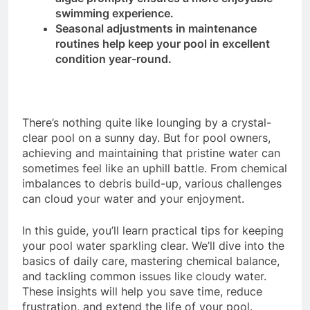
swimming experience.
Seasonal adjustments in maintenance
routines help keep your pool in excellent
condition year-round.
There’s nothing quite like lounging by a crystal-
clear pool on a sunny day. But for pool owners,
achieving and maintaining that pristine water can
sometimes feel like an uphill battle. From chemical
imbalances to debris build-up, various challenges
can cloud your water and your enjoyment.
In this guide, you’ll learn practical tips for keeping
your pool water sparkling clear. We’ll dive into the
basics of daily care, mastering chemical balance,
and tackling common issues like cloudy water.
These insights will help you save time, reduce
frustration, and extend the life of your pool.