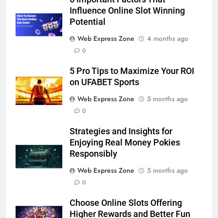
Lightspot
Influence Online Slot Winning
GENARAL
Potential
6
Web Express Zone
4 months ago
5 Must-Have Clear Aligner
0
Accessories That Make Daily Wear
5 Pro Tips to Maximize Your ROI
Simpler
GENARAL
on UFABET Sports
Web Express Zone
5 months ago
7
0
How to Transcribe Video to Text
for Social Media Marketing in 2026
Strategies and Insights for
BUSINESS
TECH
Enjoying Real Money Pokies
Responsibly
8
Web Express Zone
5 months ago
Everything You Should Know
0
Before Buying
Choose Online Slots Offering
GENARAL
Higher Rewards and Better Fun