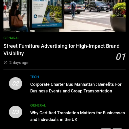
5 Must-Have Clear Aligner
Accessories That Make Daily Wear
8
Simpler
GENARAL
Everything You Should Know
Before Buying
7
GENARAL
GENARAL
How to Transcribe Video to Text
Street Furniture Advertising for High-Impact Brand
for Social Media Marketing in 2026
1
Visibility
01
BUSINESS
TECH
Street Furniture Advertising for
2 days ago
High-Impact Brand Visibility
8
GENARAL
TECH
Everything You Should Know
02
Corporate Charter Bus Manhattan : Benefits For
Before Buying
Business Events and Group Transportation
2
GENARAL
Corporate Charter Bus Manhattan :
Benefits For Business Events and
GENERAL
03
Group Transportation
Why Certified Translation Matters for Businesses
1
TECH
and Individuals in the UK
Street Furniture Advertising for
High-Impact Brand Visibility