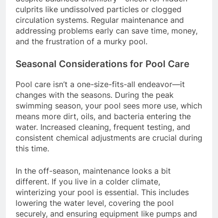
culprits like undissolved particles or clogged
circulation systems. Regular maintenance and
addressing problems early can save time, money,
and the frustration of a murky pool.
Seasonal Considerations for Pool Care
Pool care isn’t a one-size-fits-all endeavor—it
changes with the seasons. During the peak
swimming season, your pool sees more use, which
means more dirt, oils, and bacteria entering the
water. Increased cleaning, frequent testing, and
consistent chemical adjustments are crucial during
this time.
In the off-season, maintenance looks a bit
different. If you live in a colder climate,
winterizing your pool is essential. This includes
lowering the water level, covering the pool
securely, and ensuring equipment like pumps and