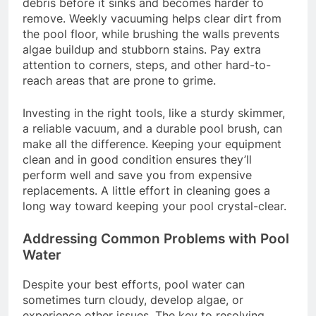
debris before it sinks and becomes harder to
remove. Weekly vacuuming helps clear dirt from
the pool floor, while brushing the walls prevents
algae buildup and stubborn stains. Pay extra
attention to corners, steps, and other hard-to-
reach areas that are prone to grime.
Investing in the right tools, like a sturdy skimmer,
a reliable vacuum, and a durable pool brush, can
make all the difference. Keeping your equipment
clean and in good condition ensures they’ll
perform well and save you from expensive
replacements. A little effort in cleaning goes a
long way toward keeping your pool crystal-clear.
Addressing Common Problems with Pool
Water
Despite your best efforts, pool water can
sometimes turn cloudy, develop algae, or
experience other issues. The key to resolving