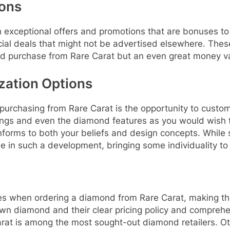
ions
h exceptional offers and promotions that are bonuses to
ial deals that might not be advertised elsewhere. Thes
ond purchase from Rare Carat but an even great money v
zation Options
le purchasing from Rare Carat is the opportunity to cust
tings and even the diamond features as you would wish t
onforms to both your beliefs and design concepts. While
one in such a development, bringing some individuality to
ges when ordering a diamond from Rare Carat, making th
own diamond and their clear pricing policy and compreh
arat is among the most sought-out diamond retailers. Ot