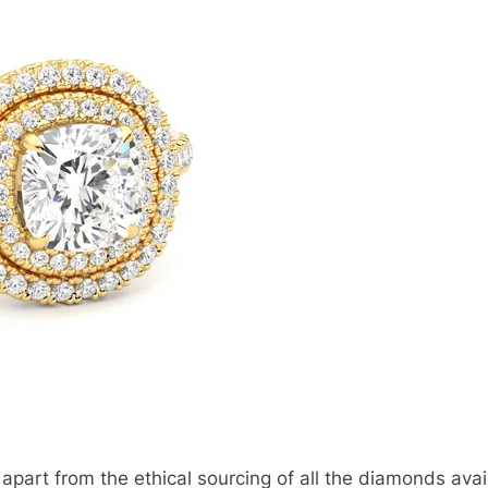
apart from the ethical sourcing of all the diamonds avail