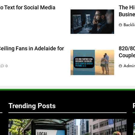
o Text for Social Media
The Hi
Busin
Backl
g
iling Fans in Adelaide for
820/80
Couple
Admi
0
Trending Posts