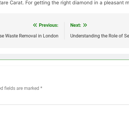
Rare Carat. For getting the right diamond in a pleasant 
Previous:
Next:
use Waste Removal in London
Understanding the Role of S
ed fields are marked
*