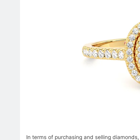
In terms of purchasing and selling diamonds, 