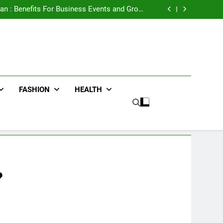
e Advertising for High-Impact Brand Visibility
an : Benefits For Business Events and Group
Transportation
ters for Businesses and Individuals in the UK
ing Trends Every Streetwear Fan Should Know
e Advertising for High-Impact Brand Visibility
an : Benefits For Business Events and Group
Transportation
ters for Businesses and Individuals in the UK
ing Trends Every Streetwear Fan Should Know
FASHION
HEALTH
?