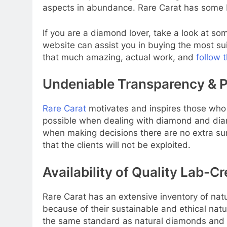
aspects in abundance. Rare Carat has some b
If you are a diamond lover, take a look at 
website can assist you in buying the most su
that much amazing, actual work, and
follow 
Undeniable Transparency & P
Rare Carat
motivates and inspires those who 
possible when dealing with diamond and diamon
when making decisions there are no extra su
that the clients will not be exploited.
Availability of Quality Lab-
Rare Carat has an extensive inventory of na
because of their sustainable and ethical nat
the same standard as natural diamonds and a