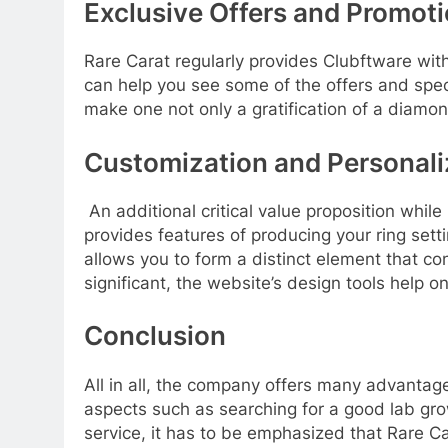
Exclusive Offers and Promot
Rare Carat regularly provides Clubftware wit
can help you see some of the offers and spec
make one not only a gratification of a diam
Customization and Personali
An additional critical value proposition whi
provides features of producing your ring set
allows you to form a distinct element that c
significant, the website’s design tools help 
Conclusion
All in all, the company offers many advanta
aspects such as searching for a good lab gr
service, it has to be emphasized that Rare C