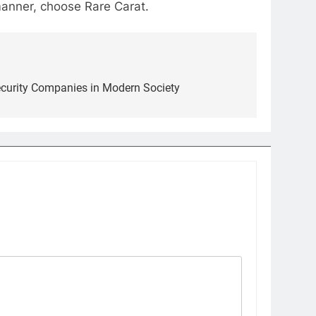
manner, choose Rare Carat.
ecurity Companies in Modern Society