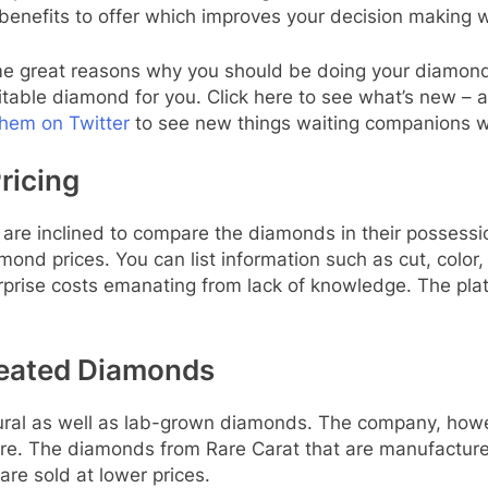
enefits to offer which improves your decision making w
some great reasons why you should be doing your diamon
itable diamond for you. Click here to see what’s new – 
them on Twitter
to see new things waiting companions wi
ricing
are inclined to compare the diamonds in their possessio
d prices. You can list information such as cut, color, c
rprise costs emanating from lack of knowledge. The pla
Created Diamonds
tural as well as lab-grown diamonds. The company, how
ure. The diamonds from Rare Carat that are manufactured
re sold at lower prices.