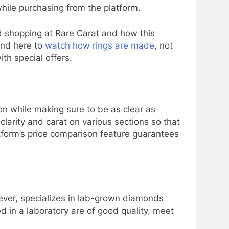
hile purchasing from the platform.
d shopping at Rare Carat and how this
and here to
watch how rings are made
, not
th special offers.
n while making sure to be as clear as
larity and carat on various sections so that
tform’s price comparison feature guarantees
ever, specializes in lab-grown diamonds
 in a laboratory are of good quality, meet