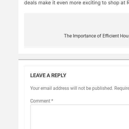
deals make it even more exciting to shop at 
Post
navigation
The Importance of Efficient Ho
LEAVE A REPLY
Your email address will not be published.
Requir
Comment
*