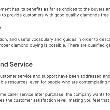
rement has its benefits as far as choices to the buyers
ks to provide customers with good quality diamonds free 
e
tion, and useful vocabulary and guides in order to desc
proper diamond buying is possible. There are qualified
nd Service
r customer service and support have been addressed and
ble resources, even for people who are contemplating m
e caller service after purchase, the company wants to e
ses the customer satisfaction level, making you feel th