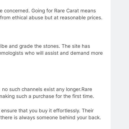
 are concerned. Going for Rare Carat means
from ethical abuse but at reasonable prices.
ribe and grade the stones. The site has
 gemologists who will assist and demand more
 no such channels exist any longer.Rare
aking such a purchase for the first time.
nsure that you buy it effortlessly. Their
at there is always someone behind your back.