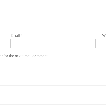
Email
*
We
er for the next time I comment.