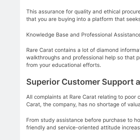
This assurance for quality and ethical procu
that you are buying into a platform that see
Knowledge Base and Professional Assistanc
Rare Carat contains a lot of diamond informa
walkthroughs and professional help so that 
from your educational efforts.
Superior Customer Support a
All complaints at Rare Carat relating to poo
Carat, the company, has no shortage of valua
From study assistance before purchase to hom
friendly and service-oriented attitude increa