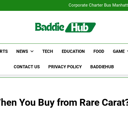
Street Furnitur
Corporate Charter Bus Manhatt
Why Certified Translation Mat
Hellstar Cloth
Street Furnitur
Corporate Charter Bus Manhatt
Why Certified Translation Mat
Hellstar Cloth
RTS
NEWS
TECH
EDUCATION
FOOD
GAME
CONTACT US
PRIVACY POLICY
BADDIEHUB
When You Buy from Rare Carat