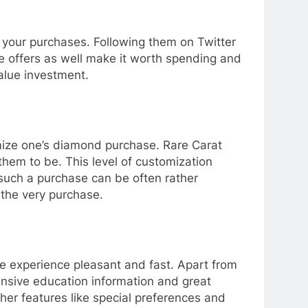
 your purchases. Following them on Twitter
e offers as well make it worth spending and
alue investment.
omize one’s diamond purchase. Rare Carat
hem to be. This level of customization
 such a purchase can be often rather
 the very purchase.
e experience pleasant and fast. Apart from
ensive education information and great
her features like special preferences and