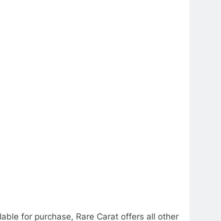
able for purchase, Rare Carat offers all other