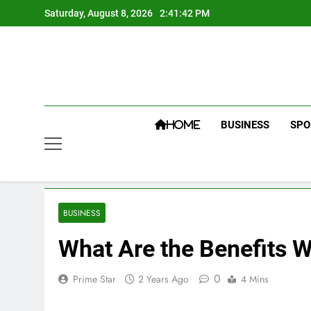
Skip
Saturday, August 8, 2026
2:41:42 PM
to
content
BUSINESS
SPO
HOME
BUSINESS
What Are the Benefits 
0
Prime Star
2 Years Ago
4 Mins