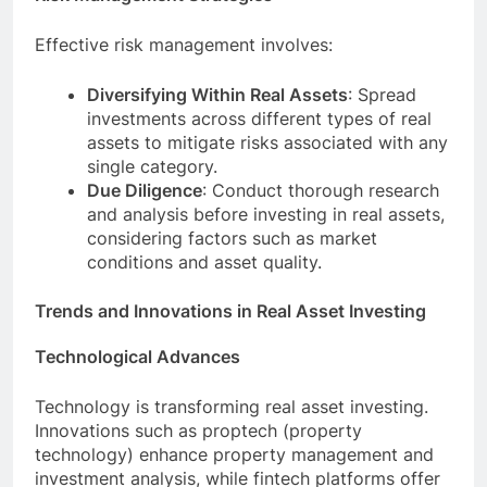
Effective risk management involves:
Diversifying Within Real Assets
: Spread
investments across different types of real
assets to mitigate risks associated with any
single category.
Due Diligence
: Conduct thorough research
and analysis before investing in real assets,
considering factors such as market
conditions and asset quality.
Trends and Innovations in Real Asset Investing
Technological Advances
Technology is transforming real asset investing.
Innovations such as proptech (property
technology) enhance property management and
investment analysis, while fintech platforms offer