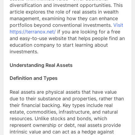
diversification and investment opportunities. This
article explores the role of real assets in wealth
management, examining how they can enhance
portfolios beyond conventional investments.
Visit
https://terranox.net/
if you are looking for a free
and easy-to-use website that helps people find an
education company to start learning about
investments.
Understanding Real Assets
Definition and Types
Real assets are physical assets that have value
due to their substance and properties, rather than
their financial backing. Key types include real
estate, commodities, infrastructure, and natural
resources. Unlike stocks and bonds, which
represent ownership or debt, real assets provide
intrinsic value and can act as a hedge against