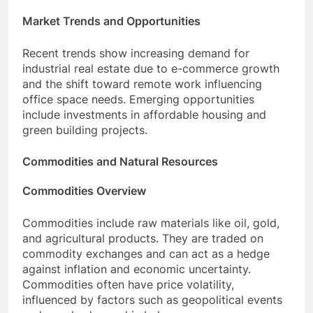
Market Trends and Opportunities
Recent trends show increasing demand for
industrial real estate due to e-commerce growth
and the shift toward remote work influencing
office space needs. Emerging opportunities
include investments in affordable housing and
green building projects.
Commodities and Natural Resources
Commodities Overview
Commodities include raw materials like oil, gold,
and agricultural products. They are traded on
commodity exchanges and can act as a hedge
against inflation and economic uncertainty.
Commodities often have price volatility,
influenced by factors such as geopolitical events