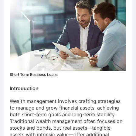
Short Term Business Loans
Introduction
Wealth management involves crafting strategies
to manage and grow financial assets, achieving
both short-term goals and long-term stability.
Traditional wealth management often focuses on
stocks and bonds, but real assets—tangible
assets with intrinsic value—offer additional