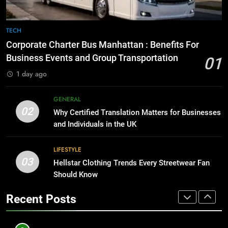
7
BUSINESS
Everything You Should Know
TECH
Before Buying
1
Corporate Charter Bus Manhattan : Benefits For
GENARAL
Corporate Charter Bus Manhattan :
Business Events and Group Transportation
01
Benefits For Business Events and
1 day ago
8
Group Transportation
TECH
The Hidden Costs of In-House IT
GENERAL
for Growing Businesses
2
02
Why Certified Translation Matters for Businesses
BUSINESS
Why Certified Translation Matters
and Individuals in the UK
for Businesses and Individuals in
1
the UK
GENERAL
LIFESTYLE
Corporate Charter Bus Manhattan :
03
Hellstar Clothing Trends Every Streetwear Fan
Benefits For Business Events and
3
Should Know
Group Transportation
TECH
Hellstar Clothing Trends Every
Recent Posts
Streetwear Fan Should Know
2
LIFESTYLE
Why Certified Translation Matters