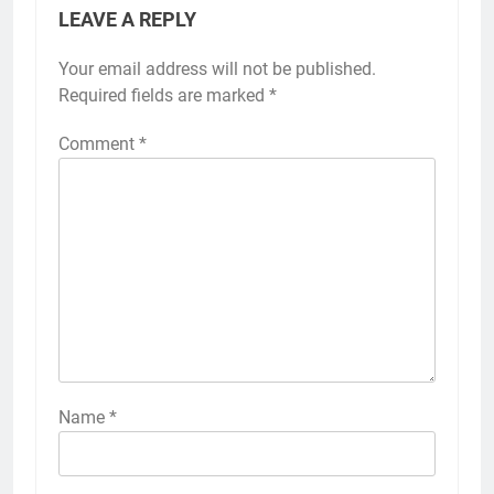
LEAVE A REPLY
Your email address will not be published.
Required fields are marked
*
Comment
*
Name
*