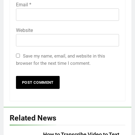
Email
*
Website
Save my name, email, and website in this
browser for the next time I comment.
5
5 Must-Have Clear Aligner
Accessories That Make Daily Wear
Simpler
GENARAL
Related News
6
How to Transcribe Video to Text
How to Transcribe Video to Text