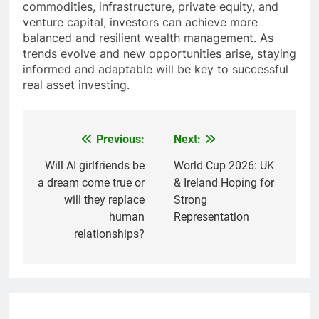
commodities, infrastructure, private equity, and
venture capital, investors can achieve more
balanced and resilient wealth management. As
trends evolve and new opportunities arise, staying
informed and adaptable will be key to successful
real asset investing.
Previous:
Next:
Post
navigation
Will AI girlfriends be
World Cup 2026: UK
a dream come true or
& Ireland Hoping for
will they replace
Strong
human
Representation
relationships?