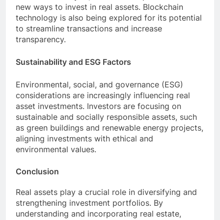
new ways to invest in real assets. Blockchain
technology is also being explored for its potential
to streamline transactions and increase
transparency.
Sustainability and ESG Factors
Environmental, social, and governance (ESG)
considerations are increasingly influencing real
asset investments. Investors are focusing on
sustainable and socially responsible assets, such
as green buildings and renewable energy projects,
aligning investments with ethical and
environmental values.
Conclusion
Real assets play a crucial role in diversifying and
strengthening investment portfolios. By
understanding and incorporating real estate,