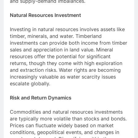
and supply-demand imbalances.
Natural Resources Investment
Investing in natural resources involves assets like
timber, minerals, and water. Timberland
investments can provide both income from timber
sales and appreciation in land value. Mineral
resources offer the potential for significant
returns, though they come with high exploration
and extraction risks. Water rights are becoming
increasingly valuable as water scarcity issues
escalate globally.
Risk and Return Dynamics
Commodities and natural resources investments
are typically more volatile than stocks and bonds.
Prices can fluctuate widely based on market
conditions, geopolitical events, and changes in