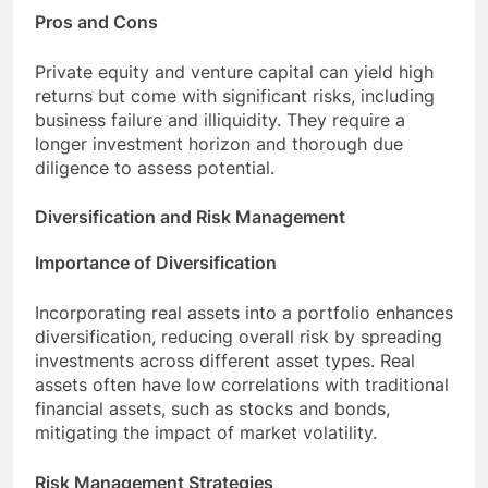
Pros and Cons
Private equity and venture capital can yield high
returns but come with significant risks, including
business failure and illiquidity. They require a
longer investment horizon and thorough due
diligence to assess potential.
Diversification and Risk Management
Importance of Diversification
Incorporating real assets into a portfolio enhances
diversification, reducing overall risk by spreading
investments across different asset types. Real
assets often have low correlations with traditional
financial assets, such as stocks and bonds,
mitigating the impact of market volatility.
Risk Management Strategies