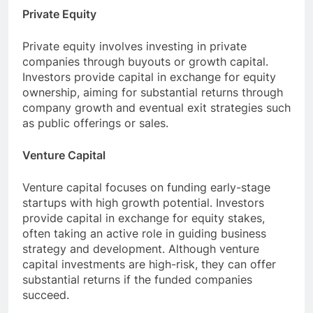
Private Equity
Private equity involves investing in private
companies through buyouts or growth capital.
Investors provide capital in exchange for equity
ownership, aiming for substantial returns through
company growth and eventual exit strategies such
as public offerings or sales.
Venture Capital
Venture capital focuses on funding early-stage
startups with high growth potential. Investors
provide capital in exchange for equity stakes,
often taking an active role in guiding business
strategy and development. Although venture
capital investments are high-risk, they can offer
substantial returns if the funded companies
succeed.