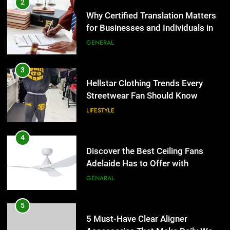
for Businesses and Individuals in
4
the UK
GENERAL
Discover the Best Ceiling Fans
Adelaide Has to Offer with
3
Lightspot
GENARAL
Hellstar Clothing Trends Every
Streetwear Fan Should Know
5
LIFESTYLE
5 Must-Have Clear Aligner
Accessories That Make Daily Wear
4
Simpler
GENARAL
Discover the Best Ceiling Fans
Adelaide Has to Offer with
6
Lightspot
GENARAL
How to Transcribe Video to Text
for Social Media Marketing in 2026
5
BUSINESS
TECH
5 Must-Have Clear Aligner
Accessories That Make Daily Wear
7
Simpler
GENARAL
Everything You Should Know