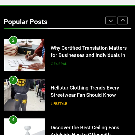
2
Popular Posts
Why Certified Translation Matters
for Businesses and Individuals in
the UK
GENERAL
3
Hellstar Clothing Trends Every
Streetwear Fan Should Know
LIFESTYLE
4
Discover the Best Ceiling Fans
Adelaide Has to Offer with
Lightspot
GENARAL
5