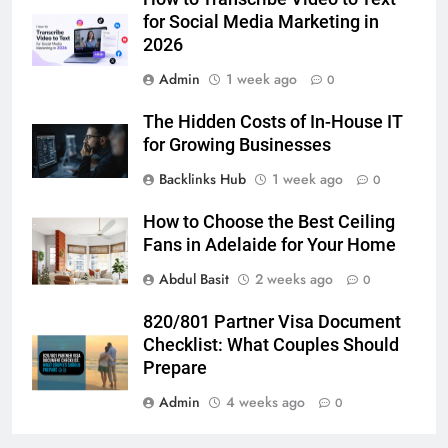
for Social Media Marketing in 2026
for Social Media Marketing in
2026
BUSINESS
TECH
Admin
1 week ago
0
7
The Hidden Costs of In-House IT
Everything You Should Know
for Growing Businesses
Before Buying
Backlinks Hub
1 week ago
0
GENARAL
How to Choose the Best Ceiling
8
Fans in Adelaide for Your Home
The Hidden Costs of In-House IT
Abdul Basit
2 weeks ago
0
for Growing Businesses
BUSINESS
820/801 Partner Visa Document
Checklist: What Couples Should
1
Prepare
Corporate Charter Bus Manhattan :
Admin
4 weeks ago
0
Benefits For Business Events and
Group Transportation
TECH