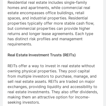
Residential real estate includes single-family
homes and apartments, while commercial real
estate encompasses office buildings, retail
spaces, and industrial properties. Residential
properties typically offer more stable cash flow,
but commercial properties can provide higher
returns and longer lease agreements. Each type
has distinct risk profiles and management
requirements.
Real Estate Investment Trusts (REITs)
REITs offer a way to invest in real estate without
owning physical properties. They pool capital
from multiple investors to purchase, manage, and
sell real estate assets. REITs are traded on major
exchanges, providing liquidity and accessibility to
real estate investments. They also offer dividends,
making them an attractive option for income-
seeking investors.