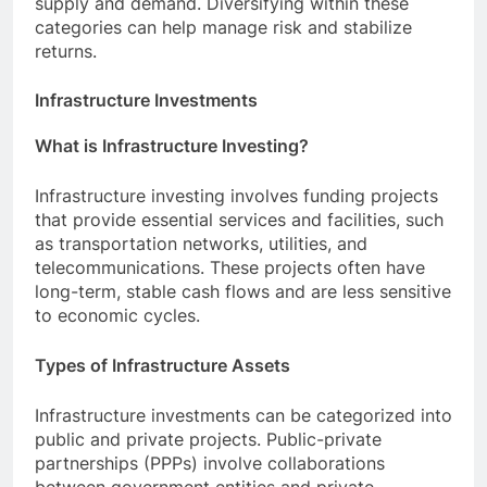
supply and demand. Diversifying within these
categories can help manage risk and stabilize
returns.
Infrastructure Investments
What is Infrastructure Investing?
Infrastructure investing involves funding projects
that provide essential services and facilities, such
as transportation networks, utilities, and
telecommunications. These projects often have
long-term, stable cash flows and are less sensitive
to economic cycles.
Types of Infrastructure Assets
Infrastructure investments can be categorized into
public and private projects. Public-private
partnerships (PPPs) involve collaborations