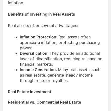
inflation.
Benefits of Investing in Real Assets
Real assets offer several advantages:
Inflation Protection
: Real assets often
appreciate inflation, protecting purchasing
power.
Diversification
: They provide an additional
layer of diversification, reducing reliance on
financial markets.
Income Generation
: Many real assets, such
as real estate, generate steady income
through rents or royalties.
Real Estate Investment
Residential vs. Commercial Real Estate