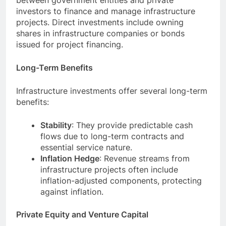
between government entities and private
investors to finance and manage infrastructure
projects. Direct investments include owning
shares in infrastructure companies or bonds
issued for project financing.
Long-Term Benefits
Infrastructure investments offer several long-term
benefits:
Stability
: They provide predictable cash
flows due to long-term contracts and
essential service nature.
Inflation Hedge
: Revenue streams from
infrastructure projects often include
inflation-adjusted components, protecting
against inflation.
Private Equity and Venture Capital