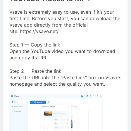
Vsave is extremely easy to use, even if it’s your
first time. Before you start, you can download the
Vsave app directly from the official
site: https://vsave.net/
Step 1 — Copy the link
Open the YouTube video you want to download
and copy its URL.
Step 2 — Paste the link
Paste the URL into the “Paste Link” box on Vsave’s
homepage and select the quality you want.