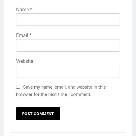
Name
*
Email
*
Website
Save my name, email, and website in this
browser for the next time I comment.
5