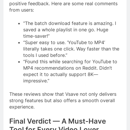
positive feedback. Here are some real comments
from users:
“The batch download feature is amazing. I
saved a whole playlist in one go. Huge
time-saver!”
“Super easy to use. ‘YouTube to MP4’
literally takes one click. Way faster than the
tools I used before.”
“Found this while searching for YouTube to
MP4 recommendations on Reddit. Didn’t
expect it to actually support 8K—
impressive.”
These reviews show that Vsave not only delivers
strong features but also offers a smooth overall
experience.
Final Verdict — A Must-Have
Tool for Every Video Lover