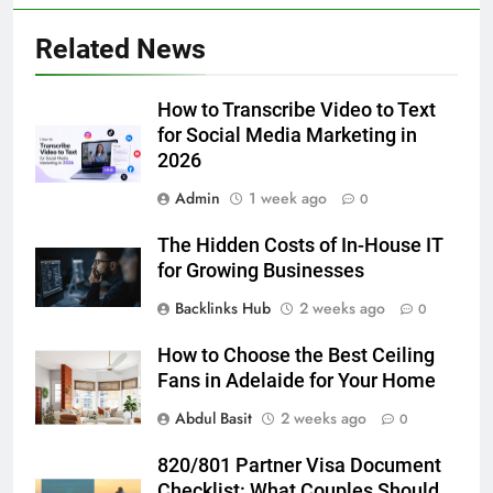
5 Must-Have Clear Aligner
Related News
Accessories That Make Daily Wear
Simpler
GENARAL
How to Transcribe Video to Text
for Social Media Marketing in
6
2026
How to Transcribe Video to Text
for Social Media Marketing in 2026
Admin
1 week ago
0
BUSINESS
TECH
The Hidden Costs of In-House IT
for Growing Businesses
7
Backlinks Hub
2 weeks ago
0
Everything You Should Know
Before Buying
How to Choose the Best Ceiling
GENARAL
Fans in Adelaide for Your Home
Abdul Basit
2 weeks ago
0
8
The Hidden Costs of In-House IT
820/801 Partner Visa Document
for Growing Businesses
Checklist: What Couples Should