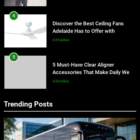
4
Discover the Best Ceiling Fans
Adelaide Has to Offer with
Lightspot
GENARAL
5
5 Must-Have Clear Aligner
Accessories That Make Daily Wear
Simpler
GENARAL
6
How to Transcribe Video to Text
Trending Posts
for Social Media Marketing in 2026
5
BUSINESS
TECH
5 Must-Have Clear Aligner
Accessories That Make Daily Wear
Simpler
GENARAL
7
Everything You Should Know