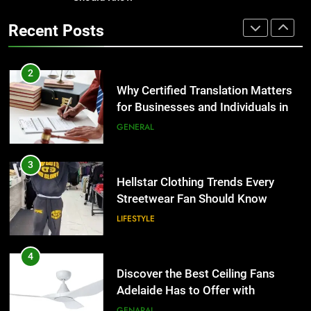
Benefits For Business Events and
Recent Posts
Group Transportation
TECH
3
Hellstar Clothing Trends Every
Streetwear Fan Should Know
2
LIFESTYLE
Why Certified Translation Matters
for Businesses and Individuals in
the UK
GENERAL
4
Discover the Best Ceiling Fans
Adelaide Has to Offer with
3
Lightspot
GENARAL
Hellstar Clothing Trends Every
Streetwear Fan Should Know
LIFESTYLE
5
5 Must-Have Clear Aligner
Accessories That Make Daily Wear
4
Simpler
GENARAL
Discover the Best Ceiling Fans
Adelaide Has to Offer with
Lightspot
GENARAL
6