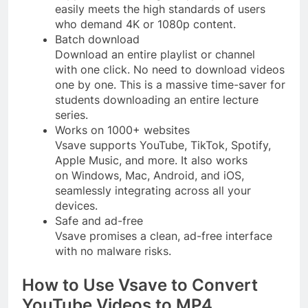
easily meets the high standards of users
who demand 4K or 1080p content.
Batch download
Download an entire playlist or channel
with one click. No need to download videos
one by one. This is a massive time-saver for
students downloading an entire lecture
series.
Works on 1000+ websites
Vsave supports YouTube, TikTok, Spotify,
Apple Music, and more. It also works
on Windows, Mac, Android, and iOS,
seamlessly integrating across all your
devices.
Safe and ad-free
Vsave promises a clean, ad-free interface
with no malware risks.
How to Use Vsave to Convert
YouTube Videos to MP4