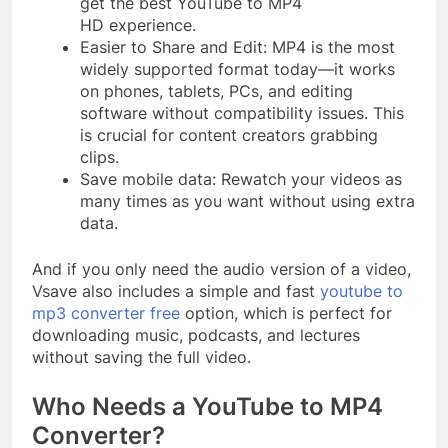
get the best YouTube to MP4
HD experience.
Easier to Share and Edit: MP4 is the most
widely supported format today—it works
on phones, tablets, PCs, and editing
software without compatibility issues. This
is crucial for content creators grabbing
clips.
Save mobile data: Rewatch your videos as
many times as you want without using extra
data.
And if you only need the audio version of a video,
Vsave also includes a simple and fast
youtube to
mp3 converter free
option, which is perfect for
downloading music, podcasts, and lectures
without saving the full video.
Who Needs a YouTube to MP4
Converter?