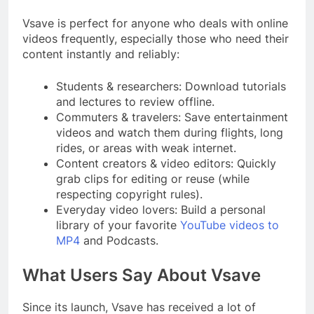
Vsave is perfect for anyone who deals with online
videos frequently, especially those who need their
content instantly and reliably:
Students & researchers: Download tutorials
and lectures to review offline.
Commuters & travelers: Save entertainment
videos and watch them during flights, long
rides, or areas with weak internet.
Content creators & video editors: Quickly
grab clips for editing or reuse (while
respecting copyright rules).
Everyday video lovers: Build a personal
library of your favorite
YouTube videos to
MP4
and Podcasts.
What Users Say About Vsave
Since its launch, Vsave has received a lot of