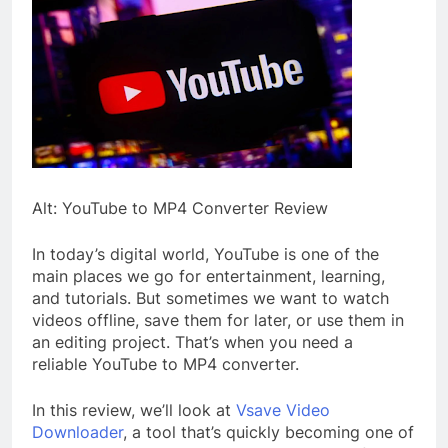
Alt: YouTube to MP4 Converter Review
In today’s digital world, YouTube is one of the
main places we go for entertainment, learning,
and tutorials. But sometimes we want to watch
videos offline, save them for later, or use them in
an editing project. That’s when you need a
reliable YouTube to MP4 converter.
In this review, we’ll look at
Vsave Video
Downloader
, a tool that’s quickly becoming one of