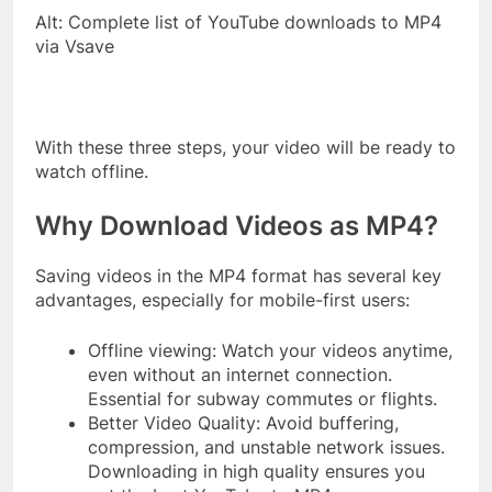
Alt: Complete list of YouTube downloads to MP4
via Vsave
With these three steps, your video will be ready to
watch offline.
Why Download Videos as MP4?
Saving videos in the MP4 format has several key
advantages, especially for mobile-first users:
Offline viewing: Watch your videos anytime,
even without an internet connection.
Essential for subway commutes or flights.
Better Video Quality: Avoid buffering,
compression, and unstable network issues.
Downloading in high quality ensures you