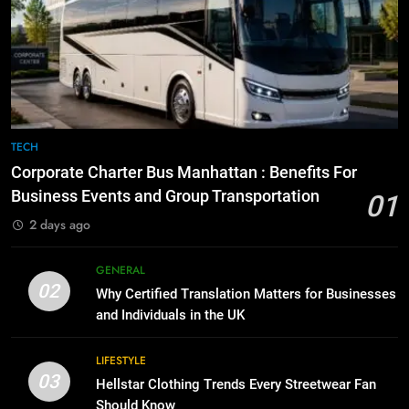
Before Buying
6
GENARAL
How to Transcribe Video to Text
for Social Media Marketing in 2026
BUSINESS
TECH
8
The Hidden Costs of In-House IT
for Growing Businesses
7
TECH
BUSINESS
Everything You Should Know
Corporate Charter Bus Manhattan : Benefits For
Before Buying
Business Events and Group Transportation
01
GENARAL
1
2 days ago
Corporate Charter Bus Manhattan :
Benefits For Business Events and
8
GENERAL
Group Transportation
TECH
The Hidden Costs of In-House IT
02
Why Certified Translation Matters for Businesses
for Growing Businesses
and Individuals in the UK
BUSINESS
2
Why Certified Translation Matters
LIFESTYLE
for Businesses and Individuals in
03
1
Hellstar Clothing Trends Every Streetwear Fan
the UK
GENERAL
Corporate Charter Bus Manhattan :
Should Know