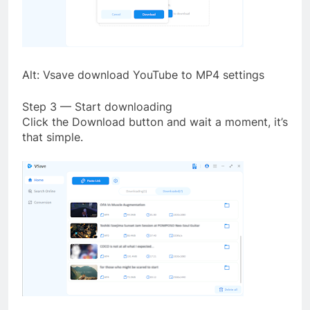
Alt: Vsave download YouTube to MP4 settings
Step 3 — Start downloading
Click the Download button and wait a moment, it’s
that simple.