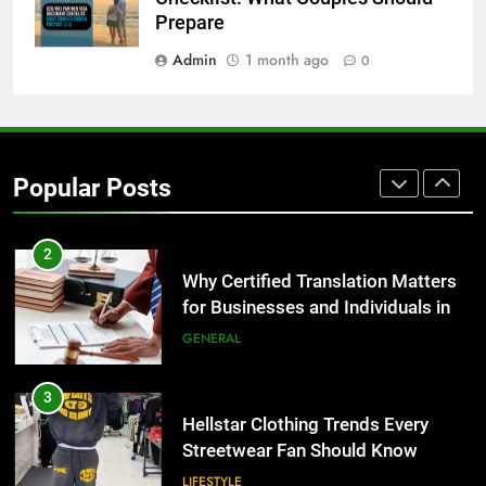
BUSINESS
Prepare
Admin
1 month ago
0
1
Corporate Charter Bus Manhattan :
Benefits For Business Events and
Group Transportation
TECH
Popular Posts
2
Why Certified Translation Matters
for Businesses and Individuals in
the UK
GENERAL
3
Hellstar Clothing Trends Every
Streetwear Fan Should Know
LIFESTYLE