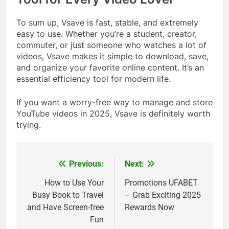
To sum up, Vsave is fast, stable, and extremely
easy to use. Whether you’re a student, creator,
commuter, or just someone who watches a lot of
videos, Vsave makes it simple to download, save,
and organize your favorite online content. It’s an
essential efficiency tool for modern life.
If you want a worry-free way to manage and store
YouTube videos in 2025, Vsave is definitely worth
trying.
Previous:
Next:
Post
navigation
How to Use Your
Promotions UFABET
Busy Book to Travel
– Grab Exciting 2025
and Have Screen-free
Rewards Now
Fun