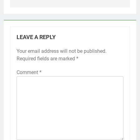
LEAVE A REPLY
Your email address will not be published.
Required fields are marked
*
Comment
*