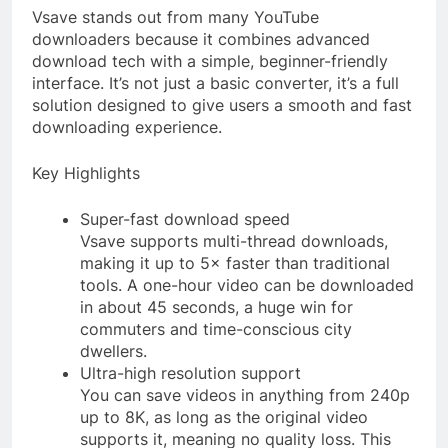
Vsave stands out from many YouTube
downloaders because it combines advanced
download tech with a simple, beginner-friendly
interface. It’s not just a basic converter, it’s a full
solution designed to give users a smooth and fast
downloading experience.
Key Highlights
Super-fast download speed
Vsave supports multi-thread downloads,
making it up to 5× faster than traditional
tools. A one-hour video can be downloaded
in about 45 seconds, a huge win for
commuters and time-conscious city
dwellers.
Ultra-high resolution support
You can save videos in anything from 240p
up to 8K, as long as the original video
supports it, meaning no quality loss. This