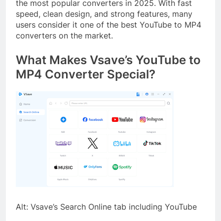
the most popular converters in 2025. With fast
speed, clean design, and strong features, many
users consider it one of the best YouTube to MP4
converters on the market.
What Makes Vsave’s YouTube to
MP4 Converter Special?
Alt: Vsave’s Search Online tab including YouTube