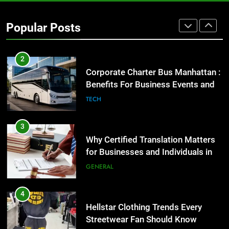
2
Popular Posts
Corporate Charter Bus Manhattan :
Benefits For Business Events and
Group Transportation
TECH
3
Why Certified Translation Matters
for Businesses and Individuals in
the UK
GENERAL
4
Hellstar Clothing Trends Every
Streetwear Fan Should Know
LIFESTYLE
5