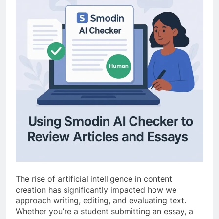
The rise of artificial intelligence in content
creation has significantly impacted how we
approach writing, editing, and evaluating text.
Whether you’re a student submitting an essay, a