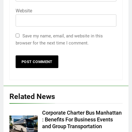
Website
Save my name, email, and website in this
browser for the next time I comment.
5
Discover the Best Ceiling Fans
Adelaide Has to Offer with
Related News
Lightspot
GENARAL
Corporate Charter Bus Manhattan
6
: Benefits For Business Events
5 Must-Have Clear Aligner
and Group Transportation