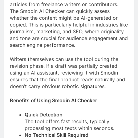
articles from freelance writers or contributors.
The Smodin AI Checker can quickly assess
whether the content might be AI-generated or
copied. This is particularly helpful in industries like
journalism, marketing, and SEO, where originality
and tone are crucial for audience engagement and
search engine performance.
Writers themselves can use the tool during the
revision phase. If a draft was partially created
using an AI assistant, reviewing it with Smodin
ensures that the final product reads naturally and
doesn’t carry obvious robotic signatures.
Benefits of Using Smodin AI Checker
Quick Detection
The tool offers fast results, typically
processing most texts within seconds.
No Technical Skill Required