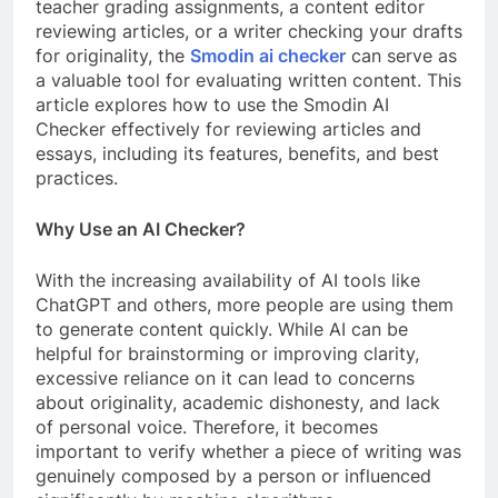
teacher grading assignments, a content editor
reviewing articles, or a writer checking your drafts
for originality, the
Smodin ai checker
can serve as
a valuable tool for evaluating written content. This
article explores how to use the Smodin AI
Checker effectively for reviewing articles and
essays, including its features, benefits, and best
practices.
Why Use an AI Checker?
With the increasing availability of AI tools like
ChatGPT and others, more people are using them
to generate content quickly. While AI can be
helpful for brainstorming or improving clarity,
excessive reliance on it can lead to concerns
about originality, academic dishonesty, and lack
of personal voice. Therefore, it becomes
important to verify whether a piece of writing was
genuinely composed by a person or influenced