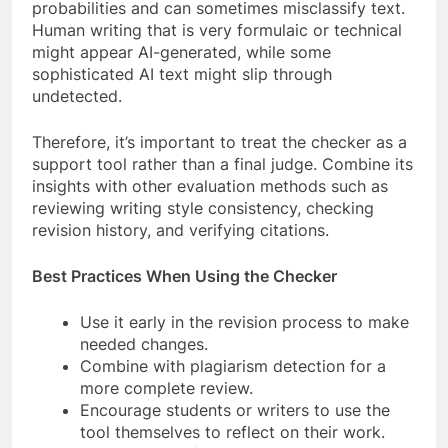
probabilities and can sometimes misclassify text.
Human writing that is very formulaic or technical
might appear AI-generated, while some
sophisticated AI text might slip through
undetected.
Therefore, it’s important to treat the checker as a
support tool rather than a final judge. Combine its
insights with other evaluation methods such as
reviewing writing style consistency, checking
revision history, and verifying citations.
Best Practices When Using the Checker
Use it early in the revision process to make
needed changes.
Combine with plagiarism detection for a
more complete review.
Encourage students or writers to use the
tool themselves to reflect on their work.