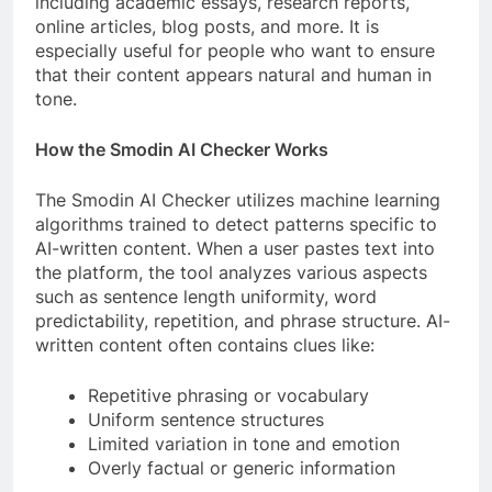
including academic essays, research reports,
online articles, blog posts, and more. It is
especially useful for people who want to ensure
that their content appears natural and human in
tone.
How the Smodin AI Checker Works
The Smodin AI Checker utilizes machine learning
algorithms trained to detect patterns specific to
AI-written content. When a user pastes text into
the platform, the tool analyzes various aspects
such as sentence length uniformity, word
predictability, repetition, and phrase structure. AI-
written content often contains clues like:
Repetitive phrasing or vocabulary
Uniform sentence structures
Limited variation in tone and emotion
Overly factual or generic information