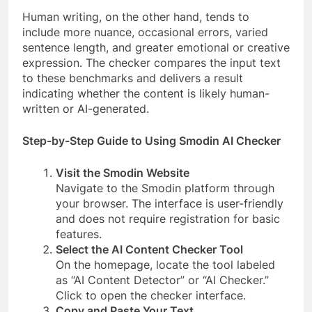
Human writing, on the other hand, tends to
include more nuance, occasional errors, varied
sentence length, and greater emotional or creative
expression. The checker compares the input text
to these benchmarks and delivers a result
indicating whether the content is likely human-
written or AI-generated.
Step-by-Step Guide to Using Smodin AI Checker
Visit the Smodin Website
Navigate to the Smodin platform through
your browser. The interface is user-friendly
and does not require registration for basic
features.
Select the AI Content Checker Tool
On the homepage, locate the tool labeled
as “AI Content Detector” or “AI Checker.”
Click to open the checker interface.
Copy and Paste Your Text