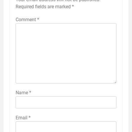
Required fields are marked
*
Comment
*
Name
*
Email
*