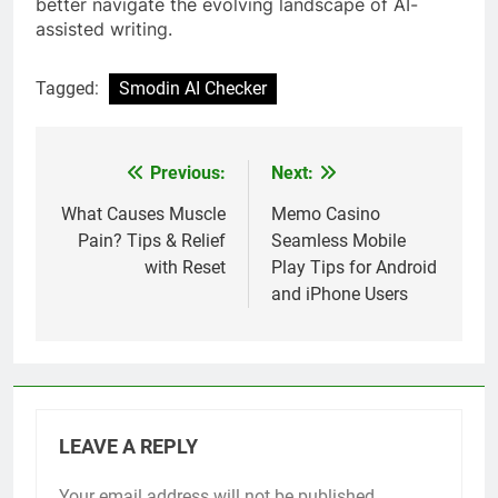
better navigate the evolving landscape of AI-
assisted writing.
Tagged:
Smodin AI Checker
Previous:
Next:
Post
navigation
What Causes Muscle
Memo Casino
Pain? Tips & Relief
Seamless Mobile
with Reset
Play Tips for Android
and iPhone Users
LEAVE A REPLY
Your email address will not be published.