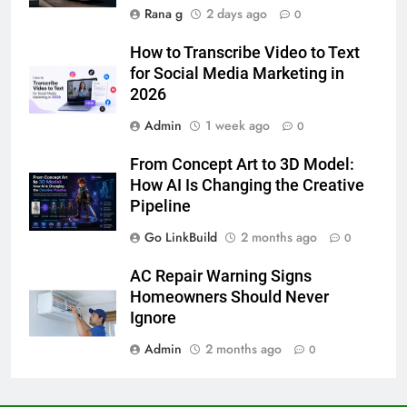
Accessories That Make Daily Wear
Rana g
2 days ago
0
Simpler
GENARAL
How to Transcribe Video to Text
for Social Media Marketing in
7
2026
How to Transcribe Video to Text
for Social Media Marketing in 2026
Admin
1 week ago
0
BUSINESS
TECH
From Concept Art to 3D Model:
How AI Is Changing the Creative
8
Pipeline
Everything You Should Know
Go LinkBuild
2 months ago
0
Before Buying
GENARAL
AC Repair Warning Signs
Homeowners Should Never
1
Ignore
Street Furniture Advertising for
Admin
2 months ago
0
High-Impact Brand Visibility
GENARAL