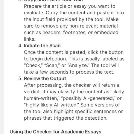
Prepare the article or essay you want to
evaluate. Copy the content and paste it into
the input field provided by the tool. Make
sure to remove any non-relevant material
such as headers, footnotes, or embedded
links.
Initiate the Scan
Once the content is pasted, click the button
to begin detection. This is usually labeled as
“Check,” “Scan,” or “Analyze.” The tool will
take a few seconds to process the text.
Review the Output
After processing, the checker will return a
verdict. It may classify the content as “likely
human-written,” “possibly AI-generated,” or
“highly likely AI-written.” Some versions of
the tool also highlight specific sentences or
phrases that triggered the detection.
Using the Checker for Academic Essays