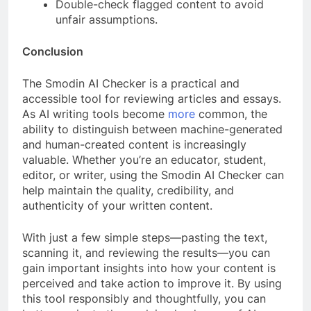
Double-check flagged content to avoid
unfair assumptions.
Conclusion
The Smodin AI Checker is a practical and
accessible tool for reviewing articles and essays.
As AI writing tools become
more
common, the
ability to distinguish between machine-generated
and human-created content is increasingly
valuable. Whether you’re an educator, student,
editor, or writer, using the Smodin AI Checker can
help maintain the quality, credibility, and
authenticity of your written content.
With just a few simple steps—pasting the text,
scanning it, and reviewing the results—you can
gain important insights into how your content is
perceived and take action to improve it. By using
this tool responsibly and thoughtfully, you can