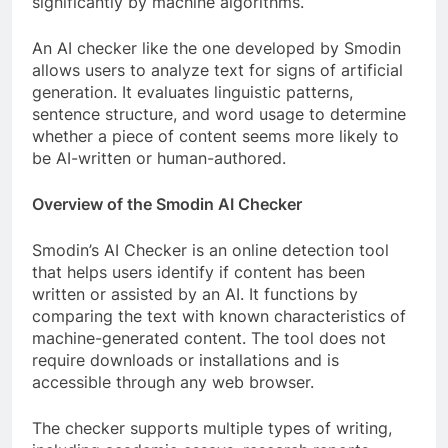
significantly by machine algorithms.
An AI checker like the one developed by Smodin
allows users to analyze text for signs of artificial
generation. It evaluates linguistic patterns,
sentence structure, and word usage to determine
whether a piece of content seems more likely to
be AI-written or human-authored.
Overview of the Smodin AI Checker
Smodin’s AI Checker is an online detection tool
that helps users identify if content has been
written or assisted by an AI. It functions by
comparing the text with known characteristics of
machine-generated content. The tool does not
require downloads or installations and is
accessible through any web browser.
The checker supports multiple types of writing,