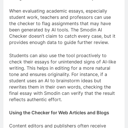
When evaluating academic essays, especially
student work, teachers and professors can use
the checker to flag assignments that may have
been generated by AI tools. The Smodin AI
Checker doesn’t claim to catch every case, but it
provides enough data to guide further review.
Students can also use the tool proactively to
check their essays for unintended signs of AI-like
writing. This helps in editing for a more natural
tone and ensures originality. For instance, if a
student uses an AI to brainstorm ideas but
rewrites them in their own words, checking the
final essay with Smodin can verify that the result
reflects authentic effort.
Using the Checker for Web Articles and Blogs
Content editors and publishers often receive