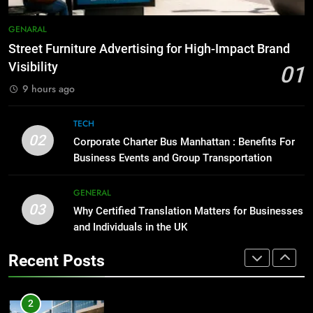
GENARAL
How to Transcribe Video to Text
GENARAL
for Social Media Marketing in 2026
1
Street Furniture Advertising for High-Impact Brand
BUSINESS
TECH
Street Furniture Advertising for
Visibility
01
High-Impact Brand Visibility
9 hours ago
8
GENARAL
Everything You Should Know
TECH
Before Buying
2
02
Corporate Charter Bus Manhattan : Benefits For
GENARAL
Corporate Charter Bus Manhattan :
Business Events and Group Transportation
Benefits For Business Events and
1
Group Transportation
TECH
GENERAL
Street Furniture Advertising for
03
Why Certified Translation Matters for Businesses
High-Impact Brand Visibility
3
and Individuals in the UK
GENARAL
Why Certified Translation Matters
Recent Posts
for Businesses and Individuals in
2
the UK
GENERAL
Corporate Charter Bus Manhattan :
Benefits For Business Events and