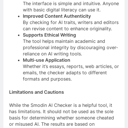
The interface is simple and intuitive. Anyone
with basic digital literacy can use it.
Improved Content Authenticity
By checking for AI traits, writers and editors
can revise content to enhance originality.
Supports Ethical Writing
The tool helps maintain academic and
professional integrity by discouraging over-
reliance on AI writing tools.
Multi-use Application
Whether it’s essays, reports, web articles, or
emails, the checker adapts to different
formats and purposes.
Limitations and Cautions
While the Smodin AI Checker is a helpful tool, it
has limitations. It should not be used as the sole
basis for determining whether someone cheated
or misused AI. The results are based on