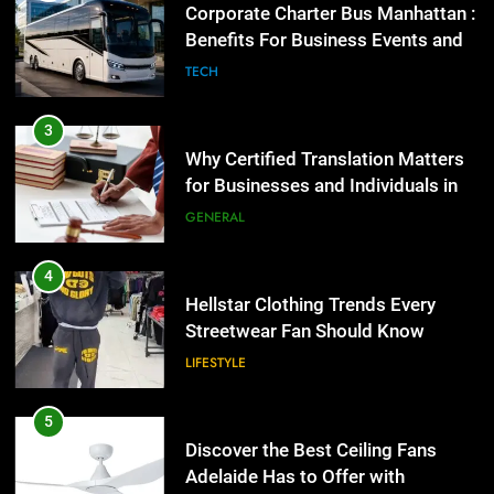
4
Group Transportation
TECH
Hellstar Clothing Trends Every
Streetwear Fan Should Know
3
LIFESTYLE
Why Certified Translation Matters
for Businesses and Individuals in
5
the UK
GENERAL
Discover the Best Ceiling Fans
Adelaide Has to Offer with
4
Lightspot
GENARAL
Hellstar Clothing Trends Every
Streetwear Fan Should Know
6
LIFESTYLE
5 Must-Have Clear Aligner
Accessories That Make Daily Wear
5
Simpler
GENARAL
Discover the Best Ceiling Fans
Adelaide Has to Offer with
7
Lightspot
GENARAL
How to Transcribe Video to Text