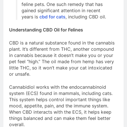
feline pets. One such remedy that has
gained significant attention in recent
years is
cbd for cats
, including
CBD oil.
Understanding CBD Oil for Felines
CBD is a natural substance found in the cannabis
plant. It’s different from THC, another compound
in cannabis because it doesn’t make you or your
pet feel “high.” The oil made from hemp has very
little THC, so it won’t make your cat intoxicated
or unsafe.
Cannabidiol works with the endocannabinoid
system (ECS) found in mammals, including cats.
This system helps control important things like
mood, appetite, pain, and the immune system.
When CBD interacts with the ECS, it helps keep
things balanced and can make them feel better
overall.