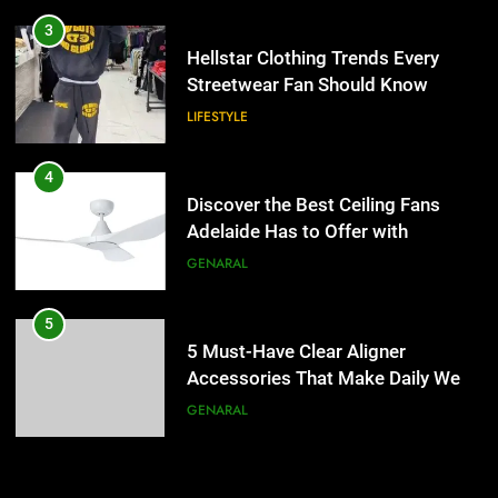
4
Discover the Best Ceiling Fans
3
Adelaide Has to Offer with
Hellstar Clothing Trends Every
Lightspot
Streetwear Fan Should Know
GENARAL
LIFESTYLE
5
5 Must-Have Clear Aligner
4
Accessories That Make Daily Wear
Discover the Best Ceiling Fans
Simpler
Adelaide Has to Offer with
GENARAL
Lightspot
GENARAL
6
How to Transcribe Video to Text
5
for Social Media Marketing in 2026
5 Must-Have Clear Aligner
Accessories That Make Daily Wear
BUSINESS
TECH
Simpler
GENARAL
7
Everything You Should Know
6
Before Buying