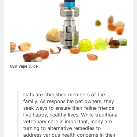
CBD Vape Juice
Cats are cherished members of the
family. As responsible pet owners, they
seek ways to ensure their feline friends
live happy, healthy lives. While traditional
veterinary care is important, many are
turning to alternative remedies to
address various health concerns in their