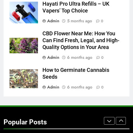
Hayati Pro Ultra Refills – UK
BUSINESS
TECH
Vapers’ Top Choice
Admin
5 months ago
0
7
Everything You Should Know
CBD Flower Near Me: How You
Before Buying
Can Find Fresh, Legal, and High-
GENARAL
Quality Options in Your Area
Admin
6 months ago
0
8
The Hidden Costs of In-House IT
How to Germinate Cannabis
for Growing Businesses
Seeds
BUSINESS
Admin
6 months ago
0
1
Corporate Charter Bus Manhattan :
Benefits For Business Events and
Popular Posts
Group Transportation
TECH