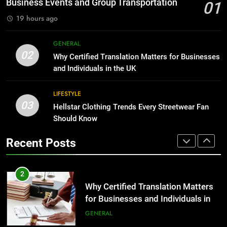
Business Events and Group Transportation
01
GENARAL
19 hours ago
1
Corporate Charter Bus Manhattan :
8
GENERAL
Benefits For Business Events and
The Hidden Costs of In-House IT
02
Why Certified Translation Matters for Businesses
Group Transportation
for Growing Businesses
TECH
and Individuals in the UK
BUSINESS
2
LIFESTYLE
03
Why Certified Translation Matters
Hellstar Clothing Trends Every Streetwear Fan
1
for Businesses and Individuals in
Should Know
Corporate Charter Bus Manhattan :
the UK
Benefits For Business Events and
GENERAL
Recent Posts
Group Transportation
TECH
3
Hellstar Clothing Trends Every
2
Streetwear Fan Should Know
Why Certified Translation Matters
for Businesses and Individuals in
LIFESTYLE
the UK
GENERAL