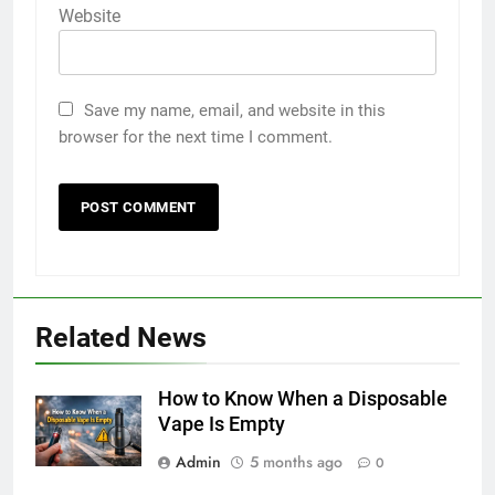
Website
Save my name, email, and website in this
browser for the next time I comment.
5
5 Must-Have Clear Aligner
Related News
Accessories That Make Daily Wear
Simpler
GENARAL
How to Know When a Disposable
Vape Is Empty
6
Admin
5 months ago
How to Transcribe Video to Text
0
for Social Media Marketing in 2026