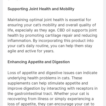
Supporting Joint Health and Mobility
Maintaining optimal joint health is essential for
ensuring your cat’s mobility and overall quality of
life, especially as they age. CBD oil supports joint
health by promoting cartilage repair and reducing
inflammation. By incorporating this product into
your cat’s daily routine, you can help them stay
agile and active for years.
Enhancing Appetite and Digestion
Loss of appetite and digestive issues can indicate
underlying health problems in cats. These
supplements can help stimulate appetite and
improve digestion by interacting with receptors in
the gastrointestinal tract. Whether your cat is
recovering from illness or simply experiencing a
loss of appetite, they can encourage your cat to