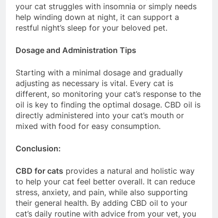
your cat struggles with insomnia or simply needs
help winding down at night, it can support a
restful night’s sleep for your beloved pet.
Dosage and Administration Tips
Starting with a minimal dosage and gradually
adjusting as necessary is vital. Every cat is
different, so monitoring your cat’s response to the
oil is key to finding the optimal dosage. CBD oil is
directly administered into your cat’s mouth or
mixed with food for easy consumption.
Conclusion:
CBD for cats
provides a natural and holistic way
to help your cat feel better overall. It can reduce
stress, anxiety, and pain, while also supporting
their general health. By adding CBD oil to your
cat’s daily routine with advice from your vet, you