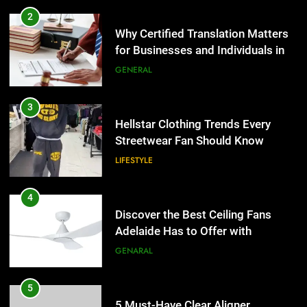
2
Why Certified Translation Matters
for Businesses and Individuals in
the UK
GENERAL
3
Hellstar Clothing Trends Every
Streetwear Fan Should Know
LIFESTYLE
4
Discover the Best Ceiling Fans
Adelaide Has to Offer with
Lightspot
GENARAL
5
5 Must-Have Clear Aligner