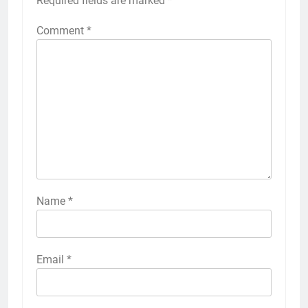
Required fields are marked
*
Comment
*
Name
*
Email
*