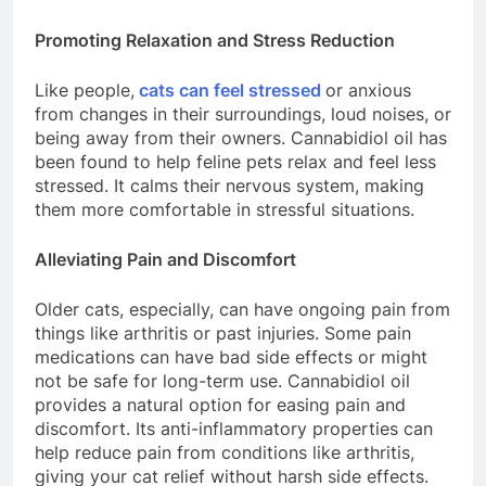
Promoting Relaxation and Stress Reduction
Like people,
cats can feel stressed
or anxious
from changes in their surroundings, loud noises, or
being away from their owners. Cannabidiol oil has
been found to help feline pets relax and feel less
stressed. It calms their nervous system, making
them more comfortable in stressful situations.
Alleviating Pain and Discomfort
Older cats, especially, can have ongoing pain from
things like arthritis or past injuries. Some pain
medications can have bad side effects or might
not be safe for long-term use. Cannabidiol oil
provides a natural option for easing pain and
discomfort. Its anti-inflammatory properties can
help reduce pain from conditions like arthritis,
giving your cat relief without harsh side effects.