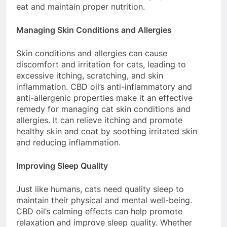
eat and maintain proper nutrition.
Managing Skin Conditions and Allergies
Skin conditions and allergies can cause
discomfort and irritation for cats, leading to
excessive itching, scratching, and skin
inflammation. CBD oil’s anti-inflammatory and
anti-allergenic properties make it an effective
remedy for managing cat skin conditions and
allergies. It can relieve itching and promote
healthy skin and coat by soothing irritated skin
and reducing inflammation.
Improving Sleep Quality
Just like humans, cats need quality sleep to
maintain their physical and mental well-being.
CBD oil’s calming effects can help promote
relaxation and improve sleep quality. Whether