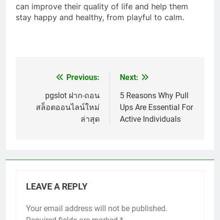
can improve their quality of life and help them
stay happy and healthy, from playful to calm.
Previous:
Next:
Post
navigation
pgslot ฝาก-ถอน
5 Reasons Why Pull
สล็อตออนไลน์ใหม่
Ups Are Essential For
ล่าสุด
Active Individuals
LEAVE A REPLY
Your email address will not be published.