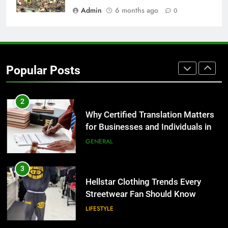
BUSINESS
Admin
6 months ago
0
1
Corporate Charter Bus Manhattan :
Benefits For Business Events and
Popular Posts
Group Transportation
TECH
2
Why Certified Translation Matters
for Businesses and Individuals in
the UK
GENERAL
3
Hellstar Clothing Trends Every
Streetwear Fan Should Know
LIFESTYLE