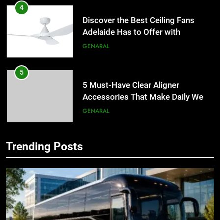
4
Discover the Best Ceiling Fans
Adelaide Has to Offer with
Lightspot
GENARAL
5
5 Must-Have Clear Aligner
Accessories That Make Daily Wear
Simpler
GENARAL
6
Trending Posts
How to Transcribe Video to Text
5
for Social Media Marketing in 2026
5 Must-Have Clear Aligner
Accessories That Make Daily Wear
BUSINESS
TECH
Simpler
GENARAL
7
Everything You Should Know
6