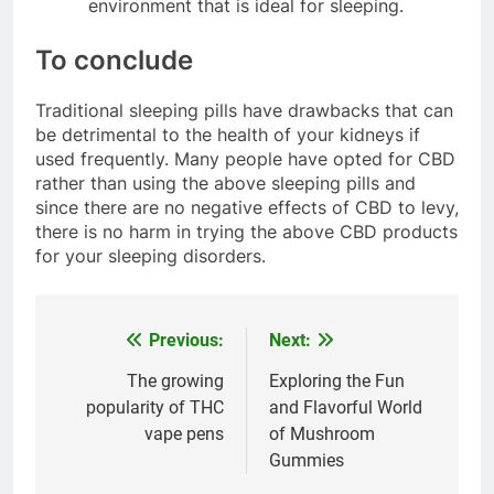
environment that is ideal for sleeping.
To conclude
Traditional sleeping pills have drawbacks that can
be detrimental to the health of your kidneys if
used frequently. Many people have opted for CBD
rather than using the above sleeping pills and
since there are no negative effects of CBD to levy,
there is no harm in trying the above CBD products
for your sleeping disorders.
Previous:
Next:
Post
navigation
The growing
Exploring the Fun
popularity of THC
and Flavorful World
vape pens
of Mushroom
Gummies