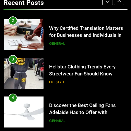
Recent Posts
Group Transportation
TECH
3
Hellstar Clothing Trends Every
2
Streetwear Fan Should Know
Why Certified Translation Matters
for Businesses and Individuals in
LIFESTYLE
the UK
GENERAL
4
Discover the Best Ceiling Fans
3
Adelaide Has to Offer with
Hellstar Clothing Trends Every
Lightspot
Streetwear Fan Should Know
GENARAL
LIFESTYLE
5
5 Must-Have Clear Aligner
4
Accessories That Make Daily Wear
Discover the Best Ceiling Fans
Simpler
Adelaide Has to Offer with
GENARAL
Lightspot
GENARAL
6