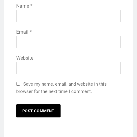
Name
*
Email
*
Website
Save my name, email, and website in this
browser for the next time I comment.
5