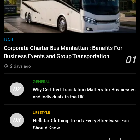
Before Buying
How to Transcribe Video to Text
for Social Media Marketing in 2026
GENARAL
BUSINESS
TECH
8
The Hidden Costs of In-House IT
7
TECH
for Growing Businesses
Everything You Should Know
Corporate Charter Bus Manhattan : Benefits For
Before Buying
BUSINESS
Business Events and Group Transportation
01
GENARAL
2 days ago
1
Corporate Charter Bus Manhattan :
8
GENERAL
Benefits For Business Events and
The Hidden Costs of In-House IT
02
Why Certified Translation Matters for Businesses
Group Transportation
for Growing Businesses
TECH
and Individuals in the UK
BUSINESS
2
LIFESTYLE
03
Why Certified Translation Matters
Hellstar Clothing Trends Every Streetwear Fan
1
for Businesses and Individuals in
Should Know
Corporate Charter Bus Manhattan :
the UK
Benefits For Business Events and
GENERAL