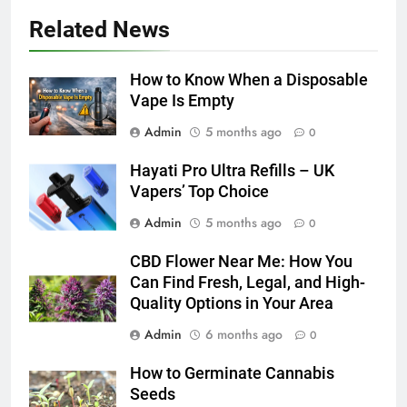
5 Must-Have Clear Aligner
Related News
Accessories That Make Daily Wear
Simpler
GENARAL
How to Know When a Disposable
Vape Is Empty
6
Admin
5 months ago
How to Transcribe Video to Text
0
for Social Media Marketing in 2026
Hayati Pro Ultra Refills – UK
BUSINESS
TECH
Vapers’ Top Choice
Admin
5 months ago
0
7
Everything You Should Know
CBD Flower Near Me: How You
Before Buying
Can Find Fresh, Legal, and High-
GENARAL
Quality Options in Your Area
Admin
6 months ago
0
8
The Hidden Costs of In-House IT
How to Germinate Cannabis
for Growing Businesses
Seeds