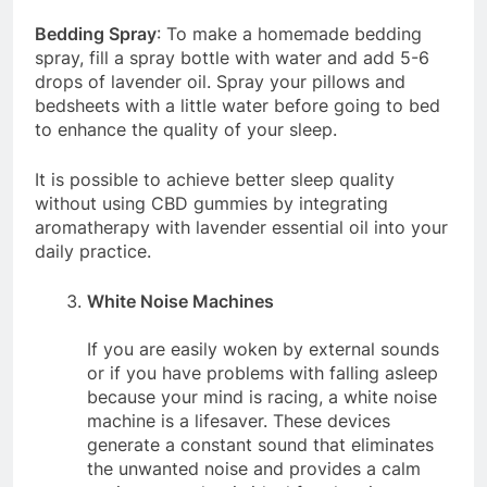
Bedding Spray
: To make a homemade bedding
spray, fill a spray bottle with water and add 5-6
drops of lavender oil. Spray your pillows and
bedsheets with a little water before going to bed
to enhance the quality of your sleep.
It is possible to achieve better sleep quality
without using CBD gummies by integrating
aromatherapy with lavender essential oil into your
daily practice.
White Noise Machines
If you are easily woken by external sounds
or if you have problems with falling asleep
because your mind is racing, a white noise
machine is a lifesaver. These devices
generate a constant sound that eliminates
the unwanted noise and provides a calm