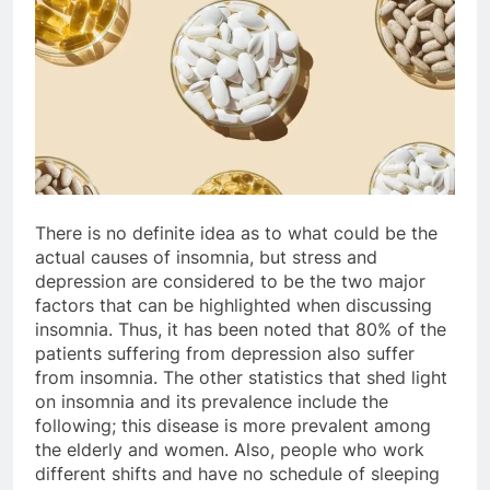
There is no definite idea as to what could be the
actual causes of insomnia, but stress and
depression are considered to be the two major
factors that can be highlighted when discussing
insomnia. Thus, it has been noted that 80% of the
patients suffering from depression also suffer
from insomnia. The other statistics that shed light
on insomnia and its prevalence include the
following; this disease is more prevalent among
the elderly and women. Also, people who work
different shifts and have no schedule of sleeping