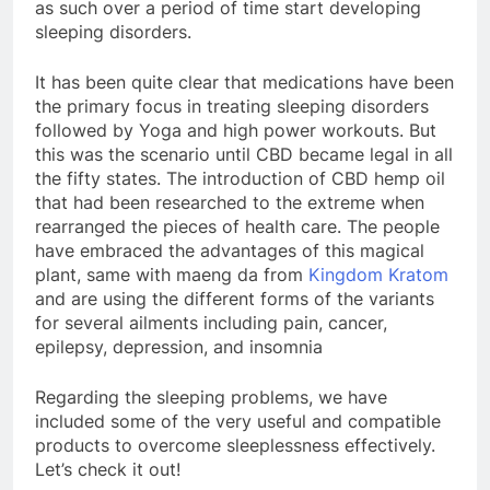
as such over a period of time start developing
sleeping disorders.
It has been quite clear that medications have been
the primary focus in treating sleeping disorders
followed by Yoga and high power workouts. But
this was the scenario until CBD became legal in all
the fifty states. The introduction of CBD hemp oil
that had been researched to the extreme when
rearranged the pieces of health care. The people
have embraced the advantages of this magical
plant, same with maeng da from
Kingdom Kratom
and are using the different forms of the variants
for several ailments including pain, cancer,
epilepsy, depression, and insomnia
Regarding the sleeping problems, we have
included some of the very useful and compatible
products to overcome sleeplessness effectively.
Let’s check it out!