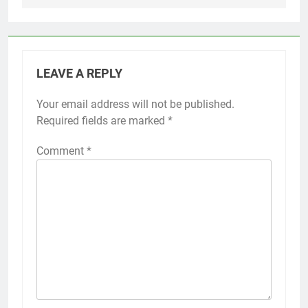
LEAVE A REPLY
Your email address will not be published.
Required fields are marked
*
Comment
*