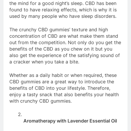
the mind for a good night’s sleep. CBD has been
found to have relaxing effects, which is why it is
used by many people who have sleep disorders.
The crunchy CBD gummies’ texture and high
concentration of CBD are what make them stand
out from the competition. Not only do you get the
benefits of the CBD as you chew on it but you
also get the experience of the satisfying sound of
a cracker when you take a bite.
Whether as a daily habit or when required, these
CBD gummies are a great way to introduce the
benefits of CBD into your lifestyle. Therefore,
enjoy a tasty snack that also benefits your health
with crunchy CBD gummies.
Aromatherapy with Lavender Essential Oil