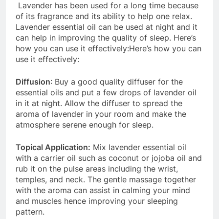
Lavender has been used for a long time because
of its fragrance and its ability to help one relax.
Lavender essential oil can be used at night and it
can help in improving the quality of sleep. Here’s
how you can use it effectively:Here’s how you can
use it effectively:
Diffusion
: Buy a good quality diffuser for the
essential oils and put a few drops of lavender oil
in it at night. Allow the diffuser to spread the
aroma of lavender in your room and make the
atmosphere serene enough for sleep.
Topical Application:
Mix lavender essential oil
with a carrier oil such as coconut or jojoba oil and
rub it on the pulse areas including the wrist,
temples, and neck. The gentle massage together
with the aroma can assist in calming your mind
and muscles hence improving your sleeping
pattern.