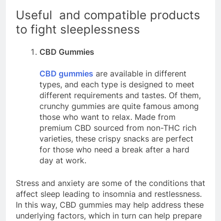
Useful and compatible products
to fight sleeplessness
CBD Gummies
CBD gummies
are available in different
types, and each type is designed to meet
different requirements and tastes. Of them,
crunchy gummies are quite famous among
those who want to relax. Made from
premium CBD sourced from non-THC rich
varieties, these crispy snacks are perfect
for those who need a break after a hard
day at work.
Stress and anxiety are some of the conditions that
affect sleep leading to insomnia and restlessness.
In this way, CBD gummies may help address these
underlying factors, which in turn can help prepare