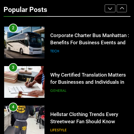
High-Impact Brand Visibility
Popular Posts
GENARAL
2
Corporate Charter Bus Manhattan :
Benefits For Business Events and
Group Transportation
TECH
3
Why Certified Translation Matters
for Businesses and Individuals in
the UK
GENERAL
4
Hellstar Clothing Trends Every
Streetwear Fan Should Know
LIFESTYLE