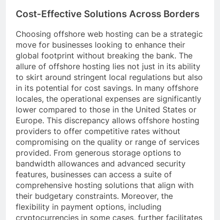
Cost-Effective Solutions Across Borders
Choosing offshore web hosting can be a strategic
move for businesses looking to enhance their
global footprint without breaking the bank. The
allure of offshore hosting lies not just in its ability
to skirt around stringent local regulations but also
in its potential for cost savings. In many offshore
locales, the operational expenses are significantly
lower compared to those in the United States or
Europe. This discrepancy allows offshore hosting
providers to offer competitive rates without
compromising on the quality or range of services
provided. From generous storage options to
bandwidth allowances and advanced security
features, businesses can access a suite of
comprehensive hosting solutions that align with
their budgetary constraints. Moreover, the
flexibility in payment options, including
cryptocurrencies in some cases, further facilitates