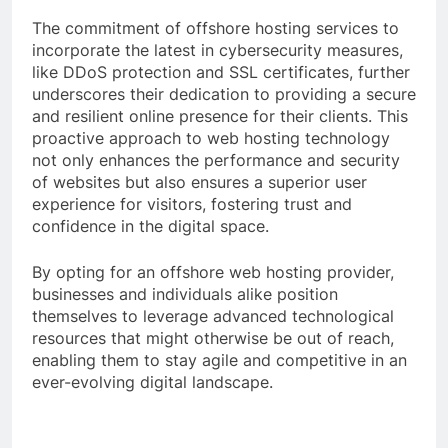
The commitment of offshore hosting services to
incorporate the latest in cybersecurity measures,
like DDoS protection and SSL certificates, further
underscores their dedication to providing a secure
and resilient online presence for their clients. This
proactive approach to web hosting technology
not only enhances the performance and security
of websites but also ensures a superior user
experience for visitors, fostering trust and
confidence in the digital space.
By opting for an offshore web hosting provider,
businesses and individuals alike position
themselves to leverage advanced technological
resources that might otherwise be out of reach,
enabling them to stay agile and competitive in an
ever-evolving digital landscape.