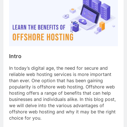
Intro
In today’s digital age, the need for secure and
reliable web hosting services is more important
than ever. One option that has been gaining
popularity is offshore web hosting. Offshore web
hosting offers a range of benefits that can help
businesses and individuals alike. In this blog post,
we will delve into the various advantages of
offshore web hosting and why it may be the right
choice for you.