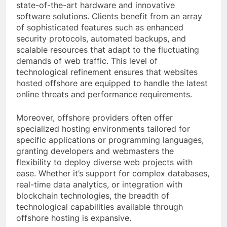
state-of-the-art hardware and innovative
software solutions. Clients benefit from an array
of sophisticated features such as enhanced
security protocols, automated backups, and
scalable resources that adapt to the fluctuating
demands of web traffic. This level of
technological refinement ensures that websites
hosted offshore are equipped to handle the latest
online threats and performance requirements.
Moreover, offshore providers often offer
specialized hosting environments tailored for
specific applications or programming languages,
granting developers and webmasters the
flexibility to deploy diverse web projects with
ease. Whether it’s support for complex databases,
real-time data analytics, or integration with
blockchain technologies, the breadth of
technological capabilities available through
offshore hosting is expansive.