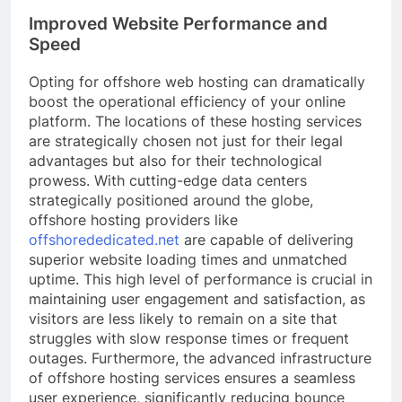
Improved Website Performance and
Speed
Opting for offshore web hosting can dramatically
boost the operational efficiency of your online
platform. The locations of these hosting services
are strategically chosen not just for their legal
advantages but also for their technological
prowess. With cutting-edge data centers
strategically positioned around the globe,
offshore hosting providers like
offshorededicated.net
are capable of delivering
superior website loading times and unmatched
uptime. This high level of performance is crucial in
maintaining user engagement and satisfaction, as
visitors are less likely to remain on a site that
struggles with slow response times or frequent
outages. Furthermore, the advanced infrastructure
of offshore hosting services ensures a seamless
user experience, significantly reducing bounce