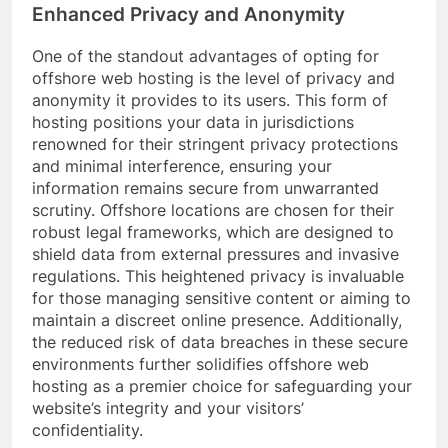
Enhanced Privacy and Anonymity
One of the standout advantages of opting for
offshore web hosting is the level of privacy and
anonymity it provides to its users. This form of
hosting positions your data in jurisdictions
renowned for their stringent privacy protections
and minimal interference, ensuring your
information remains secure from unwarranted
scrutiny. Offshore locations are chosen for their
robust legal frameworks, which are designed to
shield data from external pressures and invasive
regulations. This heightened privacy is invaluable
for those managing sensitive content or aiming to
maintain a discreet online presence. Additionally,
the reduced risk of data breaches in these secure
environments further solidifies offshore web
hosting as a premier choice for safeguarding your
website’s integrity and your visitors’
confidentiality.