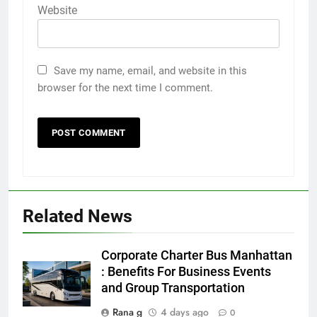
Website
Save my name, email, and website in this
browser for the next time I comment.
Related News
5
Discover the Best Ceiling Fans
Corporate Charter Bus Manhattan
Adelaide Has to Offer with
: Benefits For Business Events
Lightspot
and Group Transportation
GENARAL
Rana g
4 days ago
0