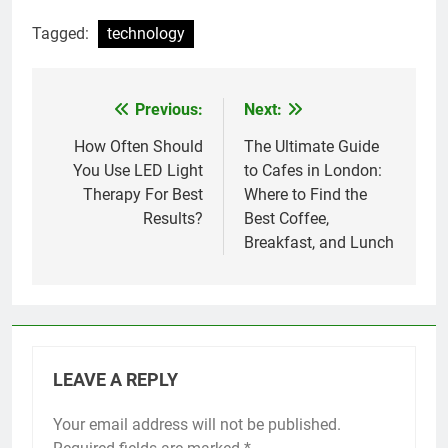
Tagged:
technology
Previous:
Next:
Post
navigation
How Often Should
The Ultimate Guide
You Use LED Light
to Cafes in London:
Therapy For Best
Where to Find the
Results?
Best Coffee,
Breakfast, and Lunch
LEAVE A REPLY
Your email address will not be published.