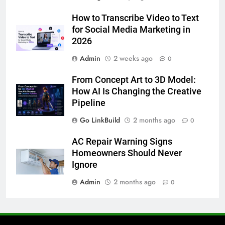
6
How to Transcribe Video to Text
5 Must-Have Clear Aligner
for Social Media Marketing in
Accessories That Make Daily Wear
2026
Simpler
GENARAL
Admin
2 weeks ago
0
7
From Concept Art to 3D Model:
How to Transcribe Video to Text
How AI Is Changing the Creative
for Social Media Marketing in 2026
Pipeline
BUSINESS
TECH
Go LinkBuild
2 months ago
0
8
AC Repair Warning Signs
Everything You Should Know
Homeowners Should Never
Before Buying
Ignore
GENARAL
Admin
2 months ago
0
1
Street Furniture Advertising for