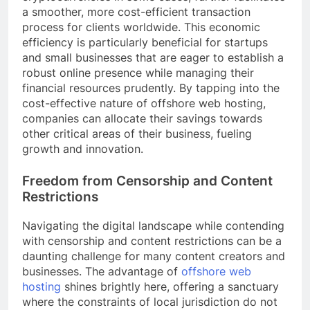
a smoother, more cost-efficient transaction
process for clients worldwide. This economic
efficiency is particularly beneficial for startups
and small businesses that are eager to establish a
robust online presence while managing their
financial resources prudently. By tapping into the
cost-effective nature of offshore web hosting,
companies can allocate their savings towards
other critical areas of their business, fueling
growth and innovation.
Freedom from Censorship and Content
Restrictions
Navigating the digital landscape while contending
with censorship and content restrictions can be a
daunting challenge for many content creators and
businesses. The advantage of
offshore web
hosting
shines brightly here, offering a sanctuary
where the constraints of local jurisdiction do not