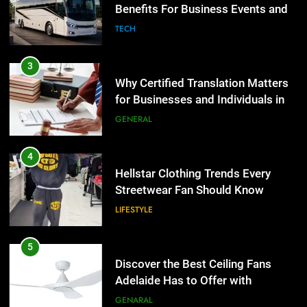
the UK
Benefits For Business Events and
GENERAL
Group Transportation
TECH
4
Hellstar Clothing Trends Every
3
Streetwear Fan Should Know
Why Certified Translation Matters
for Businesses and Individuals in
LIFESTYLE
the UK
GENERAL
5
Discover the Best Ceiling Fans
4
Adelaide Has to Offer with
Hellstar Clothing Trends Every
Lightspot
Streetwear Fan Should Know
GENARAL
LIFESTYLE
6
5 Must-Have Clear Aligner
5
Accessories That Make Daily Wear
Discover the Best Ceiling Fans
Simpler
Adelaide Has to Offer with
GENARAL
Lightspot
GENARAL