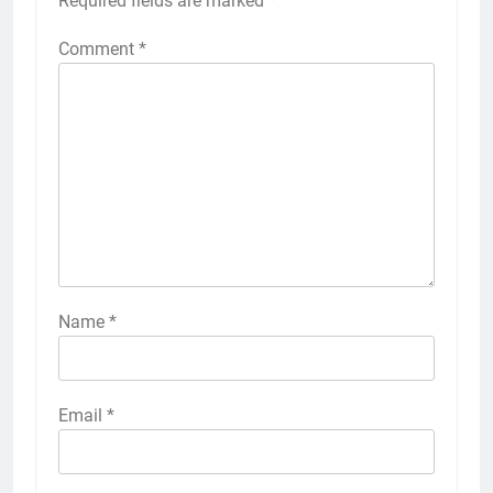
Required fields are marked
*
Comment
*
Name
*
Email
*