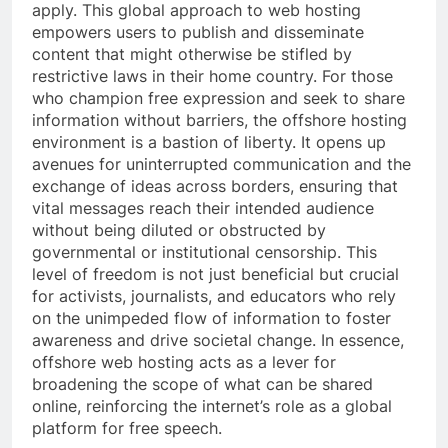
apply. This global approach to web hosting
empowers users to publish and disseminate
content that might otherwise be stifled by
restrictive laws in their home country. For those
who champion free expression and seek to share
information without barriers, the offshore hosting
environment is a bastion of liberty. It opens up
avenues for uninterrupted communication and the
exchange of ideas across borders, ensuring that
vital messages reach their intended audience
without being diluted or obstructed by
governmental or institutional censorship. This
level of freedom is not just beneficial but crucial
for activists, journalists, and educators who rely
on the unimpeded flow of information to foster
awareness and drive societal change. In essence,
offshore web hosting acts as a lever for
broadening the scope of what can be shared
online, reinforcing the internet’s role as a global
platform for free speech.