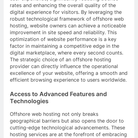
rates and enhancing the overall quality of the
digital experience for visitors. By leveraging the
robust technological framework of offshore web
hosting, website owners can achieve a noticeable
improvement in site speed and reliability. This
optimization of website performance is a key
factor in maintaining a competitive edge in the
digital marketplace, where every second counts.
The strategic choice of an offshore hosting
provider can directly influence the operational
excellence of your website, offering a smooth and
efficient browsing experience to users worldwide.
Access to Advanced Features and
Technologies
Offshore web hosting not only breaks
geographical barriers but also opens the door to
cutting-edge technological advancements. These
hosting services are at the forefront of embracing