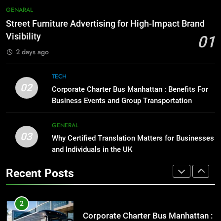
Everything You Should Know
7
GENARAL
Before Buying
How to Transcribe Video to Text
Street Furniture Advertising for High-Impact Brand
for Social Media Marketing in 2026
GENARAL
Visibility
01
BUSINESS
TECH
2 days ago
1
Street Furniture Advertising for
8
TECH
High-Impact Brand Visibility
Everything You Should Know
02
Corporate Charter Bus Manhattan : Benefits For
Before Buying
GENARAL
Business Events and Group Transportation
GENARAL
2
GENERAL
03
Corporate Charter Bus Manhattan :
Why Certified Translation Matters for Businesses
1
Benefits For Business Events and
and Individuals in the UK
Street Furniture Advertising for
Group Transportation
High-Impact Brand Visibility
TECH
Recent Posts
GENARAL
3
Why Certified Translation Matters
2
for Businesses and Individuals in
Corporate Charter Bus Manhattan :