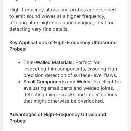
High-frequency ultrasound probes are designed
to emit sound waves at a higher frequency,
offering ultra-high-resolution imaging, ideal for
detecting very fine details.
Key Applications of High-Frequency Ultrasound
Probes:
Thin-Walled Materials:
Perfect for
inspecting thin components, ensuring high-
precision detection of surface-level flaws.
Small Components and Welds:
Excellent for
evaluating small parts and welded joints,
detecting micro-cracks and imperfections
that might otherwise be overlooked.
Advantages of High-Frequency Ultrasound
Probes: