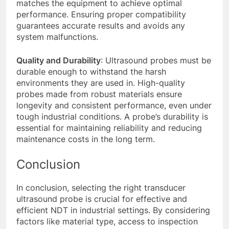
matches the equipment to achieve optimal
performance. Ensuring proper compatibility
guarantees accurate results and avoids any
system malfunctions.
Quality and Durability
: Ultrasound probes must be
durable enough to withstand the harsh
environments they are used in. High-quality
probes made from robust materials ensure
longevity and consistent performance, even under
tough industrial conditions. A probe’s durability is
essential for maintaining reliability and reducing
maintenance costs in the long term.
Conclusion
In conclusion, selecting the right transducer
ultrasound probe is crucial for effective and
efficient NDT in industrial settings. By considering
factors like material type, access to inspection