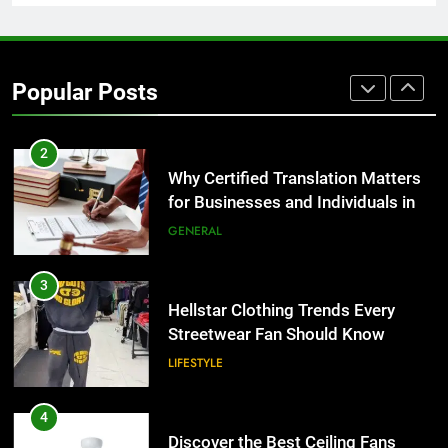
2
Why Certified Translation Matters
for Businesses and Individuals in
Popular Posts
the UK
GENERAL
3
Hellstar Clothing Trends Every
Streetwear Fan Should Know
LIFESTYLE
4
Discover the Best Ceiling Fans
Adelaide Has to Offer with
Lightspot
GENARAL
5
5 Must-Have Clear Aligner