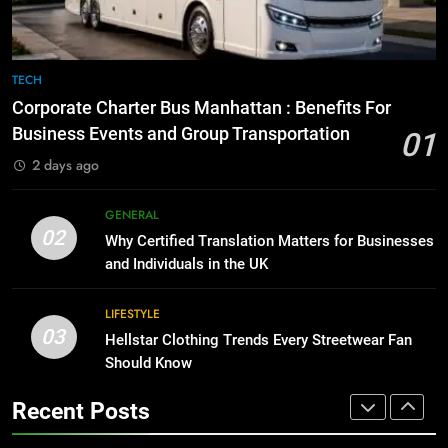
GENARAL
1
Corporate Charter Bus Manhattan :
8
TECH
Benefits For Business Events and
The Hidden Costs of In-House IT
Corporate Charter Bus Manhattan : Benefits For
Group Transportation
for Growing Businesses
TECH
Business Events and Group Transportation
01
BUSINESS
2 days ago
2
Why Certified Translation Matters
1
GENERAL
for Businesses and Individuals in
Corporate Charter Bus Manhattan :
02
Why Certified Translation Matters for Businesses
the UK
Benefits For Business Events and
GENERAL
and Individuals in the UK
Group Transportation
TECH
3
LIFESTYLE
03
Hellstar Clothing Trends Every
Hellstar Clothing Trends Every Streetwear Fan
2
Streetwear Fan Should Know
Should Know
Why Certified Translation Matters
for Businesses and Individuals in
LIFESTYLE
Recent Posts
the UK
GENERAL
4