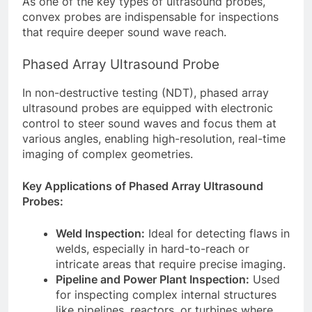
As one of the key types of ultrasound probes,
convex probes are indispensable for inspections
that require deeper sound wave reach.
Phased Array Ultrasound Probe
In non-destructive testing (NDT), phased array
ultrasound probes are equipped with electronic
control to steer sound waves and focus them at
various angles, enabling high-resolution, real-time
imaging of complex geometries.
Key Applications of Phased Array Ultrasound
Probes:
Weld Inspection:
Ideal for detecting flaws in
welds, especially in hard-to-reach or
intricate areas that require precise imaging.
Pipeline and Power Plant Inspection:
Used
for inspecting complex internal structures
like pipelines, reactors, or turbines where