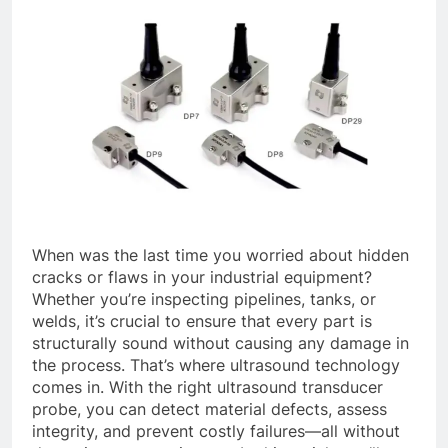
When was the last time you worried about hidden
cracks or flaws in your industrial equipment?
Whether you’re inspecting pipelines, tanks, or
welds, it’s crucial to ensure that every part is
structurally sound without causing any damage in
the process. That’s where ultrasound technology
comes in. With the right ultrasound transducer
probe, you can detect material defects, assess
integrity, and prevent costly failures—all without