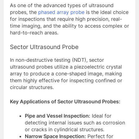
As one of the advanced types of ultrasound
probes, the
phased array probe
is the ideal choice
for inspections that require high precision, real-
time imaging, and the ability to access complex or
hard-to-reach areas.
Sector Ultrasound Probe
In non-destructive testing (NDT), sector
ultrasound probes utilize a piezoelectric crystal
array to produce a cone-shaped image, making
them highly effective for inspecting confined or
circular structures.
Key Applications of Sector Ultrasound Probes:
Pipe and Vessel Inspection:
Ideal for
detecting internal issues such as corrosion
or cracks in cylindrical structures.
Narrow Space Inspection:
Perfect for