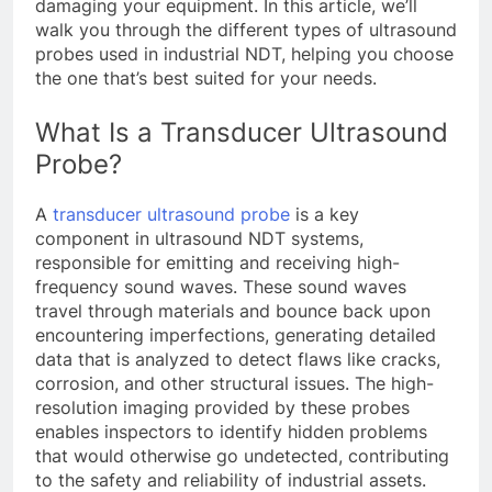
damaging your equipment. In this article, we’ll
walk you through the different types of ultrasound
probes used in industrial NDT, helping you choose
the one that’s best suited for your needs.
What Is a Transducer Ultrasound
Probe?
A
transducer ultrasound probe
is a key
component in ultrasound NDT systems,
responsible for emitting and receiving high-
frequency sound waves. These sound waves
travel through materials and bounce back upon
encountering imperfections, generating detailed
data that is analyzed to detect flaws like cracks,
corrosion, and other structural issues. The high-
resolution imaging provided by these probes
enables inspectors to identify hidden problems
that would otherwise go undetected, contributing
to the safety and reliability of industrial assets.