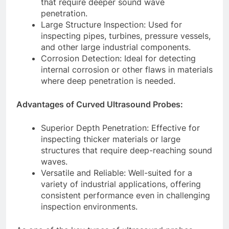
that require deeper sound wave
penetration.
Large Structure Inspection: Used for
inspecting pipes, turbines, pressure vessels,
and other large industrial components.
Corrosion Detection: Ideal for detecting
internal corrosion or other flaws in materials
where deep penetration is needed.
Advantages of Curved Ultrasound Probes:
Superior Depth Penetration: Effective for
inspecting thicker materials or large
structures that require deep-reaching sound
waves.
Versatile and Reliable: Well-suited for a
variety of industrial applications, offering
consistent performance even in challenging
inspection environments.