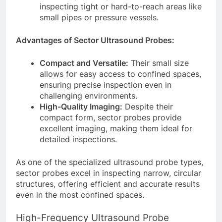
inspecting tight or hard-to-reach areas like
small pipes or pressure vessels.
Advantages of Sector Ultrasound Probes:
Compact and Versatile:
Their small size
allows for easy access to confined spaces,
ensuring precise inspection even in
challenging environments.
High-Quality Imaging:
Despite their
compact form, sector probes provide
excellent imaging, making them ideal for
detailed inspections.
As one of the specialized ultrasound probe types,
sector probes excel in inspecting narrow, circular
structures, offering efficient and accurate results
even in the most confined spaces.
High-Frequency Ultrasound Probe