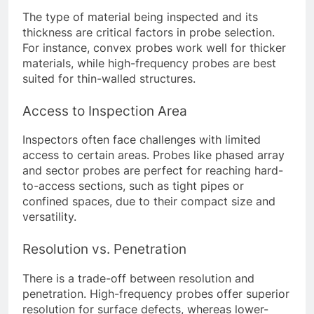
The type of material being inspected and its
thickness are critical factors in probe selection.
For instance, convex probes work well for thicker
materials, while high-frequency probes are best
suited for thin-walled structures.
Access to Inspection Area
Inspectors often face challenges with limited
access to certain areas. Probes like phased array
and sector probes are perfect for reaching hard-
to-access sections, such as tight pipes or
confined spaces, due to their compact size and
versatility.
Resolution vs. Penetration
There is a trade-off between resolution and
penetration. High-frequency probes offer superior
resolution for surface defects, whereas lower-