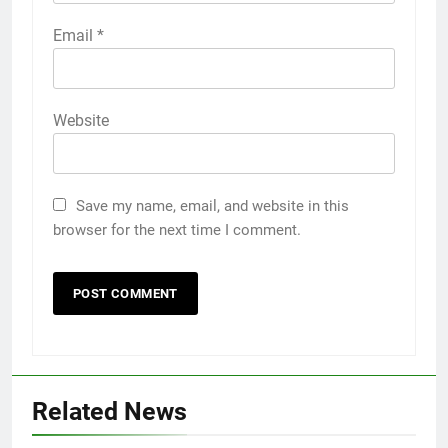
Email
*
Website
Save my name, email, and website in this
browser for the next time I comment.
5
5 Must-Have Clear Aligner
Accessories That Make Daily Wear
Simpler
GENARAL
6
Related News
How to Transcribe Video to Text
for Social Media Marketing in 2026