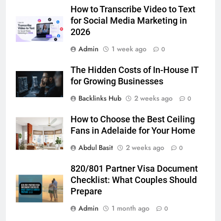
How to Transcribe Video to Text
BUSINESS
TECH
for Social Media Marketing in
2026
7
Admin
1 week ago
Everything You Should Know
0
Before Buying
The Hidden Costs of In-House IT
GENARAL
for Growing Businesses
Backlinks Hub
2 weeks ago
0
8
The Hidden Costs of In-House IT
How to Choose the Best Ceiling
for Growing Businesses
Fans in Adelaide for Your Home
BUSINESS
Abdul Basit
2 weeks ago
0
1
820/801 Partner Visa Document
Corporate Charter Bus Manhattan :
Checklist: What Couples Should
Benefits For Business Events and
Prepare
Group Transportation
TECH
Admin
1 month ago
0