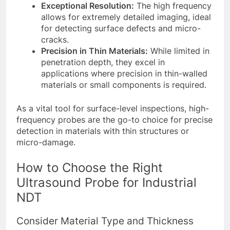
Exceptional Resolution:
The high frequency
allows for extremely detailed imaging, ideal
for detecting surface defects and micro-
cracks.
Precision in Thin Materials:
While limited in
penetration depth, they excel in
applications where precision in thin-walled
materials or small components is required.
As a vital tool for surface-level inspections, high-
frequency probes are the go-to choice for precise
detection in materials with thin structures or
micro-damage.
How to Choose the Right
Ultrasound Probe for Industrial
NDT
Consider Material Type and Thickness