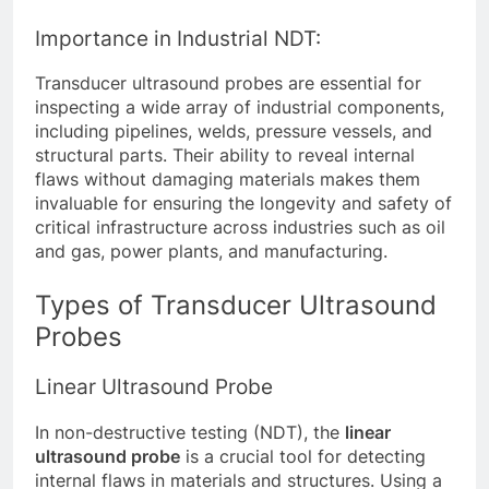
Importance in Industrial NDT:
Transducer ultrasound probes are essential for
inspecting a wide array of industrial components,
including pipelines, welds, pressure vessels, and
structural parts. Their ability to reveal internal
flaws without damaging materials makes them
invaluable for ensuring the longevity and safety of
critical infrastructure across industries such as oil
and gas, power plants, and manufacturing.
Types of Transducer Ultrasound
Probes
Linear Ultrasound Probe
In non-destructive testing (NDT), the
linear
ultrasound probe
is a crucial tool for detecting
internal flaws in materials and structures. Using a