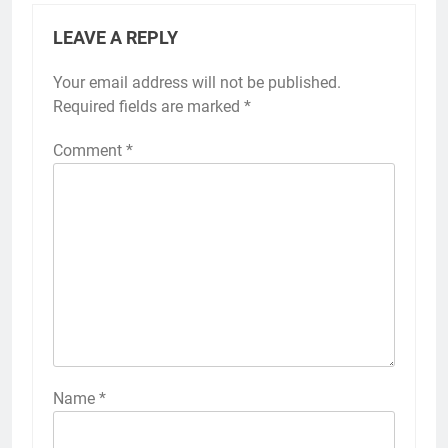
LEAVE A REPLY
Your email address will not be published.
Required fields are marked
*
Comment
*
Name
*