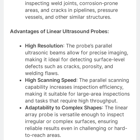
inspecting weld joints, corrosion-prone
areas, and cracks in pipelines, pressure
vessels, and other similar structures.
Advantages of Linear Ultrasound Probes:
High Resolution
: The probe’s parallel
ultrasonic beams allow for precise imaging,
making it ideal for detecting surface-level
defects such as cracks, porosity, and
welding flaws.
High Scanning Speed
: The parallel scanning
capability increases inspection efficiency,
making it suitable for large-area inspections
and tasks that require high throughput.
Adaptability to Complex Shapes
: The linear
array probe is versatile enough to inspect
irregular or complex surfaces, ensuring
reliable results even in challenging or hard-
to-reach areas.