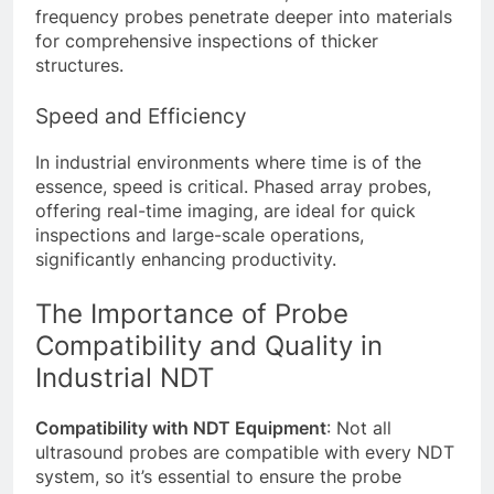
frequency probes penetrate deeper into materials
for comprehensive inspections of thicker
structures.
Speed and Efficiency
In industrial environments where time is of the
essence, speed is critical. Phased array probes,
offering real-time imaging, are ideal for quick
inspections and large-scale operations,
significantly enhancing productivity.
The Importance of Probe
Compatibility and Quality in
Industrial NDT
Compatibility with NDT Equipment
: Not all
ultrasound probes are compatible with every NDT
system, so it’s essential to ensure the probe