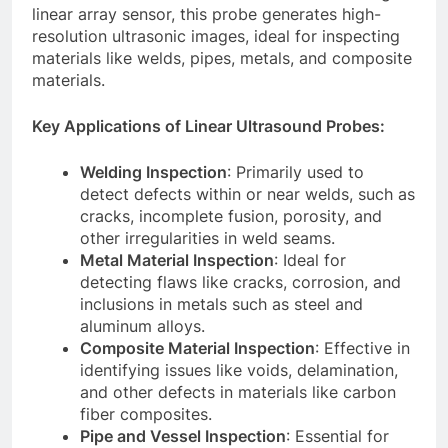
linear array sensor, this probe generates high-
resolution ultrasonic images, ideal for inspecting
materials like welds, pipes, metals, and composite
materials.
Key Applications of Linear Ultrasound Probes:
Welding Inspection
: Primarily used to
detect defects within or near welds, such as
cracks, incomplete fusion, porosity, and
other irregularities in weld seams.
Metal Material Inspection
: Ideal for
detecting flaws like cracks, corrosion, and
inclusions in metals such as steel and
aluminum alloys.
Composite Material Inspection
: Effective in
identifying issues like voids, delamination,
and other defects in materials like carbon
fiber composites.
Pipe and Vessel Inspection
: Essential for