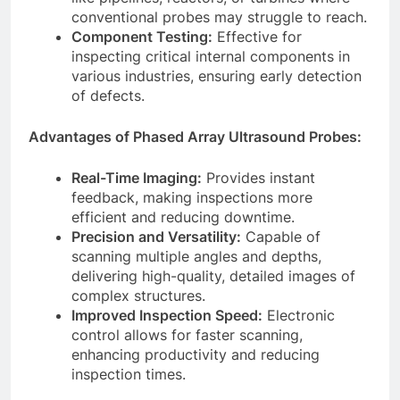
conventional probes may struggle to reach.
Component Testing:
Effective for
inspecting critical internal components in
various industries, ensuring early detection
of defects.
Advantages of Phased Array Ultrasound Probes:
Real-Time Imaging:
Provides instant
feedback, making inspections more
efficient and reducing downtime.
Precision and Versatility:
Capable of
scanning multiple angles and depths,
delivering high-quality, detailed images of
complex structures.
Improved Inspection Speed:
Electronic
control allows for faster scanning,
enhancing productivity and reducing
inspection times.