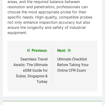
areas, and the required balance between
resolution and penetration, professionals can
choose the most appropriate probe for their
specific needs. High-quality, compatible probes
not only enhance inspection accuracy but also
ensure the longevity and safety of industrial
equipment.
Previous:
Next:
Post
navigation
Seamless Travel
Ultimate Checklist
Awaits: The Ultimate
Before Taking Your
eSIM Guide for
Online CPR Exam
Dubai, Singapore &
Turkey