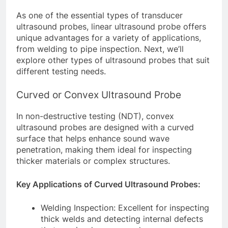
As one of the essential types of transducer
ultrasound probes, linear ultrasound probe offers
unique advantages for a variety of applications,
from welding to pipe inspection. Next, we’ll
explore other types of ultrasound probes that suit
different testing needs.
Curved or Convex Ultrasound Probe
In non-destructive testing (NDT), convex
ultrasound probes are designed with a curved
surface that helps enhance sound wave
penetration, making them ideal for inspecting
thicker materials or complex structures.
Key Applications of Curved Ultrasound Probes:
Welding Inspection: Excellent for inspecting
thick welds and detecting internal defects