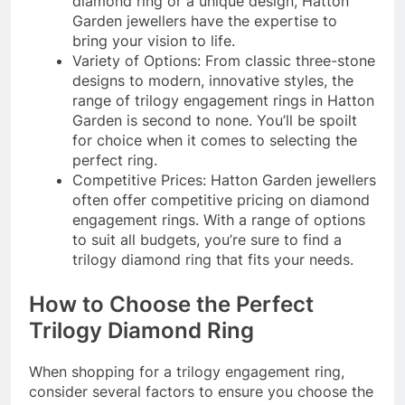
diamond ring or a unique design, Hatton
Garden jewellers have the expertise to
bring your vision to life.
Variety of Options: From classic three-stone
designs to modern, innovative styles, the
range of trilogy engagement rings in Hatton
Garden is second to none. You’ll be spoilt
for choice when it comes to selecting the
perfect ring.
Competitive Prices: Hatton Garden jewellers
often offer competitive pricing on diamond
engagement rings. With a range of options
to suit all budgets, you’re sure to find a
trilogy diamond ring that fits your needs.
How to Choose the Perfect
Trilogy Diamond Ring
When shopping for a trilogy engagement ring,
consider several factors to ensure you choose the