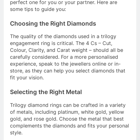
perfect one for you or your partner. Here are
some tips to guide you:
Choosing the Right Diamonds
The quality of the diamonds used in a trilogy
engagement ring is critical. The 4 Cs – Cut,
Colour, Clarity, and Carat weight – should all be
carefully considered. For a more personalised
experience, speak to the jewellers online or in-
store, as they can help you select diamonds that
fit your vision.
Selecting the Right Metal
Trilogy diamond rings can be crafted in a variety
of metals, including platinum, white gold, yellow
gold, and rose gold. Choose the metal that best
complements the diamonds and fits your personal
style.