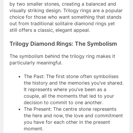
by two smaller stones, creating a balanced and
visually striking design. Trilogy rings are a popular
choice for those who want something that stands
out from traditional solitaire diamond rings yet
still offers a classic, elegant appeal.
Trilogy Diamond Rings: The Symbolism
The symbolism behind the trilogy ring makes it
particularly meaningful.
The Past: The first stone often symbolises
the history and the memories you’ve shared.
It represents where you’ve been as a
couple, all the moments that led to your
decision to commit to one another.
The Present: The centre stone represents
the here and now, the love and commitment
you have for each other in the present
moment.