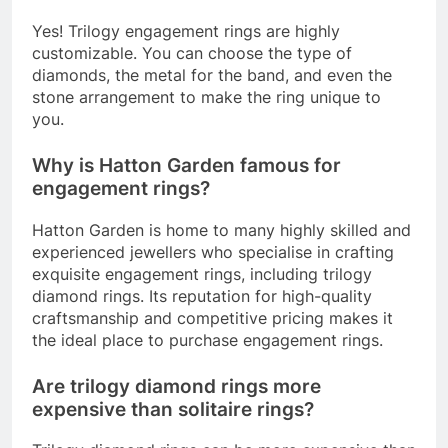
Yes! Trilogy engagement rings are highly
customizable. You can choose the type of
diamonds, the metal for the band, and even the
stone arrangement to make the ring unique to
you.
Why is Hatton Garden famous for
engagement rings?
Hatton Garden is home to many highly skilled and
experienced jewellers who specialise in crafting
exquisite engagement rings, including trilogy
diamond rings. Its reputation for high-quality
craftsmanship and competitive pricing makes it
the ideal place to purchase engagement rings.
Are trilogy diamond rings more
expensive than solitaire rings?