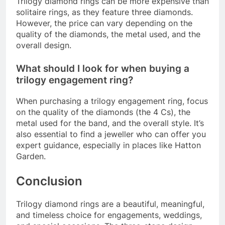
Trilogy diamond rings can be more expensive than
solitaire rings, as they feature three diamonds.
However, the price can vary depending on the
quality of the diamonds, the metal used, and the
overall design.
What should I look for when buying a
trilogy engagement ring?
When purchasing a trilogy engagement ring, focus
on the quality of the diamonds (the 4 Cs), the
metal used for the band, and the overall style. It’s
also essential to find a jeweller who can offer you
expert guidance, especially in places like Hatton
Garden.
Conclusion
Trilogy diamond rings are a beautiful, meaningful,
and timeless choice for engagements, weddings,