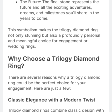
The Future: The final stone represents the
future and all the exciting adventures,
dreams, and milestones you’ll share in the
years to come.
This symbolism makes the trilogy diamond ring
not only stunning but also a profoundly personal
and meaningful choice for engagement or
wedding rings.
Why Choose a Trilogy Diamond
Ring?
There are several reasons why a trilogy diamond
ring could be the perfect choice for your
engagement. Here are just a few:
Classic Elegance with a Modern Twist
Trilogy diamond rings combine classic design with