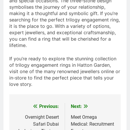
and special occasions. The three-stone design
symbolises the journey of your relationship,
making it a thoughtful and symbolic gift. If you’re
searching for the perfect trilogy engagement ring,
it is the place to go. With a variety of options,
expert jewellers, and exceptional craftsmanship,
you can find a ring that will be cherished for a
lifetime.
If you’re ready to explore the stunning collection
of trilogy engagement rings in Hatton Garden,
visit one of the many renowned jewellers online or
in-store to find the perfect piece that tells your
love story.
Previous:
Next:
Post
navigation
Overnight Desert
Meet Omega
Safari Dubai
Medical: Recruitment