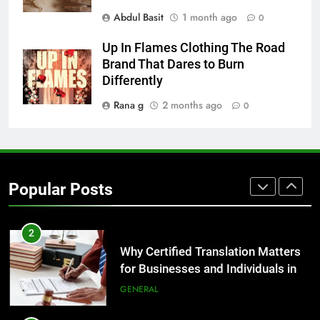
Abdul Basit
1 month ago
0
BUSINESS
Up In Flames Clothing The Road
1
Brand That Dares to Burn
Corporate Charter Bus Manhattan :
Differently
Benefits For Business Events and
Rana g
2 months ago
0
Group Transportation
TECH
2
Why Certified Translation Matters
Popular Posts
for Businesses and Individuals in
the UK
GENERAL
3
Hellstar Clothing Trends Every
Streetwear Fan Should Know
LIFESTYLE