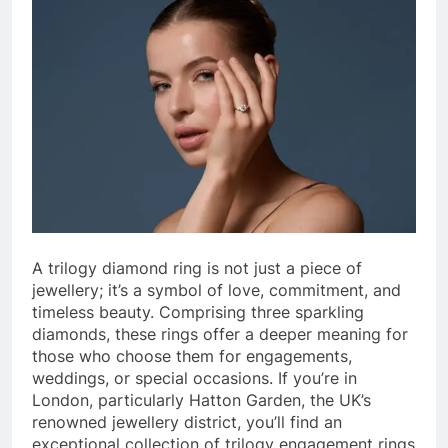
A trilogy diamond ring is not just a piece of
jewellery; it’s a symbol of love, commitment, and
timeless beauty. Comprising three sparkling
diamonds, these rings offer a deeper meaning for
those who choose them for engagements,
weddings, or special occasions. If you’re in
London, particularly Hatton Garden, the UK’s
renowned jewellery district, you’ll find an
exceptional collection of trilogy engagement rings