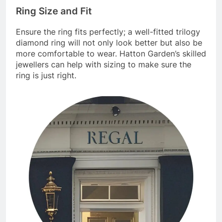
Ring Size and Fit
Ensure the ring fits perfectly; a well-fitted trilogy
diamond ring will not only look better but also be
more comfortable to wear. Hatton Garden’s skilled
jewellers can help with sizing to make sure the
ring is just right.