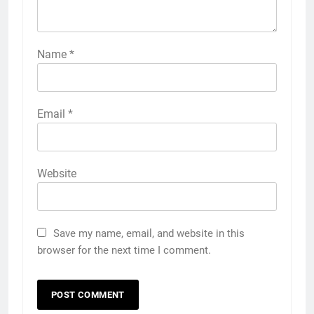
Name
*
Email
*
Website
Save my name, email, and website in this
browser for the next time I comment.