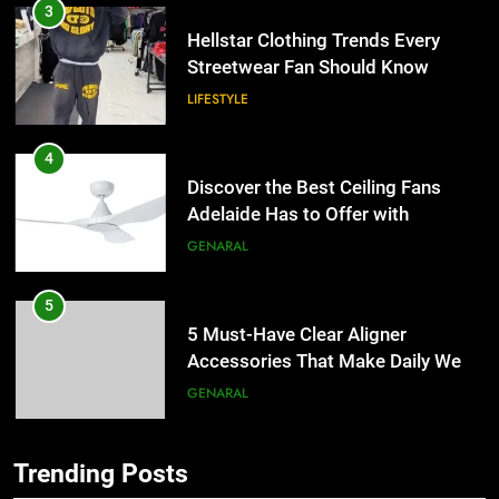
4
Discover the Best Ceiling Fans
Adelaide Has to Offer with
Lightspot
GENARAL
5
5 Must-Have Clear Aligner
Accessories That Make Daily Wear
Simpler
GENARAL
6
How to Transcribe Video to Text
5
for Social Media Marketing in 2026
5 Must-Have Clear Aligner
BUSINESS
TECH
Accessories That Make Daily Wear
Simpler
GENARAL
Trending Posts
7