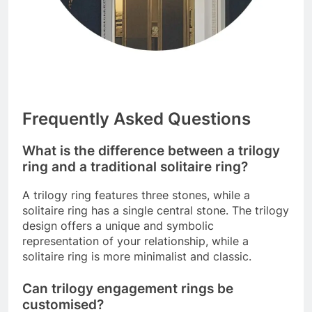
Frequently Asked Questions
What is the difference between a trilogy
ring and a traditional solitaire ring?
A trilogy ring features three stones, while a
solitaire ring has a single central stone. The trilogy
design offers a unique and symbolic
representation of your relationship, while a
solitaire ring is more minimalist and classic.
Can trilogy engagement rings be
customised?