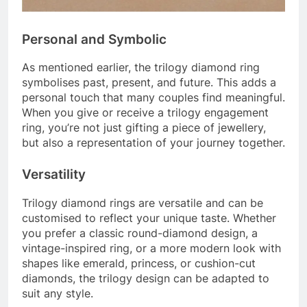
Personal and Symbolic
As mentioned earlier, the trilogy diamond ring
symbolises past, present, and future. This adds a
personal touch that many couples find meaningful.
When you give or receive a trilogy engagement
ring, you’re not just gifting a piece of jewellery,
but also a representation of your journey together.
Versatility
Trilogy diamond rings are versatile and can be
customised to reflect your unique taste. Whether
you prefer a classic round-diamond design, a
vintage-inspired ring, or a more modern look with
shapes like emerald, princess, or cushion-cut
diamonds, the trilogy design can be adapted to
suit any style.