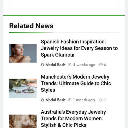
5
5 Must-Have Clear Aligner
Accessories That Make Daily Wear
Simpler
GENARAL
Related News
6
Spanish Fashion Inspiration:
How to Transcribe Video to Text
Jewelry Ideas for Every Season to
for Social Media Marketing in 2026
Spark Glamour
BUSINESS
TECH
Abdul Basit
4 weeks ago
0
7
Manchester’s Modern Jewelry
Everything You Should Know
Trends: Ultimate Guide to Chic
Before Buying
Styles
GENARAL
Abdul Basit
1 month ago
0
Australia’s Everyday Jewelry
8
Trends for Modern Women:
The Hidden Costs of In-House IT
Stylish & Chic Picks
for Growing Businesses