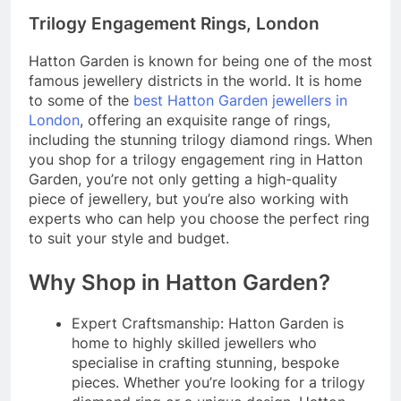
Trilogy Engagement Rings, London
Hatton Garden is known for being one of the most
famous jewellery districts in the world. It is home
to some of the
best Hatton Garden jewellers in
London
, offering an exquisite range of rings,
including the stunning trilogy diamond rings. When
you shop for a trilogy engagement ring in Hatton
Garden, you’re not only getting a high-quality
piece of jewellery, but you’re also working with
experts who can help you choose the perfect ring
to suit your style and budget.
Why Shop in Hatton Garden?
Expert Craftsmanship: Hatton Garden is
home to highly skilled jewellers who
specialise in crafting stunning, bespoke
pieces. Whether you’re looking for a trilogy