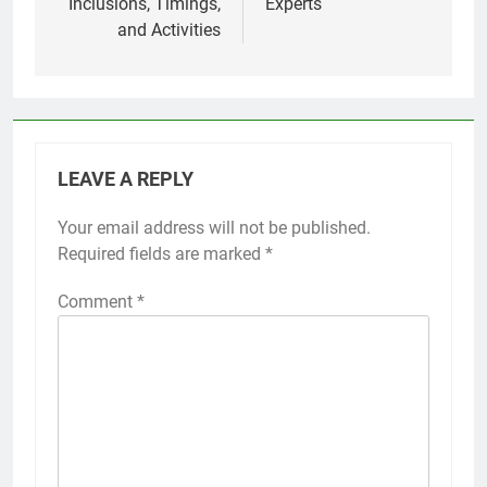
Inclusions, Timings,
Experts
and Activities
LEAVE A REPLY
Your email address will not be published.
Required fields are marked
*
Comment
*