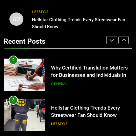
GENERAL
Benefits For Business Events and
LIFESTYLE
Group Transportation
TECH
3
03
Hellstar Clothing Trends Every Streetwear Fan
Hellstar Clothing Trends Every
Should Know
2
Streetwear Fan Should Know
Why Certified Translation Matters
Recent Posts
LIFESTYLE
for Businesses and Individuals in
the UK
GENERAL
4
Discover the Best Ceiling Fans
3
Adelaide Has to Offer with
Hellstar Clothing Trends Every
Lightspot
GENARAL
Streetwear Fan Should Know
LIFESTYLE
5
5 Must-Have Clear Aligner
4
Accessories That Make Daily Wear
Discover the Best Ceiling Fans
Simpler
GENARAL
Adelaide Has to Offer with
Lightspot
GENARAL