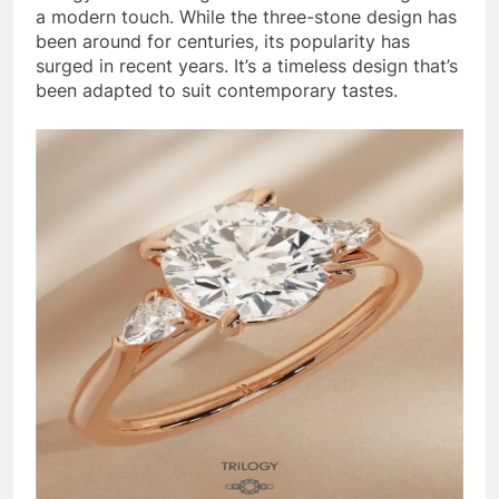
a modern touch. While the three-stone design has
been around for centuries, its popularity has
surged in recent years. It’s a timeless design that’s
been adapted to suit contemporary tastes.