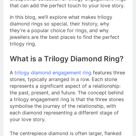
that can add the perfect touch to your love story.
In this blog, we’ll explore what makes trilogy
diamond rings so special, their history, why
they’re a popular choice for rings, and why
jewellers are the best places to find the perfect
trilogy ring.
What is a Trilogy Diamond Ring?
A
trilogy diamond engagement ring
features three
stones, typically arranged in a row. Each stone
represents a significant aspect of a relationship:
the past, present, and future. The concept behind
a trilogy engagement ring is that the three stones
symbolise the journey of the relationship, with
each diamond representing a different stage of
your love story.
The centrepiece diamond is often larger, flanked