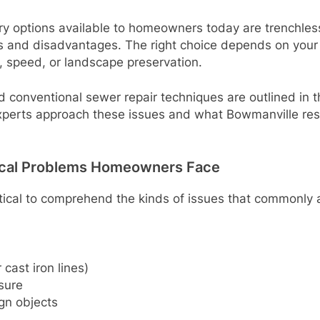
ry options available to homeowners today are trenchless
s and disadvantages. The right choice depends on your 
, speed, or landscape preservation.
conventional sewer repair techniques are outlined in thi
 experts approach these issues and what Bowmanville re
cal Problems Homeowners Face
 critical to comprehend the kinds of issues that commonly 
cast iron lines)
sure
gn objects