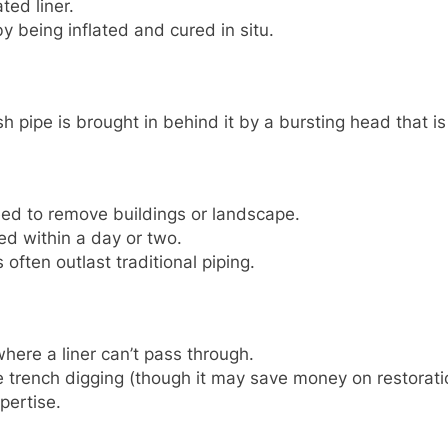
ted liner.
y being inflated and cured in situ.
h pipe is brought in behind it by a bursting head that is
ed to remove buildings or landscape.
ed within a day or two.
often outlast traditional piping.
where a liner can’t pass through.
 trench digging (though it may save money on restorati
pertise.