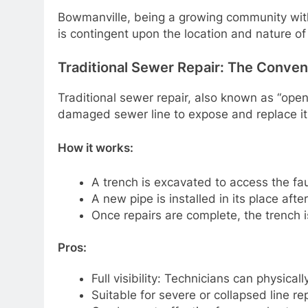
Bowmanville, being a growing community with 
is contingent upon the location and nature o
Traditional Sewer Repair: The Conve
Traditional sewer repair, also known as “open
damaged sewer line to expose and replace it
How it works:
A trench is excavated to access the fau
A new pipe is installed in its place aft
Once repairs are complete, the trench i
Pros:
Full visibility: Technicians can physicall
Suitable for severe or collapsed line rep