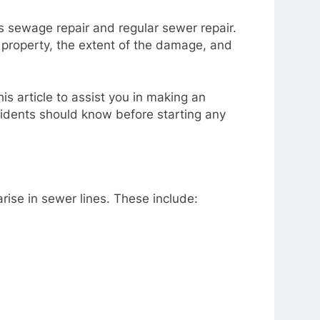
 sewage repair and regular sewer repair.
property, the extent of the damage, and
s article to assist you in making an
sidents should know before starting any
arise in sewer lines. These include: