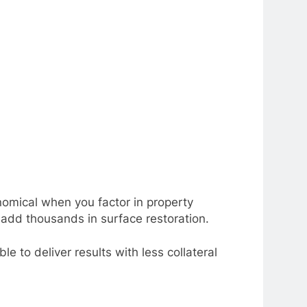
nomical when you factor in property
d add thousands in surface restoration.
le to deliver results with less collateral