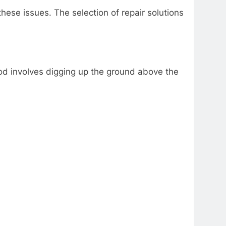
ese issues. The selection of repair solutions
thod involves digging up the ground above the