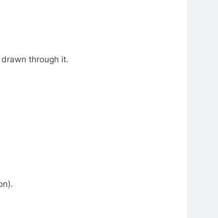
 drawn through it.
on).