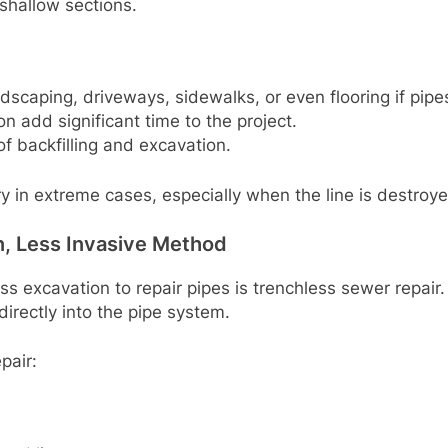
 shallow sections.
andscaping, driveways, sidewalks, or even flooring if pip
n add significant time to the project.
f backfilling and excavation.
ry in extreme cases, especially when the line is destroye
, Less Invasive Method
s excavation to repair pipes is trenchless sewer repair.
directly into the pipe system.
pair: