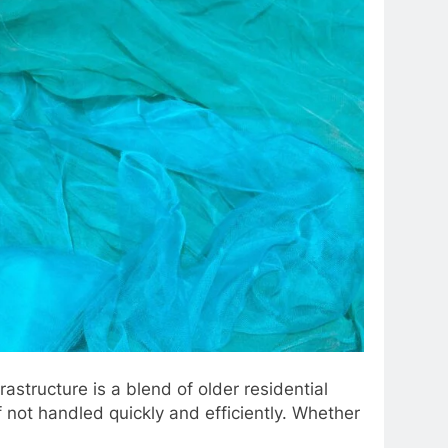
structure is a blend of older residential
not handled quickly and efficiently. Whether