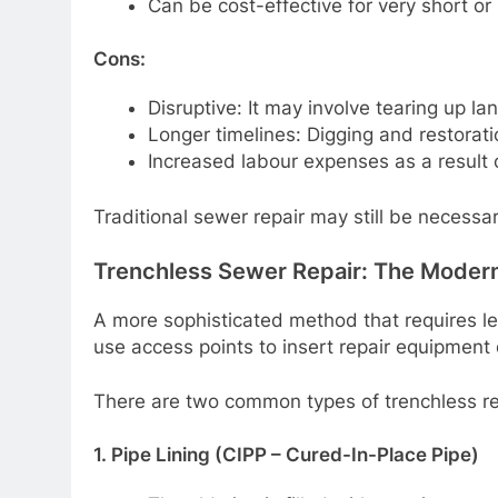
Can be cost-effective for very short or
Cons:
Disruptive: It may involve tearing up l
Longer timelines: Digging and restoratio
Increased labour expenses as a result o
Traditional sewer repair may still be necessa
Trenchless Sewer Repair: The Modern
A more sophisticated method that requires les
use access points to insert repair equipment 
There are two common types of trenchless re
1. Pipe Lining (CIPP – Cured-In-Place Pipe)