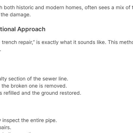
both historic and modern homes, often sees a mix of th
f the damage.
ntional Approach
 trench repair,” is exactly what it sounds like. This me
.
lty section of the sewer line.
er the broken one is removed.
s refilled and the ground restored.
y inspect the entire pipe.
airs.