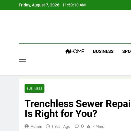
Skip
Friday, August 7, 2026
11:59:11 AM
to
content
BUSINESS
SPO
HOME
BUSINESS
Trenchless Sewer Repai
Is Right for You?
0
Admin
1 Year Ago
7 Mins