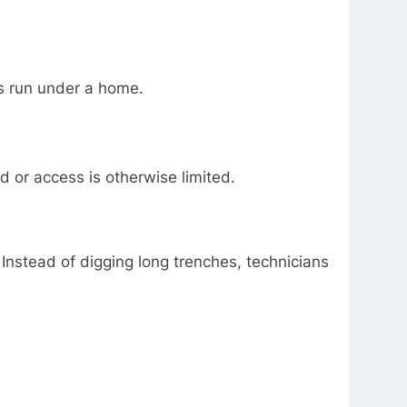
es run under a home.
d or access is otherwise limited.
 Instead of digging long trenches, technicians