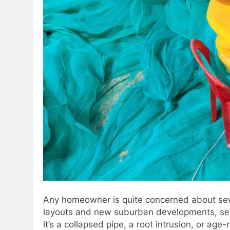
Any homeowner is quite concerned about sewer
layouts and new suburban developments, sewe
it’s a collapsed pipe, a root intrusion, or age-