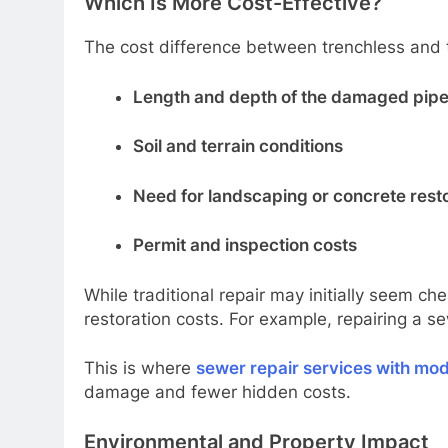
Which Is More Cost-Effective?
The cost difference between trenchless and t
Length and depth of the damaged pip
Soil and terrain conditions
Need for landscaping or concrete rest
Permit and inspection costs
While traditional repair may initially seem 
restoration costs. For example, repairing a s
This is where
sewer repair services with mo
damage and fewer hidden costs.
Environmental and Property Impact