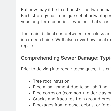
But how may it be fixed best? The two prima
Each strategy has a unique set of advantage
your long-term priorities—whether that’s cost
The main distinctions between trenchless and 
informed choice. We’ll also cover how local
repairs.
Comprehending Sewer Damage: Typi
Prior to delving into repair techniques, it is
Tree root intrusion
Pipe misalignment due to soil shifting
Pipe corrosion (common in older clay or 
Cracks and fractures from ground pres
Blockages from grease, debris, or forei