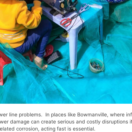
 line problems. In places like Bowmanville, where infra
r damage can create serious and costly disruptions if 
related corrosion, acting fast is essential.