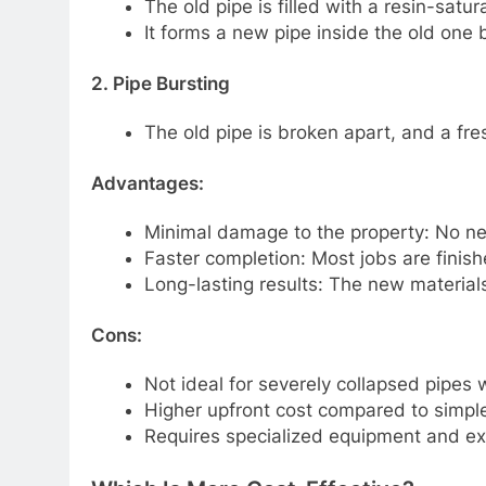
The old pipe is filled with a resin-satura
It forms a new pipe inside the old one b
2. Pipe Bursting
The old pipe is broken apart, and a fres
Advantages:
Minimal damage to the property: No ne
Faster completion: Most jobs are finish
Long-lasting results: The new materials 
Cons:
Not ideal for severely collapsed pipes 
Higher upfront cost compared to simple
Requires specialized equipment and ex