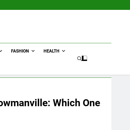
FASHION
HEALTH
Bowmanville: Which One