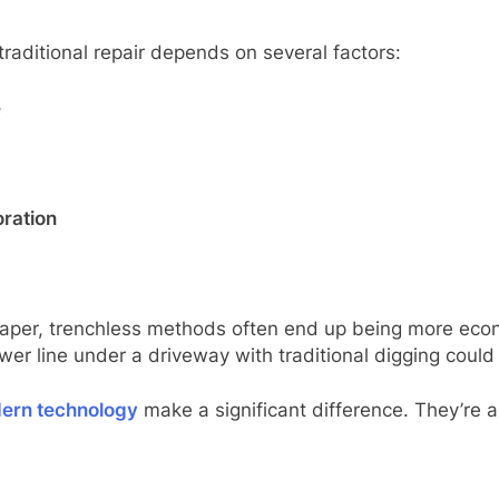
raditional repair depends on several factors:
e
oration
cheaper, trenchless methods often end up being more eco
ewer line under a driveway with traditional digging coul
dern technology
make a significant difference. They’re ab