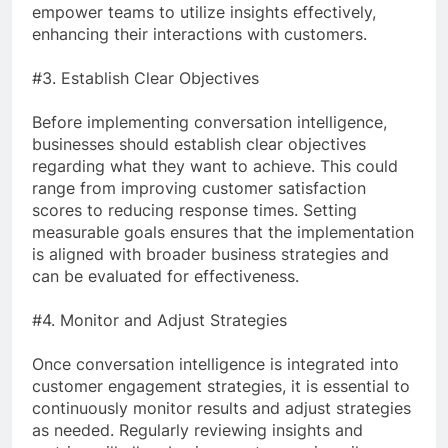
empower teams to utilize insights effectively,
enhancing their interactions with customers.
#3. Establish Clear Objectives
Before implementing conversation intelligence,
businesses should establish clear objectives
regarding what they want to achieve. This could
range from improving customer satisfaction
scores to reducing response times. Setting
measurable goals ensures that the implementation
is aligned with broader business strategies and
can be evaluated for effectiveness.
#4. Monitor and Adjust Strategies
Once conversation intelligence is integrated into
customer engagement strategies, it is essential to
continuously monitor results and adjust strategies
as needed. Regularly reviewing insights and