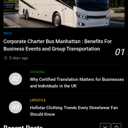
Before Buying
How to Transcribe Video to Text
for Social Media Marketing in 2026
GENARAL
BUSINESS
TECH
8
The Hidden Costs of In-House IT
7
TECH
for Growing Businesses
Everything You Should Know
Corporate Charter Bus Manhattan : Benefits For
Before Buying
BUSINESS
Business Events and Group Transportation
01
GENARAL
2 days ago
1
Corporate Charter Bus Manhattan :
8
GENERAL
Benefits For Business Events and
The Hidden Costs of In-House IT
02
Why Certified Translation Matters for Businesses
Group Transportation
for Growing Businesses
TECH
and Individuals in the UK
BUSINESS
2
LIFESTYLE
03
Why Certified Translation Matters
Hellstar Clothing Trends Every Streetwear Fan
1
for Businesses and Individuals in
Should Know
Corporate Charter Bus Manhattan :
the UK
Benefits For Business Events and
GENERAL