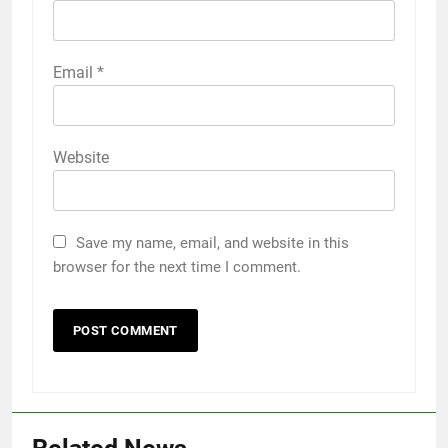
Email
*
Website
Save my name, email, and website in this
browser for the next time I comment.
5