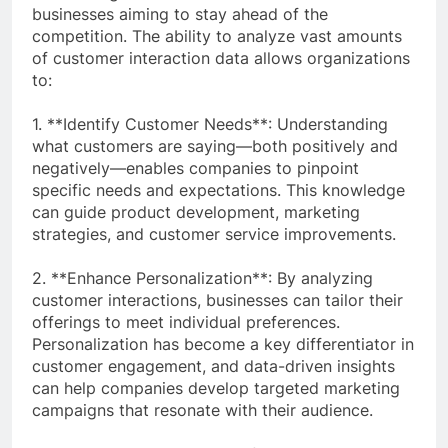
businesses aiming to stay ahead of the
competition. The ability to analyze vast amounts
of customer interaction data allows organizations
to:
1. **Identify Customer Needs**: Understanding
what customers are saying—both positively and
negatively—enables companies to pinpoint
specific needs and expectations. This knowledge
can guide product development, marketing
strategies, and customer service improvements.
2. **Enhance Personalization**: By analyzing
customer interactions, businesses can tailor their
offerings to meet individual preferences.
Personalization has become a key differentiator in
customer engagement, and data-driven insights
can help companies develop targeted marketing
campaigns that resonate with their audience.