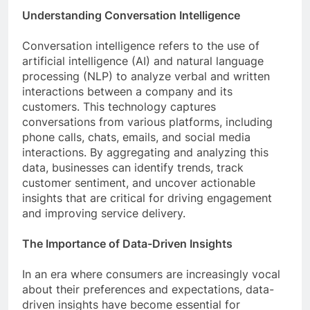
Understanding Conversation Intelligence
Conversation intelligence refers to the use of
artificial intelligence (AI) and natural language
processing (NLP) to analyze verbal and written
interactions between a company and its
customers. This technology captures
conversations from various platforms, including
phone calls, chats, emails, and social media
interactions. By aggregating and analyzing this
data, businesses can identify trends, track
customer sentiment, and uncover actionable
insights that are critical for driving engagement
and improving service delivery.
The Importance of Data-Driven Insights
In an era where consumers are increasingly vocal
about their preferences and expectations, data-
driven insights have become essential for