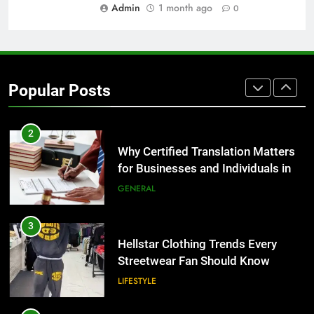
BUSINESS
Admin
1 month ago
0
1
Corporate Charter Bus Manhattan :
Benefits For Business Events and
Popular Posts
Group Transportation
TECH
2
Why Certified Translation Matters
for Businesses and Individuals in
the UK
GENERAL
3
Hellstar Clothing Trends Every
Streetwear Fan Should Know
LIFESTYLE