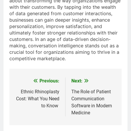
about transforming the way organizations engage
with their customers. By tapping into the wealth
of data generated from customer interactions,
businesses can gain deeper insights, enhance
personalization, improve satisfaction, and
ultimately foster stronger relationships with their
customers. In an age of data-driven decision-
making, conversation intelligence stands out as a
crucial tool for organizations aiming to thrive in a
competitive marketplace.
Previous:
Next:
Post
navigation
Ethnic Rhinoplasty
The Role of Patient
Cost: What You Need
Communication
to Know
Software in Modern
Medicine