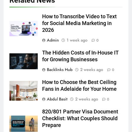
Related News
5 Must-Have Clear Aligner
Accessories That Make Daily Wear
Simpler
How to Transcribe Video to Text
GENARAL
for Social Media Marketing in
2026
6
Admin
1 week ago
How to Transcribe Video to Text
0
for Social Media Marketing in 2026
The Hidden Costs of In-House IT
BUSINESS
TECH
for Growing Businesses
Backlinks Hub
2 weeks ago
0
7
Everything You Should Know
How to Choose the Best Ceiling
Before Buying
Fans in Adelaide for Your Home
GENARAL
Abdul Basit
2 weeks ago
0
8
820/801 Partner Visa Document
The Hidden Costs of In-House IT
Checklist: What Couples Should
for Growing Businesses
Prepare