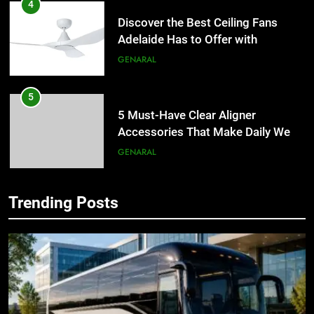
4
Discover the Best Ceiling Fans
Adelaide Has to Offer with
Lightspot
GENARAL
5
5 Must-Have Clear Aligner
Accessories That Make Daily Wear
Simpler
GENARAL
6
Trending Posts
How to Transcribe Video to Text
5
for Social Media Marketing in 2026
5 Must-Have Clear Aligner
Accessories That Make Daily Wear
BUSINESS
TECH
Simpler
GENARAL
7
Everything You Should Know
6