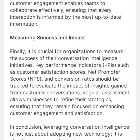
customer engagement enables teams to
collaborate effectively, ensuring that every
interaction is informed by the most up-to-date
information.
Measuring Success and Impact
Finally, it is crucial for organizations to measure
the success of their conversation intelligence
initiatives. Key performance indicators (KPIs) such
as customer satisfaction scores, Net Promoter
Scores (NPS), and conversion rates should be
tracked to evaluate the impact of insights gained
from customer conversations. Regular assessment
allows businesses to refine their strategies,
ensuring that they remain focused on enhancing
customer engagement and satisfaction.
In conclusion, leveraging conversation intelligence
is not just about adopting new technology; it is