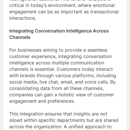
critical in today’s environment, where emotional
engagement can be as important as transactional
interactions.
Integrating Conversation Intelligence Across
Channels
For businesses aiming to provide a seamless
customer experience, integrating conversation
intelligence across multiple communication
channels is essential. Customers today interact
with brands through various platforms, including
social media, live chat, email, and voice calls. By
consolidating data from all these channels,
companies can gain a holistic view of customer
engagement and preferences.
This integration ensures that insights are not
siloed within specific departments but are shared
across the organization. A unified approach to