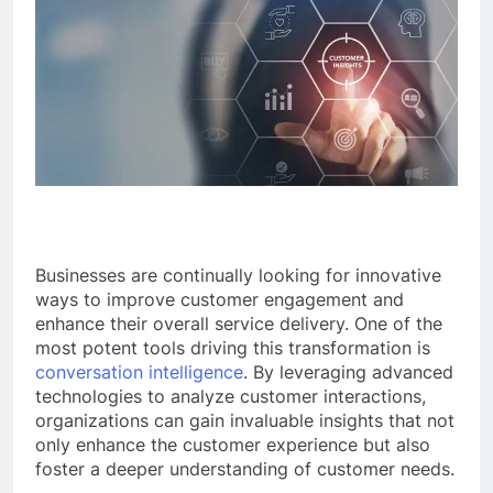
Businesses are continually looking for innovative
ways to improve customer engagement and
enhance their overall service delivery. One of the
most potent tools driving this transformation is
conversation intelligence
. By leveraging advanced
technologies to analyze customer interactions,
organizations can gain invaluable insights that not
only enhance the customer experience but also
foster a deeper understanding of customer needs.