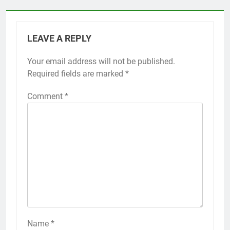
LEAVE A REPLY
Your email address will not be published.
Required fields are marked
*
Comment
*
Name
*