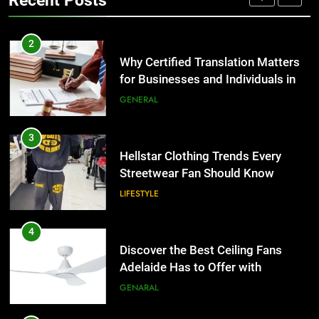
Recent Posts
Group Transportation
TECH
3
Hellstar Clothing Trends Every
2
Streetwear Fan Should Know
Why Certified Translation Matters
for Businesses and Individuals in
LIFESTYLE
the UK
GENERAL
4
Discover the Best Ceiling Fans
3
Adelaide Has to Offer with
Hellstar Clothing Trends Every
Lightspot
Streetwear Fan Should Know
GENARAL
LIFESTYLE
5
5 Must-Have Clear Aligner
4
Accessories That Make Daily Wear
Discover the Best Ceiling Fans
Simpler
Adelaide Has to Offer with
GENARAL
Lightspot
GENARAL
6