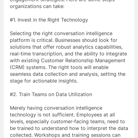
organizations can take:
#1. Invest in the Right Technology
Selecting the right conversation intelligence
platform is critical. Businesses should look for
solutions that offer robust analytics capabilities,
real-time transcription, and the ability to integrate
with existing Customer Relationship Management
(CRM) systems. The right tools will enable
seamless data collection and analysis, setting the
stage for actionable insights.
#2. Train Teams on Data Utilization
Merely having conversation intelligence
technology is not sufficient. Employees at all
levels, especially customer-facing teams, need to
be trained to understand how to interpret the data
collected. Workshops and training sessions can