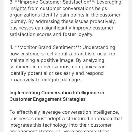
3. **Improve Customer Satisfaction**: Leveraging
insights from customer conversations helps
organizations identify pain points in the customer
journey. By addressing these issues proactively,
businesses can significantly improve customer
satisfaction scores and foster loyalty.
4. **Monitor Brand Sentiment**: Understanding
how customers feel about a brand is crucial for
maintaining a positive image. By analyzing
sentiment in conversations, companies can
identify potential crises early and respond
proactively to mitigate damage.
Implementing Conversation Intelligence in
Customer Engagement Strategies
To effectively leverage conversation intelligence,
businesses must adopt a structured approach that
integrates this technology into their customer
engagement strategies. Here are some steps