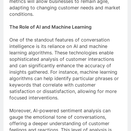
metrics will allow businesses to remain agile,
adapting to changing customer needs and market
conditions.
The Role of AI and Machine Learning
One of the standout features of conversation
intelligence is its reliance on AI and machine
learning algorithms. These technologies enable
sophisticated analysis of customer interactions
and can significantly enhance the accuracy of
insights gathered. For instance, machine learning
algorithms can help identify particular phrases or
keywords that correlate with customer
satisfaction or dissatisfaction, allowing for more
focused interventions.
Moreover, AI-powered sentiment analysis can
gauge the emotional tone of conversations,
offering a deeper understanding of customer
feelings and reactions. This level of analysis is