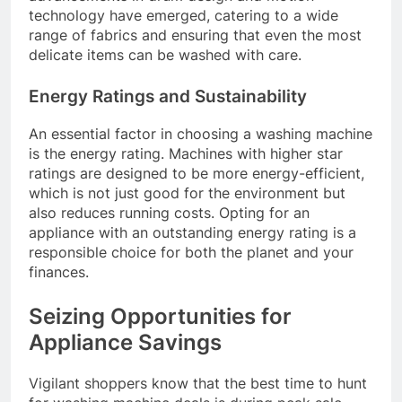
technology have emerged, catering to a wide
range of fabrics and ensuring that even the most
delicate items can be washed with care.
Energy Ratings and Sustainability
An essential factor in choosing a washing machine
is the energy rating. Machines with higher star
ratings are designed to be more energy-efficient,
which is not just good for the environment but
also reduces running costs. Opting for an
appliance with an outstanding energy rating is a
responsible choice for both the planet and your
finances.
Seizing Opportunities for
Appliance Savings
Vigilant shoppers know that the best time to hunt