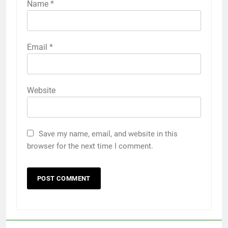
Name
*
Email
*
Website
Save my name, email, and website in this
browser for the next time I comment.
5