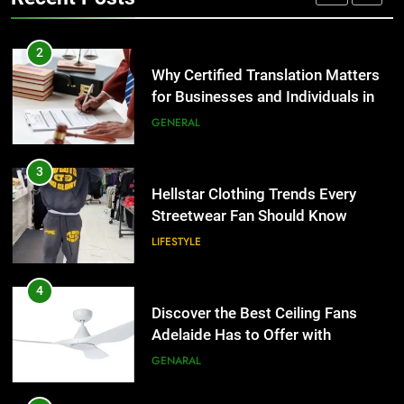
TECH
3
Hellstar Clothing Trends Every
2
Streetwear Fan Should Know
Why Certified Translation Matters
for Businesses and Individuals in
LIFESTYLE
the UK
GENERAL
4
Discover the Best Ceiling Fans
3
Adelaide Has to Offer with
Hellstar Clothing Trends Every
Lightspot
Streetwear Fan Should Know
GENARAL
LIFESTYLE
5
5 Must-Have Clear Aligner
4
Accessories That Make Daily Wear
Discover the Best Ceiling Fans
Simpler
Adelaide Has to Offer with
GENARAL
Lightspot
GENARAL
6