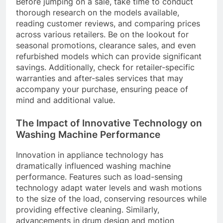
Before jumping on a sale, take time to conduct
thorough research on the models available,
reading customer reviews, and comparing prices
across various retailers. Be on the lookout for
seasonal promotions, clearance sales, and even
refurbished models which can provide significant
savings. Additionally, check for retailer-specific
warranties and after-sales services that may
accompany your purchase, ensuring peace of
mind and additional value.
The Impact of Innovative Technology on
Washing Machine Performance
Innovation in appliance technology has
dramatically influenced washing machine
performance. Features such as load-sensing
technology adapt water levels and wash motions
to the size of the load, conserving resources while
providing effective cleaning. Similarly,
advancements in drum design and motion