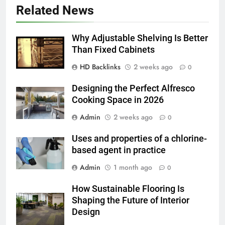
5 Must-Have Clear Aligner
Related News
Accessories That Make Daily Wear
Simpler
GENARAL
Why Adjustable Shelving Is Better
Than Fixed Cabinets
6
HD Backlinks
2 weeks ago
How to Transcribe Video to Text
0
for Social Media Marketing in 2026
Designing the Perfect Alfresco
BUSINESS
TECH
Cooking Space in 2026
Admin
2 weeks ago
0
7
Everything You Should Know
Uses and properties of a chlorine-
Before Buying
based agent in practice
GENARAL
Admin
1 month ago
0
8
How Sustainable Flooring Is
The Hidden Costs of In-House IT
Shaping the Future of Interior
for Growing Businesses
Design