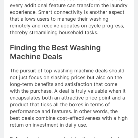
every additional feature can transform the laundry
experience. Smart connectivity is another aspect
that allows users to manage their washing
remotely and receive updates on cycle progress,
thereby streamlining household tasks.
Finding the Best Washing
Machine Deals
The pursuit of top washing machine deals should
not just focus on slashing prices but also on the
long-term benefits and satisfaction that come
with the purchase. A deal is truly valuable when it
encapsulates both an attractive price point and a
product that ticks all the boxes in terms of
performance and features. In other words, the
best deals combine cost-effectiveness with a high
return on investment in daily use.