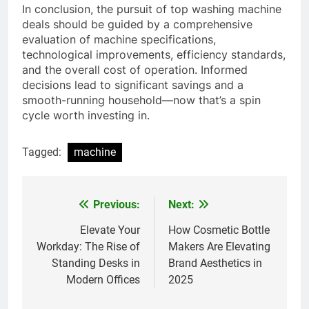
In conclusion, the pursuit of top washing machine
deals should be guided by a comprehensive
evaluation of machine specifications,
technological improvements, efficiency standards,
and the overall cost of operation. Informed
decisions lead to significant savings and a
smooth-running household—now that’s a spin
cycle worth investing in.
Tagged:
machine
Previous:
Next:
Post
navigation
Elevate Your
How Cosmetic Bottle
Workday: The Rise of
Makers Are Elevating
Standing Desks in
Brand Aesthetics in
Modern Offices
2025