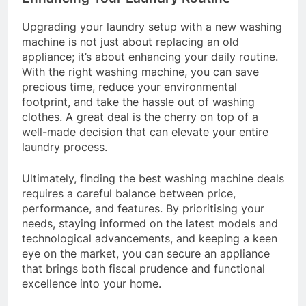
Upgrading your laundry setup with a new washing
machine is not just about replacing an old
appliance; it’s about enhancing your daily routine.
With the right washing machine, you can save
precious time, reduce your environmental
footprint, and take the hassle out of washing
clothes. A great deal is the cherry on top of a
well-made decision that can elevate your entire
laundry process.
Ultimately, finding the best washing machine deals
requires a careful balance between price,
performance, and features. By prioritising your
needs, staying informed on the latest models and
technological advancements, and keeping a keen
eye on the market, you can secure an appliance
that brings both fiscal prudence and functional
excellence into your home.