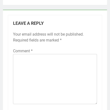
LEAVE A REPLY
Your email address will not be published.
Required fields are marked
*
Comment
*