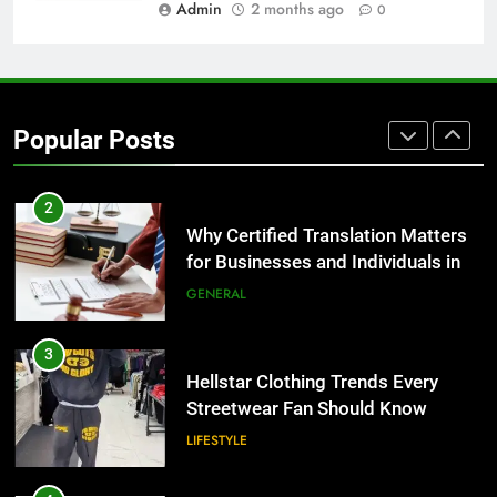
BUSINESS
Admin
2 months ago
0
1
Corporate Charter Bus Manhattan :
Benefits For Business Events and
Popular Posts
Group Transportation
TECH
2
Why Certified Translation Matters
for Businesses and Individuals in
the UK
GENERAL
3
Hellstar Clothing Trends Every
Streetwear Fan Should Know
LIFESTYLE