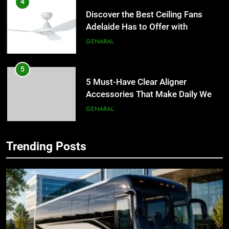
4
Discover the Best Ceiling Fans
Adelaide Has to Offer with
Lightspot
GENARAL
5
5 Must-Have Clear Aligner
Accessories That Make Daily Wear
Simpler
GENARAL
6
Trending Posts
How to Transcribe Video to Text
5
for Social Media Marketing in 2026
5 Must-Have Clear Aligner
Accessories That Make Daily Wear
BUSINESS
TECH
Simpler
GENARAL
7
Everything You Should Know
6