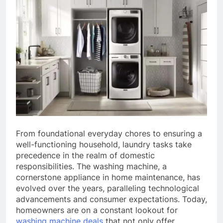
From foundational everyday chores to ensuring a
well-functioning household, laundry tasks take
precedence in the realm of domestic
responsibilities. The washing machine, a
cornerstone appliance in home maintenance, has
evolved over the years, paralleling technological
advancements and consumer expectations. Today,
homeowners are on a constant lookout for
washing machine deals
that not only offer