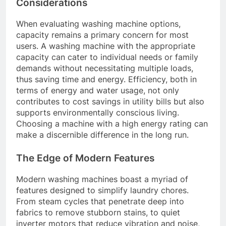
Considerations
When evaluating washing machine options,
capacity remains a primary concern for most
users. A washing machine with the appropriate
capacity can cater to individual needs or family
demands without necessitating multiple loads,
thus saving time and energy. Efficiency, both in
terms of energy and water usage, not only
contributes to cost savings in utility bills but also
supports environmentally conscious living.
Choosing a machine with a high energy rating can
make a discernible difference in the long run.
The Edge of Modern Features
Modern washing machines boast a myriad of
features designed to simplify laundry chores.
From steam cycles that penetrate deep into
fabrics to remove stubborn stains, to quiet
inverter motors that reduce vibration and noise,