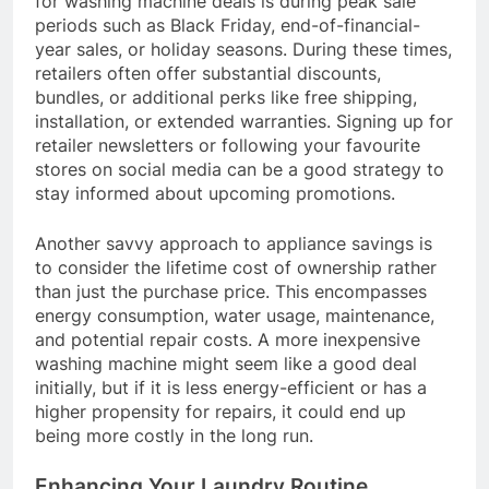
for washing machine deals is during peak sale
periods such as Black Friday, end-of-financial-
year sales, or holiday seasons. During these times,
retailers often offer substantial discounts,
bundles, or additional perks like free shipping,
installation, or extended warranties. Signing up for
retailer newsletters or following your favourite
stores on social media can be a good strategy to
stay informed about upcoming promotions.
Another savvy approach to appliance savings is
to consider the lifetime cost of ownership rather
than just the purchase price. This encompasses
energy consumption, water usage, maintenance,
and potential repair costs. A more inexpensive
washing machine might seem like a good deal
initially, but if it is less energy-efficient or has a
higher propensity for repairs, it could end up
being more costly in the long run.
Enhancing Your Laundry Routine