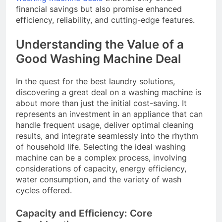
financial savings but also promise enhanced
efficiency, reliability, and cutting-edge features.
Understanding the Value of a
Good Washing Machine Deal
In the quest for the best laundry solutions,
discovering a great deal on a washing machine is
about more than just the initial cost-saving. It
represents an investment in an appliance that can
handle frequent usage, deliver optimal cleaning
results, and integrate seamlessly into the rhythm
of household life. Selecting the ideal washing
machine can be a complex process, involving
considerations of capacity, energy efficiency,
water consumption, and the variety of wash
cycles offered.
Capacity and Efficiency: Core