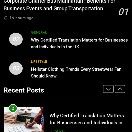
Corporate Charter Bus Manhattan : Benefits For
Before Buying
BUSINESS
Business Events and Group Transportation
01
GENARAL
16 hours ago
1
Corporate Charter Bus Manhattan :
8
GENERAL
Benefits For Business Events and
The Hidden Costs of In-House IT
02
Why Certified Translation Matters for Businesses
Group Transportation
for Growing Businesses
TECH
and Individuals in the UK
BUSINESS
2
LIFESTYLE
03
Why Certified Translation Matters
Hellstar Clothing Trends Every Streetwear Fan
1
for Businesses and Individuals in
Should Know
Corporate Charter Bus Manhattan :
the UK
Benefits For Business Events and
GENERAL
Recent Posts
Group Transportation
TECH
3
Hellstar Clothing Trends Every
2
Streetwear Fan Should Know
Why Certified Translation Matters
for Businesses and Individuals in
LIFESTYLE
the UK
GENERAL