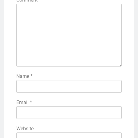
Name
*
Email
*
Website