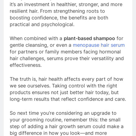
it’s an investment in healthier, stronger, and more
resilient hair. From strengthening roots to
boosting confidence, the benefits are both
practical and psychological.
When combined with a
plant-based shampoo
for
gentle cleansing, or even a
menopause hair serum
for partners or family members facing hormonal
hair challenges, serums prove their versatility and
effectiveness.
The truth is, hair health affects every part of how
we see ourselves. Taking control with the right
products ensures not just better hair today, but
long-term results that reflect confidence and care.
So next time you’re considering an upgrade to
your grooming routine, remember this: the small
step of adding a hair growth serum could make a
big difference in how you look—and more