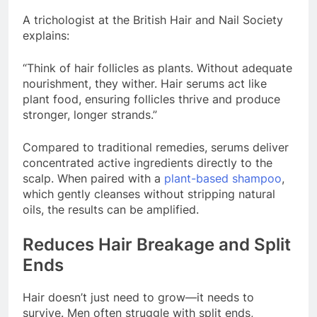
A trichologist at the British Hair and Nail Society
explains:
“Think of hair follicles as plants. Without adequate
nourishment, they wither. Hair serums act like
plant food, ensuring follicles thrive and produce
stronger, longer strands.”
Compared to traditional remedies, serums deliver
concentrated active ingredients directly to the
scalp. When paired with a
plant-based shampoo
,
which gently cleanses without stripping natural
oils, the results can be amplified.
Reduces Hair Breakage and Split
Ends
Hair doesn’t just need to grow—it needs to
survive. Men often struggle with split ends,