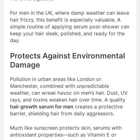
For men in the UK, where damp weather can leave
hair frizzy, this benefit is especially valuable. A
simple routine of applying serum post-shower can
keep your hair sleek, polished, and ready for the
day.
Protects Against Environmental
Damage
Pollution in urban areas like London or
Manchester, combined with unpredictable
weather, can wreak havoc on men’s hair. Dust, UV
rays, and toxins weaken hair over time. A quality
hair growth serum for men
creates a protective
barrier, shielding hair from daily aggressors.
Much like sunscreen protects skin, serums with
antioxidant properties—such as Vitamin E or