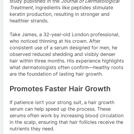
study published in the
Journal of Dermatological
Treatment
, ingredients like peptides stimulate
keratin production, resulting in stronger and
healthier strands.
Take James, a 32-year-old London professional,
who noticed thinning at his crown. After
consistent use of a serum designed for men, he
observed reduced shedding and visibly denser
hair within three months. His experience highlights
what dermatologists often confirm—healthy roots
are the foundation of lasting hair growth.
Promotes Faster Hair Growth
If patience isn’t your strong suit, a hair growth
serum can help speed up the process. These
serums often work by increasing blood circulation
in the scalp, ensuring that hair follicles receive the
nutrients they need.