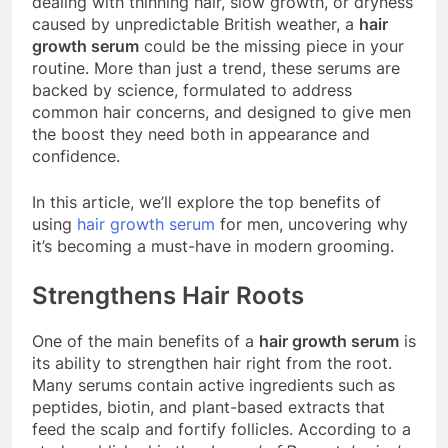
dealing with thinning hair, slow growth, or dryness
caused by unpredictable British weather, a
hair
growth serum
could be the missing piece in your
routine. More than just a trend, these serums are
backed by science, formulated to address
common hair concerns, and designed to give men
the boost they need both in appearance and
confidence.
In this article, we’ll explore the top benefits of
using
hair growth serum
for men, uncovering why
it’s becoming a must-have in modern grooming.
Strengthens Hair Roots
One of the main benefits of a
hair growth serum
is
its ability to strengthen hair right from the root.
Many serums contain active ingredients such as
peptides, biotin, and plant-based extracts that
feed the scalp and fortify follicles. According to a