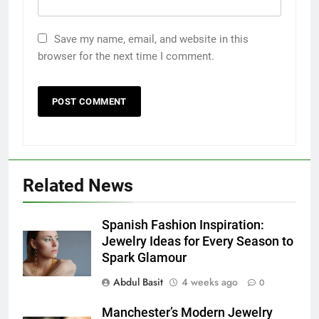
Save my name, email, and website in this
browser for the next time I comment.
Related News
5
5 Must-Have Clear Aligner
Spanish Fashion Inspiration:
Accessories That Make Daily Wear
Jewelry Ideas for Every Season to
Simpler
Spark Glamour
GENARAL
Abdul Basit
4 weeks ago
0
6
Manchester’s Modern Jewelry
How to Transcribe Video to Text