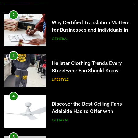
2
Why Certified Translation Matters
for Businesses and Individuals in
the UK
GENERAL
3
Hellstar Clothing Trends Every
Streetwear Fan Should Know
LIFESTYLE
4
Discover the Best Ceiling Fans
Adelaide Has to Offer with
Lightspot
GENARAL
5