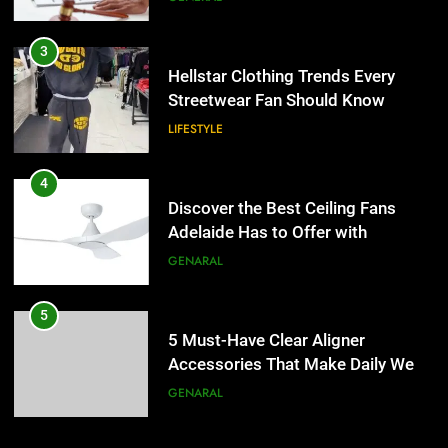
4
Discover the Best Ceiling Fans
3
Adelaide Has to Offer with
Hellstar Clothing Trends Every
Lightspot
Streetwear Fan Should Know
GENARAL
LIFESTYLE
5
5 Must-Have Clear Aligner
4
Accessories That Make Daily Wear
Discover the Best Ceiling Fans
Simpler
Adelaide Has to Offer with
GENARAL
Lightspot
GENARAL
6
How to Transcribe Video to Text
5
for Social Media Marketing in 2026
5 Must-Have Clear Aligner
Accessories That Make Daily Wear
BUSINESS
TECH
Simpler
GENARAL
7
Everything You Should Know
6