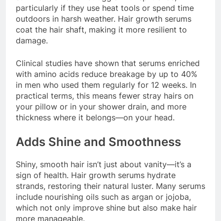
particularly if they use heat tools or spend time
outdoors in harsh weather. Hair growth serums
coat the hair shaft, making it more resilient to
damage.
Clinical studies have shown that serums enriched
with amino acids reduce breakage by up to 40%
in men who used them regularly for 12 weeks. In
practical terms, this means fewer stray hairs on
your pillow or in your shower drain, and more
thickness where it belongs—on your head.
Adds Shine and Smoothness
Shiny, smooth hair isn’t just about vanity—it’s a
sign of health. Hair growth serums hydrate
strands, restoring their natural luster. Many serums
include nourishing oils such as argan or jojoba,
which not only improve shine but also make hair
more manageable.