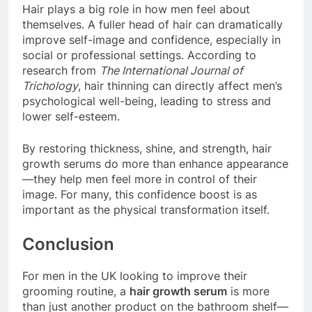
Hair plays a big role in how men feel about
themselves. A fuller head of hair can dramatically
improve self-image and confidence, especially in
social or professional settings. According to
research from
The International Journal of
Trichology
, hair thinning can directly affect men’s
psychological well-being, leading to stress and
lower self-esteem.
By restoring thickness, shine, and strength, hair
growth serums do more than enhance appearance
—they help men feel more in control of their
image. For many, this confidence boost is as
important as the physical transformation itself.
Conclusion
For men in the UK looking to improve their
grooming routine, a
hair growth serum
is more
than just another product on the bathroom shelf—