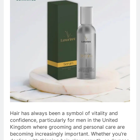
Hair has always been a symbol of vitality and
confidence, particularly for men in the United
Kingdom where grooming and personal care are
becoming increasingly important. Whether you’re