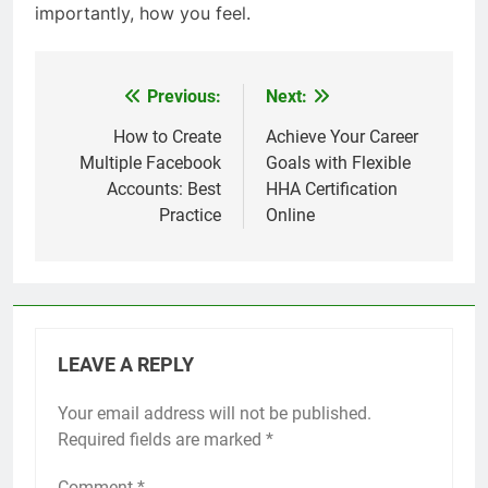
importantly, how you feel.
Previous:
Next:
Post
navigation
How to Create
Achieve Your Career
Multiple Facebook
Goals with Flexible
Accounts: Best
HHA Certification
Practice
Online
LEAVE A REPLY
Your email address will not be published.
Required fields are marked
*
Comment
*