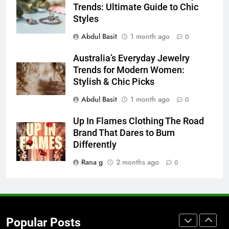
Trends: Ultimate Guide to Chic
for Social Media Marketing in 2026
Styles
BUSINESS
TECH
Abdul Basit
1 month ago
0
7
Australia’s Everyday Jewelry
Everything You Should Know
Trends for Modern Women:
Before Buying
Stylish & Chic Picks
GENARAL
Abdul Basit
1 month ago
0
8
Up In Flames Clothing The Road
The Hidden Costs of In-House IT
Brand That Dares to Burn
for Growing Businesses
Differently
BUSINESS
Rana g
2 months ago
0
1
Corporate Charter Bus Manhattan :
Benefits For Business Events and
Popular Posts
Group Transportation
TECH