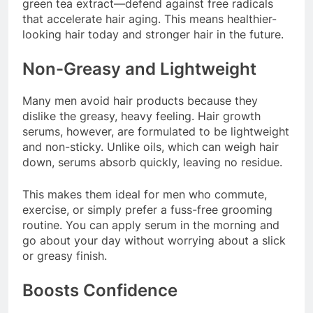
green tea extract—defend against free radicals
that accelerate hair aging. This means healthier-
looking hair today and stronger hair in the future.
Non-Greasy and Lightweight
Many men avoid hair products because they
dislike the greasy, heavy feeling. Hair growth
serums, however, are formulated to be lightweight
and non-sticky. Unlike oils, which can weigh hair
down, serums absorb quickly, leaving no residue.
This makes them ideal for men who commute,
exercise, or simply prefer a fuss-free grooming
routine. You can apply serum in the morning and
go about your day without worrying about a slick
or greasy finish.
Boosts Confidence