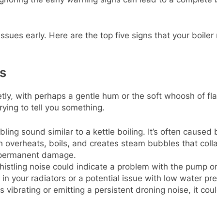
ssues early. Here are the top five signs that your boile
s
ietly, with perhaps a gentle hum or the soft whoosh of fl
trying to tell you something.
bling sound similar to a kettle boiling. It’s often caused
h overheats, boils, and creates steam bubbles that col
o permanent damage.
histling noise could indicate a problem with the pump or 
in your radiators or a potential issue with low water pr
 is vibrating or emitting a persistent droning noise, it co