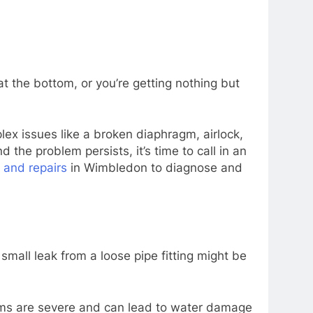
at the bottom, or you’re getting nothing but
lex issues like a broken diaphragm, airlock,
 the problem persists, it’s time to call in an
s and repairs
in Wimbledon to diagnose and
small leak from a loose pipe fitting might be
lems are severe and can lead to water damage