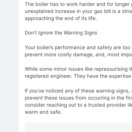
The boiler has to work harder and for longer 
unexplained increase in your gas bill is a stro
approaching the end of its life.
Don’t Ignore the Warning Signs
Your boiler’s performance and safety are too 
prevent more costly damage, and, most impor
While some minor issues like repressurising t
registered engineer. They have the expertise 
If you’ve noticed any of these warning signs, 
prevent these issues from occurring in the firs
consider reaching out to a trusted provider 
warm and safe.