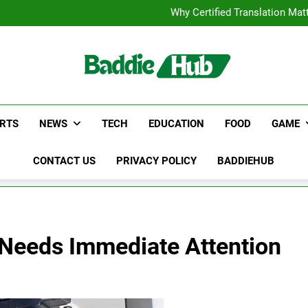
Corporate Charter Bus Manhatt
Why Certified Translation Mat
Hellstar Cloth
Discover the Best Ceili
Corporate Charter Bus Manhatt
Why Certified Translation Mat
Hellstar Cloth
Discover the Best Ceili
RTS
NEWS
TECH
EDUCATION
FOOD
GAME
CONTACT US
PRIVACY POLICY
BADDIEHUB
 Needs Immediate Attention