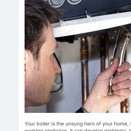
Your boiler is the unsung hero of your home,
working appliance, it can develop problems. 