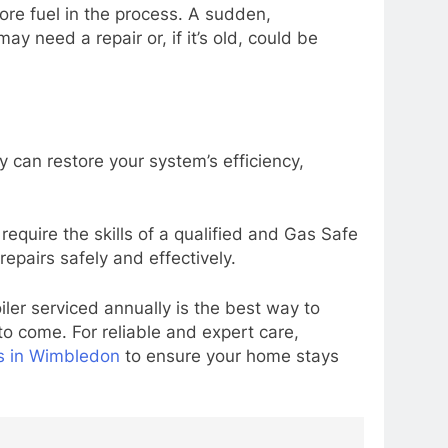
ore fuel in the process. A sudden,
ay need a repair or, if it’s old, could be
 can restore your system’s efficiency,
equire the skills of a qualified and Gas Safe
epairs safely and effectively.
iler serviced annually is the best way to
 to come. For reliable and expert care,
es in Wimbledon
to ensure your home stays