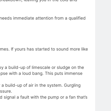
r needs immediate attention from a qualified
ames. If yours has started to sound more like
 by a build-up of limescale or sludge on the
lapse with a loud bang. This puts immense
a build-up of air in the system. Gurgling
essure.
uld signal a fault with the pump or a fan that’s