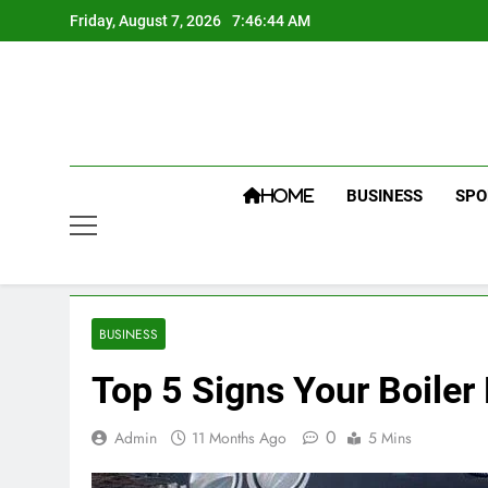
Skip
Friday, August 7, 2026
7:46:45 AM
to
content
BUSINESS
SPO
HOME
BUSINESS
Top 5 Signs Your Boiler
0
Admin
11 Months Ago
5 Mins