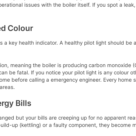
rational issues with the boiler itself. If you spot a lea
ed Colour
r is a key health indicator. A healthy pilot light should be 
ion, meaning the boiler is producing carbon monoxide (
e fatal. If you notice your pilot light is any colour oth
 home before calling a emergency engineer. Every home
 areas.
rgy Bills
nged but your bills are creeping up for no apparent reas
uild-up (kettling) or a faulty component, they become mu