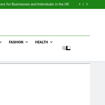
an : Benefits For Business Events and Group
Transportation
ters for Businesses and Individuals in the UK
ing Trends Every Streetwear Fan Should Know
ng Fans Adelaide Has to Offer with Lightspot
an : Benefits For Business Events and Group
Transportation
ters for Businesses and Individuals in the UK
ing Trends Every Streetwear Fan Should Know
ng Fans Adelaide Has to Offer with Lightspot
FASHION
HEALTH