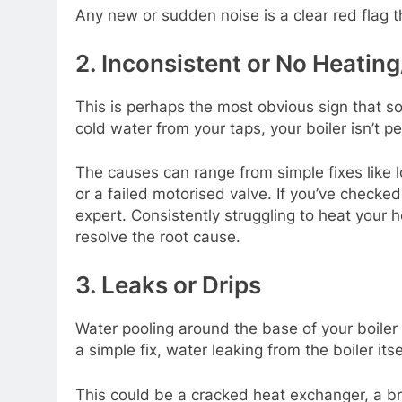
Any new or sudden noise is a clear red flag t
2. Inconsistent or No Heatin
This is perhaps the most obvious sign that so
cold water from your taps, your boiler isn’t pe
The causes can range from simple fixes like l
or a failed motorised valve. If you’ve checked
expert. Consistently struggling to heat your
resolve the root cause.
3. Leaks or Drips
Water pooling around the base of your boiler 
a simple fix, water leaking from the boiler its
This could be a cracked heat exchanger, a b