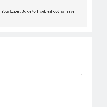
: Your Expert Guide to Troubleshooting Travel