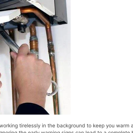
 working tirelessly in the background to keep you warm a
Ignoring the early warning signs can lead to a complete