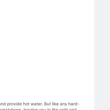
nd provide hot water. But like any hard-
 breakdown, leaving you in the cold and