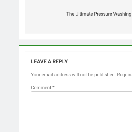
Post
navigation
The Ultimate Pressure Washing
LEAVE A REPLY
Your email address will not be published.
Requir
Comment
*