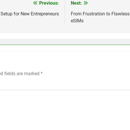
Previous:
Next:
 Setup for New Entrepreneurs
From Frustration to Flawless
eSIMs
ed fields are marked
*