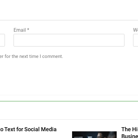
Email
*
We
er for the next time I comment.
g
o Text for Social Media
The Hi
Busin