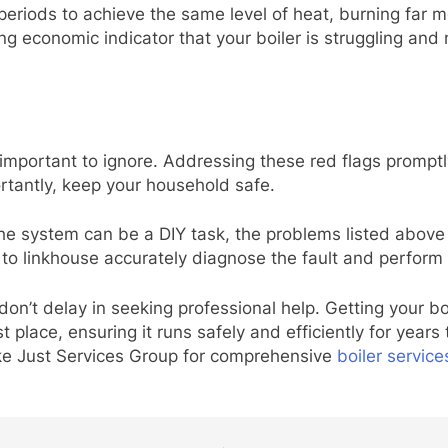
periods to achieve the same level of heat, burning far m
ng economic indicator that your boiler is struggling and m
important to ignore. Addressing these red flags promptly
tantly, keep your household safe.
he system can be a DIY task, the problems listed above r
to linkhouse accurately diagnose the fault and perform r
don’t delay in seeking professional help. Getting your bo
t place, ensuring it runs safely and efficiently for years
like Just Services Group for comprehensive
boiler servic