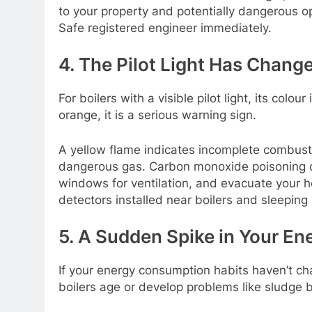
to your property and potentially dangerous ope
Safe registered engineer immediately.
4. The Pilot Light Has Chang
For boilers with a visible pilot light, its colou
orange, it is a serious warning sign.
A yellow flame indicates incomplete combust
dangerous gas. Carbon monoxide poisoning can b
windows for ventilation, and evacuate your
detectors installed near boilers and sleeping
5. A Sudden Spike in Your Ene
If your energy consumption habits haven’t cha
boilers age or develop problems like sludge b