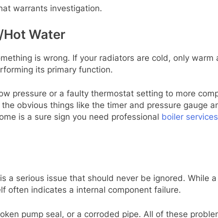
hat warrants investigation.
g/Hot Water
mething is wrong. If your radiators are cold, only warm 
rforming its primary function.
ow pressure or a faulty thermostat setting to more comp
 the obvious things like the timer and pressure gauge and
 home is a sure sign you need professional
boiler service
is a serious issue that should never be ignored. While a 
elf often indicates a internal component failure.
roken pump seal, or a corroded pipe. All of these prob