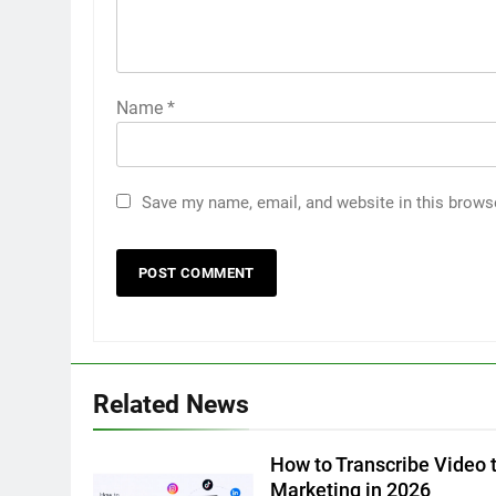
Name
*
Save my name, email, and website in this brows
5
5 Must-Have Clear Aligner
Accessories That Make Daily
Wear Simpler
GENARAL
6
Related News
How to Transcribe Video to
Text for Social Media Marketin
in 2026
How to Transcribe Video t
BUSINESS
TECH
Marketing in 2026