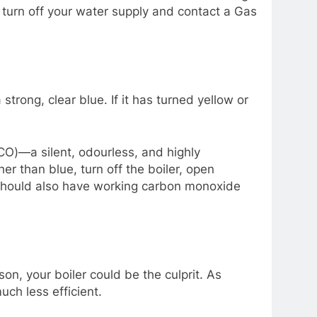
k, turn off your water supply and contact a Gas
a strong, clear blue. If it has turned yellow or
CO)—a silent, odourless, and highly
er than blue, turn off the boiler, open
 should also have working carbon monoxide
on, your boiler could be the culprit. As
ch less efficient.