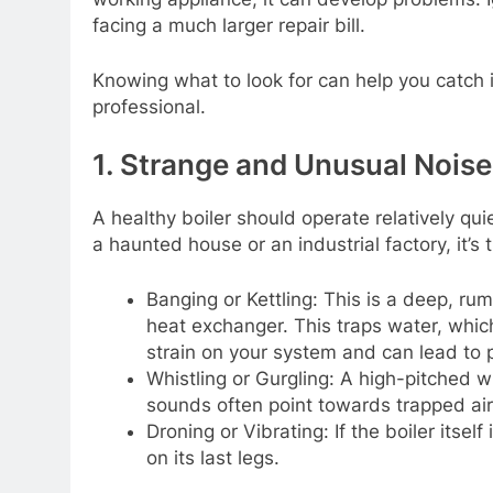
facing a much larger repair bill.
Knowing what to look for can help you catch i
professional.
1. Strange and Unusual Noise
A healthy boiler should operate relatively qu
a haunted house or an industrial factory, it’s 
Banging or Kettling: This is a deep, rum
heat exchanger. This traps water, whic
strain on your system and can lead t
Whistling or Gurgling: A high-pitched w
sounds often point towards trapped air 
Droning or Vibrating: If the boiler itself
on its last legs.