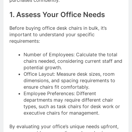
purchases confidently.
1. Assess Your Office Needs
Before buying office desk chairs in bulk, it’s
important to understand your specific
requirements:
Number of Employees: Calculate the total
chairs needed, considering current staff and
potential growth.
Office Layout: Measure desk sizes, room
dimensions, and spacing requirements to
ensure chairs fit comfortably.
Employee Preferences: Different
departments may require different chair
types, such as task chairs for desk work or
executive chairs for management.
By evaluating your office’s unique needs upfront,