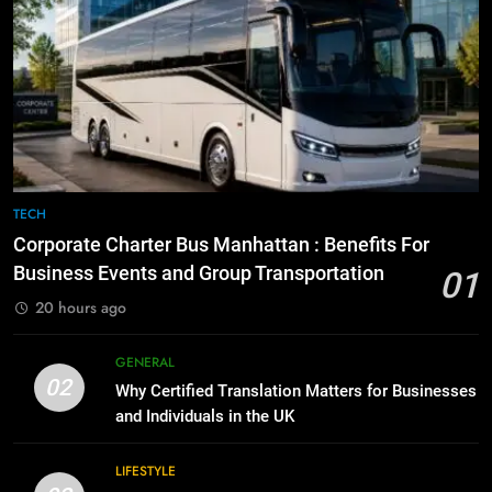
Simpler
GENARAL
7
Everything You Should Know
6
Before Buying
How to Transcribe Video to Text
for Social Media Marketing in 2026
GENARAL
BUSINESS
TECH
8
The Hidden Costs of In-House IT
7
TECH
for Growing Businesses
Everything You Should Know
Corporate Charter Bus Manhattan : Benefits For
Before Buying
BUSINESS
Business Events and Group Transportation
01
GENARAL
20 hours ago
1
Corporate Charter Bus Manhattan :
8
GENERAL
Benefits For Business Events and
The Hidden Costs of In-House IT
02
Why Certified Translation Matters for Businesses
Group Transportation
for Growing Businesses
TECH
and Individuals in the UK
BUSINESS
2
LIFESTYLE