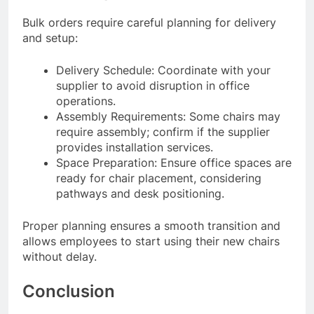
Bulk orders require careful planning for delivery
and setup:
Delivery Schedule: Coordinate with your
supplier to avoid disruption in office
operations.
Assembly Requirements: Some chairs may
require assembly; confirm if the supplier
provides installation services.
Space Preparation: Ensure office spaces are
ready for chair placement, considering
pathways and desk positioning.
Proper planning ensures a smooth transition and
allows employees to start using their new chairs
without delay.
Conclusion