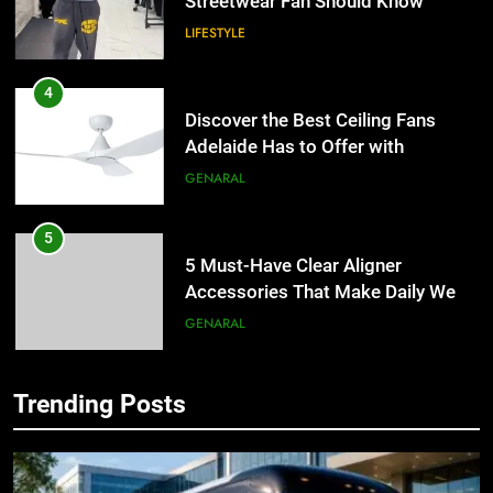
Streetwear Fan Should Know
LIFESTYLE
4
Discover the Best Ceiling Fans
Adelaide Has to Offer with
Lightspot
GENARAL
5
5 Must-Have Clear Aligner
Accessories That Make Daily Wear
Simpler
GENARAL
6
Trending Posts
How to Transcribe Video to Text
5
for Social Media Marketing in 2026
5 Must-Have Clear Aligner
Accessories That Make Daily Wear
BUSINESS
TECH