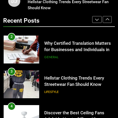
03
Why Certified Translation Matters
Hellstar Clothing Trends Every Streetwear Fan
1
for Businesses and Individuals in
Should Know
Corporate Charter Bus Manhattan :
the UK
Benefits For Business Events and
GENERAL
Recent Posts
Group Transportation
TECH
3
Hellstar Clothing Trends Every
2
Streetwear Fan Should Know
Why Certified Translation Matters
for Businesses and Individuals in
LIFESTYLE
the UK
GENERAL
4
Discover the Best Ceiling Fans
3
Adelaide Has to Offer with
Hellstar Clothing Trends Every
Lightspot
Streetwear Fan Should Know
GENARAL
LIFESTYLE
5
5 Must-Have Clear Aligner
4
Accessories That Make Daily Wear
Discover the Best Ceiling Fans