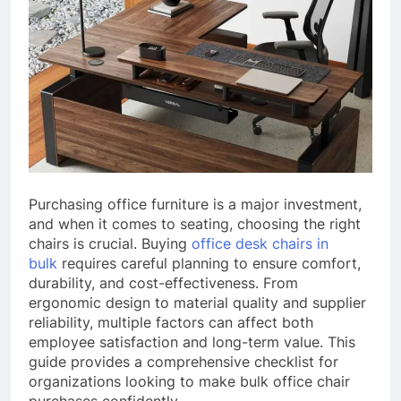
Purchasing office furniture is a major investment,
and when it comes to seating, choosing the right
chairs is crucial. Buying
office desk chairs in
bulk
requires careful planning to ensure comfort,
durability, and cost-effectiveness. From
ergonomic design to material quality and supplier
reliability, multiple factors can affect both
employee satisfaction and long-term value. This
guide provides a comprehensive checklist for
organizations looking to make bulk office chair