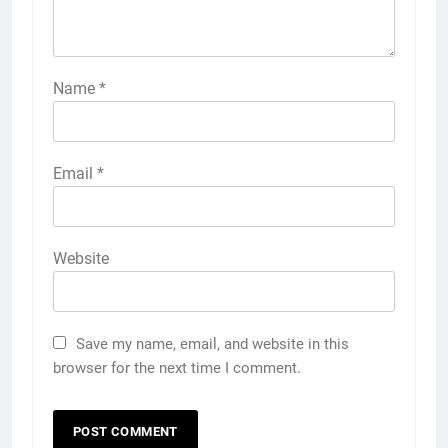
Name
*
Email
*
Website
Save my name, email, and website in this
browser for the next time I comment.