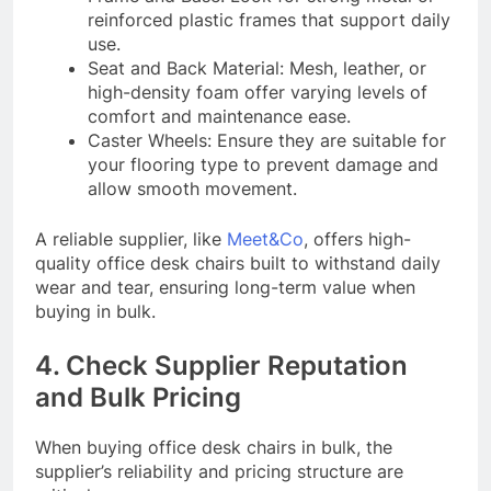
reinforced plastic frames that support daily
use.
Seat and Back Material: Mesh, leather, or
high-density foam offer varying levels of
comfort and maintenance ease.
Caster Wheels: Ensure they are suitable for
your flooring type to prevent damage and
allow smooth movement.
A reliable supplier, like
Meet&Co
, offers high-
quality office desk chairs built to withstand daily
wear and tear, ensuring long-term value when
buying in bulk.
4. Check Supplier Reputation
and Bulk Pricing
When buying office desk chairs in bulk, the
supplier’s reliability and pricing structure are