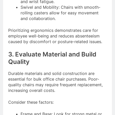
and wrist fatigue.
Swivel and Mobility: Chairs with smooth-
rolling casters allow for easy movement
and collaboration.
Prioritizing ergonomics demonstrates care for
employee well-being and reduces absenteeism
caused by discomfort or posture-related issues.
3. Evaluate Material and Build
Quality
Durable materials and solid construction are
essential for bulk office chair purchases. Poor-
quality chairs may require frequent replacement,
increasing overall costs.
Consider these factors:
Frame and Base: Look for strong metal or