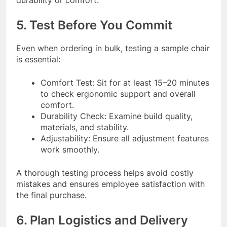
5. Test Before You Commit
Even when ordering in bulk, testing a sample chair
is essential:
Comfort Test: Sit for at least 15–20 minutes
to check ergonomic support and overall
comfort.
Durability Check: Examine build quality,
materials, and stability.
Adjustability: Ensure all adjustment features
work smoothly.
A thorough testing process helps avoid costly
mistakes and ensures employee satisfaction with
the final purchase.
6. Plan Logistics and Delivery