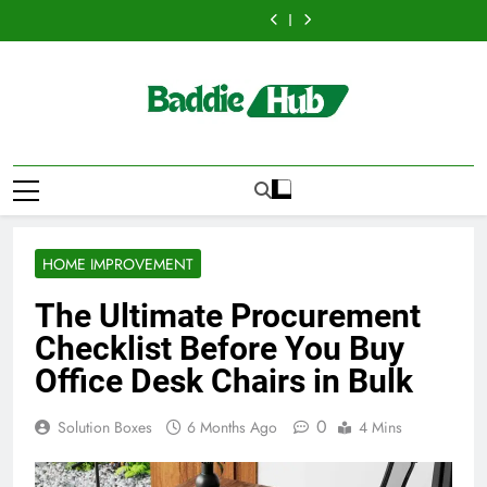
Hellstar
Discover
Skip
Best
Bus
Translation
Trends
Best
Bus
Translation
Clothing
the
Ceiling
Manhattan
Matters
Every
Ceiling
Manhattan
Matters
Trends
Best
to
Fans
:
for
Streetwear
Fans
:
for
Every
Ceiling
content
Adelaide
Benefits
Businesses
Fan
Adelaide
Benefits
Businesses
Streetwear
Fans
Has
For
and
Should
Has
For
and
Fan
Adelaide
to
Business
Individuals
Know
to
Business
Individuals
Should
Has
Offer
Events
in
Offer
Events
in
Know
to
with
and
the
with
and
the
Offer
Lightspot
Group
UK
Lightspot
Group
UK
with
Transportation
Transportation
Lightspot
HOME IMPROVEMENT
The Ultimate Procurement
Checklist Before You Buy
Office Desk Chairs in Bulk
0
Solution Boxes
6 Months Ago
4 Mins