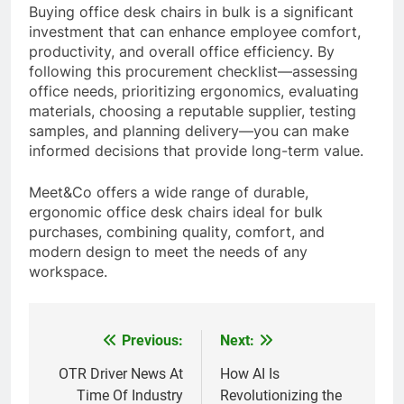
Buying office desk chairs in bulk is a significant
investment that can enhance employee comfort,
productivity, and overall office efficiency. By
following this procurement checklist—assessing
office needs, prioritizing ergonomics, evaluating
materials, choosing a reputable supplier, testing
samples, and planning delivery—you can make
informed decisions that provide long-term value.
Meet&Co offers a wide range of durable,
ergonomic office desk chairs ideal for bulk
purchases, combining quality, comfort, and
modern design to meet the needs of any
workspace.
Previous:
Next:
Post
navigation
OTR Driver News At
How AI Is
Time Of Industry
Revolutionizing the