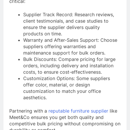
critical:
Supplier Track Record: Research reviews,
client testimonials, and case studies to
ensure the supplier delivers quality
products on time.
Warranty and After-Sales Support: Choose
suppliers offering warranties and
maintenance support for bulk orders.
Bulk Discounts: Compare pricing for large
orders, including delivery and installation
costs, to ensure cost-effectiveness.
Customization Options: Some suppliers
offer color, material, or design
customization to match your office
aesthetics.
Partnering with a
reputable furniture supplier
like
Meet&Co ensures you get both quality and
competitive bulk pricing without compromising on
durability or comfort.