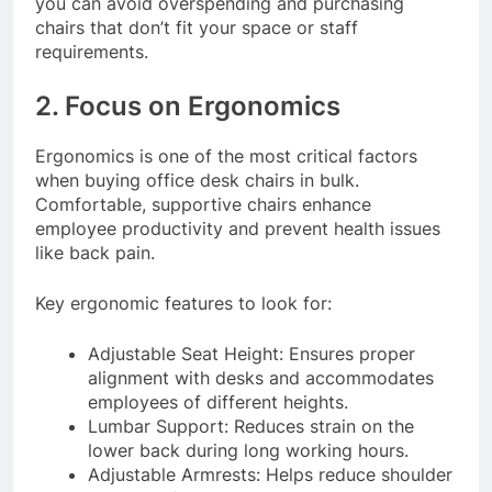
you can avoid overspending and purchasing
chairs that don’t fit your space or staff
requirements.
2. Focus on Ergonomics
Ergonomics is one of the most critical factors
when buying office desk chairs in bulk.
Comfortable, supportive chairs enhance
employee productivity and prevent health issues
like back pain.
Key ergonomic features to look for:
Adjustable Seat Height: Ensures proper
alignment with desks and accommodates
employees of different heights.
Lumbar Support: Reduces strain on the
lower back during long working hours.
Adjustable Armrests: Helps reduce shoulder