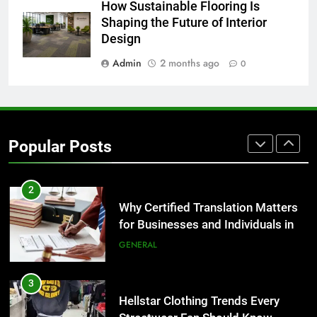
8
How Sustainable Flooring Is
The Hidden Costs of In-House IT
Shaping the Future of Interior
for Growing Businesses
Design
BUSINESS
Admin
2 months ago
0
1
Corporate Charter Bus Manhattan :
Benefits For Business Events and
Popular Posts
Group Transportation
TECH
2
Why Certified Translation Matters
for Businesses and Individuals in
the UK
GENERAL
3
Hellstar Clothing Trends Every