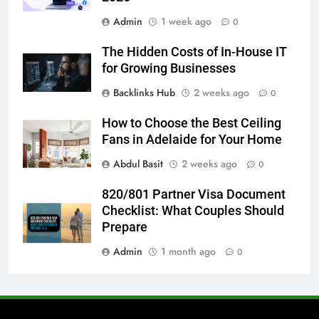
7
Admin
1 week ago
How to Transcribe Video to Text
0
for Social Media Marketing in 2026
The Hidden Costs of In-House IT
BUSINESS
TECH
for Growing Businesses
Backlinks Hub
2 weeks ago
0
8
Everything You Should Know
How to Choose the Best Ceiling
Before Buying
Fans in Adelaide for Your Home
GENARAL
Abdul Basit
2 weeks ago
0
1
820/801 Partner Visa Document
Street Furniture Advertising for
Checklist: What Couples Should
High-Impact Brand Visibility
Prepare
GENARAL
Admin
1 month ago
0
2
Corporate Charter Bus Manhattan :