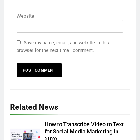
Website
Save my name, email, and website in this
browser for the next time I comment.
5
Discover the Best Ceiling Fans
Adelaide Has to Offer with
Lightspot
GENARAL
6
Related News
5 Must-Have Clear Aligner
Accessories That Make Daily Wear
Simpler
How to Transcribe Video to Text
GENARAL
for Social Media Marketing in
2026