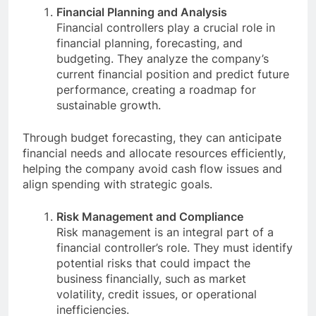
Financial Planning and Analysis
Financial controllers play a crucial role in
financial planning, forecasting, and
budgeting. They analyze the company’s
current financial position and predict future
performance, creating a roadmap for
sustainable growth.
Through budget forecasting, they can anticipate
financial needs and allocate resources efficiently,
helping the company avoid cash flow issues and
align spending with strategic goals.
Risk Management and Compliance
Risk management is an integral part of a
financial controller’s role. They must identify
potential risks that could impact the
business financially, such as market
volatility, credit issues, or operational
inefficiencies.