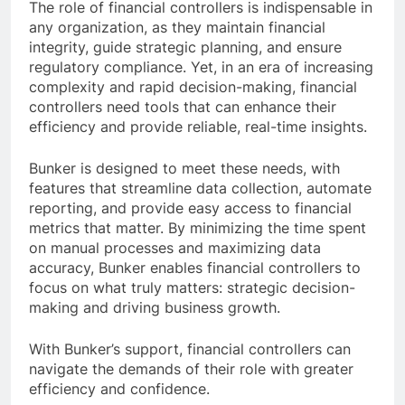
The role of financial controllers is indispensable in
any organization, as they maintain financial
integrity, guide strategic planning, and ensure
regulatory compliance. Yet, in an era of increasing
complexity and rapid decision-making, financial
controllers need tools that can enhance their
efficiency and provide reliable, real-time insights.
Bunker is designed to meet these needs, with
features that streamline data collection, automate
reporting, and provide easy access to financial
metrics that matter. By minimizing the time spent
on manual processes and maximizing data
accuracy, Bunker enables financial controllers to
focus on what truly matters: strategic decision-
making and driving business growth.
With Bunker’s support, financial controllers can
navigate the demands of their role with greater
efficiency and confidence.