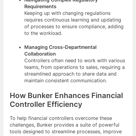
Requirements
Keeping up with changing regulations
requires continuous learning and updating
of processes to ensure compliance, adding
to the workload.
Managing Cross-Departmental
Collaboration
Controllers often need to work with various
teams, from operations to sales, requiring a
streamlined approach to share data and
maintain consistent communication.
How Bunker Enhances Financial
Controller Efficiency
To help financial controllers overcome these
challenges, Bunker provides a suite of powerful
tools designed to streamline processes, improve