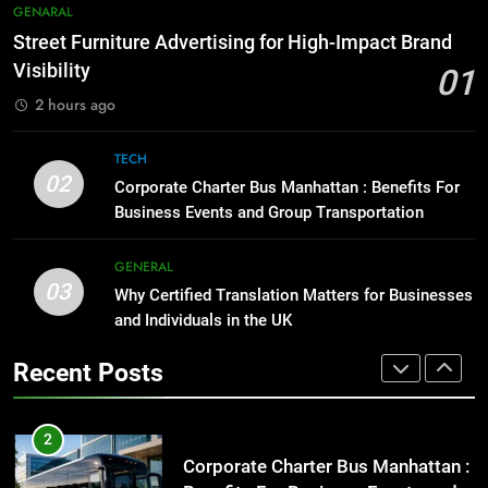
Street Furniture Advertising for
8
GENARAL
High-Impact Brand Visibility
Everything You Should Know
Street Furniture Advertising for High-Impact Brand
Before Buying
GENARAL
Visibility
01
GENARAL
2 hours ago
2
Corporate Charter Bus Manhattan :
1
TECH
Benefits For Business Events and
Street Furniture Advertising for
02
Corporate Charter Bus Manhattan : Benefits For
Group Transportation
High-Impact Brand Visibility
TECH
Business Events and Group Transportation
GENARAL
3
GENERAL
03
Why Certified Translation Matters
Why Certified Translation Matters for Businesses
2
for Businesses and Individuals in
and Individuals in the UK
Corporate Charter Bus Manhattan :
the UK
Benefits For Business Events and
GENERAL
Recent Posts
Group Transportation
TECH
4
Hellstar Clothing Trends Every
3
Streetwear Fan Should Know
Why Certified Translation Matters