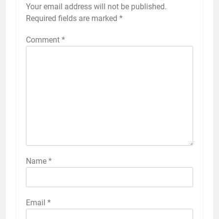
Your email address will not be published.
Required fields are marked
*
Comment
*
Name
*
Email
*