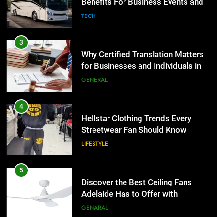
for Businesses and Individuals in
LIFESTYLE
the UK
GENERAL
5
Discover the Best Ceiling Fans
4
Adelaide Has to Offer with
Hellstar Clothing Trends Every
Lightspot
Streetwear Fan Should Know
GENARAL
LIFESTYLE
6
5 Must-Have Clear Aligner
5
Accessories That Make Daily Wear
Discover the Best Ceiling Fans
Simpler
Adelaide Has to Offer with
GENARAL
Lightspot
GENARAL
7
How to Transcribe Video to Text
6
for Social Media Marketing in 2026
5 Must-Have Clear Aligner
Accessories That Make Daily Wear
BUSINESS
TECH
Simpler
GENARAL