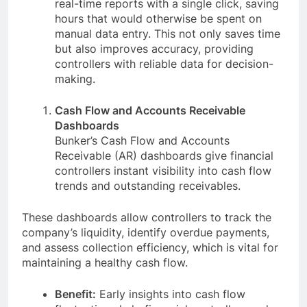
real-time reports with a single click, saving
hours that would otherwise be spent on
manual data entry. This not only saves time
but also improves accuracy, providing
controllers with reliable data for decision-
making.
Cash Flow and Accounts Receivable
Dashboards
Bunker’s Cash Flow and Accounts
Receivable (AR) dashboards give financial
controllers instant visibility into cash flow
trends and outstanding receivables.
These dashboards allow controllers to track the
company’s liquidity, identify overdue payments,
and assess collection efficiency, which is vital for
maintaining a healthy cash flow.
Benefit:
Early insights into cash flow