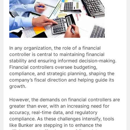
In any organization, the role of a financial
controller is central to maintaining financial
stability and ensuring informed decision-making.
Financial controllers oversee budgeting,
compliance, and strategic planning, shaping the
company’s fiscal direction and helping guide its
growth.
However, the demands on financial controllers are
greater than ever, with an increasing need for
accuracy, real-time data, and regulatory
compliance. As these challenges intensify, tools
like Bunker are stepping in to enhance the