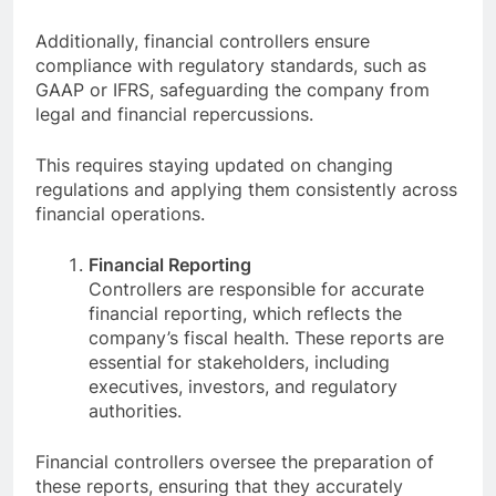
Additionally, financial controllers ensure
compliance with regulatory standards, such as
GAAP or IFRS, safeguarding the company from
legal and financial repercussions.
This requires staying updated on changing
regulations and applying them consistently across
financial operations.
Financial Reporting
Controllers are responsible for accurate
financial reporting, which reflects the
company’s fiscal health. These reports are
essential for stakeholders, including
executives, investors, and regulatory
authorities.
Financial controllers oversee the preparation of
these reports, ensuring that they accurately