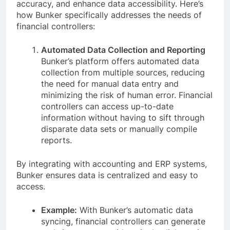
accuracy, and enhance data accessibility. Here’s
how Bunker specifically addresses the needs of
financial controllers:
Automated Data Collection and Reporting
Bunker’s platform offers automated data
collection from multiple sources, reducing
the need for manual data entry and
minimizing the risk of human error. Financial
controllers can access up-to-date
information without having to sift through
disparate data sets or manually compile
reports.
By integrating with accounting and ERP systems,
Bunker ensures data is centralized and easy to
access.
Example:
With Bunker’s automatic data
syncing, financial controllers can generate