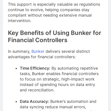
This support is especially valuable as regulations
continue to evolve, helping companies stay
compliant without needing extensive manual
intervention.
Key Benefits of Using Bunker for
Financial Controllers
In summary,
Bunker
delivers several distinct
advantages for financial controllers:
Time Efficiency:
By automating repetitive
tasks, Bunker enables financial controllers
to focus on strategic, high-impact work
instead of spending hours on data entry
and reconciliation.
Data Accuracy:
Bunker’s automation and
data syncing reduce manual errors,