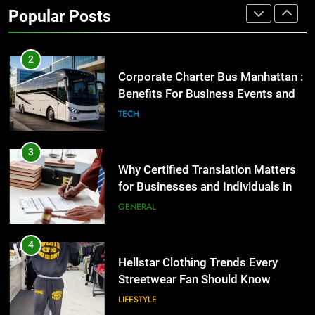
Benefits For Business Events and
Popular Posts
Group Transportation
TECH
3
Why Certified Translation Matters
for Businesses and Individuals in
the UK
GENERAL
4
Hellstar Clothing Trends Every
Streetwear Fan Should Know
LIFESTYLE
5
Discover the Best Ceiling Fans
Adelaide Has to Offer with
Lightspot
GENARAL