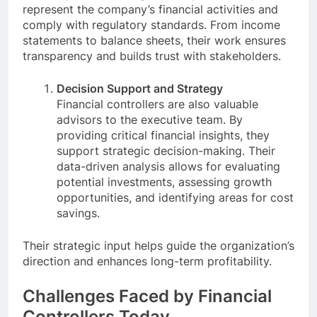
represent the company’s financial activities and
comply with regulatory standards. From income
statements to balance sheets, their work ensures
transparency and builds trust with stakeholders.
Decision Support and Strategy
Financial controllers are also valuable
advisors to the executive team. By
providing critical financial insights, they
support strategic decision-making. Their
data-driven analysis allows for evaluating
potential investments, assessing growth
opportunities, and identifying areas for cost
savings.
Their strategic input helps guide the organization’s
direction and enhances long-term profitability.
Challenges Faced by Financial
Controllers Today