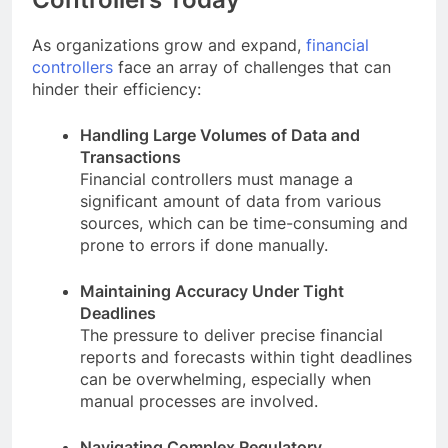
As organizations grow and expand,
financial
controllers
face an array of challenges that can
hinder their efficiency:
Handling Large Volumes of Data and
Transactions
Financial controllers must manage a
significant amount of data from various
sources, which can be time-consuming and
prone to errors if done manually.
Maintaining Accuracy Under Tight
Deadlines
The pressure to deliver precise financial
reports and forecasts within tight deadlines
can be overwhelming, especially when
manual processes are involved.
Navigating Complex Regulatory