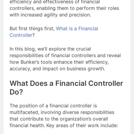
efficiency and effectiveness of financial
controllers, enabling them to perform their roles
with increased agility and precision.
But first things first,
What is a Financial
Controller
?
In this blog, we’ll explore the crucial
responsibilities of financial controllers and reveal
how Bunker’s tools enhance their efficiency,
accuracy, and impact on business growth.
What Does a Financial Controller
Do?
The position of a financial controller is
multifaceted, involving diverse responsibilities
that contribute to the organization’s overall
financial health. Key areas of their work include: