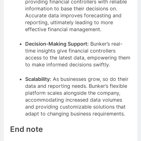
providing financial controllers with reliable
information to base their decisions on.
Accurate data improves forecasting and
reporting, ultimately leading to more
effective financial management.
Decision-Making Support:
Bunker’s real-
time insights give financial controllers
access to the latest data, empowering them
to make informed decisions swiftly.
Scalability:
As businesses grow, so do their
data and reporting needs. Bunker’s flexible
platform scales alongside the company,
accommodating increased data volumes
and providing customizable solutions that
adapt to changing business requirements.
End note