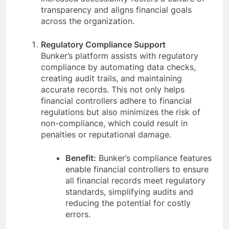
transparency and aligns financial goals
across the organization.
Regulatory Compliance Support
Bunker’s platform assists with regulatory
compliance by automating data checks,
creating audit trails, and maintaining
accurate records. This not only helps
financial controllers adhere to financial
regulations but also minimizes the risk of
non-compliance, which could result in
penalties or reputational damage.
Benefit:
Bunker’s compliance features
enable financial controllers to ensure
all financial records meet regulatory
standards, simplifying audits and
reducing the potential for costly
errors.