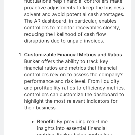
fluctuations help financial controllers make
proactive adjustments to keep the business
solvent and avoid potential cash shortages.
The AR dashboard, in particular, enables
controllers to monitor receivables closely,
reducing the likelihood of cash flow
disruptions due to unpaid invoices.
Customizable Financial Metrics and Ratios
Bunker offers the ability to track key
financial ratios and metrics that financial
controllers rely on to assess the company’s
performance and risk level. From liquidity
and profitability ratios to efficiency metrics,
controllers can customize the dashboard to
highlight the most relevant indicators for
their business.
Benefit:
By providing real-time
insights into essential financial
metrics, Bunker helps controllers