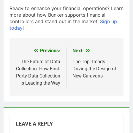
Ready to enhance your financial operations? Learn
more about how Bunker supports financial
controllers and stand out in the market.
Sign up
today!
Previous:
Next:
Post
navigation
The Future of Data
The Top Trends
Collection: How First-
Driving the Design of
Party Data Collection
New Caravans
is Leading the Way
LEAVE A REPLY