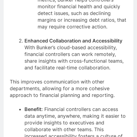
monitor financial health and quickly
detect issues, such as declining
margins or increasing debt ratios, that
may require corrective action.
Enhanced Collaboration and Accessibility
With Bunker’s cloud-based accessibility,
financial controllers can work remotely,
share insights with cross-functional teams,
and facilitate real-time collaboration.
This improves communication with other
departments, allowing for a more cohesive
approach to financial planning and reporting.
Benefit:
Financial controllers can access
data anytime, anywhere, making it easier to
provide insights to executives and
collaborate with other teams. This
increased accessibility fosters a culture of