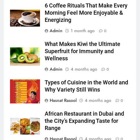
Accessories That Make Daily Wear
6 Coffee Rituals That Make Every
Simpler
Morning Feel More Enjoyable &
GENARAL
Energizing
6
Admin
1 month ago
0
How to Transcribe Video to Text
What Makes Kiwi the Ultimate
for Social Media Marketing in 2026
Superfruit for Immunity and
BUSINESS
TECH
Wellness
Admin
4 months ago
0
7
Everything You Should Know
Types of Cuisine in the World and
Before Buying
Why Variety Still Wins
GENARAL
Hasnat Rasool
4 months ago
0
8
African Restaurant in Dubai and
The Hidden Costs of In-House IT
the City’s Expanding Taste for
for Growing Businesses
Range
BUSINESS
Hasnat Rasool
4 months ago
0