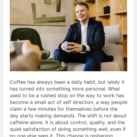
Coffee has always been a daily habit, but lately it
has turned into something more personal. What
used to be a rushed stop on the way to work has
become a small act of self direction, a way people
claim a few minutes for themselves before the
day starts making demands. The shift is not about
caffeine alone. It is about control, quality, and the
quiet satisfaction of doing something well, even if
no one else sees it. This change is reshaping