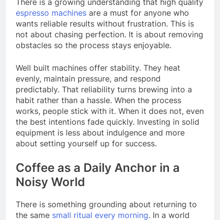
There is a growing understanding that high quality
espresso machines
are a must for anyone who
wants reliable results without frustration. This is
not about chasing perfection. It is about removing
obstacles so the process stays enjoyable.
Well built machines offer stability. They heat
evenly, maintain pressure, and respond
predictably. That reliability turns brewing into a
habit rather than a hassle. When the process
works, people stick with it. When it does not, even
the best intentions fade quickly. Investing in solid
equipment is less about indulgence and more
about setting yourself up for success.
Coffee as a Daily Anchor in a
Noisy World
There is something grounding about returning to
the same
small ritual every morning
. In a world