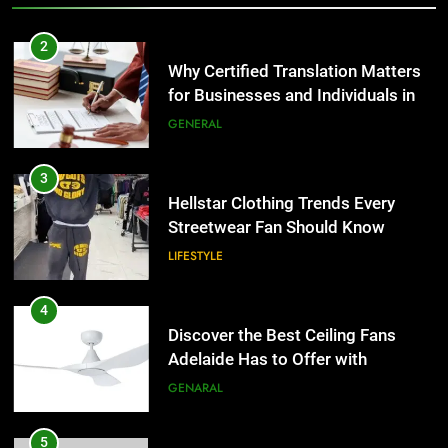
3
Hellstar Clothing Trends Every
2
Streetwear Fan Should Know
Why Certified Translation Matters
for Businesses and Individuals in
LIFESTYLE
the UK
GENERAL
4
Discover the Best Ceiling Fans
3
Adelaide Has to Offer with
Hellstar Clothing Trends Every
Lightspot
Streetwear Fan Should Know
GENARAL
LIFESTYLE
5
5 Must-Have Clear Aligner
4
Accessories That Make Daily Wear
Discover the Best Ceiling Fans
Simpler
Adelaide Has to Offer with
GENARAL
Lightspot
GENARAL
6
How to Transcribe Video to Text
5