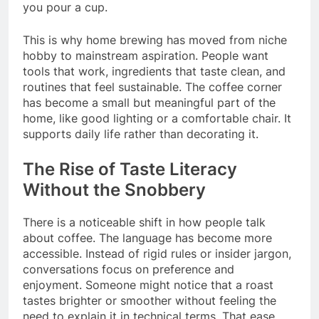
you pour a cup.
This is why home brewing has moved from niche
hobby to mainstream aspiration. People want
tools that work, ingredients that taste clean, and
routines that feel sustainable. The coffee corner
has become a small but meaningful part of the
home, like good lighting or a comfortable chair. It
supports daily life rather than decorating it.
The Rise of Taste Literacy
Without the Snobbery
There is a noticeable shift in how people talk
about coffee. The language has become more
accessible. Instead of rigid rules or insider jargon,
conversations focus on preference and
enjoyment. Someone might notice that a roast
tastes brighter or smoother without feeling the
need to explain it in technical terms. That ease