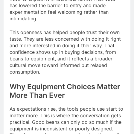
has lowered the barrier to entry and made
experimentation feel welcoming rather than
intimidating.
This openness has helped people trust their own
taste. They are less concerned with doing it right
and more interested in doing it their way. That
confidence shows up in buying decisions, from
beans to equipment, and it reflects a broader
cultural move toward informed but relaxed
consumption.
Why Equipment Choices Matter
More Than Ever
As expectations rise, the tools people use start to
matter more. This is where the conversation gets
practical. Good beans can only do so much if the
equipment is inconsistent or poorly designed.