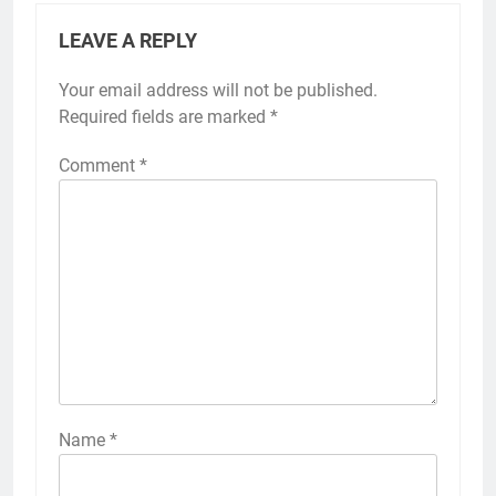
LEAVE A REPLY
Your email address will not be published.
Required fields are marked
*
Comment
*
Name
*