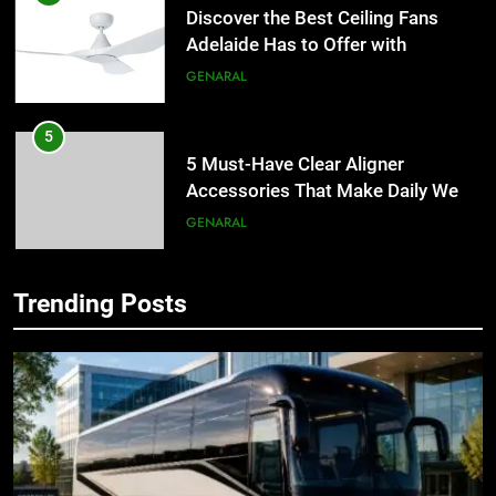
Discover the Best Ceiling Fans
Adelaide Has to Offer with
Lightspot
GENARAL
5
5 Must-Have Clear Aligner
Accessories That Make Daily Wear
Simpler
GENARAL
6
Trending Posts
How to Transcribe Video to Text
5
for Social Media Marketing in 2026
5 Must-Have Clear Aligner
Accessories That Make Daily Wear
BUSINESS
TECH
Simpler
GENARAL
7
Everything You Should Know
6
Before Buying
How to Transcribe Video to Text