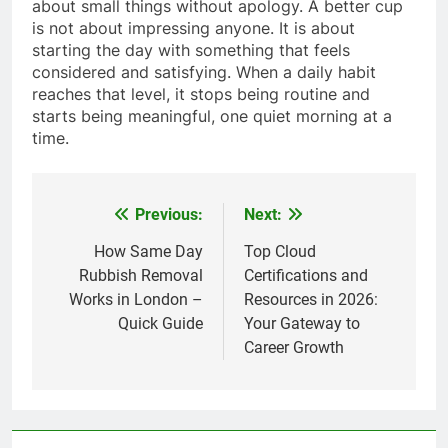
about small things without apology. A better cup
is not about impressing anyone. It is about
starting the day with something that feels
considered and satisfying. When a daily habit
reaches that level, it stops being routine and
starts being meaningful, one quiet morning at a
time.
Previous:
Next:
Post
navigation
How Same Day
Top Cloud
Rubbish Removal
Certifications and
Works in London –
Resources in 2026:
Quick Guide
Your Gateway to
Career Growth