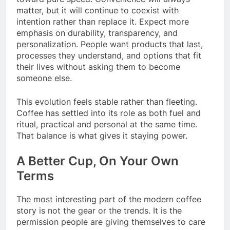
matter, but it will continue to coexist with
intention rather than replace it. Expect more
emphasis on durability, transparency, and
personalization. People want products that last,
processes they understand, and options that fit
their lives without asking them to become
someone else.
This evolution feels stable rather than fleeting.
Coffee has settled into its role as both fuel and
ritual, practical and personal at the same time.
That balance is what gives it staying power.
A Better Cup, On Your Own
Terms
The most interesting part of the modern coffee
story is not the gear or the trends. It is the
permission people are giving themselves to care