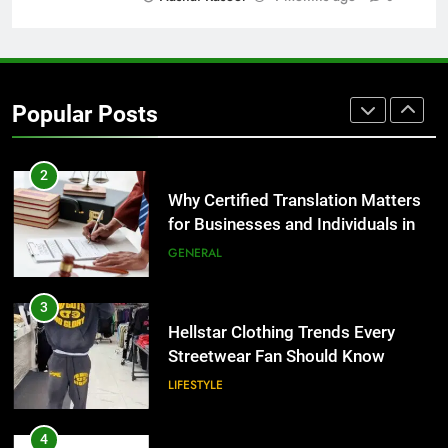
1
Corporate Charter Bus Manhattan :
Benefits For Business Events and
Popular Posts
Group Transportation
TECH
2
Why Certified Translation Matters
for Businesses and Individuals in
the UK
GENERAL
3
Hellstar Clothing Trends Every
Streetwear Fan Should Know
LIFESTYLE
4