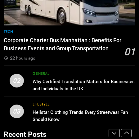
for Social Media Marketing in 2026
GENARAL
BUSINESS
TECH
8
The Hidden Costs of In-House IT
7
TECH
for Growing Businesses
Everything You Should Know
Corporate Charter Bus Manhattan : Benefits For
Before Buying
BUSINESS
Business Events and Group Transportation
01
GENARAL
22 hours ago
1
Corporate Charter Bus Manhattan :
8
GENERAL
Benefits For Business Events and
The Hidden Costs of In-House IT
02
Why Certified Translation Matters for Businesses
Group Transportation
for Growing Businesses
TECH
and Individuals in the UK
BUSINESS
2
LIFESTYLE
03
Why Certified Translation Matters
Hellstar Clothing Trends Every Streetwear Fan
1
for Businesses and Individuals in
Should Know
Corporate Charter Bus Manhattan :
the UK
Benefits For Business Events and
GENERAL
Recent Posts
Group Transportation
TECH