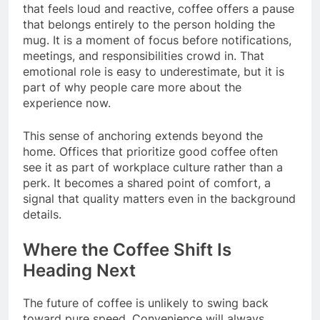
that feels loud and reactive, coffee offers a pause
that belongs entirely to the person holding the
mug. It is a moment of focus before notifications,
meetings, and responsibilities crowd in. That
emotional role is easy to underestimate, but it is
part of why people care more about the
experience now.
This sense of anchoring extends beyond the
home. Offices that prioritize good coffee often
see it as part of workplace culture rather than a
perk. It becomes a shared point of comfort, a
signal that quality matters even in the background
details.
Where the Coffee Shift Is
Heading Next
The future of coffee is unlikely to swing back
toward pure speed. Convenience will always