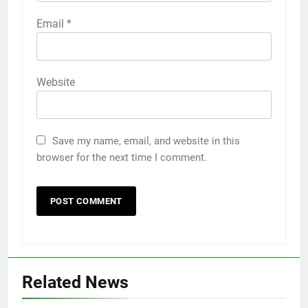
Email
*
Website
Save my name, email, and website in this
browser for the next time I comment.
Related News
5
5 Must-Have Clear Aligner