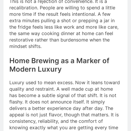
This is not a rejection of convenience. It is a
recalibration. People are willing to spend a little
more time if the result feels intentional. A few
extra minutes pulling a shot or prepping a jar in
the fridge feels less like work and more like care,
the same way cooking dinner at home can feel
restorative rather than burdensome when the
mindset shifts.
Home Brewing as a Marker of
Modern Luxury
Luxury used to mean excess. Now it leans toward
quality and restraint. A well made cup at home
has become a subtle signal of that shift. It is not
flashy. It does not announce itself. It simply
delivers a better experience day after day. The
appeal is not just flavor, though that matters. It is
consistency, reliability, and the comfort of
knowing exactly what you are getting every time