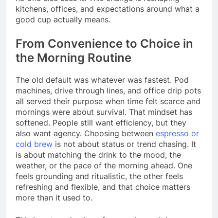
kitchens, offices, and expectations around what a
good cup actually means.
From Convenience to Choice in
the Morning Routine
The old default was whatever was fastest. Pod
machines, drive through lines, and office drip pots
all served their purpose when time felt scarce and
mornings were about survival. That mindset has
softened. People still want efficiency, but they
also want agency. Choosing between
espresso or
cold brew
is not about status or trend chasing. It
is about matching the drink to the mood, the
weather, or the pace of the morning ahead. One
feels grounding and ritualistic, the other feels
refreshing and flexible, and that choice matters
more than it used to.